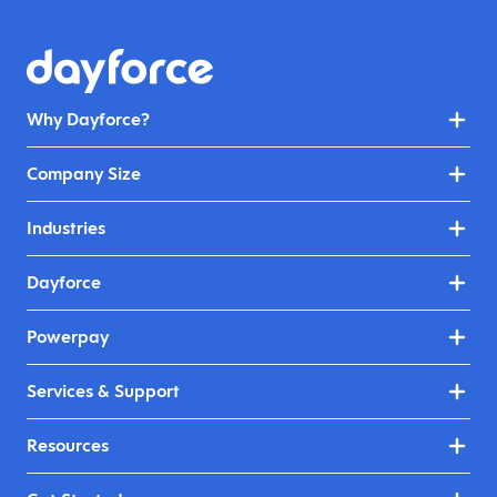
Why Dayforce?
Company Size
Industries
Dayforce
Powerpay
Services & Support
Resources