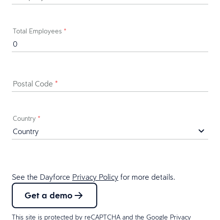
Total Employees
*
Postal Code
*
Country
*
See the Dayforce
Privacy Policy
for more details.
Get a demo
This site is protected by reCAPTCHA and the Google
Privacy