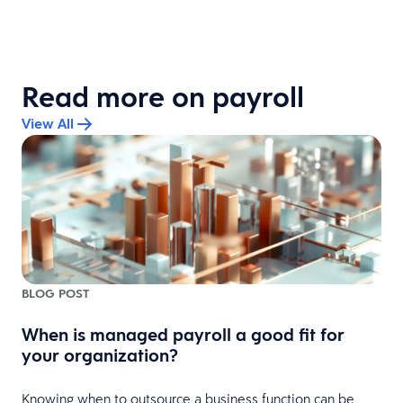
Read more on payroll
View All
BLOG POST
When is managed payroll a good fit for
your organization?
Knowing when to outsource a business function can be