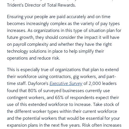
Trident’s Director of Total Rewards.
Ensuring your people are paid accurately and on time
becomes increasingly complex as the variety of pay types
increases. As organizations in this type of situation plan for
future growth, they should consider the impact it will have
on payroll complexity and whether they have the right
technology solutions in place to help simplify their
operations and reduce risk.
This is especially true of organizations that plan to extend
their workforce using contractors, gig workers, and part-
time staff. Dayforce’s
of 2,000 leaders
Executive Survey
found that 80% of surveyed businesses currently use
contingent workers, and 65% of respondents expect their
use of this extended workforce to increase. Take stock of
the different worker types within their current workforce
and the potential workers that would be essential for your
expansion plans in the next five years. Risk often increases