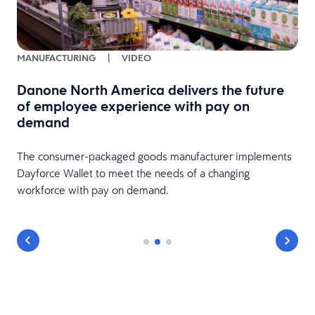
MANUFACTURING
|
VIDEO
Danone North America delivers the future
of employee experience with pay on
demand
The consumer-packaged goods manufacturer implements
Dayforce Wallet to meet the needs of a changing
workforce with pay on demand.