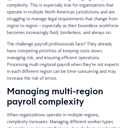
complexity. This is especially true for organizations that
operate in multiple North American jurisdictions and are
struggling to manage legal requirements that change from
region to region – especially as their boundless workforce
becomes increasingly fluid, borderless, and always on.
The challenge payroll professionals face? They already
have competing priorities of keeping costs down,
managing risk, and ensuring efficient operations.
Processing multi-regional payroll when they’re not experts
in each different region can be time-consuming and may
increase the risk of errors.
Managing multi-region
payroll complexity
When organizations operate in multiple regions,
complexity increases. Managing different worker types