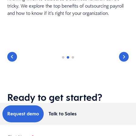
tricky. We explore the top benefits of outsourcing payroll
and how to know if it’s right for your organization.
r
Ready to get started?
Request demo
Talk to Sales