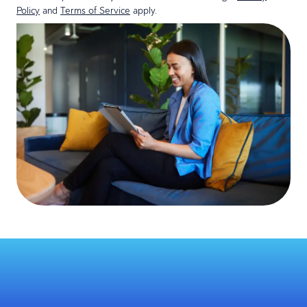
Policy
and
Terms of Service
apply.