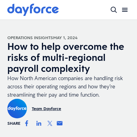
OPERATIONS INSIGHTS
MAY 1, 2024
How to help overcome the
risks of multi-regional
payroll complexity
How North American companies are handling risk
across their operating regions and how they’re
streamlining their pay and time function.
Team Dayforce
SHARE