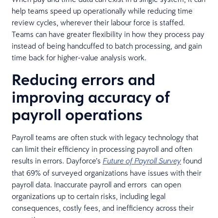
help teams speed up operationally while reducing time
review cycles, wherever their labour force is staffed.
Teams can have greater flexibility in how they process pay
instead of being handcuffed to batch processing, and gain
time back for higher-value analysis work.
Reducing errors and
improving accuracy of
payroll operations
Payroll teams are often stuck with legacy technology that
can limit their efficiency in processing payroll and often
results in errors. Dayforce’s
found
Future of Payroll Survey
that 69% of surveyed organizations have issues with their
payroll data. Inaccurate payroll and errors can open
organizations up to certain risks, including legal
consequences, costly fees, and inefficiency across their