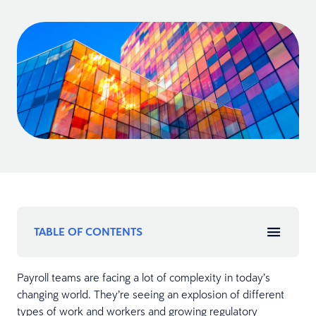
TABLE OF CONTENTS
Payroll teams are facing a lot of complexity in today’s
changing world. They’re seeing an explosion of different
types of work and workers and growing regulatory