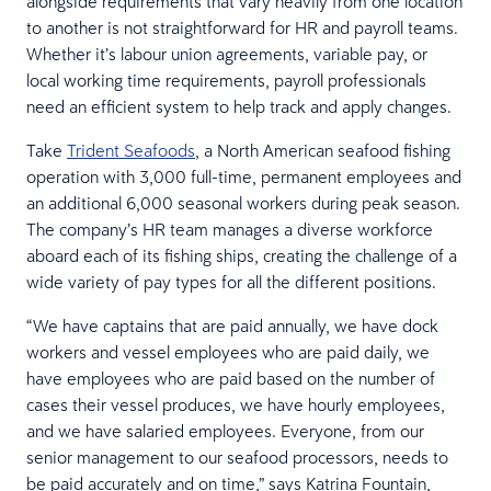
alongside requirements that vary heavily from one location
to another is not straightforward for HR and payroll teams.
Whether it’s labour union agreements, variable pay, or
local working time requirements, payroll professionals
need an efficient system to help track and apply changes.
Take
Trident Seafoods
, a North American seafood fishing
operation with 3,000 full-time, permanent employees and
an additional 6,000 seasonal workers during peak season.
The company’s HR team manages a diverse workforce
aboard each of its fishing ships, creating the challenge of a
wide variety of pay types for all the different positions.
“We have captains that are paid annually, we have dock
workers and vessel employees who are paid daily, we
have employees who are paid based on the number of
cases their vessel produces, we have hourly employees,
and we have salaried employees. Everyone, from our
senior management to our seafood processors, needs to
be paid accurately and on time,” says Katrina Fountain,