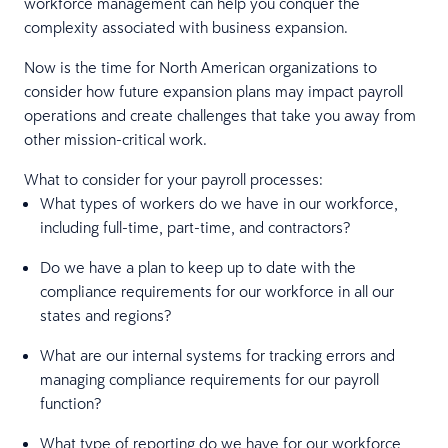
workforce management can help you conquer the
complexity associated with business expansion.
Now is the time for North American organizations to
consider how future expansion plans may impact payroll
operations and create challenges that take you away from
other mission-critical work.
What to consider for your payroll processes:
What types of workers do we have in our workforce,
including full-time, part-time, and contractors?
Do we have a plan to keep up to date with the
compliance requirements for our workforce in all our
states and regions?
What are our internal systems for tracking errors and
managing compliance requirements for our payroll
function?
What type of reporting do we have for our workforce