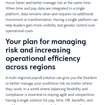
move faster and better manage risk at the same time.
When time and pay data are integrated in a single
platform, data remains clean and requires no additional
movement or transformation. Having a single platform can
help leaders gain more visibility and greater control over
operational costs.
Your plan for managing
risk and increasing
operational efficiency
across regions
A multi-regional payroll solution can give you the freedom
to better manage your workforce risk no matter where
they work. In a world where balancing flexibility and
compliance is essential to staying agile and competitive,
having a single solution for pay, time, HR, benefits, and