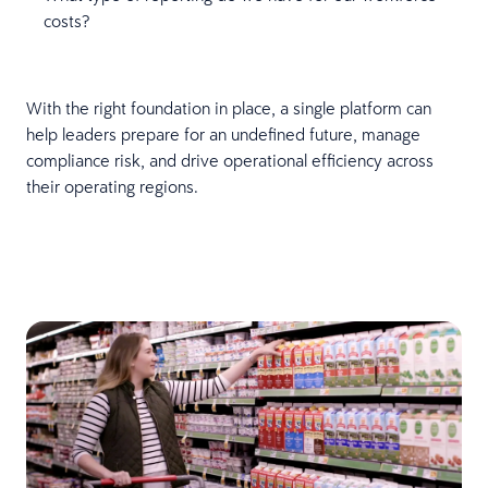
costs?
With the right foundation in place, a single platform can
help leaders prepare for an undefined future, manage
compliance risk, and drive operational efficiency across
their operating regions.