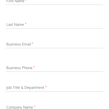
First Name
*
Last Name
*
Business Email
*
Business Phone
*
Job Title & Department
*
Company Name
*