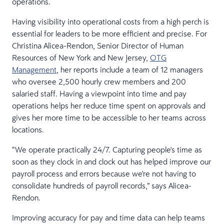
operations.
Having visibility into operational costs from a high perch is
essential for leaders to be more efficient and precise. For
Christina Alicea-Rendon, Senior Director of Human
Resources of New York and New Jersey,
OTG
Management
, her reports include a team of 12 managers
who oversee 2,500 hourly crew members and 200
salaried staff. Having a viewpoint into time and pay
operations helps her reduce time spent on approvals and
gives her more time to be accessible to her teams across
locations.
“We operate practically 24/7. Capturing people's time as
soon as they clock in and clock out has helped improve our
payroll process and errors because we're not having to
consolidate hundreds of payroll records,” says Alicea-
Rendon.
Improving accuracy for pay and time data can help teams