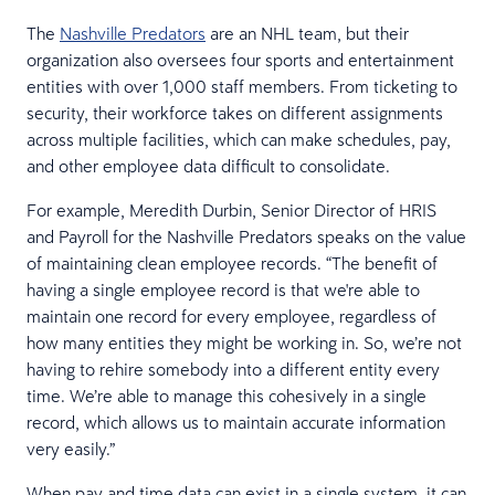
The
Nashville Predators
are an NHL team, but their
organization also oversees four sports and entertainment
entities with over 1,000 staff members. From ticketing to
security, their workforce takes on different assignments
across multiple facilities, which can make schedules, pay,
and other employee data difficult to consolidate.
For example, Meredith Durbin, Senior Director of HRIS
and Payroll for the Nashville Predators speaks on the value
of maintaining clean employee records. “The benefit of
having a single employee record is that we're able to
maintain one record for every employee, regardless of
how many entities they might be working in. So, we’re not
having to rehire somebody into a different entity every
time. We’re able to manage this cohesively in a single
record, which allows us to maintain accurate information
very easily.”
When pay and time data can exist in a single system, it can