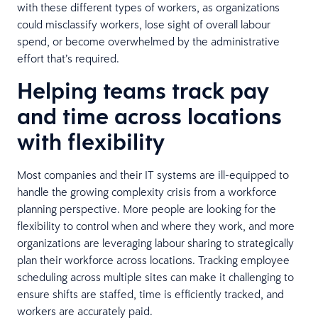
with these different types of workers, as organizations
could misclassify workers, lose sight of overall labour
spend, or become overwhelmed by the administrative
effort that’s required.
Helping teams track pay
and time across locations
with flexibility
Most companies and their IT systems are ill-equipped to
handle the growing complexity crisis from a workforce
planning perspective. More people are looking for the
flexibility to control when and where they work, and more
organizations are leveraging labour sharing to strategically
plan their workforce across locations. Tracking employee
scheduling across multiple sites can make it challenging to
ensure shifts are staffed, time is efficiently tracked, and
workers are accurately paid.