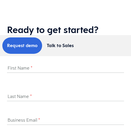
Ready to get started?
Request demo
Talk to Sales
First Name
*
Last Name
*
Business Email
*