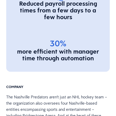
Reduced payroll processing
times from a few days to a
few hours
30%
more efficient with manager
time through automation
COMPANY
The Nashville Predators aren't just an NHL hockey team –
the organization also oversees four Nashville-based
entities encompassing sports and entertainment –
including Bridgestone Arena. And at the heart of these