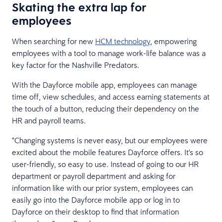
Skating the extra lap for
employees
When searching for new
HCM technology
, empowering
employees with a tool to manage work-life balance was a
key factor for the Nashville Predators.
With the Dayforce mobile app, employees can manage
time off, view schedules, and access earning statements at
the touch of a button, reducing their dependency on the
HR and payroll teams.
“Changing systems is never easy, but our employees were
excited about the mobile features Dayforce offers. It's so
user-friendly, so easy to use. Instead of going to our HR
department or payroll department and asking for
information like with our prior system, employees can
easily go into the Dayforce mobile app or log in to
Dayforce on their desktop to find that information