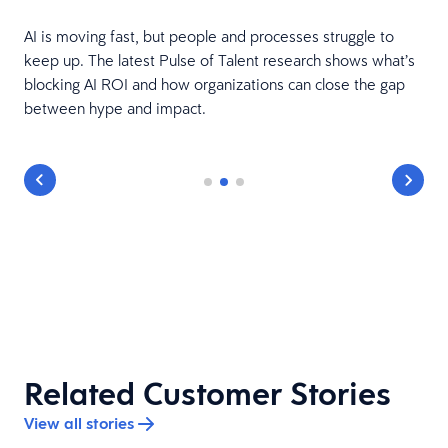
AI is moving fast, but people and processes struggle to
keep up. The latest Pulse of Talent research shows what’s
e
blocking AI ROI and how organizations can close the gap
between hype and impact.
Related Customer Stories
View all stories