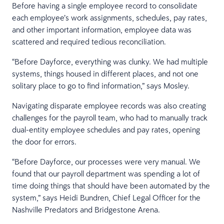
Before having a single employee record to consolidate
each employee’s work assignments, schedules, pay rates,
and other important information, employee data was
scattered and required tedious reconciliation.
“Before Dayforce, everything was clunky. We had multiple
systems, things housed in different places, and not one
solitary place to go to find information,” says Mosley.
Navigating disparate employee records was also creating
challenges for the payroll team, who had to manually track
dual-entity employee schedules and pay rates, opening
the door for errors.
“Before Dayforce, our processes were very manual. We
found that our payroll department was spending a lot of
time doing things that should have been automated by the
system,” says Heidi Bundren, Chief Legal Officer for the
Nashville Predators and Bridgestone Arena.