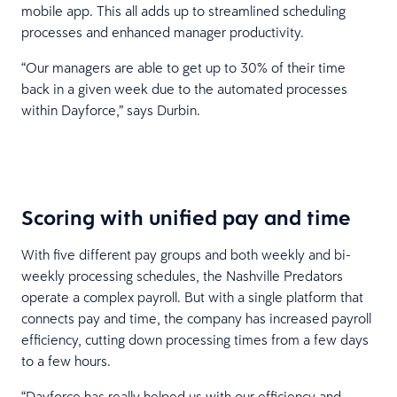
mobile app. This all adds up to streamlined scheduling
processes and enhanced manager productivity.
“Our managers are able to get up to 30% of their time
back in a given week due to the automated processes
within Dayforce,” says Durbin.
Scoring with unified pay and time
With five different pay groups and both weekly and bi-
weekly processing schedules, the Nashville Predators
operate a complex payroll. But with a single platform that
connects pay and time, the company has increased payroll
efficiency, cutting down processing times from a few days
to a few hours.
“Dayforce has really helped us with our efficiency and