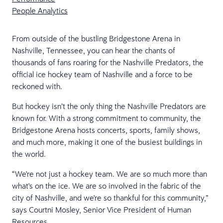
People Analytics
From outside of the bustling Bridgestone Arena in
Nashville, Tennessee, you can hear the chants of
thousands of fans roaring for the Nashville Predators, the
official ice hockey team of Nashville and a force to be
reckoned with.
But hockey isn’t the only thing the Nashville Predators are
known for. With a strong commitment to community, the
Bridgestone Arena hosts concerts, sports, family shows,
and much more, making it one of the busiest buildings in
the world.
“We're not just a hockey team. We are so much more than
what's on the ice. We are so involved in the fabric of the
city of Nashville, and we're so thankful for this community,”
says Courtni Mosley, Senior Vice President of Human
Resources.