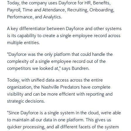
Today, the company uses Dayforce for HR, Benefits,
Payroll, Time and Attendance, Recruiting, Onboarding,
Performance, and Analytics.
A key differentiator between Dayforce and other systems
is its capability to create a single employee record across
multiple entities.
“Dayforce was the only platform that could handle the
complexity of a single employee record out of the
competitors we looked at,” says Bundren.
Today, with unified data access across the entire
organization, the Nashville Predators have complete
visibility and can be more efficient with reporting and
strategic decisions.
“Since Dayforce is a single system in the cloud, we're able
to maintain all our data in one platform. This gives us
quicker processing, and all different facets of the system