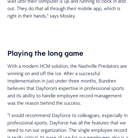
wait until their computer is up and running to clock in and
out. They do that all through their mobile app, which is
right in their hands,” says Mosley.
Playing the long game
With a modern HCM solution, the Nashville Predators are
winning on and off the ice. After a successful
implementation in just under three months, Bundren
believes that Dayforce's expertise in professional sports
and its ability to handle employee record management
was the reason behind the success.
“I would recommend Dayforce to colleagues, especially in
professional sports. Dayforce has all the features that we
need to run our organization. The single employee record
is really critical. Its ease of use for our employees also is a