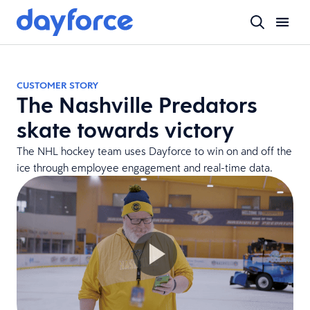
CUSTOMER STORY
The Nashville Predators
skate towards victory
The NHL hockey team uses Dayforce to win on and off the
ice through employee engagement and real-time data.