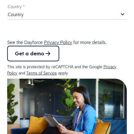
Country
*
See the Dayforce
Privacy Policy
for more details.
Get a demo
This site is protected by reCAPTCHA and the Google
Privacy
Policy
and
Terms of Service
apply.