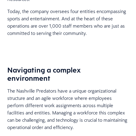
Today, the company oversees four entities encompassing
sports and entertainment. And at the heart of these
operations are over 1,000 staff members who are just as
committed to serving their community.
Navigating a complex
environment
The Nashville Predators have a unique organizational
structure and an agile workforce where employees
perform different work assignments across multiple
facilities and entities. Managing a workforce this complex
can be challenging, and technology is crucial to maintaining
operational order and efficiency.