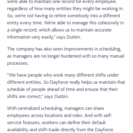
we're able to maintain one record for every employee,
regardless of how many entities they might be working in.
So, we’re not having to rehire somebody into a different
entity every time. We’re able to manage this cohesively in
a single record, which allows us to maintain accurate
information very easily,” says Durbin.
The company has also seen improvements in scheduling,
as managers are no longer burdened with so many manual
processes.
“We have people who work many different shifts under
different entities. So Dayforce really helps us maintain that
schedule of people ahead of time and ensure that their
shifts are correct,” says Durbin.
With centralized scheduling, managers can share
employees across locations and roles. And with self-
service features, workers can define their default
availability and shift-trade directly from the Dayforce