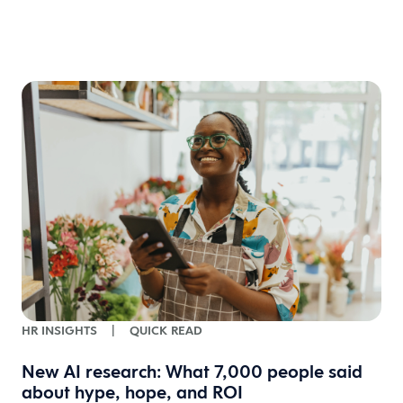
HR INSIGHTS
|
QUICK READ
New AI research: What 7,000 people said
about hype, hope, and ROI