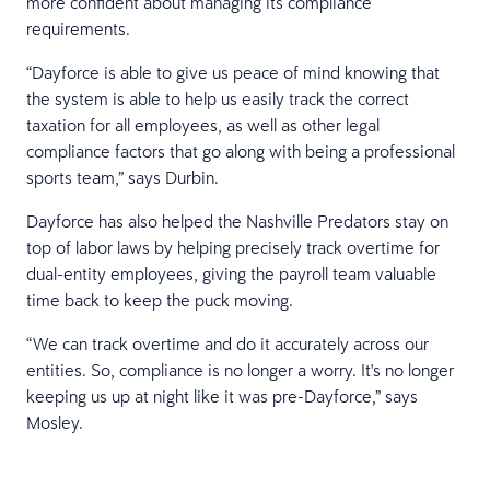
more confident about managing its compliance
requirements.
“Dayforce is able to give us peace of mind knowing that
the system is able to help us easily track the correct
taxation for all employees, as well as other legal
compliance factors that go along with being a professional
sports team,” says Durbin.
Dayforce has also helped the Nashville Predators stay on
top of labor laws by helping precisely track overtime for
dual-entity employees, giving the payroll team valuable
time back to keep the puck moving.
“We can track overtime and do it accurately across our
entities. So, compliance is no longer a worry. It's no longer
keeping us up at night like it was pre-Dayforce,” says
Mosley.