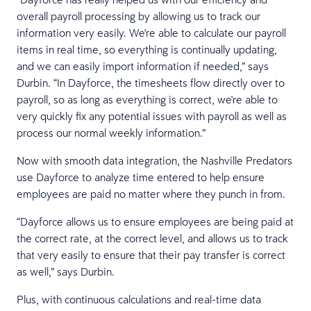
overall payroll processing by allowing us to track our
information very easily. We're able to calculate our payroll
items in real time, so everything is continually updating,
and we can easily import information if needed,” says
Durbin. “In Dayforce, the timesheets flow directly over to
payroll, so as long as everything is correct, we're able to
very quickly fix any potential issues with payroll as well as
process our normal weekly information.”
Now with smooth data integration, the Nashville Predators
use Dayforce to analyze time entered to help ensure
employees are paid no matter where they punch in from.
“Dayforce allows us to ensure employees are being paid at
the correct rate, at the correct level, and allows us to track
that very easily to ensure that their pay transfer is correct
as well,” says Durbin.
Plus, with continuous calculations and real-time data