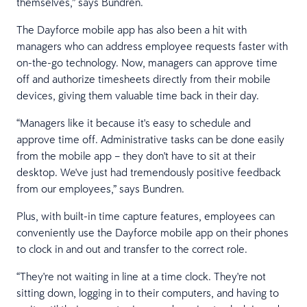
themselves,” says Bundren.
The Dayforce mobile app has also been a hit with
managers who can address employee requests faster with
on-the-go technology. Now, managers can approve time
off and authorize timesheets directly from their mobile
devices, giving them valuable time back in their day.
“Managers like it because it's easy to schedule and
approve time off. Administrative tasks can be done easily
from the mobile app – they don't have to sit at their
desktop. We've just had tremendously positive feedback
from our employees,” says Bundren.
Plus, with built-in time capture features, employees can
conveniently use the Dayforce mobile app on their phones
to clock in and out and transfer to the correct role.
“They're not waiting in line at a time clock. They're not
sitting down, logging in to their computers, and having to