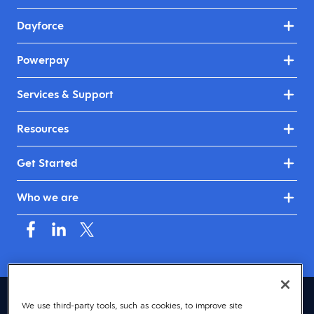
Dayforce
Powerpay
Services & Support
Resources
Get Started
Who we are
Canada (English)
We use third-party tools, such as cookies, to improve site