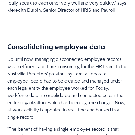
really speak to each other very well and very quickly,” says
Meredith Durbin, Senior Director of HRIS and Payroll.
Consolidating employee data
Up until now, managing disconnected employee records
was inefficient and time-consuming for the HR team. In the
Nashville Predators' previous system, a separate
employee record had to be created and managed under
each legal entity the employee worked for. Today,
workforce data is consolidated and connected across the
entire organization, which has been a game changer. Now,
all work activity is updated in real time and housed in a
single record.
“The benefit of having a single employee record is that