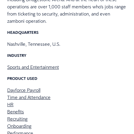
operations are over 1,000 staff members who's jobs range
from ticketing to security, administration, and even
zamboni operation.
HEADQUARTERS
Nashville, Tennessee, U.S.
INDUSTRY
Sports and Entertainment
PRODUCT USED
Dayforce Payroll
Time and Attendance
HR
Benefits
Recruiting
Onboarding
Performance