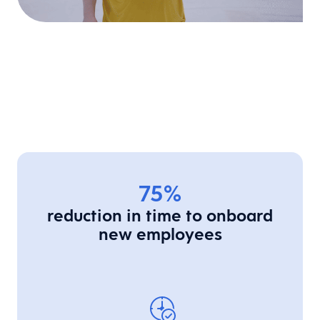
75%
reduction in time to onboard
new employees