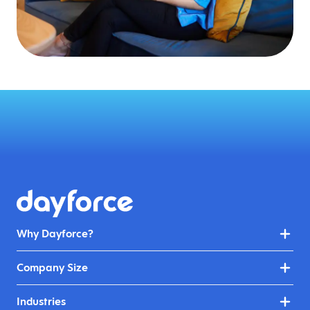
Why Dayforce?
Company Size
Industries