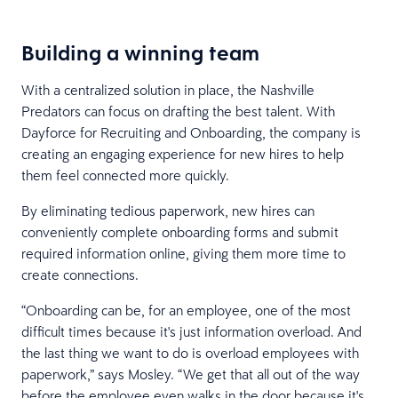
Building a winning team
With a centralized solution in place, the Nashville
Predators can focus on drafting the best talent. With
Dayforce for Recruiting and Onboarding, the company is
creating an engaging experience for new hires to help
them feel connected more quickly.
By eliminating tedious paperwork, new hires can
conveniently complete onboarding forms and submit
required information online, giving them more time to
create connections.
“Onboarding can be, for an employee, one of the most
difficult times because it's just information overload. And
the last thing we want to do is overload employees with
paperwork,” says Mosley. “We get that all out of the way
before the employee even walks in the door because it's