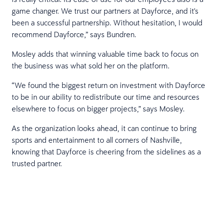
game changer. We trust our partners at Dayforce, and it's
been a successful partnership. Without hesitation, I would
recommend Dayforce,” says Bundren.
Mosley adds that winning valuable time back to focus on
the business was what sold her on the platform.
“We found the biggest return on investment with Dayforce
to be in our ability to redistribute our time and resources
elsewhere to focus on bigger projects,” says Mosley.
As the organization looks ahead, it can continue to bring
sports and entertainment to all corners of Nashville,
knowing that Dayforce is cheering from the sidelines as a
trusted partner.