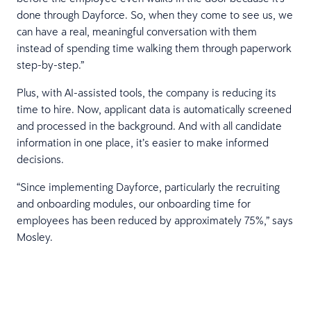
done through Dayforce. So, when they come to see us, we
can have a real, meaningful conversation with them
instead of spending time walking them through paperwork
step-by-step.”
Plus, with AI-assisted tools, the company is reducing its
time to hire. Now, applicant data is automatically screened
and processed in the background. And with all candidate
information in one place, it’s easier to make informed
decisions.
“Since implementing Dayforce, particularly the recruiting
and onboarding modules, our onboarding time for
employees has been reduced by approximately 75%,” says
Mosley.