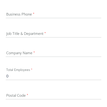
Business Phone
*
Job Title & Department
*
Company Name
*
Total Employees
*
Postal Code
*