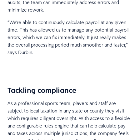
audits, the team can immediately address errors and
minimize rework.
“We're able to continuously calculate payroll at any given
time. This has allowed us to manage any potential payroll
errors, which we can fix immediately. It just really makes
the overall processing period much smoother and faster,”
says Durbin.
Tackling compliance
As a professional sports team, players and staff are
subject to local taxation in any state or county they visit,
which requires diligent oversight. With access to a flexible
and configurable rules engine that can help calculate pay
and taxes across multiple jurisdictions, the company feels