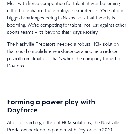
Plus, with fierce competition for talent, it was becoming
critical to enhance the employee experience. “One of our
biggest challenges being in Nashville is that the city is
booming. We’re competing for talent, not just against other
sports teams – it's beyond that,” says Mosley.
The Nashville Predators needed a robust HCM solution
that could consolidate workforce data and help reduce
payroll complexities. That’s when the company turned to
Dayforce.
Forming a power play with
Dayforce
After researching different HCM solutions, the Nashville
Predators decided to partner with Dayforce in 2019.