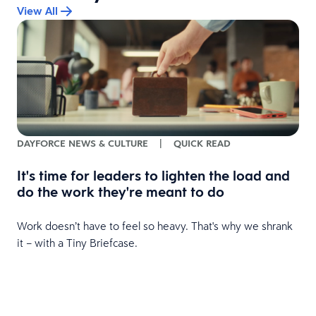
View All
DAYFORCE NEWS & CULTURE
|
QUICK READ
It's time for leaders to lighten the load and
do the work they're meant to do
Work doesn’t have to feel so heavy. That's why we shrank
it – with a Tiny Briefcase.