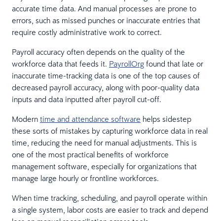
accurate time data. And manual processes are prone to
errors, such as missed punches or inaccurate entries that
require costly administrative work to correct.
Payroll accuracy often depends on the quality of the
workforce data that feeds it.
PayrollOrg
found that late or
inaccurate time-tracking data is one of the top causes of
decreased payroll accuracy, along with poor-quality data
inputs and data inputted after payroll cut-off.
Modern
time and attendance software
helps sidestep
these sorts of mistakes by capturing workforce data in real
time, reducing the need for manual adjustments. This is
one of the most practical benefits of workforce
management software, especially for organizations that
manage large hourly or frontline workforces.
When time tracking, scheduling, and payroll operate within
a single system, labor costs are easier to track and depend