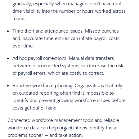
gradually, especially when managers don’t have real-
time visibility into the number of hours worked across
teams.
Time theft and attendance issues: Missed punches
and inaccurate time entries can inflate payroll costs
over time.
Ad hoc payroll corrections: Manual data transfers
between disconnected systems can increase the risk
of payroll errors, which are costly to correct.
Reactive workforce planning: Organizations that rely
on outdated reporting often find it impossible to
identify and prevent growing workforce issues before
costs get out of hand.
Connected workforce management tools and reliable
workforce data can help organizations identify these
problems sooner — and take action.