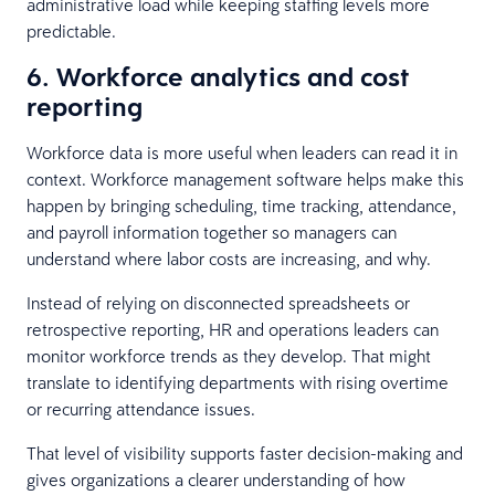
administrative load while keeping staffing levels more
predictable.
6. Workforce analytics and cost
reporting
Workforce data is more useful when leaders can read it in
context. Workforce management software helps make this
happen by bringing scheduling, time tracking, attendance,
and payroll information together so managers can
understand where labor costs are increasing, and why.
Instead of relying on disconnected spreadsheets or
retrospective reporting, HR and operations leaders can
monitor workforce trends as they develop. That might
translate to identifying departments with rising overtime
or recurring attendance issues.
That level of visibility supports faster decision-making and
gives organizations a clearer understanding of how