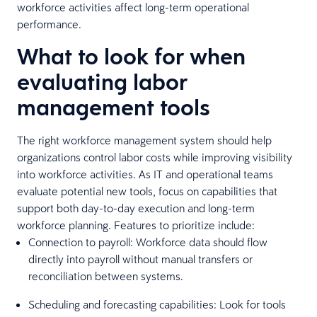
workforce activities affect long-term operational
performance.
What to look for when
evaluating labor
management tools
The right workforce management system should help
organizations control labor costs while improving visibility
into workforce activities. As IT and operational teams
evaluate potential new tools, focus on capabilities that
support both day-to-day execution and long-term
workforce planning. Features to prioritize include:
Connection to payroll: Workforce data should flow
directly into payroll without manual transfers or
reconciliation between systems.
Scheduling and forecasting capabilities: Look for tools