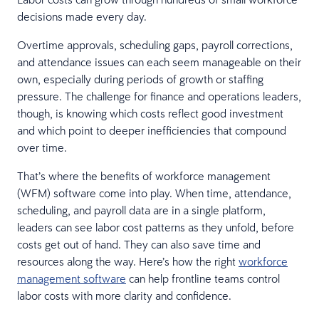
decisions made every day.
Overtime approvals, scheduling gaps, payroll corrections,
and attendance issues can each seem manageable on their
own, especially during periods of growth or staffing
pressure. The challenge for finance and operations leaders,
though, is knowing which costs reflect good investment
and which point to deeper inefficiencies that compound
over time.
That’s where the benefits of workforce management
(WFM) software come into play. When time, attendance,
scheduling, and payroll data are in a single platform,
leaders can see labor cost patterns as they unfold, before
costs get out of hand. They can also save time and
resources along the way. Here’s how the right
workforce
management software
can help frontline teams control
labor costs with more clarity and confidence.