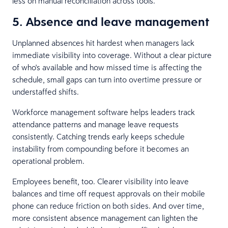
less on manual reconciliation across tools.
5. Absence and leave management
Unplanned absences hit hardest when managers lack
immediate visibility into coverage. Without a clear picture
of who's available and how missed time is affecting the
schedule, small gaps can turn into overtime pressure or
understaffed shifts.
Workforce management software helps leaders track
attendance patterns and manage leave requests
consistently. Catching trends early keeps schedule
instability from compounding before it becomes an
operational problem.
Employees benefit, too. Clearer visibility into leave
balances and time off request approvals on their mobile
phone can reduce friction on both sides. And over time,
more consistent absence management can lighten the