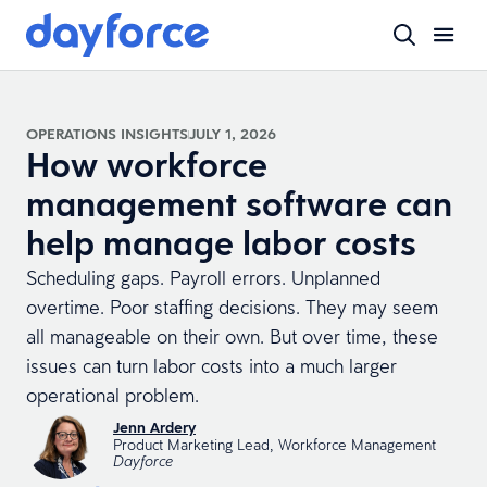
OPERATIONS INSIGHTS
JULY 1, 2026
How workforce
management software can
help manage labor costs
Scheduling gaps. Payroll errors. Unplanned
overtime. Poor staffing decisions. They may seem
all manageable on their own. But over time, these
issues can turn labor costs into a much larger
operational problem.
Jenn Ardery
Product Marketing Lead, Workforce Management
Dayforce