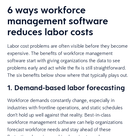
6 ways workforce
management software
reduces labor costs
Labor cost problems are often visible before they become
expensive. The benefits of workforce management
software start with giving organizations the data to see
problems early and act while the fix is still straightforward.
The six benefits below show where that typically plays out.
1. Demand-based labor forecasting
Workforce demands constantly change, especially in
industries with frontline operations, and static schedules
don’t hold up well against that reality. Best-in-class
workforce management software can help organizations
forecast workforce needs and stay ahead of these