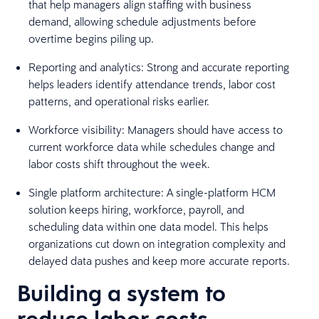
that help managers align staffing with business
demand, allowing schedule adjustments before
overtime begins piling up.
Reporting and analytics: Strong and accurate reporting
helps leaders identify attendance trends, labor cost
patterns, and operational risks earlier.
Workforce visibility: Managers should have access to
current workforce data while schedules change and
labor costs shift throughout the week.
Single platform architecture: A single-platform HCM
solution keeps hiring, workforce, payroll, and
scheduling data within one data model. This helps
organizations cut down on integration complexity and
delayed data pushes and keep more accurate reports.
Building a system to
reduce labor costs