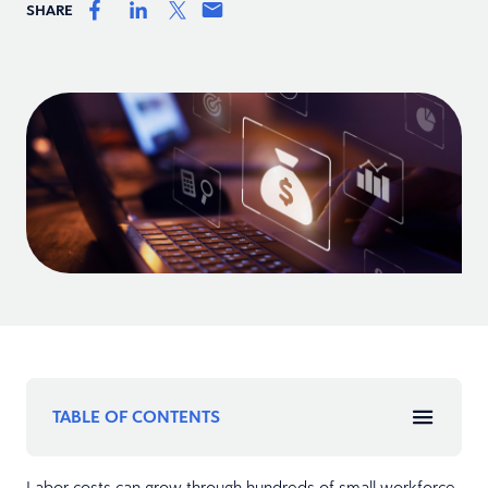
SHARE
TABLE OF CONTENTS
Labor costs can grow through hundreds of small workforce