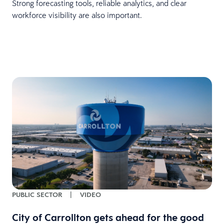
Strong forecasting tools, reliable analytics, and clear
workforce visibility are also important.
PUBLIC SECTOR
|
VIDEO
City of Carrollton gets ahead for the good