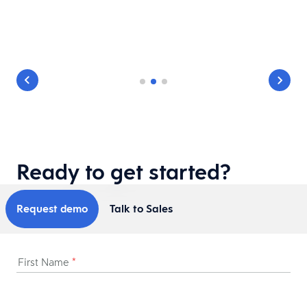
Ready to get started?
Request demo
Talk to Sales
First Name
*