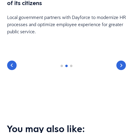
of its citizens
Local government partners with Dayforce to modernize HR
processes and optimize employee experience for greater
public service.
You may also like: