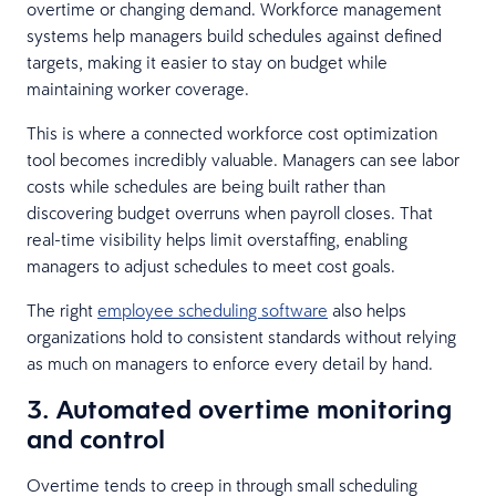
overtime or changing demand. Workforce management
systems help managers build schedules against defined
targets, making it easier to stay on budget while
maintaining worker coverage.
This is where a connected workforce cost optimization
tool becomes incredibly valuable. Managers can see labor
costs while schedules are being built rather than
discovering budget overruns when payroll closes. That
real-time visibility helps limit overstaffing, enabling
managers to adjust schedules to meet cost goals.
The right
employee scheduling software
also helps
organizations hold to consistent standards without relying
as much on managers to enforce every detail by hand.
3. Automated overtime monitoring
and control
Overtime tends to creep in through small scheduling