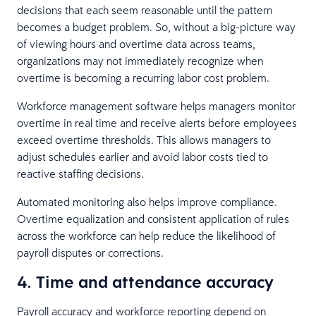
decisions that each seem reasonable until the pattern
becomes a budget problem. So, without a big-picture way
of viewing hours and overtime data across teams,
organizations may not immediately recognize when
overtime is becoming a recurring labor cost problem.
Workforce management software helps managers monitor
overtime in real time and receive alerts before employees
exceed overtime thresholds. This allows managers to
adjust schedules earlier and avoid labor costs tied to
reactive staffing decisions.
Automated monitoring also helps improve compliance.
Overtime equalization and consistent application of rules
across the workforce can help reduce the likelihood of
payroll disputes or corrections.
4. Time and attendance accuracy
Payroll accuracy and workforce reporting depend on