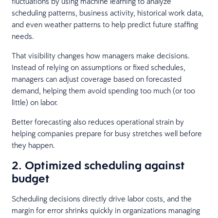
fluctuations by using machine learning to analyze
scheduling patterns, business activity, historical work data,
and even weather patterns to help predict future staffing
needs.
That visibility changes how managers make decisions.
Instead of relying on assumptions or fixed schedules,
managers can adjust coverage based on forecasted
demand, helping them avoid spending too much (or too
little) on labor.
Better forecasting also reduces operational strain by
helping companies prepare for busy stretches well before
they happen.
2. Optimized scheduling against
budget
Scheduling decisions directly drive labor costs, and the
margin for error shrinks quickly in organizations managing