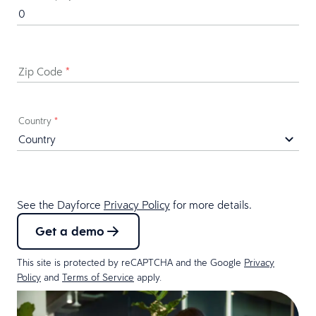
Zip Code
*
Country
*
See the Dayforce
Privacy Policy
for more details.
Get a demo
This site is protected by reCAPTCHA and the Google
Privacy
Policy
and
Terms of Service
apply.