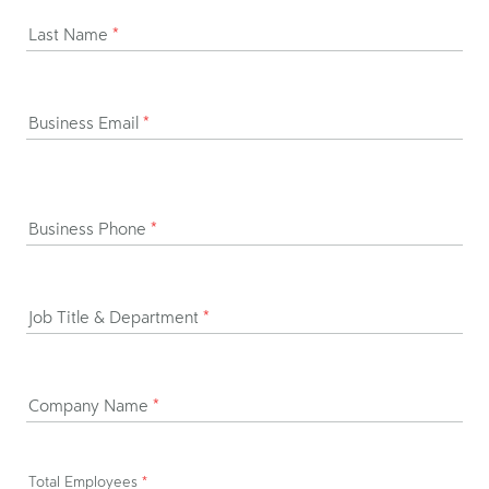
Last Name
*
Business Email
*
Business Phone
*
Job Title & Department
*
Company Name
*
Total Employees
*