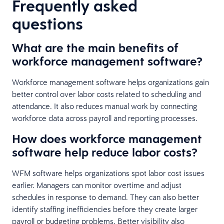
Frequently asked
questions
What are the main benefits of
workforce management software?
Workforce management software helps organizations gain
better control over labor costs related to scheduling and
attendance. It also reduces manual work by connecting
workforce data across payroll and reporting processes.
How does workforce management
software help reduce labor costs?
WFM software helps organizations spot labor cost issues
earlier. Managers can monitor overtime and adjust
schedules in response to demand. They can also better
identify staffing inefficiencies before they create larger
payroll or budgeting problems. Better visibility also