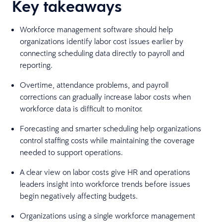
Key takeaways
Workforce management software should help
organizations identify labor cost issues earlier by
connecting scheduling data directly to payroll and
reporting.
Overtime, attendance problems, and payroll
corrections can gradually increase labor costs when
workforce data is difficult to monitor.
Forecasting and smarter scheduling help organizations
control staffing costs while maintaining the coverage
needed to support operations.
A clear view on labor costs give HR and operations
leaders insight into workforce trends before issues
begin negatively affecting budgets.
Organizations using a single workforce management