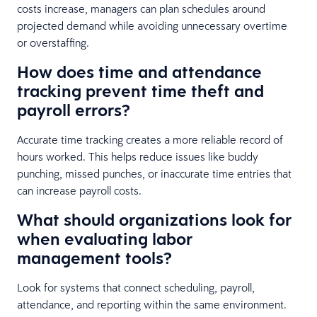
costs increase, managers can plan schedules around
projected demand while avoiding unnecessary overtime
or overstaffing.
How does time and attendance
tracking prevent time theft and
payroll errors?
Accurate time tracking creates a more reliable record of
hours worked. This helps reduce issues like buddy
punching, missed punches, or inaccurate time entries that
can increase payroll costs.
What should organizations look for
when evaluating labor
management tools?
Look for systems that connect scheduling, payroll,
attendance, and reporting within the same environment.