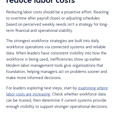
Reducing labor costs should be a proactive effort. Reacting
to overtime after payroll closes or adjusting schedules
based on perceived weekly needs isn’t a strategy for long-
term financial and operational stability.
The strongest workforce strategies are built into daily
workforce operations via connected systems and reliable
data. When leaders have consistent visibility into how the
workforce is being used, inefficiencies show up earlier.
Modern labor management tools give organizations that
foundation, helping managers act on problems sooner and
make more informed decisions.
For leaders exploring next steps, start by
examining where
labor costs are increasing
. Check whether workforce data
can be trusted, then determine if current systems provide
enough visibility to support stronger operational decisions.