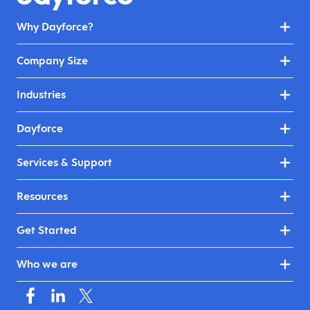
Why Dayforce?
Company Size
Industries
Dayforce
Services & Support
Resources
Get Started
Who we are