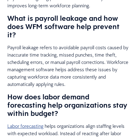
improves long-term workforce planning.
What is payroll leakage and how
does WFM software help prevent
it?
Payroll leakage refers to avoidable payroll costs caused by
inaccurate time tracking, missed punches, time theft,
scheduling errors, or manual payroll corrections. Workforce
management software helps address these issues by
capturing workforce data more consistently and
automatically applying rules.
How does labor demand
forecasting help organizations stay
within budget?
Labor forecasting
helps organizations align staffing levels
with expected workload. Instead of reacting after labor