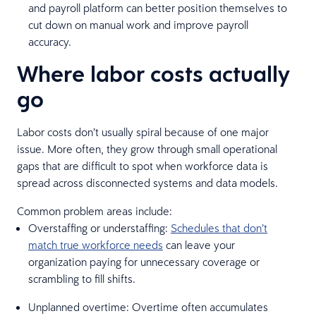
and payroll platform can better position themselves to
cut down on manual work and improve payroll
accuracy.
Where labor costs actually
go
Labor costs don’t usually spiral because of one major
issue. More often, they grow through small operational
gaps that are difficult to spot when workforce data is
spread across disconnected systems and data models.
Common problem areas include:
Overstaffing or understaffing:
Schedules that don’t
match true workforce needs
can leave your
organization paying for unnecessary coverage or
scrambling to fill shifts.
Unplanned overtime: Overtime often accumulates