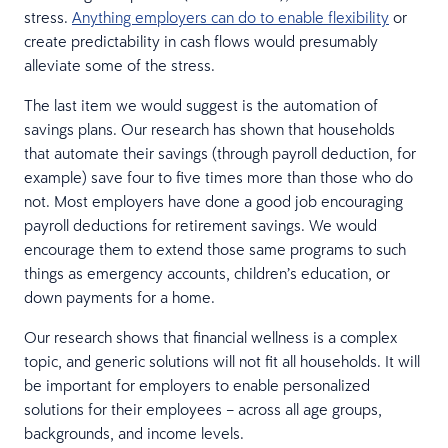
stress.
Anything employers can do to enable flexibility
or
create predictability in cash flows would presumably
alleviate some of the stress.
The last item we would suggest is the automation of
savings plans. Our research has shown that households
that automate their savings (through payroll deduction, for
example) save four to five times more than those who do
not. Most employers have done a good job encouraging
payroll deductions for retirement savings. We would
encourage them to extend those same programs to such
things as emergency accounts, children’s education, or
down payments for a home.
Our research shows that financial wellness is a complex
topic, and generic solutions will not fit all households. It will
be important for employers to enable personalized
solutions for their employees – across all age groups,
backgrounds, and income levels.