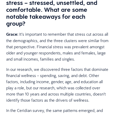
stress – stressed, unsettled, and
comfortable. What are some
notable takeaways for each
group?
Grace:
It’s important to remember that stress cut across all
the demographics, and the three clusters were similar from
that perspective. Financial stress was prevalent amongst
older and younger respondents, males and females, large
and small incomes, families and singles.
In our research, we discovered three factors that dominate
financial wellness – spending, saving, and debt. Other
factors, including income, gender, age, and education all
play a role, but our research, which was collected over
more than 10 years and across multiple countries, doesn’t
identify those factors as the drivers of wellness.
In the Ceridian survey, the same patterns emerged, and