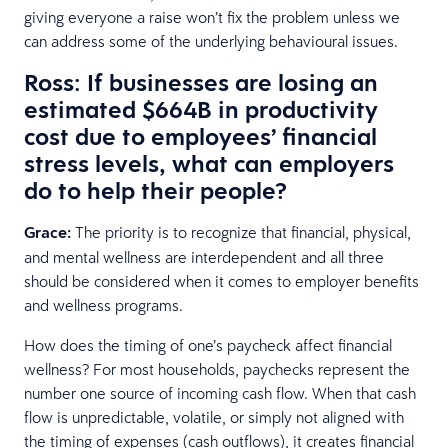
giving everyone a raise won’t fix the problem unless we
can address some of the underlying behavioural issues.
Ross: If businesses are losing an
estimated $664B in productivity
cost due to employees’ financial
stress levels, what can employers
do to help their people?
Grace:
The priority is to recognize that financial, physical,
and mental wellness are interdependent and all three
should be considered when it comes to employer benefits
and wellness programs.
How does the timing of one’s paycheck affect financial
wellness? For most households, paychecks represent the
number one source of incoming cash flow. When that cash
flow is unpredictable, volatile, or simply not aligned with
the timing of expenses (cash outflows), it creates financial