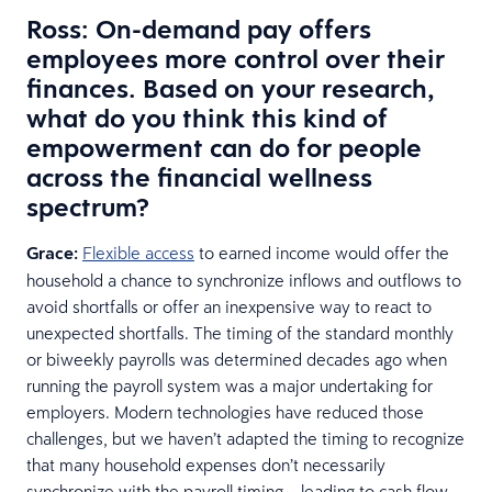
Ross: On-demand pay offers
employees more control over their
finances. Based on your research,
what do you think this kind of
empowerment can do for people
across the financial wellness
spectrum?
Grace:
Flexible access
to earned income would offer the
household a chance to synchronize inflows and outflows to
avoid shortfalls or offer an inexpensive way to react to
unexpected shortfalls. The timing of the standard monthly
or biweekly payrolls was determined decades ago when
running the payroll system was a major undertaking for
employers. Modern technologies have reduced those
challenges, but we haven’t adapted the timing to recognize
that many household expenses don’t necessarily
synchronize with the payroll timing – leading to cash flow