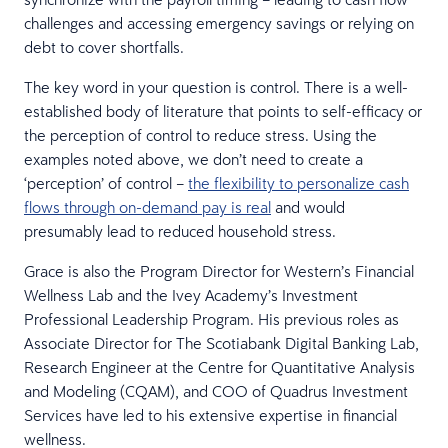
challenges and accessing emergency savings or relying on
debt to cover shortfalls.
The key word in your question is control. There is a well-
established body of literature that points to self-efficacy or
the perception of control to reduce stress. Using the
examples noted above, we don’t need to create a
‘perception’ of control –
the flexibility to personalize cash
flows through on-demand pay is real
and would
presumably lead to reduced household stress.
Grace is also the Program Director for Western’s Financial
Wellness Lab and the Ivey Academy’s Investment
Professional Leadership Program. His previous roles as
Associate Director for The Scotiabank Digital Banking Lab,
Research Engineer at the Centre for Quantitative Analysis
and Modeling (CQAM), and COO of Quadrus Investment
Services have led to his extensive expertise in financial
wellness.