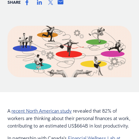
SHARE
A
recent North American study
revealed that 82% of
workers are thinking about their personal finances at work,
contributing to an estimated US$664B in lost productivity.
In partnership with Canada’s
Financial Wellness Lab at