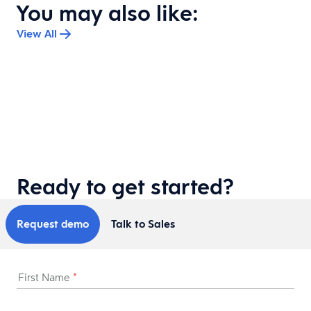
You may also like:
View All
Ready to get started?
Request demo
Talk to Sales
First Name
*