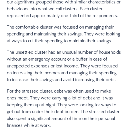
our algorithms grouped those with similar characteristics or
behaviours into what we call clusters. Each cluster
represented approximately one-third of the respondents.
The comfortable cluster was focused on managing their
spending and maintaining their savings. They were looking
at ways to cut their spending to maintain their savings.
The unsettled cluster had an unusual number of households
without an emergency account or a buffer in case of
unexpected expenses or lost income. They were focused
on increasing their incomes and managing their spending
to increase their savings and avoid increasing their debt.
For the stressed cluster, debt was often used to make
ends meet. They were carrying a lot of debt and it was
keeping them up at night. They were looking for ways to
get out from under their debt burden. The stressed cluster
also spent a significant amount of time on their personal
finances while at work.