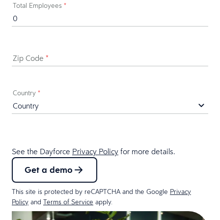
Total Employees
*
Zip Code
*
Country
*
See the Dayforce
Privacy Policy
for more details.
Get a demo
This site is protected by reCAPTCHA and the Google
Privacy
Policy
and
Terms of Service
apply.