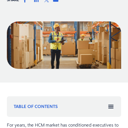
TABLE OF CONTENTS
For years, the HCM market has conditioned executives to