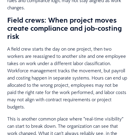
rules and compliance logic may not stay aligned as work
changes.
Field crews: When project moves
create compliance and job-costing
risk
A field crew starts the day on one project, then two
workers are reassigned to another site and one employee
takes on work under a different labor classification.
Workforce management tracks the movement, but payroll
and costing happen in separate systems. Hours can end up
allocated to the wrong project, employees may not be
paid the right rate for the work performed, and labor costs
may not align with contract requirements or project
budgets.
This is another common place where “real-time visibility”
can start to break down. The organization can see that
work changed. What it can’t always reliably see, in the