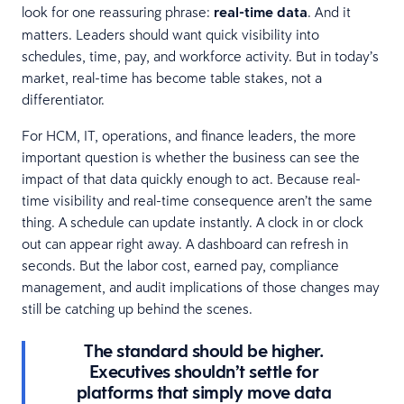
look for one reassuring phrase:
real-time data
. And it
matters. Leaders should want quick visibility into
schedules, time, pay, and workforce activity. But in today’s
market, real-time has become table stakes, not a
differentiator.
For HCM, IT, operations, and finance leaders, the more
important question is whether the business can see the
impact of that data quickly enough to act. Because real-
time visibility and real-time consequence aren’t the same
thing. A schedule can update instantly. A clock in or clock
out can appear right away. A dashboard can refresh in
seconds. But the labor cost, earned pay, compliance
management, and audit implications of those changes may
still be catching up behind the scenes.
The standard should be higher.
Executives shouldn’t settle for
platforms that simply move data