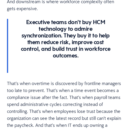
And downstream is where workforce complexity often
gets expensive.
Executive teams don’t buy HCM
technology to admire
synchronization. They buy it to help
them reduce risk, improve cost
control, and build trust in workforce
outcomes.
That’s when overtime is discovered by frontline managers
too late to prevent. That’s when a time event becomes a
compliance issue after the fact. That’s when payroll teams
spend administrative cycles correcting instead of
controlling. That’s when employees lose trust because the
organization can see the latest record but still can’t explain
the paycheck. And that’s when IT ends up owning a