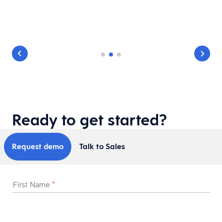
Ready to get started?
Request demo
Talk to Sales
First Name
*