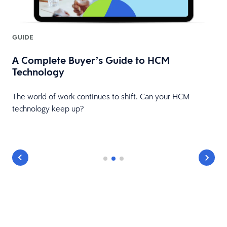
GUIDE
A Complete Buyer’s Guide to HCM
Technology
The world of work continues to shift. Can your HCM
technology keep up?