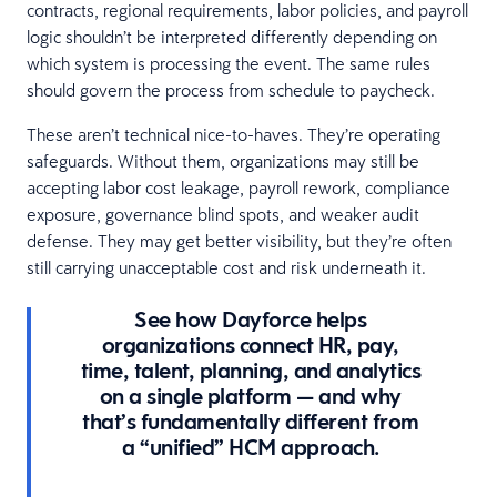
contracts, regional requirements, labor policies, and payroll
logic shouldn’t be interpreted differently depending on
which system is processing the event. The same rules
should govern the process from schedule to paycheck.
These aren’t technical nice-to-haves. They’re operating
safeguards. Without them, organizations may still be
accepting labor cost leakage, payroll rework, compliance
exposure, governance blind spots, and weaker audit
defense. They may get better visibility, but they’re often
still carrying unacceptable cost and risk underneath it.
See how Dayforce helps
organizations connect HR, pay,
time, talent, planning, and analytics
on a single platform — and why
that’s fundamentally different from
a “unified” HCM approach.