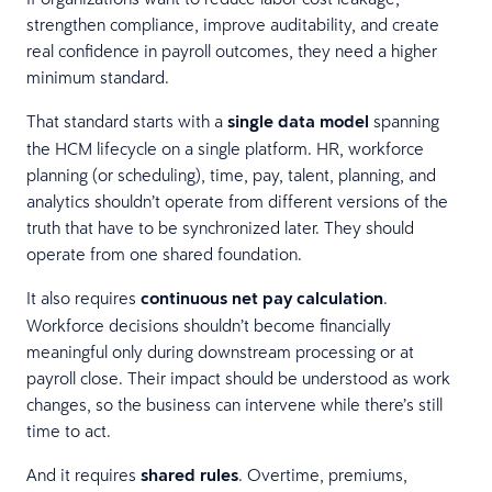
strengthen compliance, improve auditability, and create
real confidence in payroll outcomes, they need a higher
minimum standard.
That standard starts with a
single data model
spanning
the HCM lifecycle on a single platform. HR, workforce
planning (or scheduling), time, pay, talent, planning, and
analytics shouldn’t operate from different versions of the
truth that have to be synchronized later. They should
operate from one shared foundation.
It also requires
continuous net pay calculation
.
Workforce decisions shouldn’t become financially
meaningful only during downstream processing or at
payroll close. Their impact should be understood as work
changes, so the business can intervene while there’s still
time to act.
And it requires
shared rules
. Overtime, premiums,