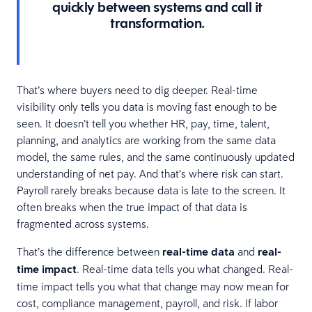
quickly between systems and call it
transformation.
That’s where buyers need to dig deeper. Real-time
visibility only tells you data is moving fast enough to be
seen. It doesn’t tell you whether HR, pay, time, talent,
planning, and analytics are working from the same data
model, the same rules, and the same continuously updated
understanding of net pay. And that’s where risk can start.
Payroll rarely breaks because data is late to the screen. It
often breaks when the true impact of that data is
fragmented across systems.
That’s the difference between
real-time data
and
real-
time impact
. Real-time data tells you what changed. Real-
time impact tells you what that change may now mean for
cost, compliance management, payroll, and risk. If labor