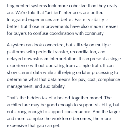
fragmented systems look more cohesive than they really
are. We’re told that “unified” interfaces are better.
Integrated experiences are better. Faster visibility is
better. But those improvements have also made it easier
for buyers to confuse coordination with continuity.
A system can look connected, but still rely on multiple
platforms with periodic transfer, reconciliation, and
delayed downstream interpretation. It can present a single
experience without operating from a single truth. It can
show current data while still relying on later processing to
determine what that data means for pay, cost, compliance
management, and auditability.
That’s the hidden tax of a bolted-together model. The
architecture may be good enough to support visibility, but
not strong enough to support consequence. And the larger
and more complex the workforce becomes, the more
expensive that gap can get.