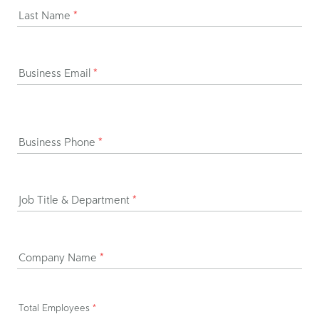
Last Name
*
Business Email
*
Business Phone
*
Job Title & Department
*
Company Name
*
Total Employees
*