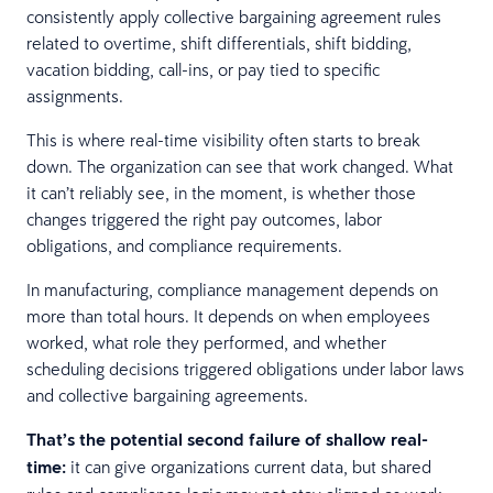
consistently apply collective bargaining agreement rules
related to overtime, shift differentials, shift bidding,
vacation bidding, call-ins, or pay tied to specific
assignments.
This is where real-time visibility often starts to break
down. The organization can see that work changed. What
it can’t reliably see, in the moment, is whether those
changes triggered the right pay outcomes, labor
obligations, and compliance requirements.
In manufacturing, compliance management depends on
more than total hours. It depends on when employees
worked, what role they performed, and whether
scheduling decisions triggered obligations under labor laws
and collective bargaining agreements.
That’s the potential second failure of shallow real-
time:
it can give organizations current data, but shared