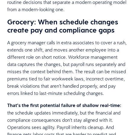
routine decisions that separate a modern operating model
from a modern-looking one.
Grocery: When schedule changes
create pay and compliance gaps
A grocery manager calls in extra associates to cover a rush,
extends one shift, and moves another employee into a
different role on short notice. Workforce management
data captures the changes, but payroll runs separately and
misses the context behind them. The result can be missed
premiums tied to fair workweek laws, incorrect overtime,
break violations that aren’t handled properly, and pay
errors linked to last-minute scheduling changes.
That’s the first potential failure of shallow real-time:
the schedule updates immediately, but the financial and
compliance consequences don’t stay aligned with it.
Operations sees agility. Payroll inherits cleanup. And
finance gets labor costs that are harder to predict and