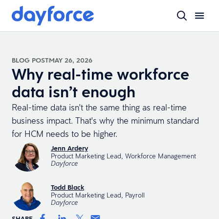
BLOG POST
MAY 26, 2026
Why real-time workforce
data isn’t enough
Real-time data isn't the same thing as real-time
business impact. That's why the minimum standard
for HCM needs to be higher.
Jenn Ardery
Product Marketing Lead, Workforce Management
Dayforce
Todd Black
Product Marketing Lead, Payroll
Dayforce
SHARE