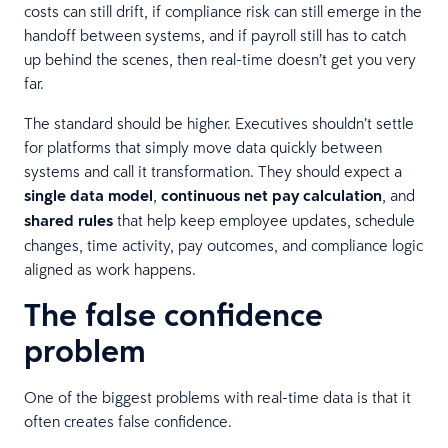
costs can still drift, if compliance risk can still emerge in the
handoff between systems, and if payroll still has to catch
up behind the scenes, then real-time doesn’t get you very
far.
The standard should be higher. Executives shouldn’t settle
for platforms that simply move data quickly between
systems and call it transformation. They should expect a
single data model
,
continuous net pay calculation
, and
shared rules
that help keep employee updates, schedule
changes, time activity, pay outcomes, and compliance logic
aligned as work happens.
The false confidence
problem
One of the biggest problems with real-time data is that it
often creates false confidence.