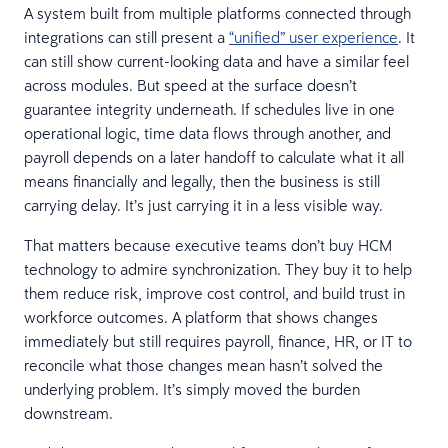
A system built from multiple platforms connected through
integrations can still present a
“unified” user experience
. It
can still show current-looking data and have a similar feel
across modules. But speed at the surface doesn’t
guarantee integrity underneath. If schedules live in one
operational logic, time data flows through another, and
payroll depends on a later handoff to calculate what it all
means financially and legally, then the business is still
carrying delay. It’s just carrying it in a less visible way.
That matters because executive teams don’t buy HCM
technology to admire synchronization. They buy it to help
them reduce risk, improve cost control, and build trust in
workforce outcomes. A platform that shows changes
immediately but still requires payroll, finance, HR, or IT to
reconcile what those changes mean hasn’t solved the
underlying problem. It’s simply moved the burden
downstream.