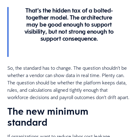
That’s the hidden tax of a bolted-
together model. The architecture
may be good enough to support
visibility, but not strong enough to
support consequence.
So, the standard has to change. The question shouldn’t be
whether a vendor can show data in real time. Plenty can.
The question should be whether the platform keeps data,
rules, and calculations aligned tightly enough that
workforce decisions and payroll outcomes don’t drift apart.
The new minimum
standard
If organizations want to reduce labor cost leakage,