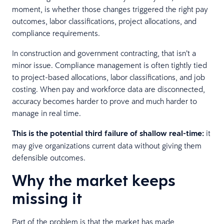
moment, is whether those changes triggered the right pay
outcomes, labor classifications, project allocations, and
compliance requirements.
In construction and government contracting, that isn’t a
minor issue. Compliance management is often tightly tied
to project-based allocations, labor classifications, and job
costing. When pay and workforce data are disconnected,
accuracy becomes harder to prove and much harder to
manage in real time.
This is the potential third failure of shallow real-time:
it
may give organizations current data without giving them
defensible outcomes.
Why the market keeps
missing it
Part of the problem is that the market has made