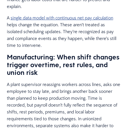
explain.
A
single data model with continuous net pay calculation
helps change the equation. These aren’t treated as
isolated scheduling updates. They’re recognized as pay
and compliance events as they happen, while there’s still
time to intervene.
Manufacturing: When shift changes
trigger overtime, rest rules, and
union risk
A plant supervisor reassigns workers across lines, asks one
employee to stay late, and brings another back sooner
than planned to keep production moving. Time is
recorded, but payroll doesn’t fully reflect the sequence of
shifts, rest periods, premiums, and local labor
requirements tied to those changes. In unionized
environments, separate systems also make it harder to