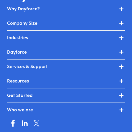
Why Dayforce?
Company Size
Industries
Dayforce
Services & Support
Resources
Get Started
Who we are