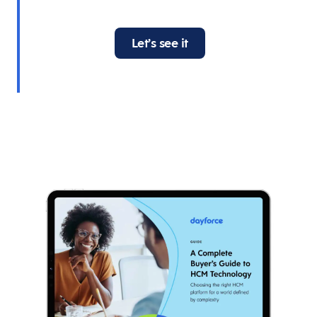
Let’s see it