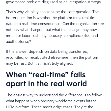
governance problem disguised as an integration strategy.
That’s why visibility shouldn’t be the core question. The
better question is whether the platform turns real-time
data into real-time consequence. Can the organization see
not only what changed, but what that change may now
mean for labor cost, pay accuracy, compliance risk, and
audit defense?
If the answer depends on data being transferred,
reconciled, or recalculated elsewhere, then the platform
may be fast. But it still isn’t truly aligned.
When “real-time” falls
apart in the real world
The easiest way to understand the difference is to follow
what happens when ordinary workforce events hit the
HCM platform. These aren’t edge cases. They’re the