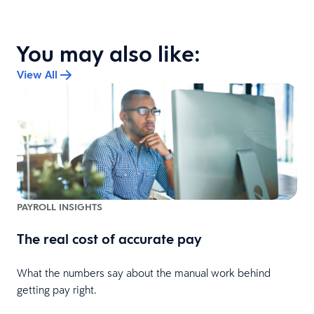
You may also like:
View All
PAYROLL INSIGHTS
The real cost of accurate pay
What the numbers say about the manual work behind
l
getting pay right.