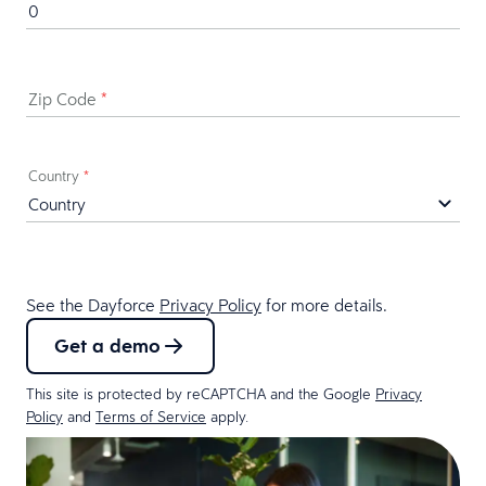
Zip Code
*
Country
*
See the Dayforce
Privacy Policy
for more details.
Get a demo
This site is protected by reCAPTCHA and the Google
Privacy
Policy
and
Terms of Service
apply.