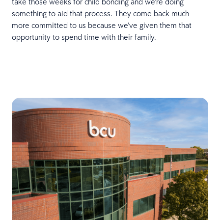
take those weeks for child bonding and we’re doing
something to aid that process. They come back much
more committed to us because we’ve given them that
opportunity to spend time with their family.