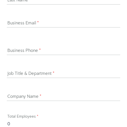
Business Email
*
Business Phone
*
Job Title & Department
*
Company Name
*
Total Employees
*