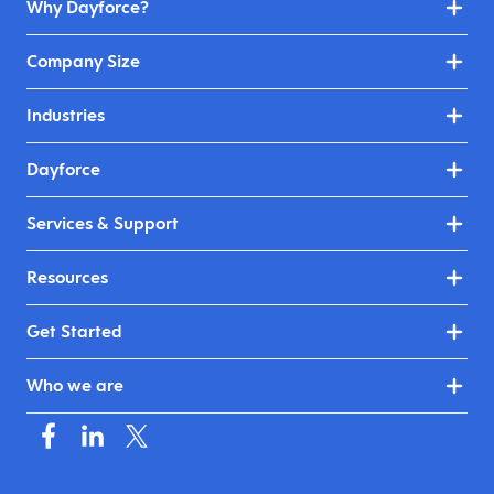
Why Dayforce?
Company Size
Industries
Dayforce
Services & Support
Resources
Get Started
Who we are