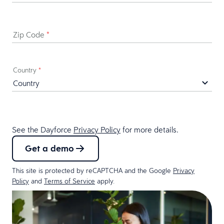
Zip Code
*
Country
*
See the Dayforce
Privacy Policy
for more details.
Get a demo
This site is protected by reCAPTCHA and the Google
Privacy
Policy
and
Terms of Service
apply.