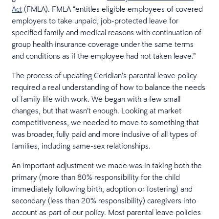
Act
(FMLA). FMLA “entitles eligible employees of covered
employers to take unpaid, job-protected leave for
specified family and medical reasons with continuation of
group health insurance coverage under the same terms
and conditions as if the employee had not taken leave.”
The process of updating Ceridian’s parental leave policy
required a real understanding of how to balance the needs
of family life with work. We began with a few small
changes, but that wasn’t enough. Looking at market
competitiveness, we needed to move to something that
was broader, fully paid and more inclusive of all types of
families, including same-sex relationships.
An important adjustment we made was in taking both the
primary (more than 80% responsibility for the child
immediately following birth, adoption or fostering) and
secondary (less than 20% responsibility) caregivers into
account as part of our policy. Most parental leave policies