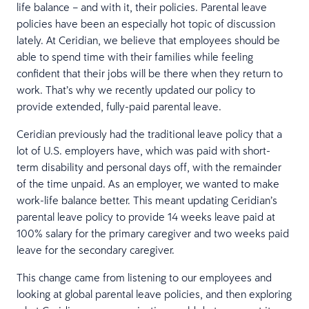
life balance – and with it, their policies. Parental leave
policies have been an especially hot topic of discussion
lately. At Ceridian, we believe that employees should be
able to spend time with their families while feeling
confident that their jobs will be there when they return to
work. That’s why we recently updated our policy to
provide extended, fully-paid parental leave.
Ceridian previously had the traditional leave policy that a
lot of U.S. employers have, which was paid with short-
term disability and personal days off, with the remainder
of the time unpaid. As an employer, we wanted to make
work-life balance better. This meant updating Ceridian’s
parental leave policy to provide 14 weeks leave paid at
100% salary for the primary caregiver and two weeks paid
leave for the secondary caregiver.
This change came from listening to our employees and
looking at global parental leave policies, and then exploring