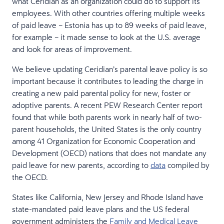
what Ceridian as an organization could do to support its
employees. With other countries offering multiple weeks
of paid leave – Estonia has up to 89 weeks of paid leave,
for example – it made sense to look at the U.S. average
and look for areas of improvement.
We believe updating Ceridian’s parental leave policy is so
important because it contributes to leading the charge in
creating a new paid parental policy for new, foster or
adoptive parents. A recent PEW Research Center report
found that while both parents work in nearly half of two-
parent households, the United States is the only country
among 41 Organization for Economic Cooperation and
Development (OECD) nations that does not mandate any
paid leave for new parents, according to
data
compiled by
the OECD.
States like California, New Jersey and Rhode Island have
state-mandated paid leave plans and the US federal
government administers the
Family and Medical Leave