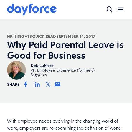
HR INSIGHTS
QUICK READ
SEPTEMBER 14, 2017
Why Paid Parental Leave is
Good for Business
Deb LaMere
VP, Employee Experience (formerly)
Dayforce
SHARE
With employee needs evolving in the changing world of
work, employers are re-examining the definition of work-