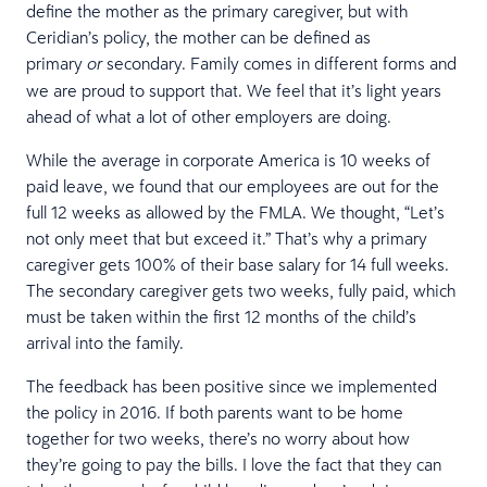
define the mother as the primary caregiver, but with
Ceridian’s policy, the mother can be defined as
primary
secondary. Family comes in different forms and
or
we are proud to support that. We feel that it’s light years
ahead of what a lot of other employers are doing.
While the average in corporate America is 10 weeks of
paid leave, we found that our employees are out for the
full 12 weeks as allowed by the FMLA. We thought, “Let’s
not only meet that but exceed it.” That’s why a primary
caregiver gets 100% of their base salary for 14 full weeks.
The secondary caregiver gets two weeks, fully paid, which
must be taken within the first 12 months of the child’s
arrival into the family.
The feedback has been positive since we implemented
the policy in 2016. If both parents want to be home
together for two weeks, there’s no worry about how
they’re going to pay the bills. I love the fact that they can