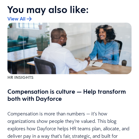
You may also like:
View All
HR INSIGHTS
Compensation is culture — Help transform
both with Dayforce
Compensation is more than numbers — it’s how
organizations show people they’re valued. This blog
explores how Dayforce helps HR teams plan, allocate, and
deliver pay in a way that’s fair, strategic, and built for