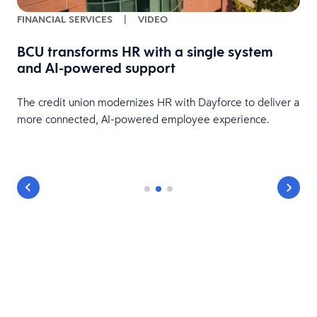
FINANCIAL SERVICES
|
VIDEO
BCU transforms HR with a single system
and AI-powered support
HR
The credit union modernizes HR with Dayforce to deliver a
more connected, AI-powered employee experience.