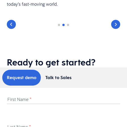
today’s fast-moving world.
Ready to get started?
Request demo
Talk to Sales
First Name
*
Last Name
*