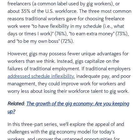
freelancers (a common label used by gig workers), or
about 35% of the U.S. workforce. The three most common
reasons traditional workers gave for choosing freelance
work were "to have flexibility in my schedule (i.e., what
days or times I work)" (76%), "to earn extra money" (73%),
and "to be my own boss" (72%).
However, gigs may possess fewer unique advantages for
workers than we think. Instead, gigs capitalize on the
failures of traditional employment. If traditional employers
addressed schedule inflexibility
, inadequate pay, and poor
management, they could improve work for workers and
worry less about losing their workforce talent to gig work.
Related:
The growth of the gig economy: Are you keeping
up?
In this three-part series, we’ll explore the appeal of and
challenges with the gig economy model for today’s
workers, and uncover the untapped opportunities for