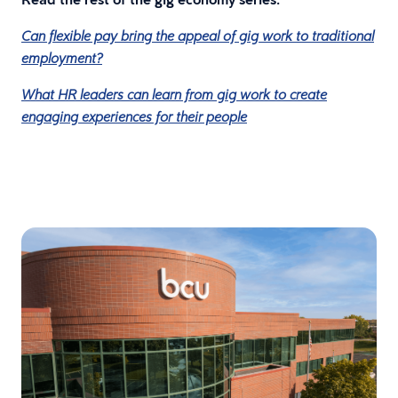
Can flexible pay bring the appeal of gig work to traditional
employment?
What HR leaders can learn from gig work to create
engaging experiences for their people