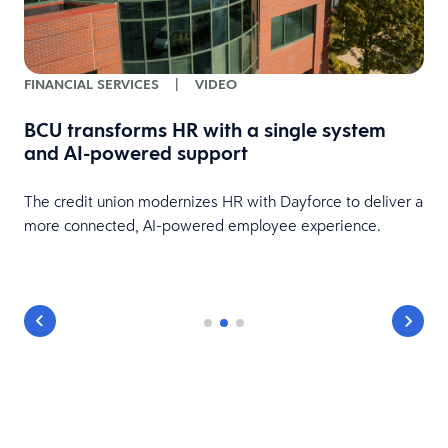
FINANCIAL SERVICES
|
VIDEO
BCU transforms HR with a single system
and AI-powered support
HR
The credit union modernizes HR with Dayforce to deliver a
more connected, AI-powered employee experience.