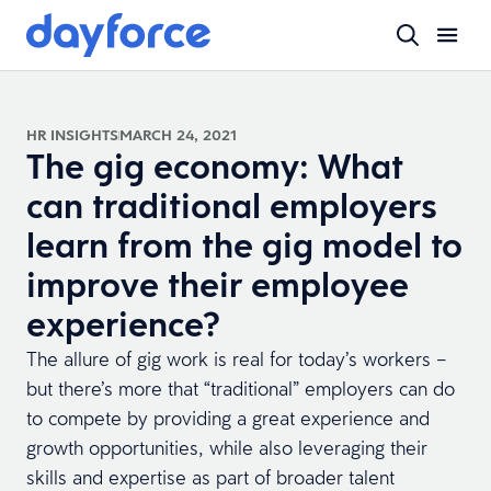
HR INSIGHTS
MARCH 24, 2021
The gig economy: What
can traditional employers
learn from the gig model to
improve their employee
experience?
The allure of gig work is real for today’s workers –
but there’s more that “traditional” employers can do
to compete by providing a great experience and
growth opportunities, while also leveraging their
skills and expertise as part of broader talent