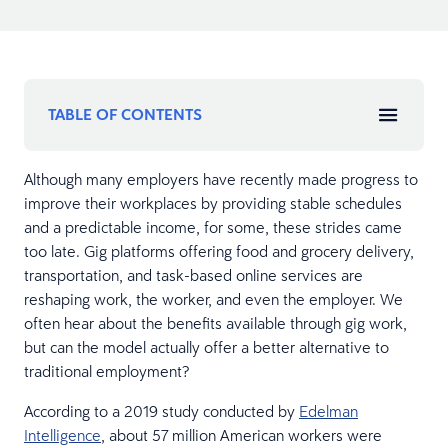
TABLE OF CONTENTS
Although many employers have recently made progress to
improve their workplaces by providing stable schedules
and a predictable income, for some, these strides came
too late. Gig platforms offering food and grocery delivery,
transportation, and task-based online services are
reshaping work, the worker, and even the employer. We
often hear about the benefits available through gig work,
but can the model actually offer a better alternative to
traditional employment?
According to a 2019 study conducted by
Edelman
Intelligence
, about 57 million American workers were