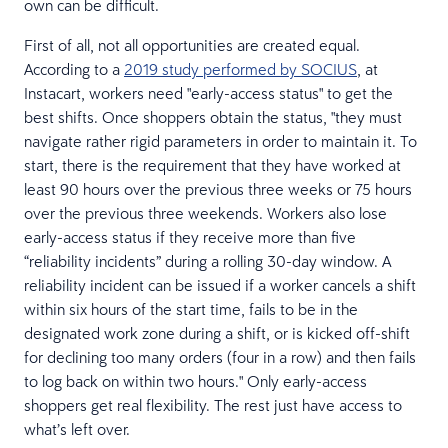
own can be difficult.
First of all, not all opportunities are created equal.
According to a
2019 study performed by SOCIUS
, at
Instacart, workers need "early-access status" to get the
best shifts. Once shoppers obtain the status, "they must
navigate rather rigid parameters in order to maintain it. To
start, there is the requirement that they have worked at
least 90 hours over the previous three weeks or 75 hours
over the previous three weekends. Workers also lose
early-access status if they receive more than five
“reliability incidents” during a rolling 30-day window. A
reliability incident can be issued if a worker cancels a shift
within six hours of the start time, fails to be in the
designated work zone during a shift, or is kicked off-shift
for declining too many orders (four in a row) and then fails
to log back on within two hours." Only early-access
shoppers get real flexibility. The rest just have access to
what’s left over.