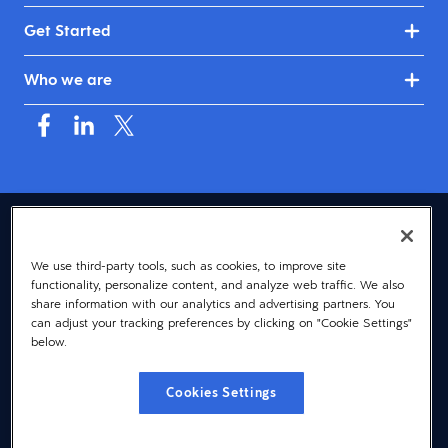
Get Started
Who we are
USA (English)
We use third-party tools, such as cookies, to improve site
© 2026 Dayforce
Privacy
functionality, personalize content, and analyze web traffic. We also
Terms
share information with our analytics and advertising partners. You
can adjust your tracking preferences by clicking on "Cookie Settings"
Accessibility
below.
Cookie Notice
Cookies Settings
Cookies Settings
Vulnerability Disclosure