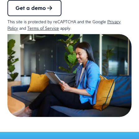
Get a demo
This site is protected by reCAPTCHA and the Google
Privacy
Policy
and
Terms of Service
apply.