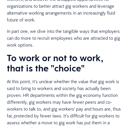
organizations to better attract gig workers and leverage
alternative working arrangements in an increasingly fluid
future of work.
In part one, we dive into the tangible ways that employers
can do more to recruit employees who are attracted to gig
work options.
To work or not to work,
that is the "choice"
At this point, it’s unclear whether the value that gig work is
said to bring to workers and society has actually been
proven. HR departments within the gig economy function
differently, gig workers may have fewer peers and co-
workers to talk to, and gig workers’ pay and hours are, thus
far, protected by fewer laws. It’s difficult for gig workers to
assess whether a move to gig work has put them in a