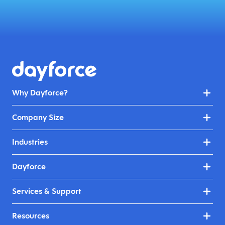
Why Dayforce?
Company Size
Industries
Dayforce
Services & Support
Resources