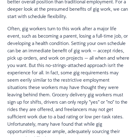
better overall position than traditional employment. For a
deeper look at the presumed benefits of gig work, we can
start with schedule flexibility.
Often, gig workers turn to this work after a major life
event, such as becoming a parent, losing a full-time job, or
developing a health condition. Setting your own schedule
can be an immediate benefit of gig work — accept rides,
pick up orders, and work on projects — all when and where
you want. But this no-strings-attached approach isn't the
experience for all. In fact, some gig requirements may
seem eerily similar to the restrictive employment
situations these workers may have thought they were
leaving behind them. Grocery delivery gig workers must
sign up for shifts, drivers can only reply “yes” or “no” to the
rides they are offered, and freelancers may not get
sufficient work due to a bad rating or low per-task rates.
Unfortunately, many have found that while gig
opportunities appear ample, adequately sourcing their