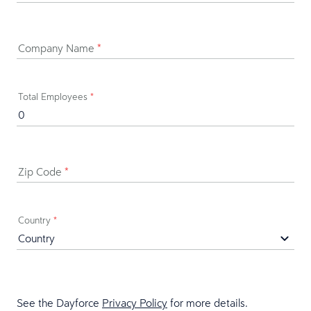
Company Name
*
Total Employees
*
Zip Code
*
Country
*
See the Dayforce
Privacy Policy
for more details.