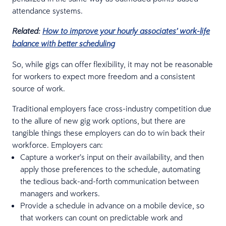
attendance systems.
Related:
How to improve your hourly associates’ work-life
balance with better scheduling
So, while gigs can offer flexibility, it may not be reasonable
for workers to expect more freedom and a consistent
source of work.
Traditional employers face cross-industry competition due
to the allure of new gig work options, but there are
tangible things these employers can do to win back their
workforce. Employers can:
Capture a worker’s input on their availability, and then
apply those preferences to the schedule, automating
the tedious back-and-forth communication between
managers and workers.
Provide a schedule in advance on a mobile device, so
that workers can count on predictable work and