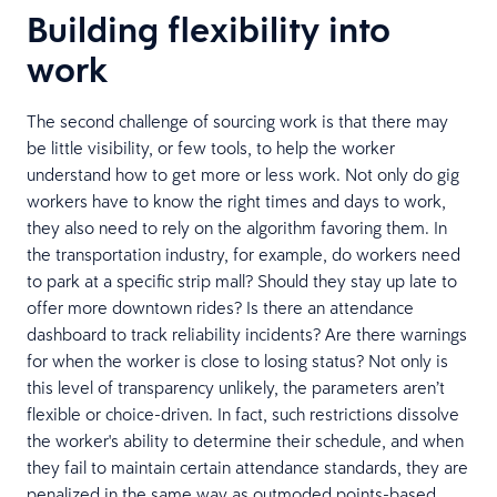
Building flexibility into
work
The second challenge of sourcing work is that there may
be little visibility, or few tools, to help the worker
understand how to get more or less work. Not only do gig
workers have to know the right times and days to work,
they also need to rely on the algorithm favoring them. In
the transportation industry, for example, do workers need
to park at a specific strip mall? Should they stay up late to
offer more downtown rides? Is there an attendance
dashboard to track reliability incidents? Are there warnings
for when the worker is close to losing status? Not only is
this level of transparency unlikely, the parameters aren’t
flexible or choice-driven. In fact, such restrictions dissolve
the worker's ability to determine their schedule, and when
they fail to maintain certain attendance standards, they are
penalized in the same way as outmoded points-based