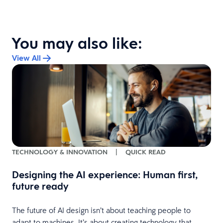
You may also like:
View All
TECHNOLOGY & INNOVATION
|
QUICK READ
Designing the AI experience: Human first,
future ready
The future of AI design isn’t about teaching people to
adapt to machines. It’s about creating technology that