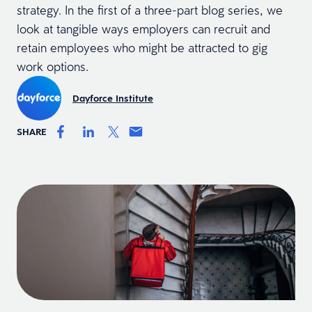
strategy. In the first of a three-part blog series, we
look at tangible ways employers can recruit and
retain employees who might be attracted to gig
work options.
Dayforce Institute
SHARE