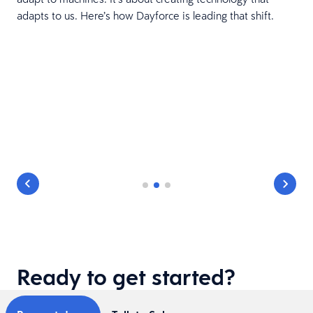
adapts to us. Here’s how Dayforce is leading that shift.
Ready to get started?