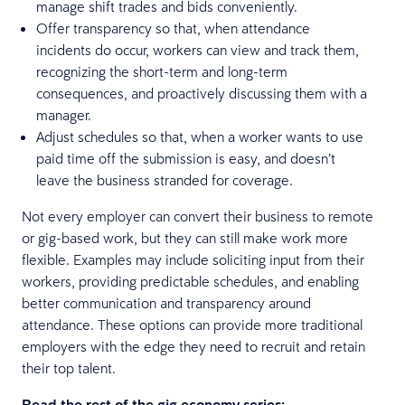
manage shift trades and bids conveniently.
Offer transparency so that, when attendance
incidents do occur, workers can view and track them,
recognizing the short-term and long-term
consequences, and proactively discussing them with a
manager.
Adjust schedules so that, when a worker wants to use
paid time off the submission is easy, and doesn’t
leave the business stranded for coverage.
Not every employer can convert their business to remote
or gig-based work, but they can still make work more
flexible. Examples may include soliciting input from their
workers, providing predictable schedules, and enabling
better communication and transparency around
attendance. These options can provide more traditional
employers with the edge they need to recruit and retain
their top talent.
Read the rest of the gig economy series: