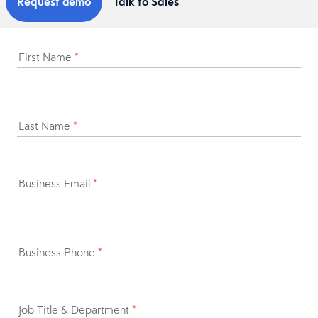
Request demo
Talk to Sales
First Name
*
Last Name
*
Business Email
*
Business Phone
*
Job Title & Department
*