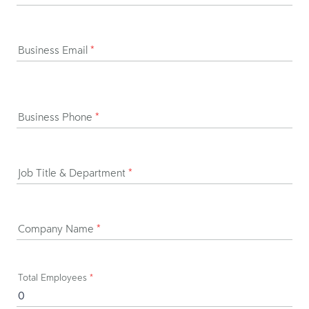
Business Email
*
Business Phone
*
Job Title & Department
*
Company Name
*
Total Employees
*