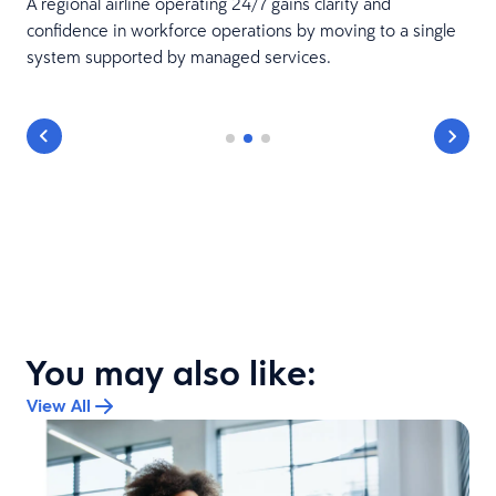
A regional airline operating 24/7 gains clarity and
confidence in workforce operations by moving to a single
system supported by managed services.
You may also like:
View All