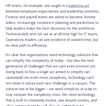
HR teams, for example, are caught in a
balancing act
between employee expectations and leadership priorities.
Finance and payroll teams are asked to become fortune
tellers, increasingly involved in planning and predictions to
help leaders make the best decisions for the workforce.
Technical debt and risk are at an all time high for IT teams.
Operations leaders can see evidence of wasted time, but
no clear path to efficiency.
It’s clear that organizations need technology solutions that
can simplify the complexity of today – but also the next
generation of challenges that we can't even envision yet.
Going back to how a single act aimed to simplify can
cannonball into even more complexity, technology can’t
win when it solves each new challenge in a vacuum. The
solution has to be bigger – we need simplicity at scale to
truly conquer the complexity crisis. We need technology
that is built to constantly evolve, see around corners, and
allow organizations to self-disrupt, rather than be