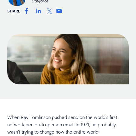
Dayforce
SHARE
When Ray Tomlinson pushed send on the world’s first
network person-to-person email in 1971, he probably
wasn’t trying to change how the entire world