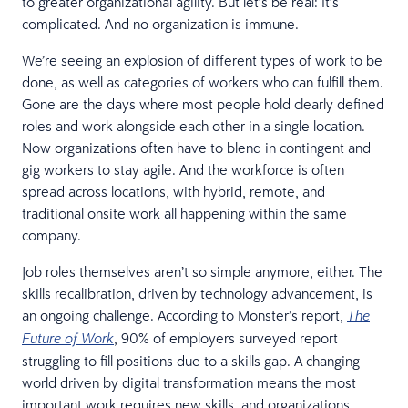
to greater organizational agility. But let’s be real: It’s
complicated. And no organization is immune.
We’re seeing an explosion of different types of work to be
done, as well as categories of workers who can fulfill them.
Gone are the days where most people hold clearly defined
roles and work alongside each other in a single location.
Now organizations often have to blend in contingent and
gig workers to stay agile. And the workforce is often
spread across locations, with hybrid, remote, and
traditional onsite work all happening within the same
company.
Job roles themselves aren’t so simple anymore, either. The
skills recalibration, driven by technology advancement, is
an ongoing challenge. According to Monster’s report,
The
, 90% of employers surveyed report
Future of Work
struggling to fill positions due to a skills gap. A changing
world driven by digital transformation means the most
important work requires new skills, and organizations