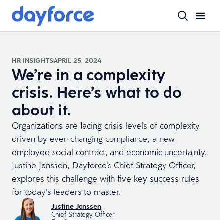
HR INSIGHTS
APRIL 25, 2024
We’re in a complexity
crisis. Here’s what to do
about it.
Organizations are facing crisis levels of complexity
driven by ever-changing compliance, a new
employee social contract, and economic uncertainty.
Justine Janssen, Dayforce’s Chief Strategy Officer,
explores this challenge with five key success rules
for today’s leaders to master.
Justine Janssen
Chief Strategy Officer