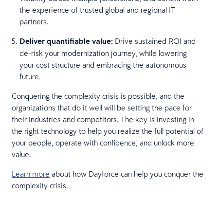
the experience of trusted global and regional IT
partners.
Deliver quantifiable value:
Drive sustained ROI and
de-risk your modernization journey, while lowering
your cost structure and embracing the autonomous
future.
Conquering the complexity crisis is possible, and the
organizations that do it well will be setting the pace for
their industries and competitors. The key is investing in
the right technology to help you realize the full potential of
your people, operate with confidence, and unlock more
value.
Learn more
about how Dayforce can help you conquer the
complexity crisis.