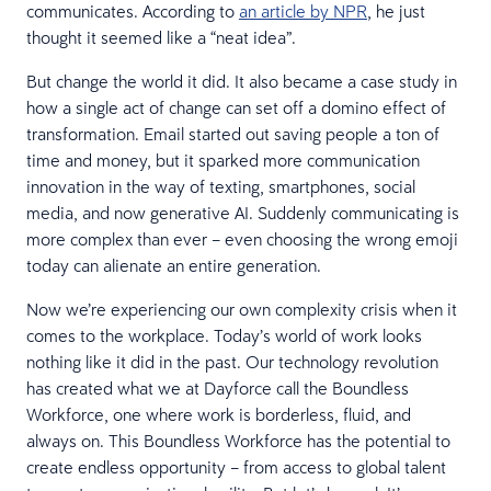
communicates. According to
an article by NPR
, he just
thought it seemed like a “neat idea”.
But change the world it did. It also became a case study in
how a single act of change can set off a domino effect of
transformation. Email started out saving people a ton of
time and money, but it sparked more communication
innovation in the way of texting, smartphones, social
media, and now generative AI. Suddenly communicating is
more complex than ever – even choosing the wrong emoji
today can alienate an entire generation.
Now we’re experiencing our own complexity crisis when it
comes to the workplace. Today’s world of work looks
nothing like it did in the past. Our technology revolution
has created what we at Dayforce call the Boundless
Workforce, one where work is borderless, fluid, and
always on. This Boundless Workforce has the potential to
create endless opportunity – from access to global talent