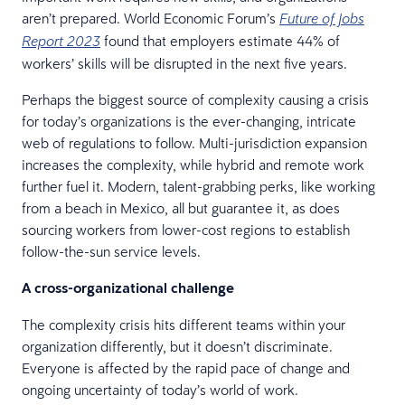
aren’t prepared. World Economic Forum’s
Future of Jobs
found that employers estimate 44% of
Report 2023
workers’ skills will be disrupted in the next five years.
Perhaps the biggest source of complexity causing a crisis
for today’s organizations is the ever-changing, intricate
web of regulations to follow. Multi-jurisdiction expansion
increases the complexity, while hybrid and remote work
further fuel it. Modern, talent-grabbing perks, like working
from a beach in Mexico, all but guarantee it, as does
sourcing workers from lower-cost regions to establish
follow-the-sun service levels.
A cross-organizational challenge
The complexity crisis hits different teams within your
organization differently, but it doesn’t discriminate.
Everyone is affected by the rapid pace of change and
ongoing uncertainty of today’s world of work.