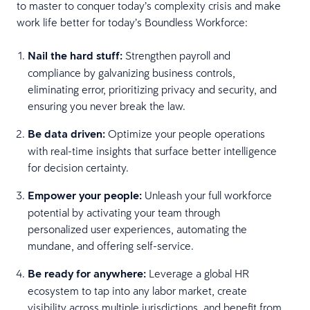
to master to conquer today’s complexity crisis and make
work life better for today’s Boundless Workforce:
Nail the hard stuff:
Strengthen payroll and
compliance by galvanizing business controls,
eliminating error, prioritizing privacy and security, and
ensuring you never break the law.
Be data driven:
Optimize your people operations
with real-time insights that surface better intelligence
for decision certainty.
Empower your people:
Unleash your full workforce
potential by activating your team through
personalized user experiences, automating the
mundane, and offering self-service.
Be ready for anywhere:
Leverage a global HR
ecosystem to tap into any labor market, create
visibility across multiple jurisdictions, and benefit from