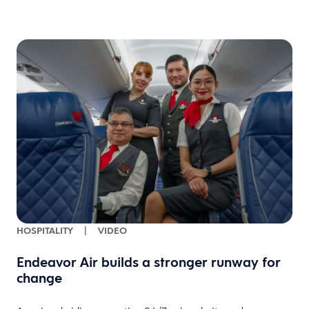
HOSPITALITY
|
VIDEO
Endeavor Air builds a stronger runway for
change