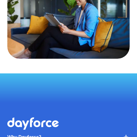
Why Dayforce?