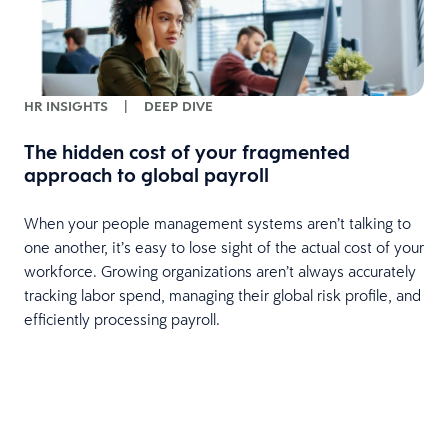
HR INSIGHTS
|
DEEP DIVE
The hidden cost of your fragmented
approach to global payroll
When your people management systems aren’t talking to
one another, it’s easy to lose sight of the actual cost of your
workforce. Growing organizations aren’t always accurately
tracking labor spend, managing their global risk profile, and
efficiently processing payroll.