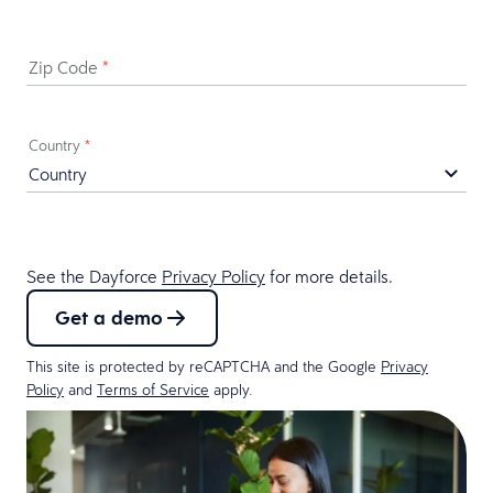
Zip Code
*
Country
*
See the Dayforce
Privacy Policy
for more details.
Get a demo
This site is protected by reCAPTCHA and the Google
Privacy
Policy
and
Terms of Service
apply.