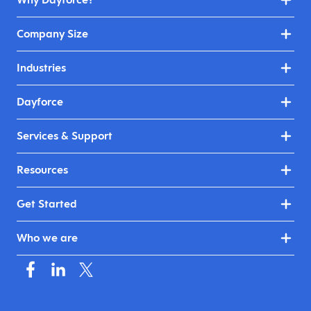
Company Size
Industries
Dayforce
Services & Support
Resources
Get Started
Who we are