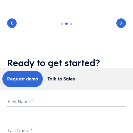
Ready to get started?
Request demo
Talk to Sales
First Name
*
Last Name
*