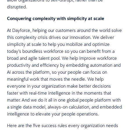
disrupted.
Conquering complexity with simplicity at scale
At Dayforce, helping our customers around the world solve
this complexity crisis drives our innovation. We deliver
simplicity at scale to help you mobilize and optimize
today’s boundless workforce so you can benefit from a
broad and agile talent pool. We help improve workforce
productivity and efficiency by embedding automation and
AI across the platform, so your people can focus on
meaningful work that moves the needle. We help
everyone in your organization make better decisions
faster with real-time intelligence in the moments that
matter. And we do it all in one global people platform with
a single data model, always-on calculation, and embedded
intelligence to elevate your people operations.
Here are the five success rules every organization needs