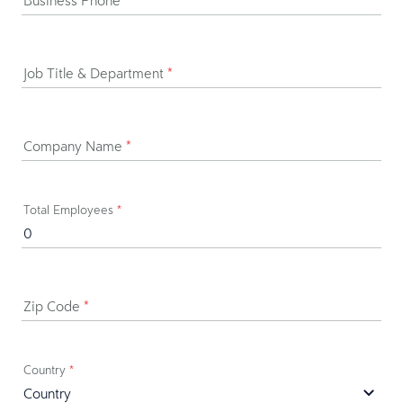
Business Phone
*
Job Title & Department
*
Company Name
*
Total Employees
*
Zip Code
*
Country
*