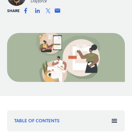
Dayforce
SHARE
TABLE OF CONTENTS