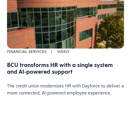
FINANCIAL SERVICES
|
VIDEO
BCU transforms HR with a single system
and AI-powered support
HR
The credit union modernizes HR with Dayforce to deliver a
more connected, AI-powered employee experience.