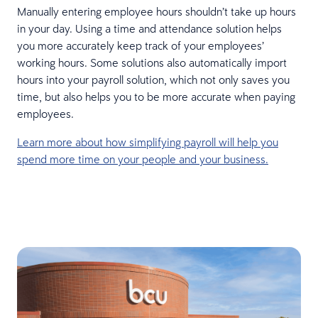
Manually entering employee hours shouldn’t take up hours
in your day. Using a time and attendance solution helps
you more accurately keep track of your employees’
working hours. Some solutions also automatically import
hours into your payroll solution, which not only saves you
time, but also helps you to be more accurate when paying
employees.
Learn more about how simplifying payroll will help you
spend more time on your people and your business.