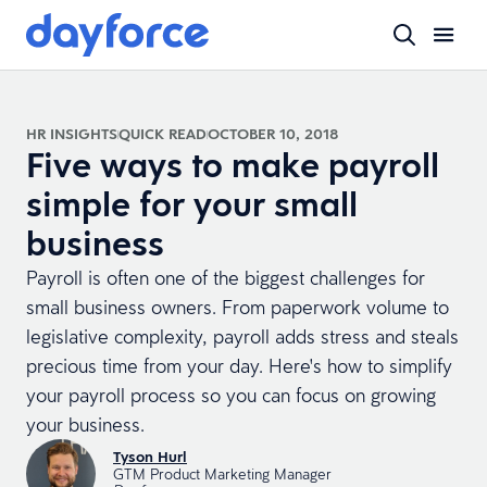
HR INSIGHTS
QUICK READ
OCTOBER 10, 2018
Five ways to make payroll
simple for your small
business
Payroll is often one of the biggest challenges for
small business owners. From paperwork volume to
legislative complexity, payroll adds stress and steals
precious time from your day. Here's how to simplify
your payroll process so you can focus on growing
your business.
Tyson Hurl
GTM Product Marketing Manager