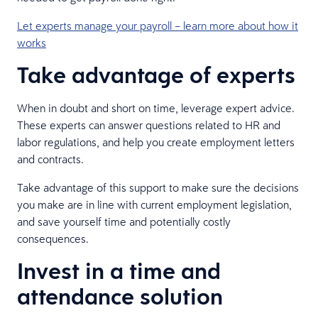
Let experts manage your payroll – learn more about how it
works
Take advantage of experts
When in doubt and short on time, leverage expert advice.
These experts can answer questions related to HR and
labor regulations, and help you create employment letters
and contracts.
Take advantage of this support to make sure the decisions
you make are in line with current employment legislation,
and save yourself time and potentially costly
consequences.
Invest in a time and
attendance solution