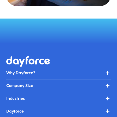
Why Dayforce?
Company Size
Industries
Dayforce