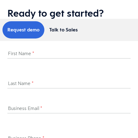
Ready to get started?
Request demo
Talk to Sales
First Name
*
Last Name
*
Business Email
*