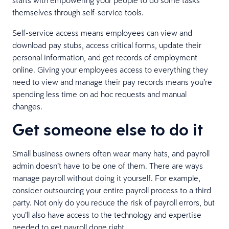
themselves through self-service tools.
Self-service access means employees can view and
download pay stubs, access critical forms, update their
personal information, and get records of employment
online. Giving your employees access to everything they
need to view and manage their pay records means you’re
spending less time on ad hoc requests and manual
changes.
Get someone else to do it
Small business owners often wear many hats, and payroll
admin doesn’t have to be one of them. There are ways
manage payroll without doing it yourself. For example,
consider outsourcing your entire payroll process to a third
party. Not only do you reduce the risk of payroll errors, but
you’ll also have access to the technology and expertise
needed to get payroll done right.