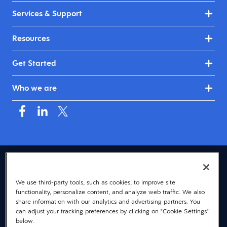
Services & Support
Resources
Get Started
Who we are
USA (English)
We use third-party tools, such as cookies, to improve site
© 2026 Dayforce
Privacy
functionality, personalize content, and analyze web traffic. We also
Terms
share information with our analytics and advertising partners. You
can adjust your tracking preferences by clicking on "Cookie Settings"
Accessibility
below.