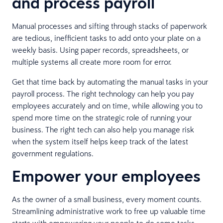
and process payroll
Manual processes and sifting through stacks of paperwork
are tedious, inefficient tasks to add onto your plate on a
weekly basis. Using paper records, spreadsheets, or
multiple systems all create more room for error.
Get that time back by automating the manual tasks in your
payroll process. The right technology can help you pay
employees accurately and on time, while allowing you to
spend more time on the strategic role of running your
business. The right tech can also help you manage risk
when the system itself helps keep track of the latest
government regulations.
Empower your employees
As the owner of a small business, every moment counts.
Streamlining administrative work to free up valuable time
starts with empowering your people to do some tasks