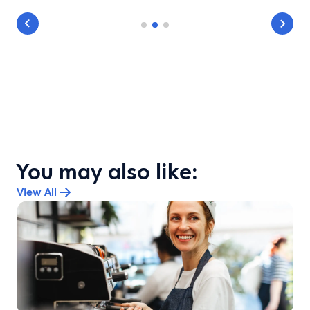
You may also like:
View All