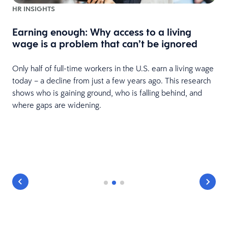
HR INSIGHTS
Earning enough: Why access to a living
wage is a problem that can’t be ignored
Only half of full-time workers in the U.S. earn a living wage
today – a decline from just a few years ago. This research
shows who is gaining ground, who is falling behind, and
where gaps are widening.
y
r