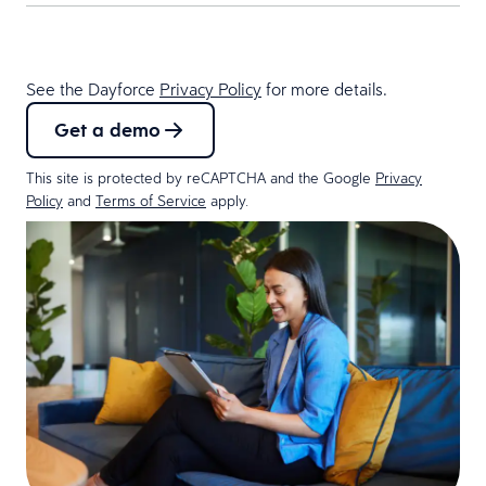
See the Dayforce
Privacy Policy
for more details.
Get a demo
This site is protected by reCAPTCHA and the Google
Privacy
Policy
and
Terms of Service
apply.