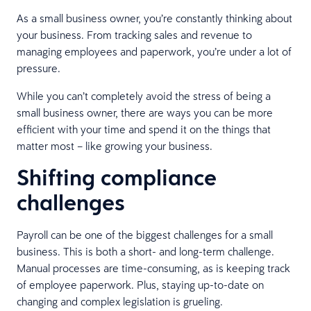
As a small business owner, you’re constantly thinking about
your business. From tracking sales and revenue to
managing employees and paperwork, you’re under a lot of
pressure.
While you can’t completely avoid the stress of being a
small business owner, there are ways you can be more
efficient with your time and spend it on the things that
matter most – like growing your business.
Shifting compliance
challenges
Payroll can be one of the biggest challenges for a small
business. This is both a short- and long-term challenge.
Manual processes are time-consuming, as is keeping track
of employee paperwork. Plus, staying up-to-date on
changing and complex legislation is grueling.