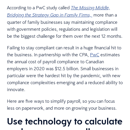
According to a PwC study called
The Missing Middle,
more than a
Bridging the Strategy Gap in Family Firms,
quarter of family businesses say maintaining compliance
with government policies, regulations and legislation will
be the biggest challenge for them over the next 12 months.
Failing to stay compliant can result in a huge financial hit to
the business. In partnership with the CPA,
PwC
estimates
the annual cost of payroll compliance to Canadian
employers in 2020 was $12.5 billion. Small businesses in
particular were the hardest hit by the pandemic, with new
compliance complexities emerging and a reduced ability to
innovate.
Here are five ways to simplify payroll, so you can focus
less on paperwork, and more on growing your business.
Use technology to calculate