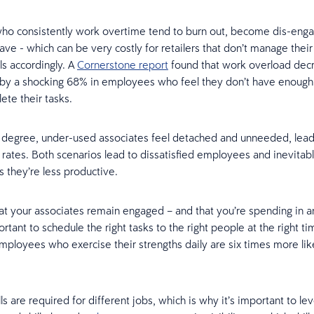
ho consistently work overtime tend to burn out, become dis-eng
ave - which can be very costly for retailers that don’t manage their
ls accordingly. A
Cornerstone report
found that work overload dec
 by a shocking 68% in employees who feel they don’t have enough 
ete their tasks.
degree, under-used associates feel detached and unneeded, lead
ates. Both scenarios lead to dissatisfied employees and inevitabl
s they’re less productive.
at your associates remain engaged – and that you’re spending in a
ortant to schedule the right tasks to the right people at the right t
employees who exercise their strengths daily are six times more lik
lls are required for different jobs, which is why it’s important to le