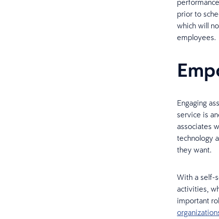
performance
prior to sche
which will n
employees.
Empo
Engaging ass
service is an
associates w
technology a
they want.
With a self-
activities, w
important ro
organizatio