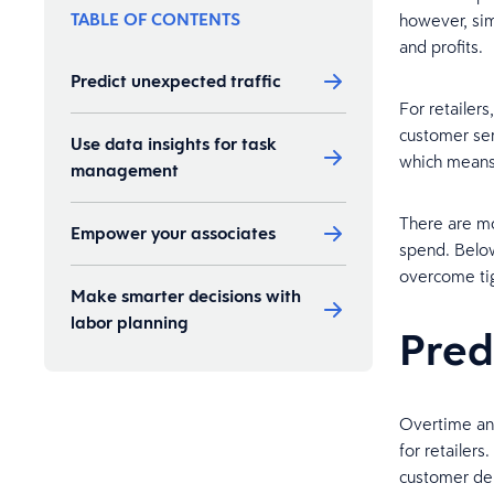
TABLE OF CONTENTS
however, sim
and profits.
Predict unexpected traffic
For retailer
customer ser
Use data insights for task
which means 
management
There are mo
Empower your associates
spend. Below
overcome tig
Make smarter decisions with
labor planning
Pred
Overtime and
for retailer
customer dem