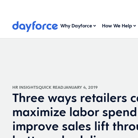
Why Dayforce
How We Help
HR INSIGHTS
QUICK READ
JANUARY 4, 2019
Three ways retailers 
maximize labor spend
improve sales lift thr