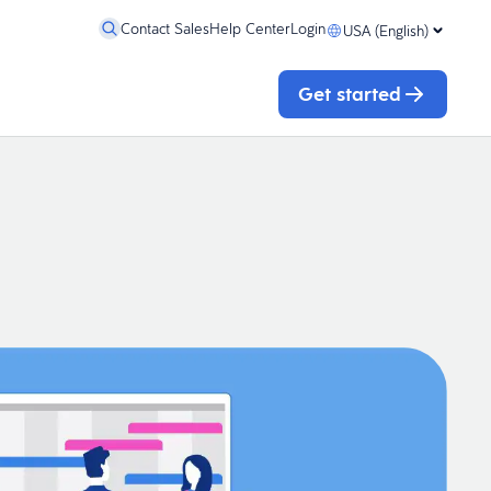
Contact Sales
Help Center
Login
USA (English)
Get started