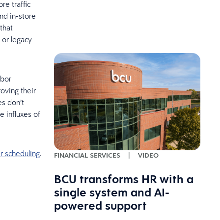
re traffic
nd in-store
that
 or legacy
abor
oving their
es don’t
e influxes of
r scheduling
.
FINANCIAL SERVICES
|
VIDEO
BCU transforms HR with a
single system and AI-
powered support