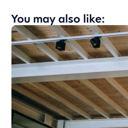
You may also like: