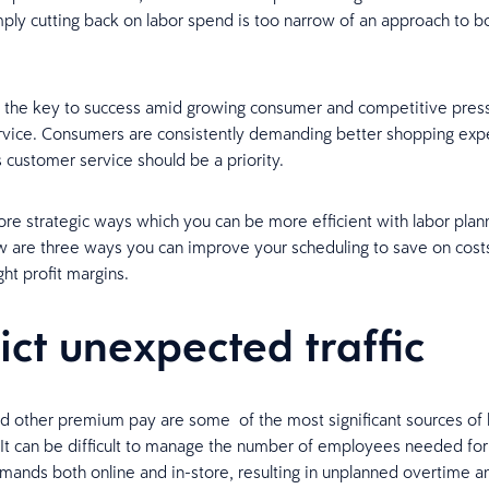
ply cutting back on labor spend is too narrow of an approach to 
s, the key to success amid growing consumer and competitive press
vice. Consumers are consistently demanding better shopping exp
customer service should be a priority.
re strategic ways which you can be more efficient with labor plan
 are three ways you can improve your scheduling to save on cost
ht profit margins.
ict unexpected traffic
 other premium pay are some of the most significant sources of 
s. It can be difficult to manage the number of employees needed for
ands both online and in-store, resulting in unplanned overtime a