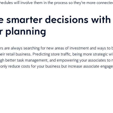
chedules will involve them in the process so they’re more connecte
 smarter decisions with
r planning
ers are always searching for new areas of investment and ways to
their retail business. Predicting store traffic, being more strategic wi
ugh better task management, and empowering your associates to 
t only reduce costs for your business but increase associate enga