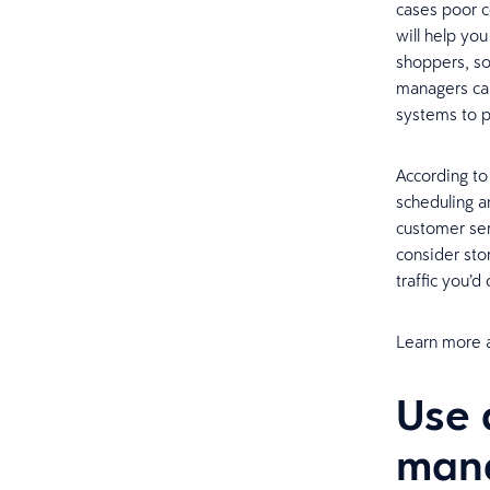
cases poor c
will help yo
shoppers, so
managers can
systems to p
According t
scheduling a
customer ser
consider stor
traffic you’
Learn more 
Use 
man