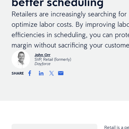
better scheduling
Retailers are increasingly searching fo
optimize labor costs. By improving la
efficiencies in scheduling, you can prot
margin without sacrificing your custome
John Orr
SVP, Retail (formerly)
Dayforce
SHARE
Retail is a p