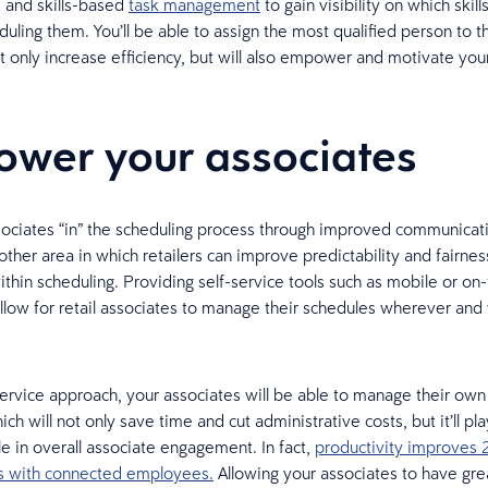
 and skills-based
task management
to gain visibility on which skil
duling them. You’ll be able to assign the most qualified person to t
ot only increase efficiency, but will also empower and motivate you
wer your associates
ociates “in” the scheduling process through improved communicati
other area in which retailers can improve predictability and fairness
ithin scheduling. Providing self-service tools such as mobile or on
llow for retail associates to manage their schedules wherever an
service approach, your associates will be able to manage their ow
hich will not only save time and cut administrative costs, but it’ll pl
le in overall associate engagement. In fact,
productivity improves 
ns with connected employees.
Allowing your associates to have gre