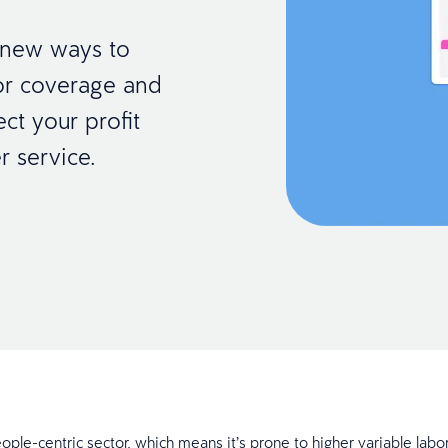
r new ways to
bor coverage and
ect your profit
r service.
eople-centric sector, which means it’s prone to higher variable labor