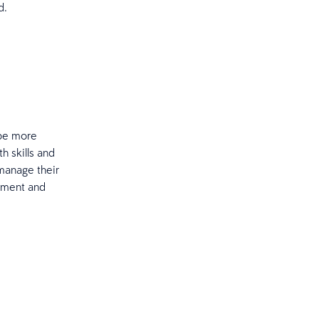
d.
 be more
th skills and
manage their
gement and