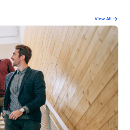
View All