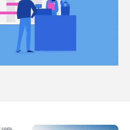
 costs,