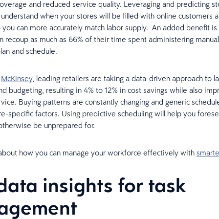
overage and reduced service quality. Leveraging and predicting sto
u understand when your stores will be filled with online customers a
 you can more accurately match labor supply. An added benefit is 
 recoup as much as 66% of their time spent administering manual
lan and schedule.
o
McKinsey
, leading retailers are taking a data-driven approach to l
nd budgeting, resulting in 4% to 12% in cost savings while also impr
vice. Buying patterns are constantly changing and generic schedul
e-specific factors. Using predictive scheduling will help you forese
d otherwise be unprepared for.
about how you can manage your workforce effectively with
smarte
data insights for task
agement