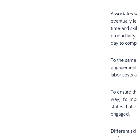
Associates w
eventually le
time and skil
productivity
day to compl
To the same 
engagement r
labor costs a
To ensure th
way, it’s imp
states that 
engaged.
Different ski