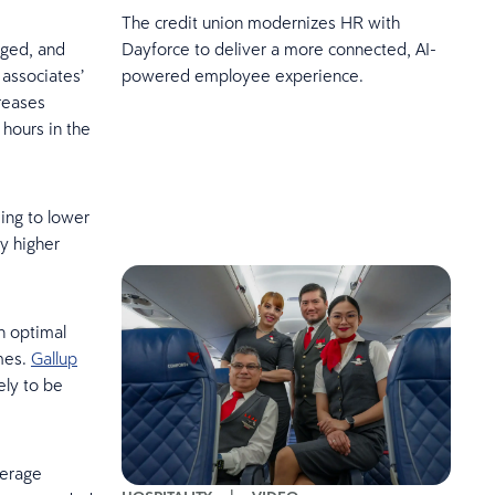
The credit union modernizes HR with
aged, and
Dayforce to deliver a more connected, AI-
 associates’
powered employee experience.
reases
hours in the
ing to lower
y higher
n optimal
imes.
Gallup
ely to be
verage