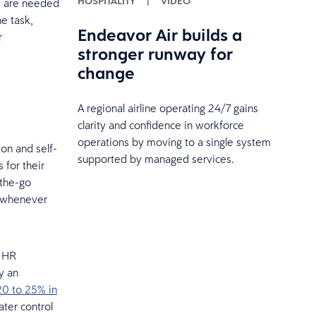
HOSPITALITY
|
VIDEO
ls are needed
he task,
Endeavor Air builds a
r
stronger runway for
change
A regional airline operating 24/7 gains
clarity and confidence in workforce
operations by moving to a single system
on and self-
supported by managed services.
 for their
-the-go
d whenever
n HR
ay an
20 to 25% in
ater control