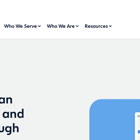
Who We Serve
Who We Are
Resources
can
 and
ough