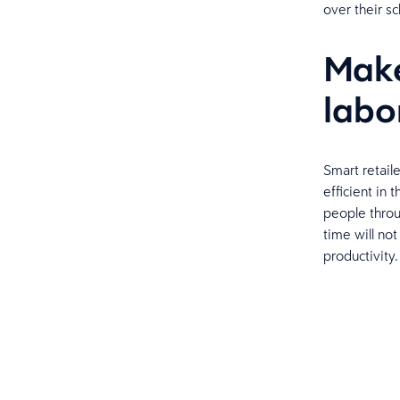
over their s
Make
labo
Smart retail
efficient in 
people thro
time will no
productivity.