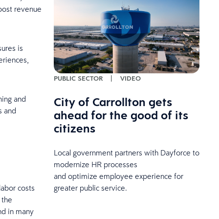
boost revenue
ures is
eriences,
PUBLIC SECTOR
|
VIDEO
City of Carrollton gets
ning and
s and
ahead for the good of its
citizens
Local government partners with Dayforce to
modernize HR processes
and optimize employee experience for
greater public service.
labor costs
 the
nd in many