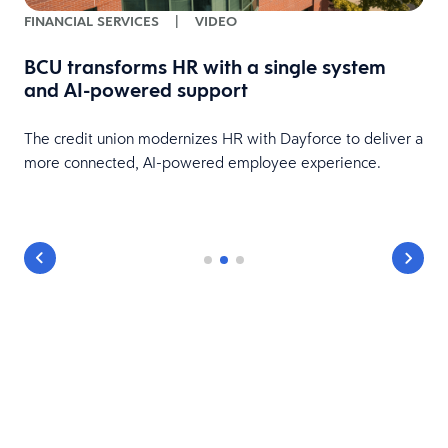
FINANCIAL SERVICES
|
VIDEO
BCU transforms HR with a single system
and AI-powered support
HR
The credit union modernizes HR with Dayforce to deliver a
more connected, AI-powered employee experience.