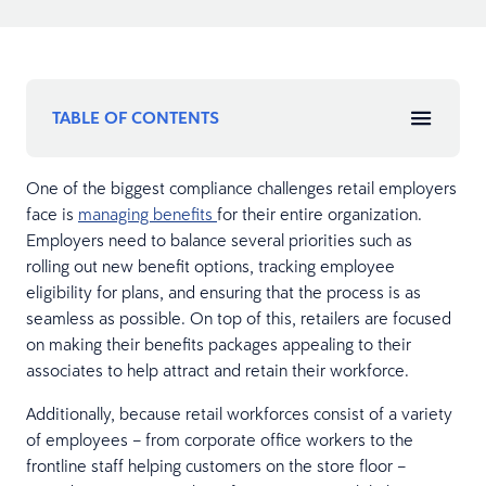
TABLE OF CONTENTS
One of the biggest compliance challenges retail employers
face is
managing benefits
for their entire organization.
Employers need to balance several priorities such as
rolling out new benefit options, tracking employee
eligibility for plans, and ensuring that the process is as
seamless as possible. On top of this, retailers are focused
on making their benefits packages appealing to their
associates to help attract and retain their workforce.
Additionally, because retail workforces consist of a variety
of employees – from corporate office workers to the
frontline staff helping customers on the store floor –