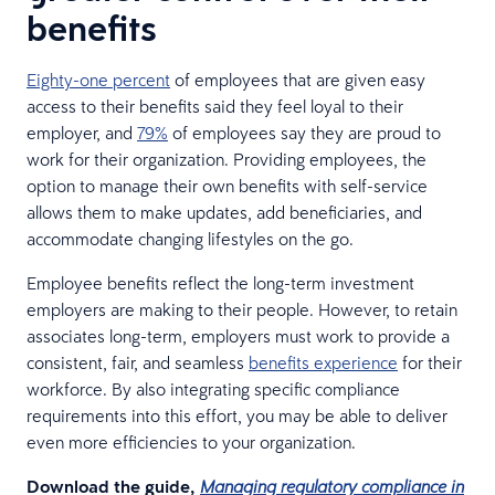
benefits
Eighty-one percent
of employees that are given easy
access to their benefits said they feel loyal to their
employer, and
79%
of employees say they are proud to
work for their organization. Providing employees, the
option to manage their own benefits with self-service
allows them to make updates, add beneficiaries, and
accommodate changing lifestyles on the go.
Employee benefits reflect the long-term investment
employers are making to their people. However, to retain
associates long-term, employers must work to provide a
consistent, fair, and seamless
benefits experience
for their
workforce. By also integrating specific compliance
requirements into this effort, you may be able to deliver
even more efficiencies to your organization.
Download the guide,
Managing regulatory compliance in