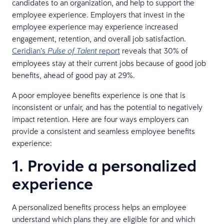
candidates to an organization, and help to support the
employee experience. Employers that invest in the
employee experience may experience increased
engagement, retention, and overall job satisfaction.
Ceridian’s
report
reveals that 30% of
Pulse of Talent
employees stay at their current jobs because of good job
benefits, ahead of good pay at 29%.
A poor employee benefits experience is one that is
inconsistent or unfair, and has the potential to negatively
impact retention. Here are four ways employers can
provide a consistent and seamless employee benefits
experience:
1. Provide a personalized
experience
A personalized benefits process helps an employee
understand which plans they are eligible for and which