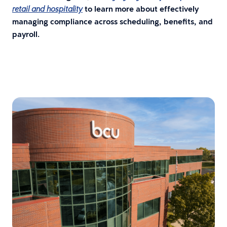
to learn more about effectively
retail and hospitality
managing compliance across scheduling, benefits, and
payroll.