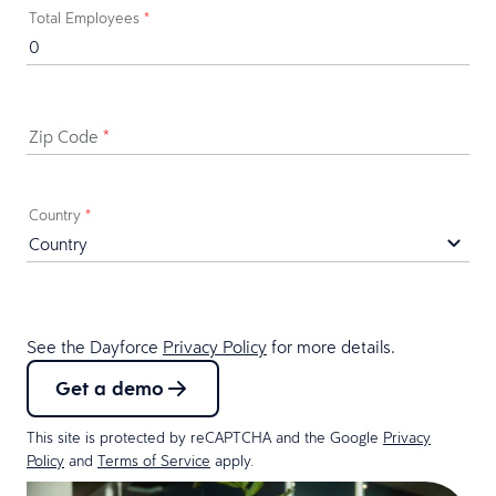
Last Name
*
Business Email
*
Business Phone
*
Job Title & Department
*
Company Name
*
Total Employees
*