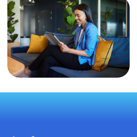
Zip Code
*
Country
*
See the Dayforce
Privacy Policy
for more details.
Get a demo
This site is protected by reCAPTCHA and the Google
Privacy
Policy
and
Terms of Service
apply.