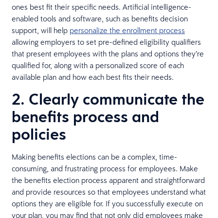
ones best fit their specific needs. Artificial intelligence-
enabled tools and software, such as benefits decision
support, will help
personalize the enrollment process
allowing employers to set pre-defined eligibility qualifiers
that present employees with the plans and options they’re
qualified for, along with a personalized score of each
available plan and how each best fits their needs.
2. Clearly communicate the
benefits process and
policies
Making benefits elections can be a complex, time-
consuming, and frustrating process for employees. Make
the benefits election process apparent and straightforward
and provide resources so that employees understand what
options they are eligible for. If you successfully execute on
your plan, you may find that not only did employees make