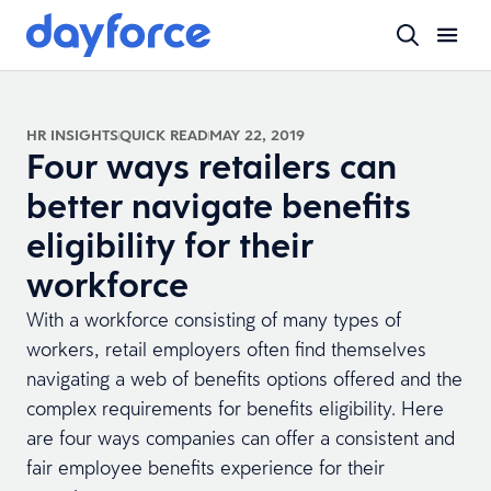
HR INSIGHTS
QUICK READ
MAY 22, 2019
Four ways retailers can
better navigate benefits
eligibility for their
workforce
With a workforce consisting of many types of
workers, retail employers often find themselves
navigating a web of benefits options offered and the
complex requirements for benefits eligibility. Here
are four ways companies can offer a consistent and
fair employee benefits experience for their