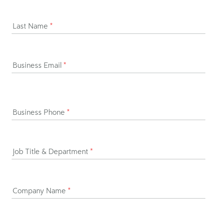
h,
Dayforce Discover.
Ready to get started?
Request demo
Talk to Sales
First Name
*