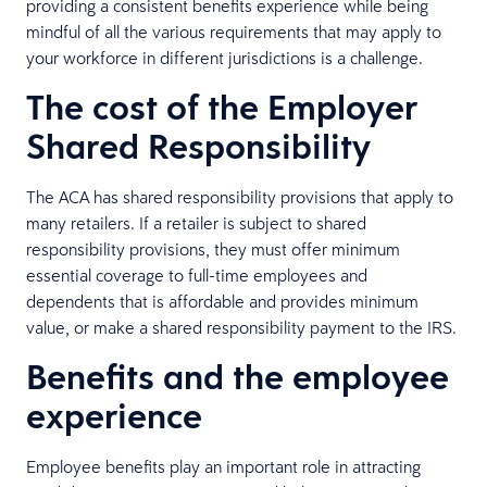
providing a consistent benefits experience while being
mindful of all the various requirements that may apply to
your workforce in different jurisdictions is a challenge.
The cost of the Employer
Shared Responsibility
The ACA has shared responsibility provisions that apply to
many retailers. If a retailer is subject to shared
responsibility provisions, they must offer minimum
essential coverage to full-time employees and
dependents that is affordable and provides minimum
value, or make a shared responsibility payment to the IRS.
Benefits and the employee
experience
Employee benefits play an important role in attracting