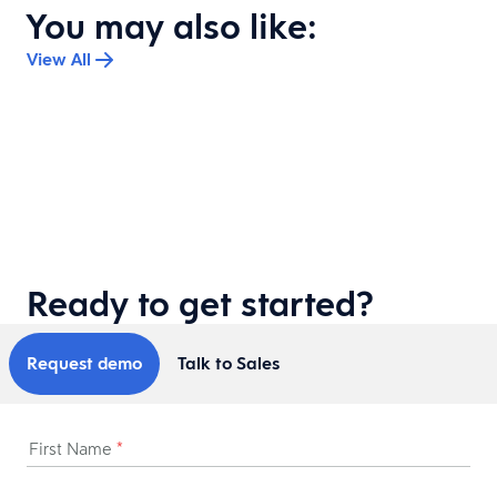
You may also like:
View All
DAYFORCE DISCOVER
|
QUICK READ
Built with purpose: Sustainability and
community impact at Dayforce Discover
What does it take to build an event people can feel good
about attending? Eric Glass, Dayforce Chief Marketing and
Communications Officer, shares how Dayforce is making
sustainability and community impact a bigger part of