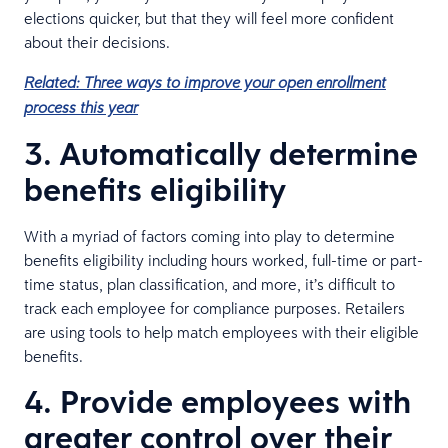
elections quicker, but that they will feel more confident
about their decisions.
Related: Three ways to improve your open enrollment
process this year
3. Automatically determine
benefits eligibility
With a myriad of factors coming into play to determine
benefits eligibility including hours worked, full-time or part-
time status, plan classification, and more, it’s difficult to
track each employee for compliance purposes. Retailers
are using tools to help match employees with their eligible
benefits.
4. Provide employees with
greater control over their