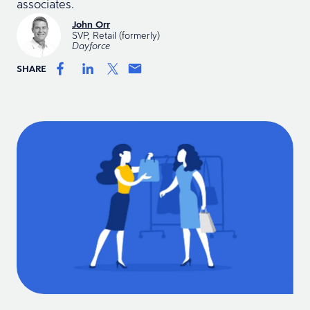
associates.
John Orr
SVP, Retail (formerly)
Dayforce
SHARE