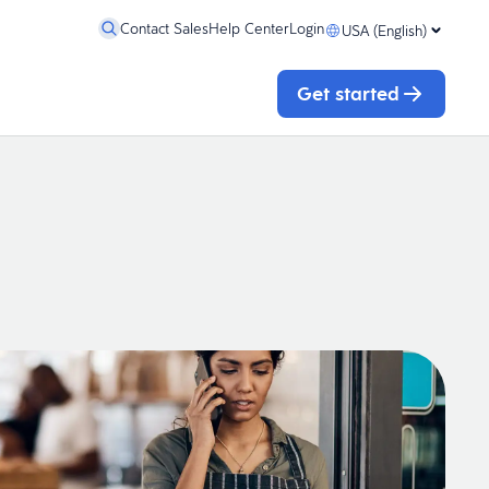
Contact Sales
Help Center
Login
USA (English)
Get started