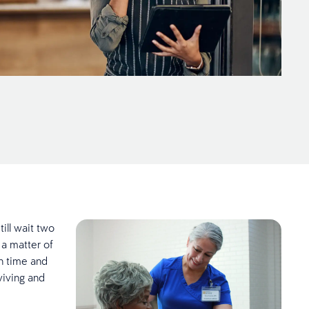
ill wait two
 a matter of
on time and
viving and