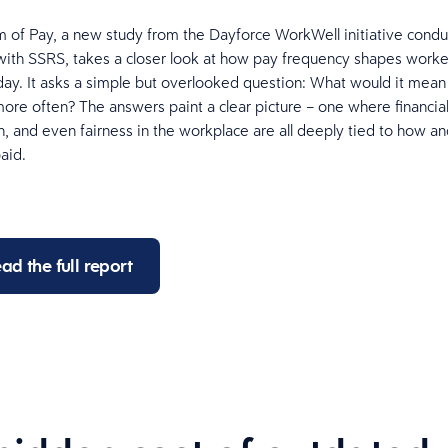
of Pay, a new study from the Dayforce WorkWell initiative condu
with SSRS, takes a closer look at how pay frequency shapes workers
y. It asks a simple but overlooked question: What would it mean
ore often? The answers paint a clear picture – one where financial 
h, and even fairness in the workplace are all deeply tied to how 
paid.
ad the full report