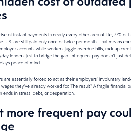
hidden cost of outdated
es
ise of instant payments in nearly every other area of life, 77% of f
he U.S. are still paid only once or twice per month. That means e
 employer accounts while workers juggle overdue bills, rack up credi
ayday lenders just to bridge the gap. Infrequent pay doesn’t just de
delays peace of mind.
 are essentially forced to act as their employers’ involuntary lend
 wages they’ve already worked for. The result? A fragile financial b
en ends in stress, debt, or desperation.
 more frequent pay cou
nge