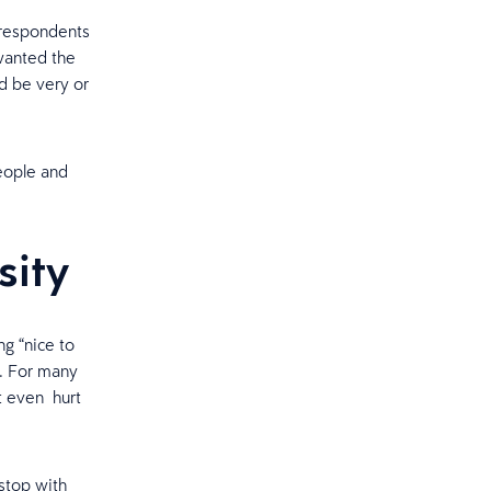
 respondents
wanted the
d be very or
people and
ssity
g “nice to
y. For many
t even hurt
 stop with