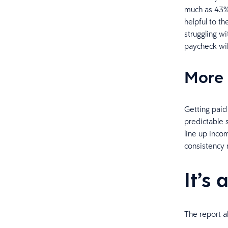
much as 43% 
helpful to t
struggling w
paycheck wil
More 
Getting paid
predictable 
line up incom
consistency 
It’s 
The report a