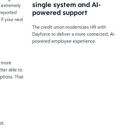
single system and AI-
 extremely
powered support
 reported
if your next
The credit union modernizes HR with
Dayforce to deliver a more connected, AI-
powered employee experience.
, more
ter able to
iptions. That
st.