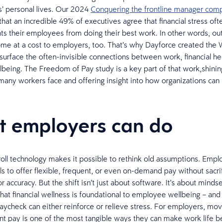
s’ personal lives. Our 2024
Conquering the frontline manager compl
that an incredible 49% of executives agree that financial stress oft
ts their employees from doing their best work. In other words, o
me at a cost to employers, too. That’s why Dayforce created the
o surface the often-invisible connections between work, financial he
lbeing. The Freedom of Pay study is a key part of that work,shining
 many workers face and offering insight into how organizations ca
 employers can do
ll technology makes it possible to rethink old assumptions. Emp
ls to offer flexible, frequent, or even on-demand pay without sacrif
 accuracy. But the shift isn’t just about software. It’s about mindset
that financial wellness is foundational to employee wellbeing – and 
paycheck can either reinforce or relieve stress. For employers, mo
t pay is one of the most tangible ways they can make work life b