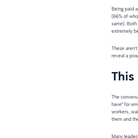
Being paid a
(66% of who
same). Both 
extremely be
These aren’t 
reveal a pow
This 
The conversa
have” for em
workers, wai
them and the
Many leaders 