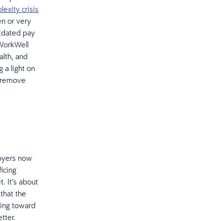
exity crisis
en or very
utdated pay
 WorkWell
alth, and
 a light on
n remove
loyers now
icing
. It’s about
that the
ving toward
etter.