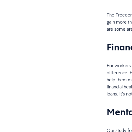
The Freedom 
gain more th
are some ar
Finan
For workers 
difference. 
help them ma
financial he
loans. It’s no
Menta
Our study fo