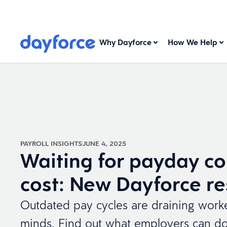
Why Dayforce
How We Help
PAYROLL INSIGHTS
JUNE 4, 2025
Waiting for payday co
cost: New Dayforce r
Outdated pay cycles are draining worke
minds. Find out what employers can do 