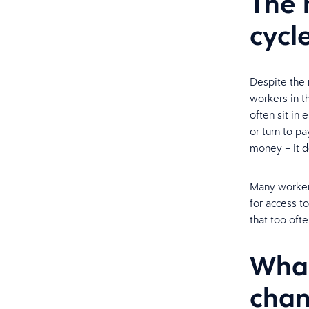
The 
cycl
Despite the r
workers in t
often sit in
or turn to p
money – it 
Many workers
for access to
that too oft
What
cha