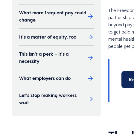
The Freedom 
What more frequent pay could
partnership 
change
beyond payda
to get paid m
It’s a matter of equity, too
mental healt
people get 
This isn’t a perk – it’s a
necessity
What employers can do
Re
Let’s stop making workers
wait