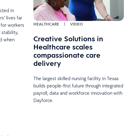
cted in
’ lives far
HEALTHCARE
|
VIDEO
 for workers
stability,
Creative Solutions in
and when
Healthcare scales
compassionate care
delivery
The largest skilled nursing facility in Texas
builds people-first future through integrated
payroll, data and workforce innovation with
Dayforce.