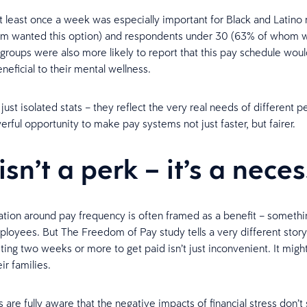
t least once a week was especially important for Black and Latino
m wanted this option) and respondents under 30 (63% of whom 
groups were also more likely to report that this pay schedule woul
neficial to their mental wellness.
just isolated stats – they reflect the very real needs of different 
erful opportunity to make pay systems not just faster, but fairer.
isn’t a perk – it’s a nece
tion around pay frequency is often framed as a benefit – somethin
ployees. But The Freedom of Pay study tells a very different stor
ting two weeks or more to get paid isn’t just inconvenient. It migh
ir families.
are fully aware that the negative impacts of financial stress don’t