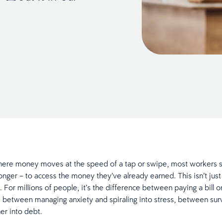
here money moves at the speed of a tap or swipe, most workers st
onger – to access the money they’ve already earned. This isn’t just
 For millions of people, it’s the difference between paying a bill 
, between managing anxiety and spiraling into stress, between sur
her into debt.