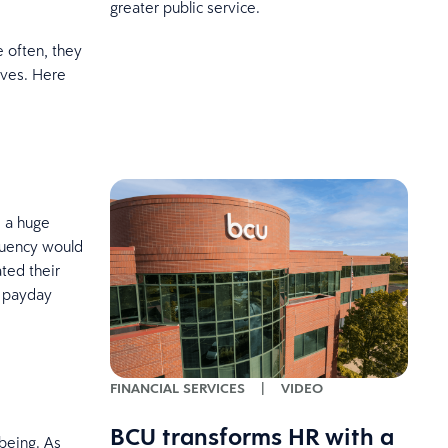
greater public service.
 often, they
ives. Here
e a huge
equency would
ted their
n payday
FINANCIAL SERVICES
|
VIDEO
BCU transforms HR with a
being. As