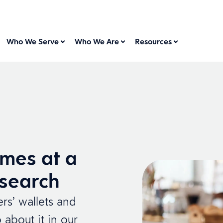
Who We Serve
Who We Are
Resources
mes at a
esearch
rs’ wallets and
about it in our