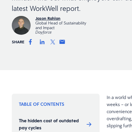
latest WorkWell report.
Jason Rahlan
Global Head of Sustainability
and Impact
Dayforce
SHARE
In a world w
TABLE OF CONTENTS
weeks – or l
convenience.
overdrafting
The hidden cost of outdated
slipping furt
pay cycles