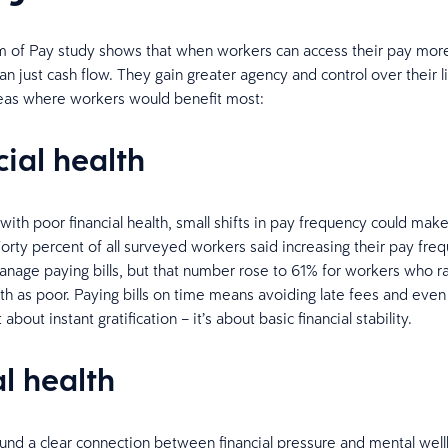
of Pay study shows that when workers can access their pay more
an just cash flow. They gain greater agency and control over their l
eas where workers would benefit most:
cial health
with poor financial health, small shifts in pay frequency could mak
Forty percent of all surveyed workers said increasing their pay fr
nage paying bills, but that number rose to 61% for workers who ra
alth as poor. Paying bills on time means avoiding late fees and eve
t about instant gratification – it’s about basic financial stability.
l health
und a clear connection between financial pressure and mental well