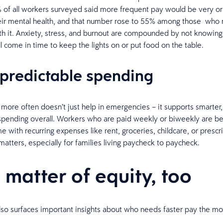
of all workers surveyed said more frequent pay would be very or
heir mental health, and that number rose to 55% among those who
ith it. Anxiety, stress, and burnout are compounded by not knowing 
l come in time to keep the lights on or put food on the table.
predictable spending
 more often doesn’t just help in emergencies – it supports smarter
spending overall. Workers who are paid weekly or biweekly are bet
e with recurring expenses like rent, groceries, childcare, or prescr
matters, especially for families living paycheck to paycheck.
a matter of equity, too
lso surfaces important insights about who needs faster pay the mo