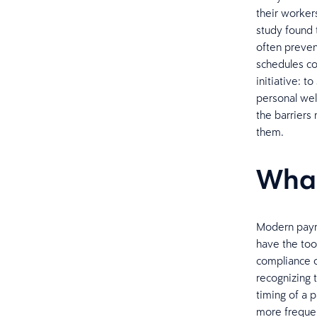
their worker
study found 
often preven
schedules co
initiative: t
personal wel
the barriers
them.
What
Modern payro
have the too
compliance or
recognizing 
timing of a 
more frequen