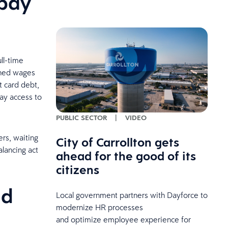
 pay
ull-time
arned wages
t card debt,
lay access to
PUBLIC SECTOR
|
VIDEO
ers, waiting
City of Carrollton gets
alancing act
ahead for the good of its
citizens
ld
Local government partners with Dayforce to
modernize HR processes
and optimize employee experience for