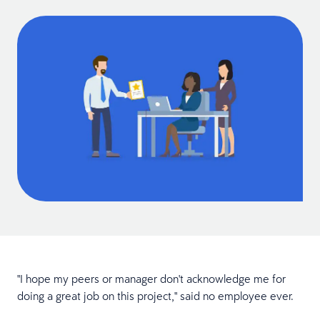
"I hope my peers or manager don't acknowledge me for
doing a great job on this project," said no employee ever.