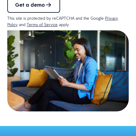
Get a demo
This site is protected by reCAPTCHA and the Google
Privacy
Policy
and
Terms of Service
apply.