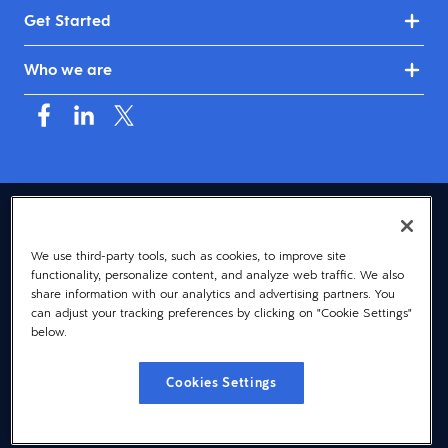
Get Started
Who we are
USA (English)
We use third-party tools, such as cookies, to improve site
© 2026 Dayforce
Privacy
functionality, personalize content, and analyze web traffic. We also
Terms
share information with our analytics and advertising partners. You
can adjust your tracking preferences by clicking on "Cookie Settings"
Accessibility
below.
Cookie Notice
Cookies Settings
Cookies Settings
Vulnerability Disclosure