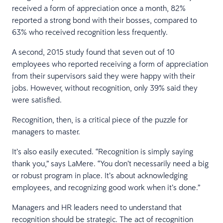
received a form of appreciation once a month, 82%
reported a strong bond with their bosses, compared to
63% who received recognition less frequently.
A second, 2015 study found that seven out of 10
employees who reported receiving a form of appreciation
from their supervisors said they were happy with their
jobs. However, without recognition, only 39% said they
were satisfied.
Recognition, then, is a critical piece of the puzzle for
managers to master.
It’s also easily executed. “Recognition is simply saying
thank you,” says LaMere. “You don’t necessarily need a big
or robust program in place. It’s about acknowledging
employees, and recognizing good work when it’s done.”
Managers and HR leaders need to understand that
recognition should be strategic. The act of recognition