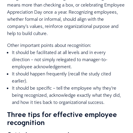
means more than checking a box, or celebrating Employee
Appreciation Day once a year. Recognizing employees,
whether formal or informal, should align with the
company’s values, reinforce organizational purpose and
help to build culture.
Other important points about recognition:
It should be facilitated at all levels and in every
direction – not simply relegated to manager-to-
employee acknowledgement.
It should happen frequently (recall the study cited
earlier).
It should be specific – tell the employee why they’re
being recognized, acknowledge exactly what they did,
and how it ties back to organizational success.
Three tips for effective employee
recognition