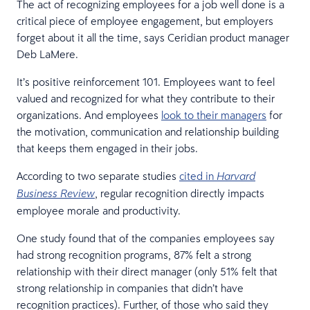
The act of recognizing employees for a job well done is a
critical piece of employee engagement, but employers
forget about it all the time, says Ceridian product manager
Deb LaMere.
It’s positive reinforcement 101. Employees want to feel
valued and recognized for what they contribute to their
organizations. And employees
look to their managers
for
the motivation, communication and relationship building
that keeps them engaged in their jobs.
According to two separate studies
cited in
Harvard
, regular recognition directly impacts
Business Review
employee morale and productivity.
One study found that of the companies employees say
had strong recognition programs, 87% felt a strong
relationship with their direct manager (only 51% felt that
strong relationship in companies that didn’t have
recognition practices). Further, of those who said they