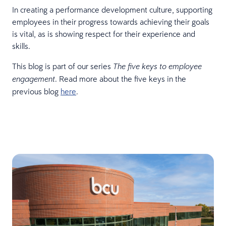
In creating a performance development culture, supporting
employees in their progress towards achieving their goals
is vital, as is showing respect for their experience and
skills.
This blog is part of our series
The five keys to employee
. Read more about the five keys in the
engagement
previous blog
here
.