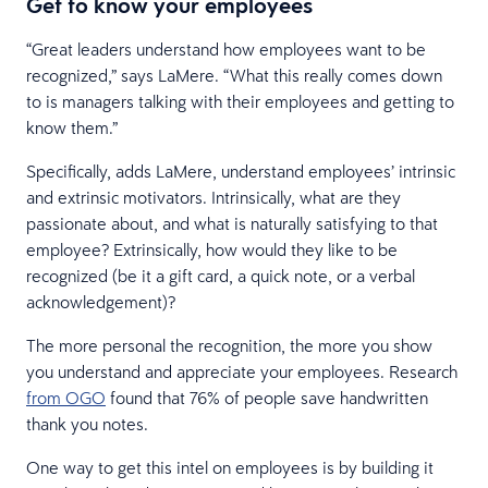
Get to know your employees
“Great leaders understand how employees want to be
recognized,” says LaMere. “What this really comes down
to is managers talking with their employees and getting to
know them.”
Specifically, adds LaMere, understand employees’ intrinsic
and extrinsic motivators. Intrinsically, what are they
passionate about, and what is naturally satisfying to that
employee? Extrinsically, how would they like to be
recognized (be it a gift card, a quick note, or a verbal
acknowledgement)?
The more personal the recognition, the more you show
you understand and appreciate your employees. Research
from OGO
found that 76% of people save handwritten
thank you notes.
One way to get this intel on employees is by building it