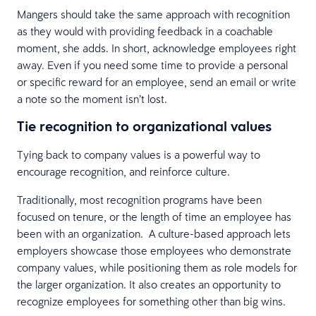
Mangers should take the same approach with recognition
as they would with providing feedback in a coachable
moment, she adds. In short, acknowledge employees right
away. Even if you need some time to provide a personal
or specific reward for an employee, send an email or write
a note so the moment isn’t lost.
Tie recognition to organizational values
Tying back to company values is a powerful way to
encourage recognition, and reinforce culture.
Traditionally, most recognition programs have been
focused on tenure, or the length of time an employee has
been with an organization. A culture-based approach lets
employers showcase those employees who demonstrate
company values, while positioning them as role models for
the larger organization. It also creates an opportunity to
recognize employees for something other than big wins.