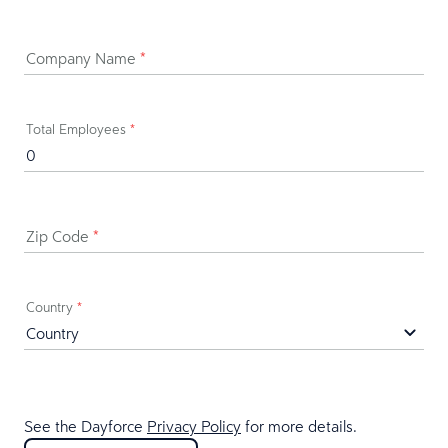
Company Name
*
Total Employees
*
Zip Code
*
Country
*
See the Dayforce
Privacy Policy
for more details.