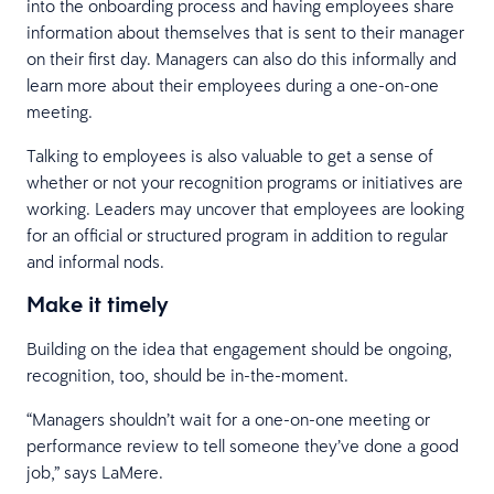
into the onboarding process and having employees share
information about themselves that is sent to their manager
on their first day. Managers can also do this informally and
learn more about their employees during a one-on-one
meeting.
Talking to employees is also valuable to get a sense of
whether or not your recognition programs or initiatives are
working. Leaders may uncover that employees are looking
for an official or structured program in addition to regular
and informal nods.
Make it timely
Building on the idea that engagement should be ongoing,
recognition, too, should be in-the-moment.
“Managers shouldn’t wait for a one-on-one meeting or
performance review to tell someone they’ve done a good
job,” says LaMere.