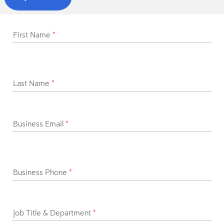
First Name
*
Last Name
*
Business Email
*
Business Phone
*
Job Title & Department
*