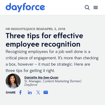
HR INSIGHTS
QUICK READ
APRIL 3, 2018
Three tips for effective
employee recognition
Recognizing employees for a job well done is a
critical piece of engagement. It’s more than checking
a box, however – it must be strategic. Here are
three tips for getting it right.
Danielle Ng-See-Quan
Sr. Manager, Content Marketing (former)
Dayforce
SHARE