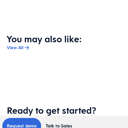
You may also like:
View All
Ready to get started?
Request demo
Talk to Sales