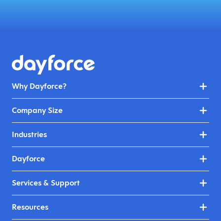
Why Dayforce?
Company Size
Industries
Dayforce
Services & Support
Resources