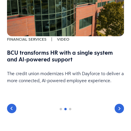
FINANCIAL SERVICES
|
VIDEO
BCU transforms HR with a single system
and AI-powered support
HR
The credit union modernizes HR with Dayforce to deliver a
more connected, AI-powered employee experience.