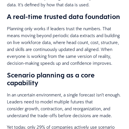
data. It’s defined by how that data is used.
A real-time trusted data foundation
Planning only works if leaders trust the numbers. That
means moving beyond periodic data extracts and building
on live workforce data, where head count, cost, structure,
and skills are continuously updated and aligned. When
everyone is working from the same version of reality,
decision-making speeds up and confidence improves.
Scenario planning as a core
capability
In an uncertain environment, a single forecast isn’t enough.
Leaders need to model multiple futures that
consider growth, contraction, and reorganization, and
understand the trade-offs before decisions are made.
Yet today, only 29% of companies actively use scenario