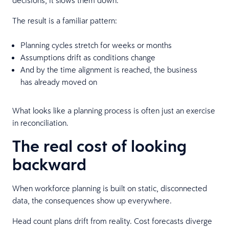
The result is a familiar pattern:
Planning cycles stretch for weeks or months
Assumptions drift as conditions change
And by the time alignment is reached, the business
has already moved on
What looks like a planning process is often just an exercise
in reconciliation.
The real cost of looking
backward
When workforce planning is built on static, disconnected
data, the consequences show up everywhere.
Head count plans drift from reality. Cost forecasts diverge