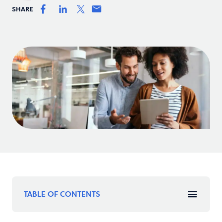
SHARE
TABLE OF CONTENTS