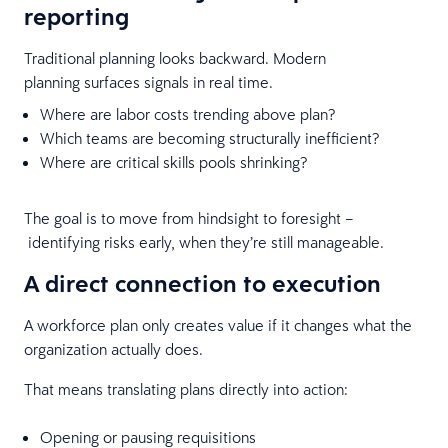
reporting
Traditional planning looks backward. Modern
planning surfaces signals in real time.
Where are labor costs trending above plan?
Which teams are becoming structurally inefficient?
Where are critical skills pools shrinking?
The goal is to move from hindsight to foresight –
identifying risks early, when they’re still manageable.
A direct connection to execution
A workforce plan only creates value if it changes what the
organization actually does.
That means translating plans directly into action:
Opening or pausing requisitions