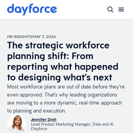
HR INSIGHTS
MAY 7, 2026
The strategic workforce
planning shift: From
reporting what happened
to designing what's next
Most workforce plans are out of date before they're
even approved. That's why leading organizations
are moving to a more dynamic, real-time approach
to planning and execution.
Jennifer Dinh
Lead Product Marketing Manager, Data and AI
Dayforce