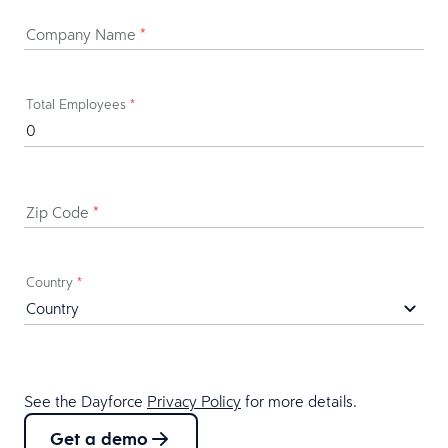
Company Name
*
Total Employees
*
Zip Code
*
Country
*
See the Dayforce
Privacy Policy
for more details.
Get a demo