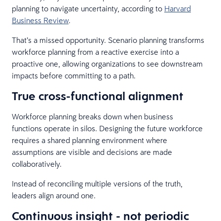
planning to navigate uncertainty, according to
Harvard
Business Review
.
That’s a missed opportunity. Scenario planning transforms
workforce planning from a reactive exercise into a
proactive one, allowing organizations to see downstream
impacts before committing to a path.
True cross-functional alignment
Workforce planning breaks down when business
functions operate in silos. Designing the future workforce
requires a shared planning environment where
assumptions are visible and decisions are made
collaboratively.
Instead of reconciling multiple versions of the truth,
leaders align around one.
Continuous insight - not periodic