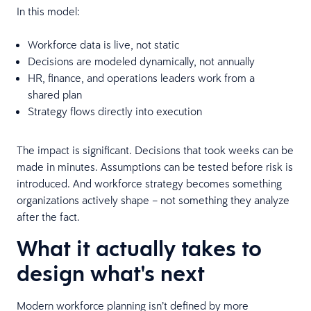
In this model:
Workforce data is live, not static
Decisions are modeled dynamically, not annually
HR, finance, and operations leaders work from a
shared plan
Strategy flows directly into execution
The impact is significant. Decisions that took weeks can be
made in minutes. Assumptions can be tested before risk is
introduced. And workforce strategy becomes something
organizations actively shape – not something they analyze
after the fact.
What it actually takes to
design what's next
Modern workforce planning isn’t defined by more