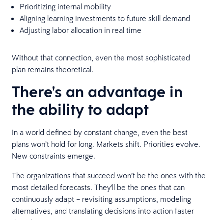
Prioritizing internal mobility
Aligning learning investments to future skill demand
Adjusting labor allocation in real time
Without that connection, even the most sophisticated
plan remains theoretical.
There's an advantage in
the ability to adapt
In a world defined by constant change, even the best
plans won’t hold for long. Markets shift. Priorities evolve.
New constraints emerge.
The organizations that succeed won’t be the ones with the
most detailed forecasts. They'll be the ones that can
continuously adapt – revisiting assumptions, modeling
alternatives, and translating decisions into action faster