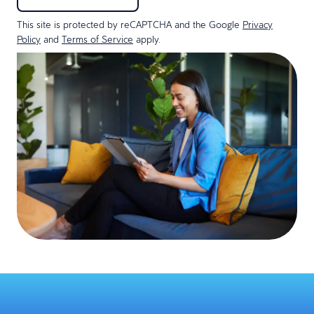
This site is protected by reCAPTCHA and the Google
Privacy
Policy
and
Terms of Service
apply.