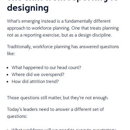
designing
What’s emerging instead is a fundamentally different
approach to workforce planning. One that treats planning
not as a reporting exercise, but as a design discipline.
Traditionally, workforce planning has answered questions
like:
What happened to our head count?
Where did we overspend?
How did attrition trend?
Those questions still matter, but they’re not enough.
Today’s leaders need to answer a different set of
questions:
What workforce will we need to execute our strategy