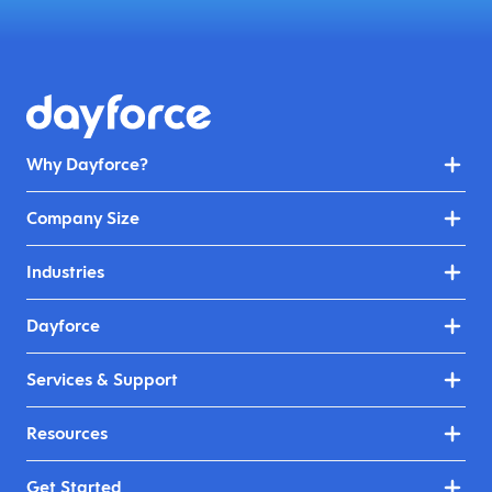
Why Dayforce?
Company Size
Industries
Dayforce
Services & Support
Resources
Get Started