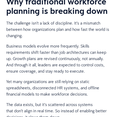
Why traditional workforce
planning is breaking down
The challenge isn’t a lack of discipline. It’s a mismatch
between how organizations plan and how fast the world is
changing.
Business models evolve more frequently. Skills
requirements shift faster than job architectures can keep
up. Growth plans are revised continuously, not annually.
And through it all, leaders are expected to control costs,
ensure coverage, and stay ready to execute.
Yet many organizations are still relying on static
spreadsheets, disconnected HR systems, and offline
financial models to make workforce decisions.
The data exists, but it’s scattered across systems
that don’t align in real time. So instead of enabling better
decisions, it slows them down.