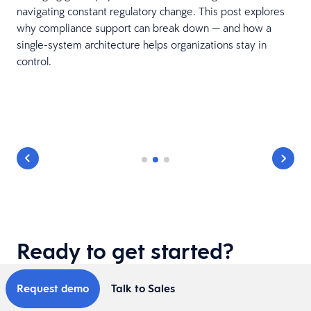
navigating constant regulatory change. This post explores
why compliance support can break down — and how a
single-system architecture helps organizations stay in
control.
Ready to get started?
Request demo
Talk to Sales