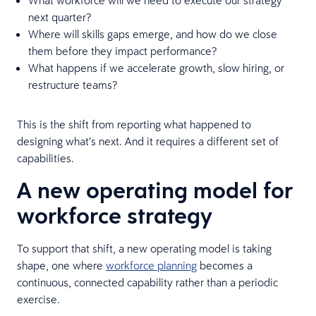
next quarter?
Where will skills gaps emerge, and how do we close
them before they impact performance?
What happens if we accelerate growth, slow hiring, or
restructure teams?
This is the shift from reporting what happened to
designing what’s next. And it requires a different set of
capabilities.
A new operating model for
workforce strategy
To support that shift, a new operating model is taking
shape, one where
workforce planning
becomes a
continuous, connected capability rather than a periodic
exercise.