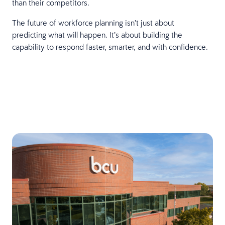
than their competitors.
The future of workforce planning isn’t just about
predicting what will happen. It’s about building the
capability to respond faster, smarter, and with confidence.