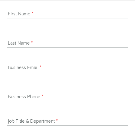
First Name
*
Last Name
*
Business Email
*
Business Phone
*
Job Title & Department
*