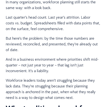
In many organizations, workforce planning still starts the
same way: with a look back.
Last quarter’s head count. Last year’s attrition. Labor
costs vs. budget. Spreadsheets filled with data points that,
on the surface, feel comprehensive.
But here’s the problem: by the time those numbers are
reviewed, reconciled, and presented, they’re already out
of date.
And in a business environment where priorities shift mid-
quarter – not just year to year – that lag isn’t just
inconvenient. It’s a liability.
Workforce leaders today aren’t struggling because they
lack data. They’re struggling because their planning
approach is anchored in the past, when what they really
need is a way to design what comes next.