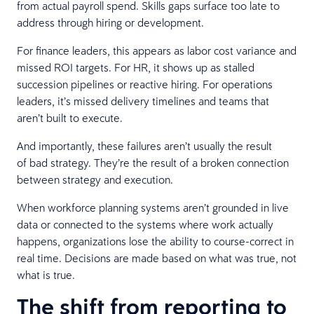
from actual payroll spend. Skills gaps surface too late to
address through hiring or development.
For finance leaders, this appears as labor cost variance and
missed ROI targets. For HR, it shows up as stalled
succession pipelines or reactive hiring. For operations
leaders, it’s missed delivery timelines and teams that
aren’t built to execute.
And importantly, these failures aren’t usually the result
of bad strategy. They’re the result of a broken connection
between strategy and execution.
When workforce planning systems aren’t grounded in live
data or connected to the systems where work actually
happens, organizations lose the ability to course-correct in
real time. Decisions are made based on what was true, not
what is true.
The shift from reporting to