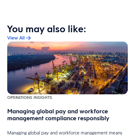
You may also like:
View All
OPERATIONS INSIGHTS
Managing global pay and workforce
management compliance responsibly
Managing global pay and workforce management means