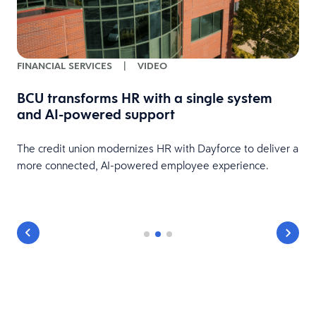
FINANCIAL SERVICES
|
VIDEO
BCU transforms HR with a single system
and AI-powered support
HR
The credit union modernizes HR with Dayforce to deliver a
more connected, AI-powered employee experience.