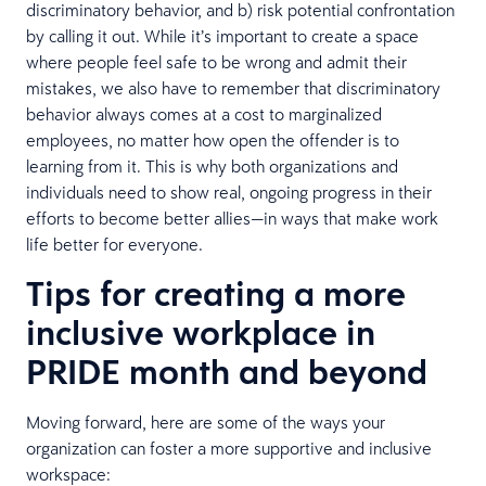
discriminatory behavior, and b) risk potential confrontation
by calling it out. While it’s important to create a space
where people feel safe to be wrong and admit their
mistakes, we also have to remember that discriminatory
behavior always comes at a cost to marginalized
employees, no matter how open the offender is to
learning from it. This is why both organizations and
individuals need to show real, ongoing progress in their
efforts to become better allies—in ways that make work
life better for everyone.
Tips for creating a more
inclusive workplace in
PRIDE month and beyond
Moving forward, here are some of the ways your
organization can foster a more supportive and inclusive
workspace: