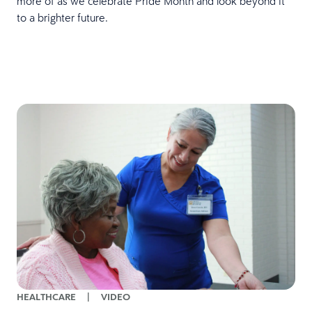
more of as we celebrate Pride Month and look beyond it
to a brighter future.
HEALTHCARE
|
VIDEO