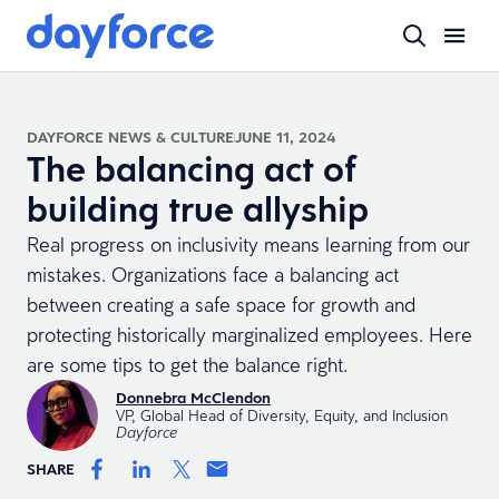
DAYFORCE NEWS & CULTURE
JUNE 11, 2024
The balancing act of
building true allyship
Real progress on inclusivity means learning from our
mistakes. Organizations face a balancing act
between creating a safe space for growth and
protecting historically marginalized employees. Here
are some tips to get the balance right.
Donnebra McClendon
VP, Global Head of Diversity, Equity, and Inclusion
Dayforce
SHARE