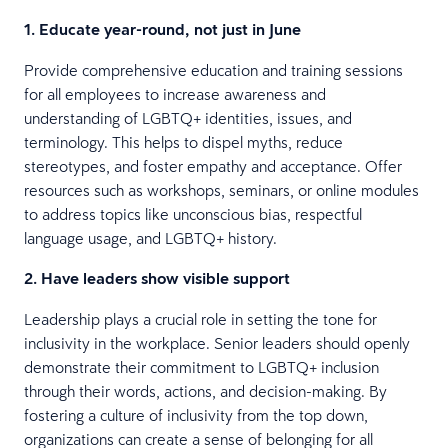
1. Educate year-round, not just in June
Provide comprehensive education and training sessions
for all employees to increase awareness and
understanding of LGBTQ+ identities, issues, and
terminology. This helps to dispel myths, reduce
stereotypes, and foster empathy and acceptance. Offer
resources such as workshops, seminars, or online modules
to address topics like unconscious bias, respectful
language usage, and LGBTQ+ history.
2. Have leaders show visible support
Leadership plays a crucial role in setting the tone for
inclusivity in the workplace. Senior leaders should openly
demonstrate their commitment to LGBTQ+ inclusion
through their words, actions, and decision-making. By
fostering a culture of inclusivity from the top down,
organizations can create a sense of belonging for all