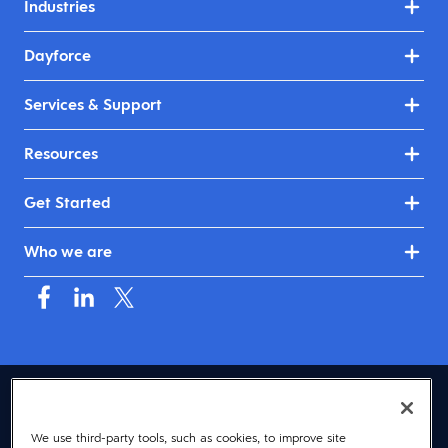
Industries
Dayforce
Services & Support
Resources
Get Started
Who we are
USA (English)
We use third-party tools, such as cookies, to improve site
© 2026 Dayforce
Privacy