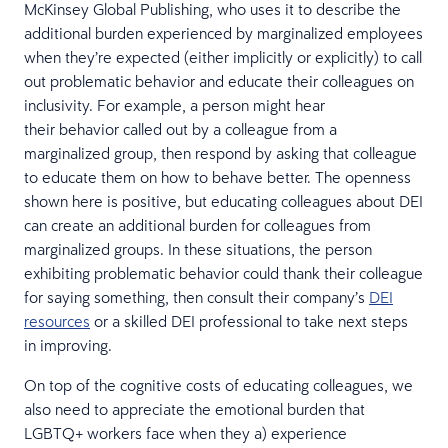
McKinsey Global Publishing, who uses it to describe the
additional burden experienced by marginalized employees
when they’re expected (either implicitly or explicitly) to call
out problematic behavior and educate their colleagues on
inclusivity. For example, a person might hear
their behavior called out by a colleague from a
marginalized group, then respond by asking that colleague
to educate them on how to behave better. The openness
shown here is positive, but educating colleagues about DEI
can create an additional burden for colleagues from
marginalized groups. In these situations, the person
exhibiting problematic behavior could thank their colleague
for saying something, then consult their company’s
DEI
resources
or a skilled DEI professional to take next steps
in improving.
On top of the cognitive costs of educating colleagues, we
also need to appreciate the emotional burden that
LGBTQ+ workers face when they a) experience