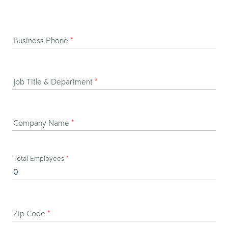
Business Phone
*
Job Title & Department
*
Company Name
*
Total Employees
*
Zip Code
*