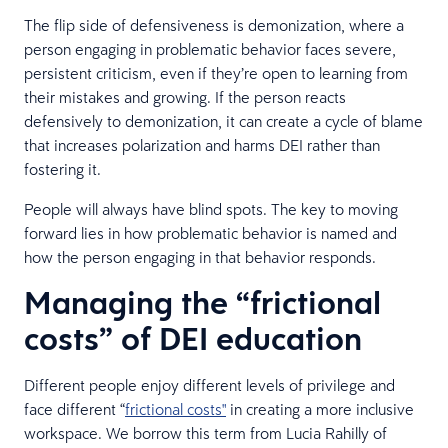
The flip side of defensiveness is demonization, where a
person engaging in problematic behavior faces severe,
persistent criticism, even if they’re open to learning from
their mistakes and growing. If the person reacts
defensively to demonization, it can create a cycle of blame
that increases polarization and harms DEI rather than
fostering it.
People will always have blind spots. The key to moving
forward lies in how problematic behavior is named and
how the person engaging in that behavior responds.
Managing the “frictional
costs” of DEI education
Different people enjoy different levels of privilege and
face different “
frictional costs"
in creating a more inclusive
workspace. We borrow this term from Lucia Rahilly of