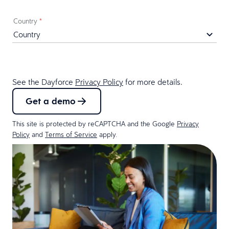
Country
*
See the Dayforce
Privacy Policy
for more details.
Get a demo
This site is protected by reCAPTCHA and the Google
Privacy
Policy
and
Terms of Service
apply.