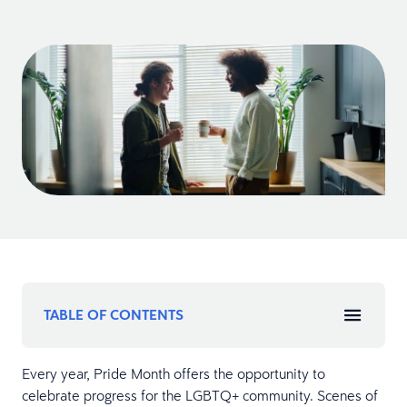
TABLE OF CONTENTS
Every year, Pride Month offers the opportunity to
celebrate progress for the LGBTQ+ community. Scenes of