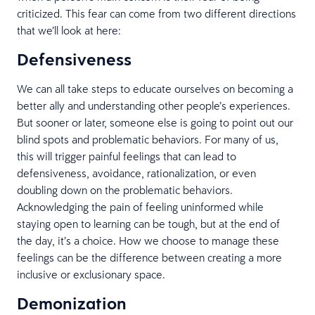
criticized. This fear can come from two different directions
that we’ll look at here:
Defensiveness
We can all take steps to educate ourselves on becoming a
better ally and understanding other people’s experiences.
But sooner or later, someone else is going to point out our
blind spots and problematic behaviors. For many of us,
this will trigger painful feelings that can lead to
defensiveness, avoidance, rationalization, or even
doubling down on the problematic behaviors.
Acknowledging the pain of feeling uninformed while
staying open to learning can be tough, but at the end of
the day, it’s a choice. How we choose to manage these
feelings can be the difference between creating a more
inclusive or exclusionary space.
Demonization