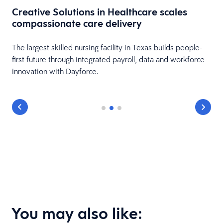
Creative Solutions in Healthcare scales
compassionate care delivery
The largest skilled nursing facility in Texas builds people-
first future through integrated payroll, data and workforce
innovation with Dayforce.
You may also like: