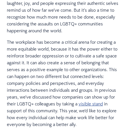
laughter, joy, and people expressing their authentic selves
remind us of how far we’ve come. But it’s also a time to
recognize how much more needs to be done, especially
considering the assaults on LGBTQ+ communities
happening around the world.
The workplace has become a critical arena for creating a
more equitable world, because it has the power either to
reinforce broader oppression or to cultivate a safe space
against it. It can also create a sense of belonging that
serves as a positive example to other organizations. This
can happen on two different but connected levels:
company policies and perspectives, and everyday
interactions between individuals and groups. In previous
years, we’ve discussed how companies can show up for
their LGBTQ+ colleagues by taking a
visible stand
in
support of this community. This year, we’d like to explore
how every individual can help make work life better for
everyone by becoming a better ally.