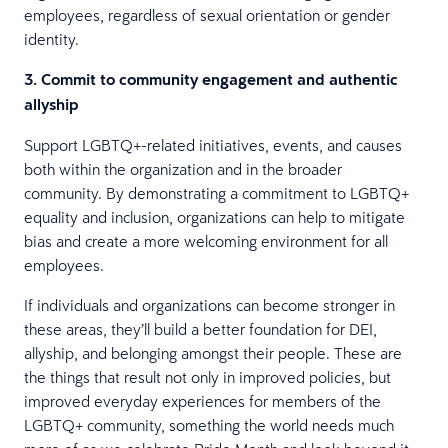
employees, regardless of sexual orientation or gender
identity.
3. Commit to community engagement and authentic
allyship
Support LGBTQ+-related initiatives, events, and causes
both within the organization and in the broader
community. By demonstrating a commitment to LGBTQ+
equality and inclusion, organizations can help to mitigate
bias and create a more welcoming environment for all
employees.
If individuals and organizations can become stronger in
these areas, they’ll build a better foundation for DEI,
allyship, and belonging amongst their people. These are
the things that result not only in improved policies, but
improved everyday experiences for members of the
LGBTQ+ community, something the world needs much