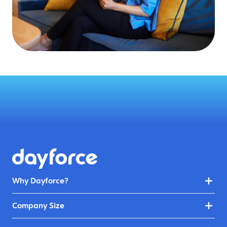
Why Dayforce?
Company Size