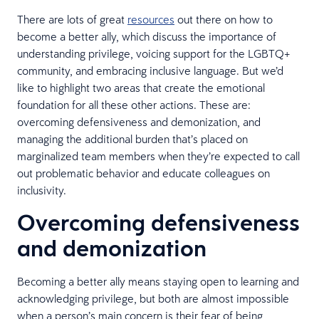
There are lots of great
resources
out there on how to
become a better ally, which discuss the importance of
understanding privilege, voicing support for the LGBTQ+
community, and embracing inclusive language. But we’d
like to highlight two areas that create the emotional
foundation for all these other actions. These are:
overcoming defensiveness and demonization, and
managing the additional burden that’s placed on
marginalized team members when they’re expected to call
out problematic behavior and educate colleagues on
inclusivity.
Overcoming defensiveness
and demonization
Becoming a better ally means staying open to learning and
acknowledging privilege, but both are almost impossible
when a person’s main concern is their fear of being