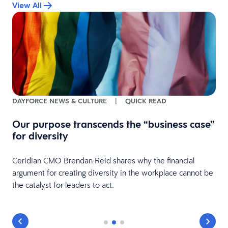
View All
DAYFORCE NEWS & CULTURE
|
QUICK READ
Our purpose transcends the “business case”
for diversity
Ceridian CMO Brendan Reid shares why the financial
argument for creating diversity in the workplace cannot be
the catalyst for leaders to act.