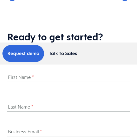
Ready to get started?
Request demo
Talk to Sales
First Name
*
Last Name
*
Business Email
*