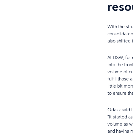
reso
With the str
consolidated 
also shifted
At DSW, for 
into the fron
volume of cu
fulfill those
little bit mo
to ensure the
Odasz said t
“It started 
volume as we
and having m