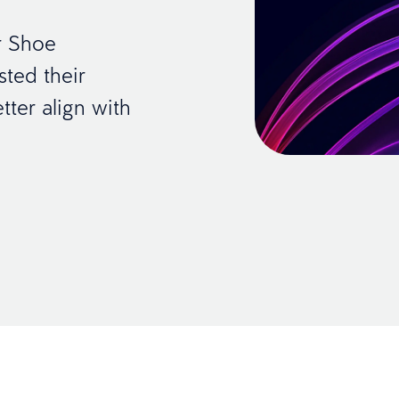
r Shoe
ted their
ter align with