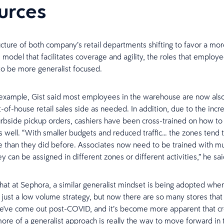
urces
ucture of both company’s retail departments shifting to favor a mo
model that facilitates coverage and agility, the roles that employee
 to be more generalist focused.
example, Gist said most employees in the warehouse are now also
t-of-house retail sales side as needed. In addition, due to the inc
rbside pickup orders, cashiers have been cross-trained on how t
 as well. “With smaller budgets and reduced traffic… the zones tend 
re than they did before. Associates now need to be trained with mult
y can be assigned in different zones or different activities,” he sai
hat at Sephora, a similar generalist mindset is being adopted whe
as just a low volume strategy, but now there are so many stores that
've come out post-COVID, and it’s become more apparent that cro
ore of a generalist approach is really the way to move forward in 