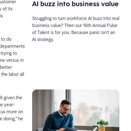
customer
AI buzz into business value
 of its
is
Struggling to turn workforce AI buzz into real
business value? Then our 16th Annual Pulse
of Talent is for you. Because panic isn’t an
 to do
AI strategy.
n departments
trying to
ume versus in
 better
the labor all
lt given the
he year-
focus more on
e doing,” he