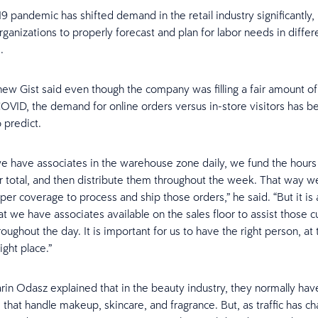
 pandemic has shifted demand in the retail industry significantly,
 organizations to properly forecast and plan for labor needs in differ
.
w Gist said even though the company was filling a fair amount of
OVID, the demand for online orders versus in-store visitors has
 predict.
e have associates in the warehouse zone daily, we fund the hours
 total, and then distribute them throughout the week. That way 
er coverage to process and ship those orders,” he said. “But it is a
at we have associates available on the sales floor to assist those 
oughout the day. It is important for us to have the right person, at 
ight place.”
rin Odasz explained that in the beauty industry, they normally hav
that handle makeup, skincare, and fragrance. But, as traffic has c