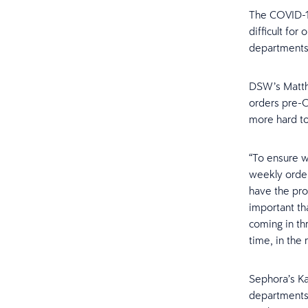
The COVID-19
difficult for
departments
DSW’s Matthe
orders pre-C
more hard to
“To ensure w
weekly order
have the prop
important th
coming in thr
time, in the r
Sephora’s Ka
departments 