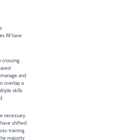
re
s fill have
 crossing
reased
o manage and
to overlap a
iple skills
d.
re necessary.
 have shifted
ss-training
the majority