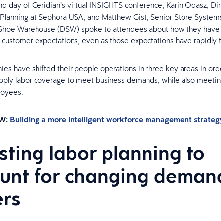
d day of Ceridian’s virtual INSIGHTS conference, Karin Odasz, Dir
 Planning at Sephora USA, and Matthew Gist, Senior Store Systems
 Shoe Warehouse (DSW) spoke to attendees about how they have
n customer expectations, even as those expectations have rapidly 
es have shifted their people operations in three key areas in ord
apply labor coverage to meet business demands, while also meeti
loyees.
W:
Building a more intelligent workforce management strateg
sting labor planning to
unt for changing deman
ers