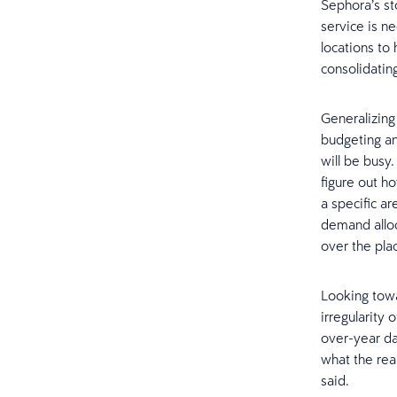
Sephora’s st
service is n
locations to
consolidating
Generalizing
budgeting an
will be busy
figure out ho
a specific ar
demand alloc
over the pla
Looking towar
irregularity 
over-year dat
what the rea
said.