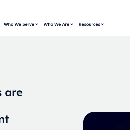
Who We Serve
Who We Are
Resources
s are
nt