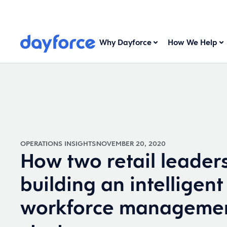
Why Dayforce
How We Help
OPERATIONS INSIGHTS
NOVEMBER 20, 2020
How two retail leader
building an intelligent
workforce manageme