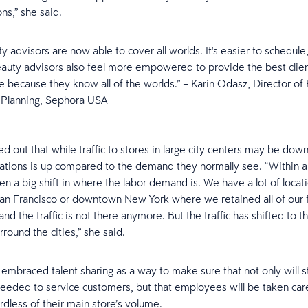
ons,” she said.
y advisors are now able to cover all worlds. It's easier to schedule
eauty advisors also feel more empowered to provide the best clie
e because they know all of the worlds.” – Karin Odasz, Director of 
 Planning, Sephora USA
 out that while traffic to stores in large city centers may be down, 
ations is up compared to the demand they normally see. “Within a 
en a big shift in where the labor demand is. We have a lot of locati
 Francisco or downtown New York where we retained all of our f
nd the traffic is not there anymore. But the traffic has shifted to 
rround the cities,” she said.
embraced talent sharing as a way to make sure that not only will 
eeded to service customers, but that employees will be taken car
rdless of their main store’s volume.