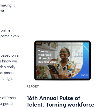
 making it
ent
 online
 become even
 based on a
we know we
lso really
customers
the right
REPORT
16th Annual Pulse of
e different
Talent: Turning workforce
hanged at