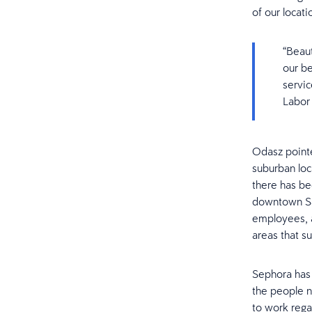
of our locati
“Beaut
our b
servic
Labor
Odasz pointed
suburban loc
there has be
downtown San
employees, a
areas that su
Sephora has 
the people n
to work rega