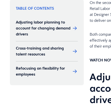
On the secon
TABLE OF CONTENTS
Retail Labor
at Designer
to deliver o
Adjusting labor planning to
account for changing demand
drivers
Both compani
effectively 
of their emp
Cross-training and sharing
talent resources
WATCH NO
Refocusing on flexibility for
Adju
employees
acco
driv