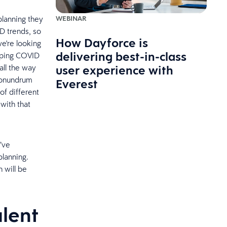
WEBINAR
planning they
D trends, so
How Dayforce is
e're looking
delivering best-in-class
apping COVID
user experience with
all the way
 conundrum
Everest
of different
with that
y’ve
planning.
 will be
alent