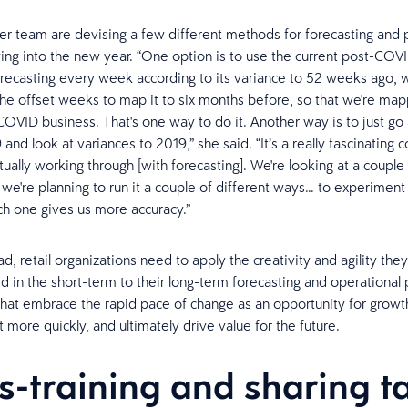
r team are devising a few different methods for forecasting and 
ing into the new year. “One option is to use the current post-COVI
orecasting every week according to its variance to 52 weeks ago, w
the offset weeks to map it to six months before, so that we're m
COVID business. That's one way to do it. Another way is to just go 
and look at variances to 2019,” she said. “It’s a really fascinating
tually working through [with forecasting]. We're looking at a couple 
 we're planning to run it a couple of different ways… to experiment 
h one gives us more accuracy.”
, retail organizations need to apply the creativity and agility the
 in the short-term to their long-term forecasting and operational 
at embrace the rapid pace of change as an opportunity for growth
 more quickly, and ultimately drive value for the future.
s-training and sharing t