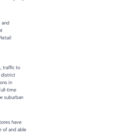
, and
nt
Retail
traffic to
district
ons in
ull-time
the suburban
stores have
e of and able