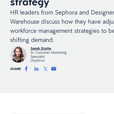
strategy
HR leaders from Sephora and Designe
Warehouse discuss how they have adjus
workforce management strategies to bet
shifting demand.
Sarah Diotte
Sr. Customer Marketing
Specialist
Dayforce
SHARE