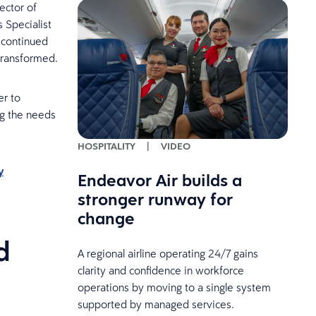
ector of
 Specialist
 continued
transformed.
er to
ng the needs
HOSPITALITY
|
VIDEO
y
Endeavor Air builds a
stronger runway for
change
d
A regional airline operating 24/7 gains
clarity and confidence in workforce
operations by moving to a single system
supported by managed services.