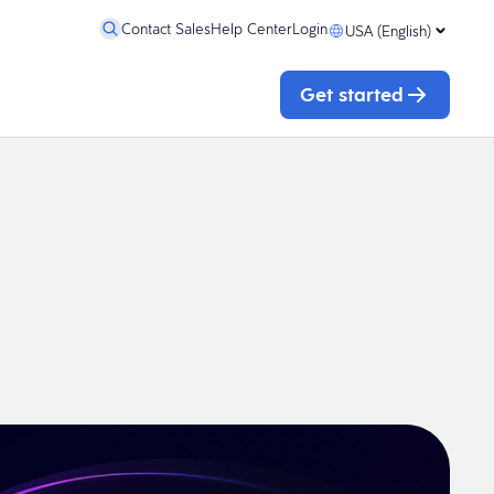
Contact Sales
Help Center
Login
USA (English)
Get started