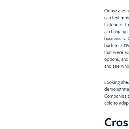
Odasz and he
can test mov
instead of f
at changing 
business to 
back to 2019 
that we're ac
options, and
and see whic
Looking ahead
demonstrated
Companies th
able to adapt
Cros