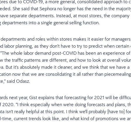
ores due to COVID-19, a more general, consolidated approach to 
eeded. She said that Sephora no longer has the need in the majority
 have separate departments. Instead, at most stores, the company 
 departments into a single general selling function.
 departments and roles within stores makes it easier for managers
d labor planning, as they don’t have to try to predict when certai
. “The whole labor demand post-COVID has been an experience of 
w the traffic patterns are different, and how to look at overall vol
ea. But it's absolutely made it cleaner, and we think that we have a
ation now that we are consolidating it all rather than piecemealing 
ce,” said Odasz.
ds next year, Gist explains that forecasting for 2021 will be difficu
of 2020. “I think especially when we're doing forecasts and plans, t
a isn't really helpful at this point. I think we'll probably [have to] 
l-time, current trends look like, and what kind of promotions we ar