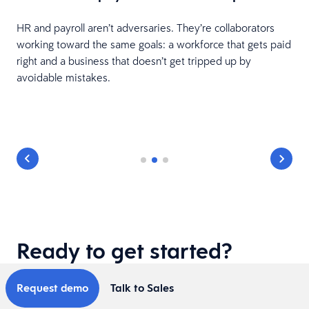
HR and payroll aren’t adversaries. They’re collaborators
working toward the same goals: a workforce that gets paid
right and a business that doesn’t get tripped up by
avoidable mistakes.
Ready to get started?
Request demo
Talk to Sales