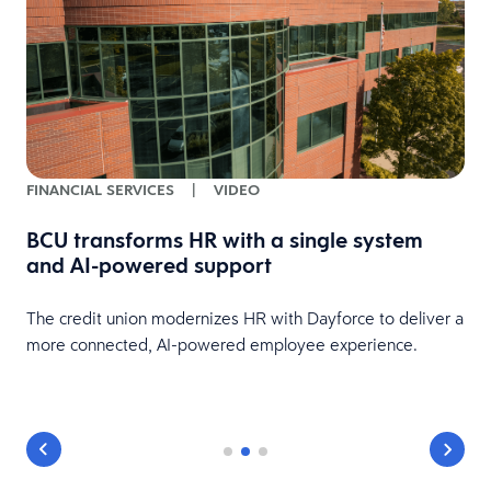
FINANCIAL SERVICES
|
VIDEO
BCU transforms HR with a single system
and AI-powered support
HR
The credit union modernizes HR with Dayforce to deliver a
more connected, AI-powered employee experience.