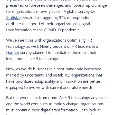
presented unforeseen challenges and forced rapid change
for organizations of every scale. A global survey by
Statista
revealed a staggering 97% of respondents
attribute the speed of their organization’s digital
transformation to the COVID-19 pandemic.
We’ve seen this with organizations optimizing HR
technology as well. Ninety percent of HR leaders in a
Gartner
survey planned to maintain or increase their
investments in HR technology.
Now, as we do business in a post-pandemic landscape
marred by uncertainty and instability, organizations that
have prioritized adaptability and innovation are better
equipped to evolve with current and future needs.
But the work is far from done. As HR technology advances
and the world continues to rapidly change, organizations
must continue their digital transformation. Let’s look at