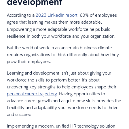
development
According to a
2023 LinkedIn report
, 60% of employees
agree that learning makes them more adaptable
.
Empowering a more adaptable workforce helps build
resilience in both your workforce and your organization.
But the world of work in an uncertain business climate
requires organizations to think differently about how they
grow their employees.
Learning and development isn’t just about giving your
workforce the skills to perform better. It’s about
uncovering key strengths to help employees shape their
personal career trajectory
. Having opportunities to
advance career growth and acquire new skills provides the
flexibility and adaptability your workforce needs to thrive
and succeed.
Implementing a modern, unified HR technology solution