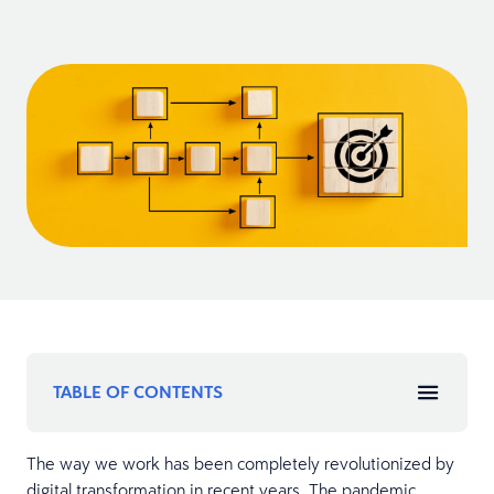
TABLE OF CONTENTS
The way we work has been completely revolutionized by
digital transformation in recent years. The pandemic