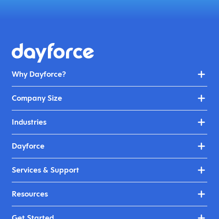
Why Dayforce?
Company Size
Industries
Dayforce
Services & Support
Resources
Get Started