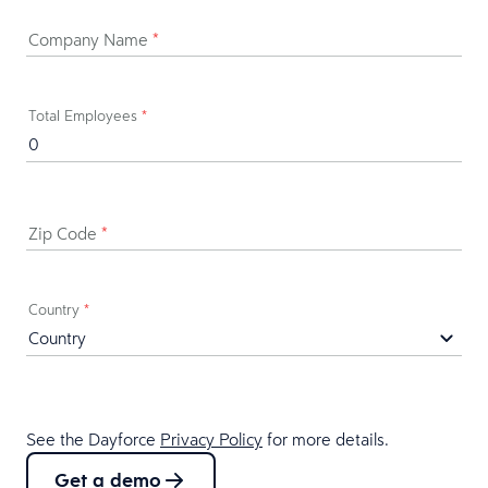
Company Name
*
Total Employees
*
Zip Code
*
Country
*
See the Dayforce
Privacy Policy
for more details.
Get a demo