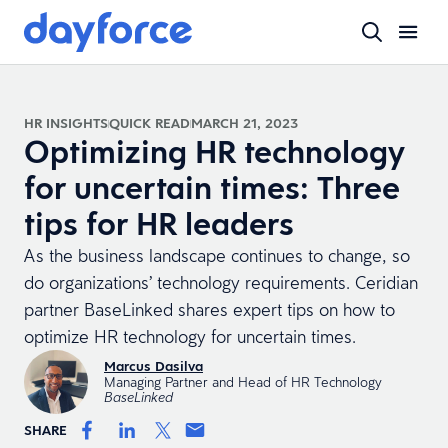
HR INSIGHTS
QUICK READ
MARCH 21, 2023
Optimizing HR technology
for uncertain times: Three
tips for HR leaders
As the business landscape continues to change, so
do organizations’ technology requirements. Ceridian
partner BaseLinked shares expert tips on how to
optimize HR technology for uncertain times.
Marcus Dasilva
Managing Partner and Head of HR Technology
BaseLinked
SHARE