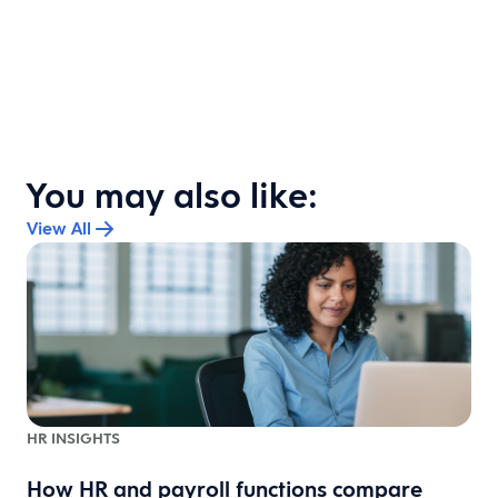
You may also like:
View All
HR INSIGHTS
How HR and payroll functions compare