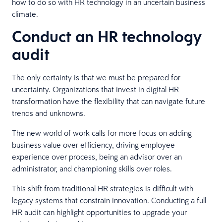
how to do so with HR technology in an uncertain business
climate.
Conduct an HR technology
audit
The only certainty is that we must be prepared for
uncertainty. Organizations that invest in digital HR
transformation have the flexibility that can navigate future
trends and unknowns.
The new world of work calls for more focus on adding
business value over efficiency, driving employee
experience over process, being an advisor over an
administrator, and championing skills over roles.
This shift from traditional HR strategies is difficult with
legacy systems that constrain innovation. Conducting a full
HR audit can highlight opportunities to upgrade your