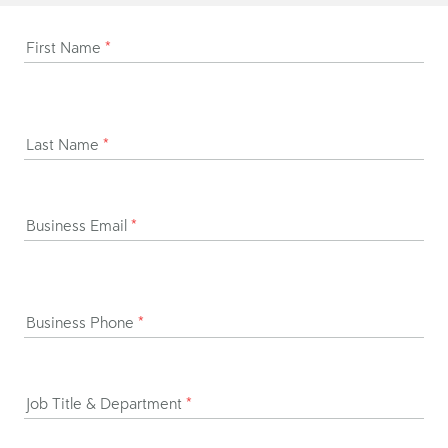
First Name
*
Last Name
*
Business Email
*
Business Phone
*
Job Title & Department
*