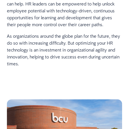
can help. HR leaders can be empowered to help unlock
employee potential with technology-driven, continuous
opportunities for learning and development that gives
their people more control over their career paths.
As organizations around the globe plan for the future, they
do so with increasing difficulty. But optimizing your HR
technology is an investment in organizational agility and
innovation, helping to drive success even during uncertain
times.