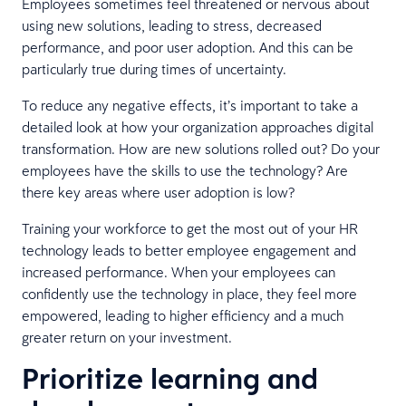
Employees sometimes feel threatened or nervous about
using new solutions, leading to stress, decreased
performance, and poor user adoption. And this can be
particularly true during times of uncertainty.
To reduce any negative effects, it’s important to take a
detailed look at how your organization approaches digital
transformation. How are new solutions rolled out? Do your
employees have the skills to use the technology? Are
there key areas where user adoption is low?
Training your workforce to get the most out of your HR
technology leads to better employee engagement and
increased performance. When your employees can
confidently use the technology in place, they feel more
empowered, leading to higher efficiency and a much
greater return on your investment.
Prioritize learning and