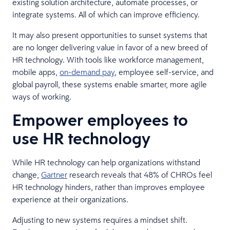
existing solution architecture, automate processes, or
integrate systems. All of which can improve efficiency.
It may also present opportunities to sunset systems that
are no longer delivering value in favor of a new breed of
HR technology. With tools like workforce management,
mobile apps,
on-demand pay
, employee self-service, and
global payroll, these systems enable smarter, more agile
ways of working.
Empower employees to
use HR technology
While HR technology can help organizations withstand
change,
Gartner
research reveals that 48% of CHROs feel
HR technology hinders, rather than improves employee
experience at their organizations.
Adjusting to new systems requires a mindset shift.