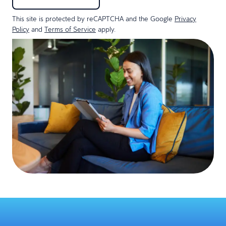
This site is protected by reCAPTCHA and the Google
Privacy
Policy
and
Terms of Service
apply.