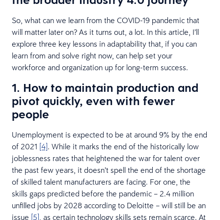
So, what can we learn from the COVID-19 pandemic that
will matter later on? As it turns out, a lot. In this article, I’ll
explore three key lessons in adaptability that, if you can
learn from and solve right now, can help set your
workforce and organization up for long-term success.
1. How to maintain production and
pivot quickly, even with fewer
people
Unemployment is expected to be at around 9% by the end
of 2021
[4]
. While it marks the end of the historically low
joblessness rates that heightened the war for talent over
the past few years, it doesn’t spell the end of the shortage
of skilled talent manufacturers are facing. For one, the
skills gaps predicted before the pandemic – 2.4 million
unfilled jobs by 2028 according to Deloitte – will still be an
issue
[5]
, as certain technology skills sets remain scarce. At