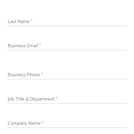
Last Name
*
Business Email
*
Business Phone
*
Job Title & Department
*
Company Name
*