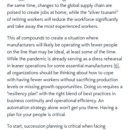
the same time, changes to the global supply chain are
poised to create jobs at home, while the “silver tsunami”
of retiring workers will reduce the workforce significantly
and take away the most experienced workers.
This all compounds to create a situation where
manufacturers will likely be operating with fewer people
on the line than may be ideal, at least some of the time.
While the pandemic is already serving as a dress rehearsal
in leaner operations for some essential manufacturers
[6]
,
all organizations should be thinking about how to cope
with having fewer workers without sacrificing production
levels or missing growth opportunities. Doing so requires a
“resiliency plan” with the right blend of best practices in
business continuity and operational efficiency. An
automation strategy alone won’t get you there. Having a
plan for your people is critical.
To start, succession planning is critical when facing