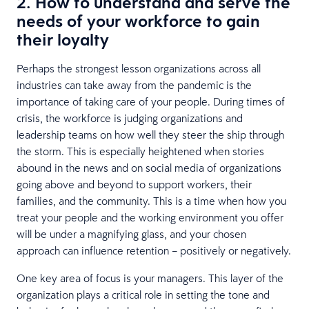
2. How to understand and serve the
needs of your workforce to gain
their loyalty
Perhaps the strongest lesson organizations across all
industries can take away from the pandemic is the
importance of taking care of your people. During times of
crisis, the workforce is judging organizations and
leadership teams on how well they steer the ship through
the storm. This is especially heightened when stories
abound in the news and on social media of organizations
going above and beyond to support workers, their
families, and the community. This is a time when how you
treat your people and the working environment you offer
will be under a magnifying glass, and your chosen
approach can influence retention – positively or negatively.
One key area of focus is your managers. This layer of the
organization plays a critical role in setting the tone and