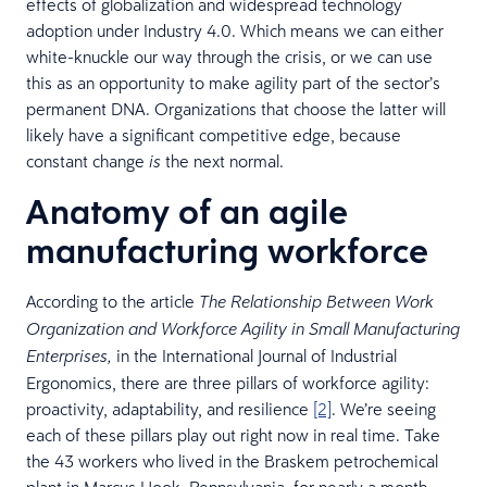
effects of globalization and widespread technology
adoption under Industry 4.0. Which means we can either
white-knuckle our way through the crisis, or we can use
this as an opportunity to make agility part of the sector’s
permanent DNA. Organizations that choose the latter will
likely have a significant competitive edge, because
constant change
the next normal.
is
Anatomy of an agile
manufacturing workforce
According to the article
The Relationship Between Work
Organization and Workforce Agility in Small Manufacturing
in the International Journal of Industrial
Enterprises,
Ergonomics, there are three pillars of workforce agility:
proactivity, adaptability, and resilience
[2]
. We’re seeing
each of these pillars play out right now in real time. Take
the 43 workers who lived in the Braskem petrochemical
plant in Marcus Hook, Pennsylvania, for nearly a month,