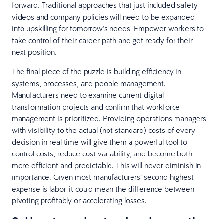
forward. Traditional approaches that just included safety
videos and company policies will need to be expanded
into upskilling for tomorrow’s needs. Empower workers to
take control of their career path and get ready for their
next position.
The final piece of the puzzle is building efficiency in
systems, processes, and people management.
Manufacturers need to examine current digital
transformation projects and confirm that workforce
management is prioritized. Providing operations managers
with visibility to the actual (not standard) costs of every
decision in real time will give them a powerful tool to
control costs, reduce cost variability, and become both
more efficient and predictable. This will never diminish in
importance. Given most manufacturers’ second highest
expense is labor, it could mean the difference between
pivoting profitably or accelerating losses.