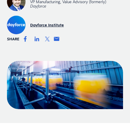
VP Manufacturing, Value Advisory (formerly)
Dayforce
Dayforce Institute
SHARE