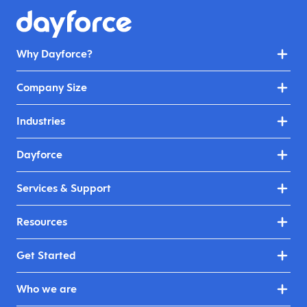
Why Dayforce?
Company Size
Industries
Dayforce
Services & Support
Resources
Get Started
Who we are