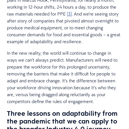
working in 12-hour shifts, 24 hours a day, to produce the
raw materials needed for PPE
[3]
. And we’re seeing story
after story of companies that pivoted almost overnight to
produce medical equipment, or to meet changing
consumer demands for food and essential goods – a great
example of adaptability and resilience.
In the new reality, the world will continue to change in
ways we can’t always predict. Manufacturers will need to
prepare the workforce for this prolonged uncertainty,
removing the barriers that make it difficult for people to
adapt and embrace change. It’s the difference between
your workforce driving innovation because it’s who they
are, versus being dragged along reluctantly as your
competitors define the rules of engagement.
Three lessons on adaptability from
the pandemic that we can apply to
the broader Industry 4.0 journey