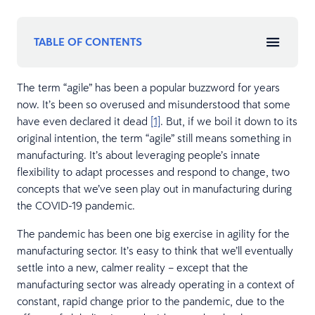
TABLE OF CONTENTS
The term “agile” has been a popular buzzword for years
now. It’s been so overused and misunderstood that some
have even declared it dead
[1]
. But, if we boil it down to its
original intention, the term “agile” still means something in
manufacturing. It’s about leveraging people’s innate
flexibility to adapt processes and respond to change, two
concepts that we’ve seen play out in manufacturing during
the COVID-19 pandemic.
The pandemic has been one big exercise in agility for the
manufacturing sector. It’s easy to think that we’ll eventually
settle into a new, calmer reality – except that the
manufacturing sector was already operating in a context of
constant, rapid change prior to the pandemic, due to the