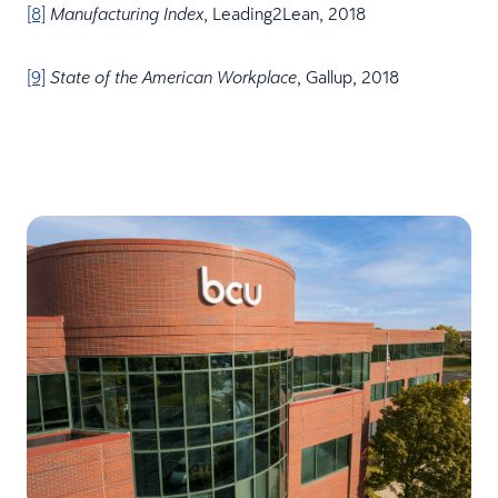
[8]
, Leading2Lean, 2018
Manufacturing Index
[9]
, Gallup, 2018
State of the American Workplace