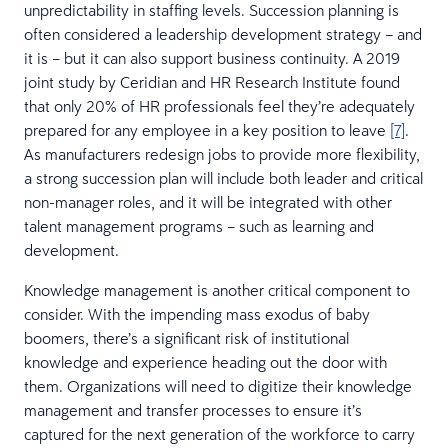
unpredictability in staffing levels. Succession planning is
often considered a leadership development strategy – and
it is – but it can also support business continuity. A 2019
joint study by Ceridian and HR Research Institute found
that only 20% of HR professionals feel they’re adequately
prepared for any employee in a key position to leave
[7]
.
As manufacturers redesign jobs to provide more flexibility,
a strong succession plan will include both leader and critical
non-manager roles, and it will be integrated with other
talent management programs – such as learning and
development.
Knowledge management is another critical component to
consider. With the impending mass exodus of baby
boomers, there’s a significant risk of institutional
knowledge and experience heading out the door with
them. Organizations will need to digitize their knowledge
management and transfer processes to ensure it’s
captured for the next generation of the workforce to carry