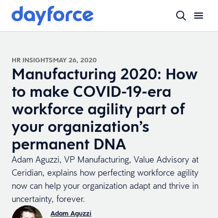
HR INSIGHTS
MAY 26, 2020
Manufacturing 2020: How
to make COVID-19-era
workforce agility part of
your organization’s
permanent DNA
Adam Aguzzi, VP Manufacturing, Value Advisory at
Ceridian, explains how perfecting workforce agility
now can help your organization adapt and thrive in
uncertainty, forever.
Adam Aguzzi