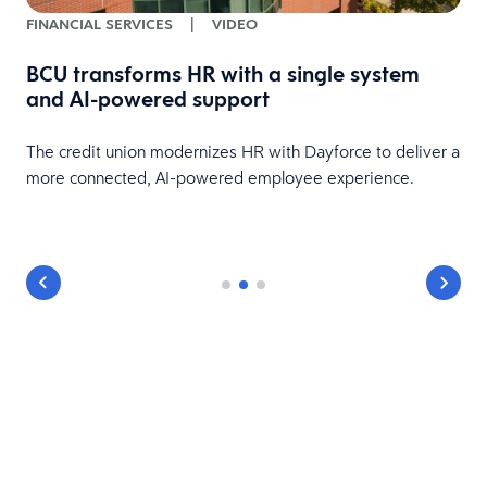
FINANCIAL SERVICES
|
VIDEO
BCU transforms HR with a single system
and AI-powered support
HR
The credit union modernizes HR with Dayforce to deliver a
more connected, AI-powered employee experience.