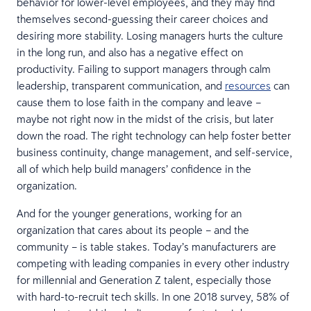
behavior for lower-level employees, and they may find
themselves second-guessing their career choices and
desiring more stability. Losing managers hurts the culture
in the long run, and also has a negative effect on
productivity. Failing to support managers through calm
leadership, transparent communication, and
resources
can
cause them to lose faith in the company and leave –
maybe not right now in the midst of the crisis, but later
down the road. The right technology can help foster better
business continuity, change management, and self-service,
all of which help build managers’ confidence in the
organization.
And for the younger generations, working for an
organization that cares about its people – and the
community – is table stakes. Today’s manufacturers are
competing with leading companies in every other industry
for millennial and Generation Z talent, especially those
with hard-to-recruit tech skills. In one 2018 survey, 58% of