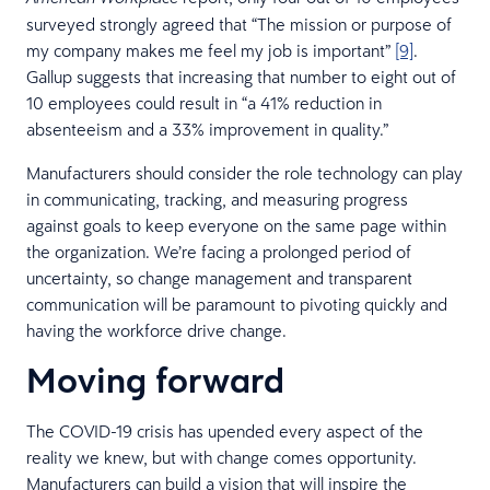
surveyed strongly agreed that “The mission or purpose of
my company makes me feel my job is important”
[9]
.
Gallup suggests that increasing that number to eight out of
10 employees could result in “a 41% reduction in
absenteeism and a 33% improvement in quality.”
Manufacturers should consider the role technology can play
in communicating, tracking, and measuring progress
against goals to keep everyone on the same page within
the organization. We’re facing a prolonged period of
uncertainty, so change management and transparent
communication will be paramount to pivoting quickly and
having the workforce drive change.
Moving forward
The COVID-19 crisis has upended every aspect of the
reality we knew, but with change comes opportunity.
Manufacturers can build a vision that will inspire the