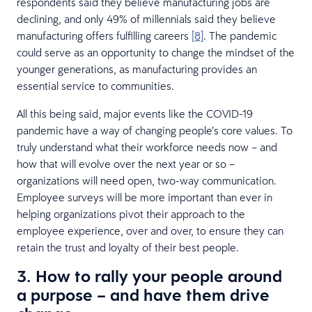
respondents said they believe manufacturing jobs are
declining, and only 49% of millennials said they believe
manufacturing offers fulfilling careers
[8]
. The pandemic
could serve as an opportunity to change the mindset of the
younger generations, as manufacturing provides an
essential service to communities.
All this being said, major events like the COVID-19
pandemic have a way of changing people’s core values. To
truly understand what their workforce needs now – and
how that will evolve over the next year or so –
organizations will need open, two-way communication.
Employee surveys will be more important than ever in
helping organizations pivot their approach to the
employee experience, over and over, to ensure they can
retain the trust and loyalty of their best people.
3. How to rally your people around
a purpose – and have them drive