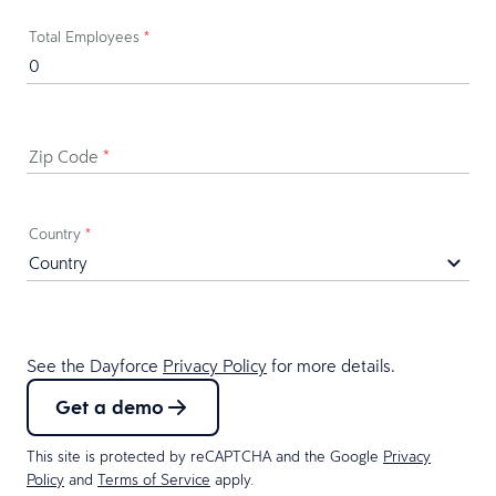
Total Employees
*
Zip Code
*
Country
*
See the Dayforce
Privacy Policy
for more details.
Get a demo
This site is protected by reCAPTCHA and the Google
Privacy
Policy
and
Terms of Service
apply.