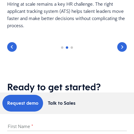
Hiring at scale remains a key HR challenge. The right
applicant tracking system (ATS) helps talent leaders move
faster and make better decisions without complicating the
process.
Ready to get started?
Request demo
Talk to Sales
First Name
*