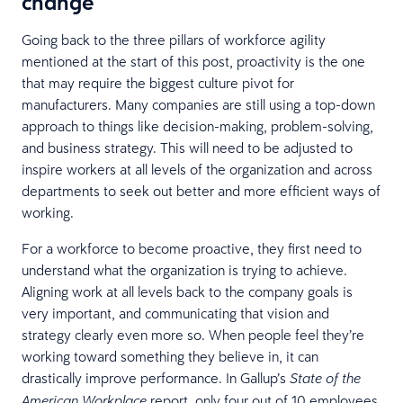
change
Going back to the three pillars of workforce agility
mentioned at the start of this post, proactivity is the one
that may require the biggest culture pivot for
manufacturers. Many companies are still using a top-down
approach to things like decision-making, problem-solving,
and business strategy. This will need to be adjusted to
inspire workers at all levels of the organization and across
departments to seek out better and more efficient ways of
working.
For a workforce to become proactive, they first need to
understand what the organization is trying to achieve.
Aligning work at all levels back to the company goals is
very important, and communicating that vision and
strategy clearly even more so. When people feel they’re
working toward something they believe in, it can
drastically improve performance. In Gallup’s
State of the
report, only four out of 10 employees
American Workplace