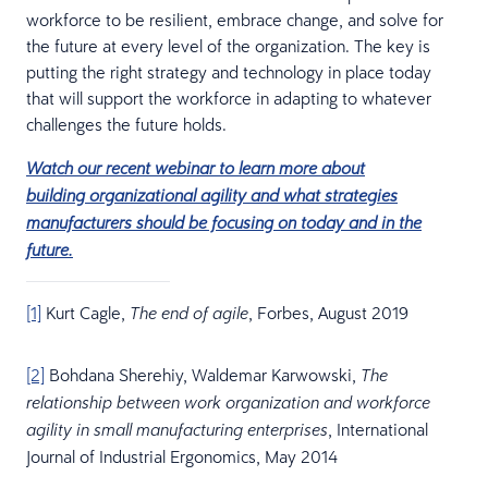
workforce to be resilient, embrace change, and solve for
the future at every level of the organization. The key is
putting the right strategy and technology in place today
that will support the workforce in adapting to whatever
challenges the future holds.
Watch our recent webinar to learn more about
building organizational agility and what strategies
manufacturers should be focusing on today and in the
future.
[1]
Kurt Cagle,
, Forbes, August 2019
The end of agile
[2]
Bohdana Sherehiy, Waldemar Karwowski,
The
relationship between work organization and workforce
, International
agility in small manufacturing enterprises
Journal of Industrial Ergonomics, May 2014