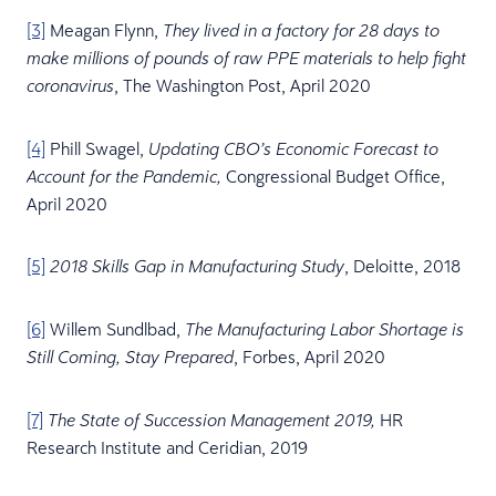
[3]
Meagan Flynn,
They lived in a factory for 28 days to
make millions of pounds of raw PPE materials to help fight
, The Washington Post, April 2020
coronavirus
[4]
Phill Swagel,
Updating CBO’s Economic Forecast to
Congressional Budget Office,
Account for the Pandemic,
April 2020
[5]
, Deloitte, 2018
2018 Skills Gap in Manufacturing Study
[6]
Willem Sundlbad,
The Manufacturing Labor Shortage is
, Forbes, April 2020
Still Coming, Stay Prepared
[7]
HR
The State of Succession Management 2019,
Research Institute and Ceridian, 2019