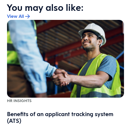
You may also like:
View All
HR INSIGHTS
Benefits of an applicant tracking system
1
(ATS)