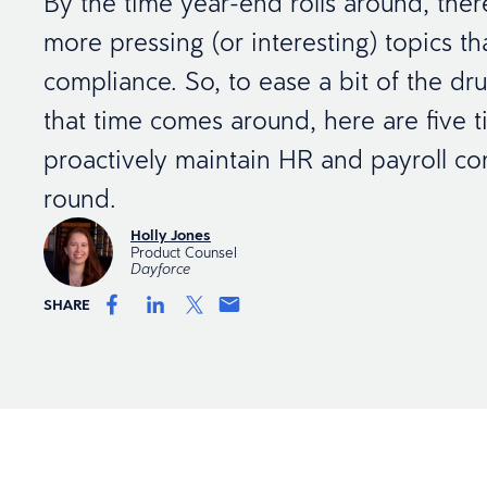
By the time year-end rolls around, the
more pressing (or interesting) topics th
compliance. So, to ease a bit of the d
that time comes around, here are five t
proactively maintain HR and payroll co
round.
Holly Jones
Product Counsel
Dayforce
SHARE