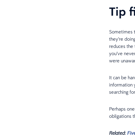
Tip 
Sometimes t
they’re doin
reduces the 
you’ve never
were unawar
It can be ha
information 
searching for
Perhaps one –
obligations 
Related:
Fiv