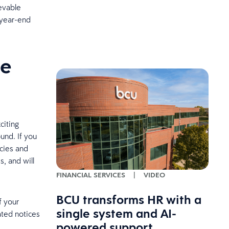
ievable
 year-end
ce
citing
und. If you
icies and
s, and will
FINANCIAL SERVICES
|
VIDEO
BCU transforms HR with a
f your
single system and AI-
ated notices
powered support