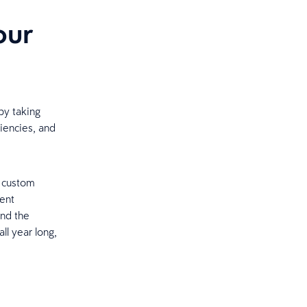
our
by taking
ciencies, and
, custom
lent
and the
ll year long,