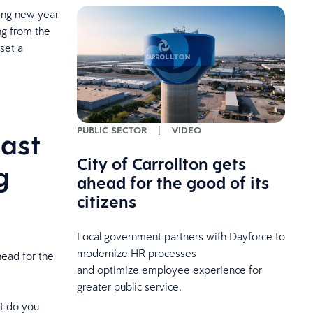
ming new year
ing from the
set a
PUBLIC SECTOR
|
VIDEO
last
City of Carrollton gets
g
ahead for the good of its
citizens
Local government partners with Dayforce to
modernize HR processes
head for the
and optimize employee experience for
greater public service.
t do you