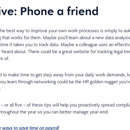
five: Phone a friend
he best way to improve your own work processes is simply to ask
g that works for them. Maybe you’ll learn about a new data analysis 
time it takes you to track data. Maybe a colleague uses an effectiv
 heard about. There could be a great website for tracking legal tre
e of.
rd to make time to get step away from your daily work demands, b
you learn through networking could be the HR golden nugget you’
.
 or all five – of these tips will help you proactively spread compl
throughout the year so you can better manage year-end.
e ways to save time on payroll