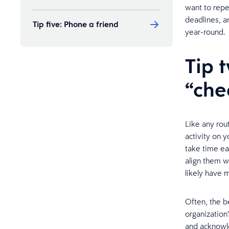
want to repe
deadlines, a
Tip five: Phone a friend
year-round.
Tip 
“che
Like any rou
activity on 
take time ea
align them wi
likely have 
Often, the be
organization
and acknow