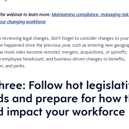
 the webinar to learn more:
Maintaining compliance, managing risk
our changing workforce
to reviewing legal changes, don’t forget to consider changes to you
e happened since the previous year, such as entering new geogra
y as more roles become remote); mergers, acquisitions, or spinoffs;
o employee headcount; and business-driven changes to benefits,
n, and perks.
three: Follow hot legislat
ds and prepare for how 
d impact your workforce