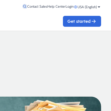
Contact Sales
Help Center
Login
USA (English)
Get started