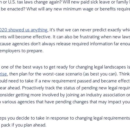
n or U.S. tax laws change again? Will new paid sick leave or family
s be enacted? What will any new minimum wage or benefits requir
2020 showed us anything
, it’s that we can never predict exactly w
nts will become effective. It can also be frustrating when new law
cause agencies don’t always release required information far enou
 employers to prepare.
, one of the best ways to get ready for changing legal landscapes i
rise
, then plan for the worst-case scenario (as best you can). Thin
uld need to take if a new requirement passed and became effecti
ar ahead. Proactively track the status of pending new legal requi
onsider getting more involved by joining an industry association o
various agencies that have pending changes that may impact you
ps you decide to take in response to changing legal requirements,
 pack if you plan ahead.