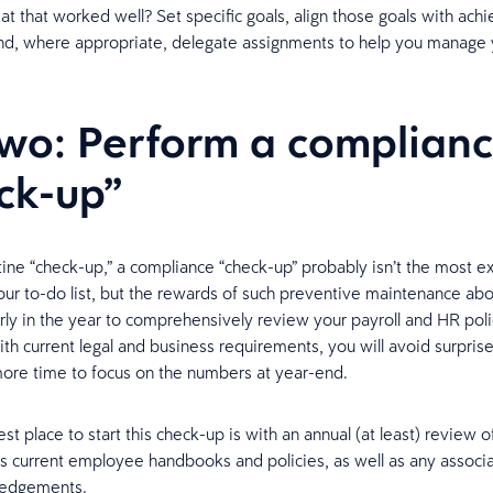
at that worked well? Set specific goals, align those goals with ach
nd, where appropriate, delegate assignments to help you manage
two: Perform a complian
ck-up”
tine “check-up,” a compliance “check-up” probably isn’t the most ex
your to-do list, but the rewards of such preventive maintenance abo
rly in the year to comprehensively review your payroll and HR pol
th current legal and business requirements, you will avoid surprise
more time to focus on the numbers at year-end.
st place to start this check-up is with an annual (at least) review o
’s current employee handbooks and policies, as well as any associ
ledgements.