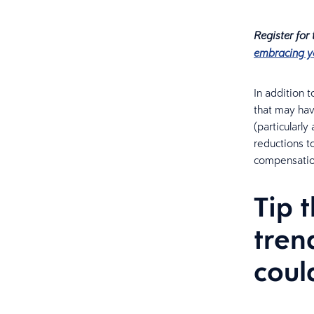
Register for
embracing y
In addition 
that may hav
(particularl
reductions t
compensatio
Tip 
tren
coul