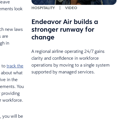
 leave
HOSPITALITY
|
VIDEO
ements look
Endeavor Air builds a
stronger runway for
hich new laws
change
s are
gh in
A regional airline operating 24/7 gains
clarity and confidence in workforce
operations by moving to a single system
s to
track the
supported by managed services.
k about what
ve in the
rements. You
r providing
r workforce.
 you will be