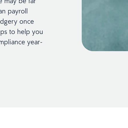
re may be far
an payroll
rudgery once
ips to help you
mpliance year-