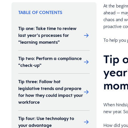
At the begin
TABLE OF CONTENTS
ahead — may b
chaos and wo
proactive co
Tip one: Take time to review
last year’s processes for
To help you 
“learning moments”
Tip 
Tip two: Perform a compliance
“check-up”
year
mom
Tip three: Follow hot
legislative trends and prepare
for how they could impact your
workforce
When hindsig
new year. So
Tip four: Use technology to
your advantage
How did you