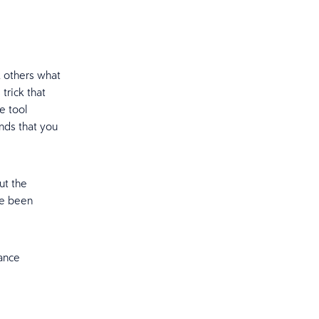
 others what
trick that
e tool
nds that you
ut the
ve been
iance