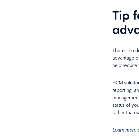
Tip 
adv
There’s no do
advantage of 
help reduce 
HCM solution
reporting, a
management
status of you
rather than w
Learn more a