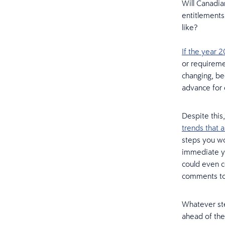
Will Canadia
entitlement
like?
If the year 
or requireme
changing, be
advance for
Despite this
trends that a
steps you wo
immediate ye
could even c
comments to 
Whatever ste
ahead of the