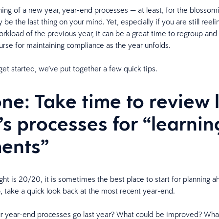
ning of a new year, year-end processes — at least, for the blosso
e the last thing on your mind. Yet, especially if you are still reel
rkload of the previous year, it can be a great time to regroup and 
urse for maintaining compliance as the year unfolds.
get started, we’ve put together a few quick tips.
one: Take time to review 
’s processes for “learnin
ents”
ht is 20/20, it is sometimes the best place to start for planning a
, take a quick look back at the most recent year-end.
r year-end processes go last year? What could be improved? Wha