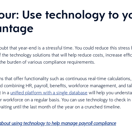
four: Use technology to y
antage
ubt that year-end is a stressful time. You could reduce this stress 
the technology solutions that will help reduce costs, increase effi
the burden of various compliance requirements.
s that offer functionality such as continuous real-time calculations
nd combining HR, payroll, benefits, workforce management, and ta
 in a
unified platform with a single database
will help you underst
r workforce on a regular basis. You can use technology to check in a
aiting until the last month of the year on a crunched timeline.
bout using technology to help manage payroll compliance