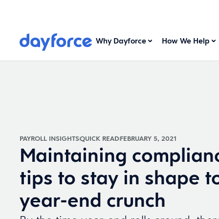
Why Dayforce
How We Help
PAYROLL INSIGHTS
QUICK READ
FEBRUARY 5, 2021
Maintaining complianc
tips to stay in shape t
year-end crunch