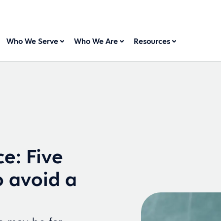
Who We Serve
Who We Are
Resources
e: Five
o avoid a