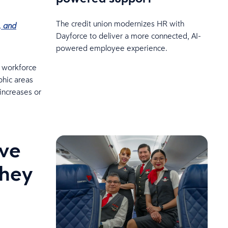
The credit union modernizes HR with
, and
Dayforce to deliver a more connected, AI-
powered employee experience.
r workforce
phic areas
 increases or
ive
they