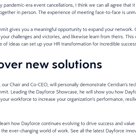
 pandemic-era event cancellations, I think we can all agree that it s
together in person. The experience of meeting face-to-face is unm
mit gives you a meaningful opportunity to expand your network. 
 your challenges and victories, and likewise learn from theirs. This
 of ideas can set up your HR transformation for incredible succes
over new solutions
 our Chair and Co-CEO, will personally demonstrate Ceridian’s tec
mmit. Leading the Dayforce Showcase, he will show you how Dayfo
our workforce to increase your organization’s performance, resil
 learn how Dayforce continues evolving to drive success and value 
 the ever-changing world of work. See all the latest Dayforce innov