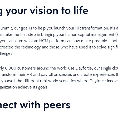
 your vision to life
ummit, our goal is to help you launch your HR transformation. It’s 
n take the first step in bringing your human capital management 
e you can learn what an HCM platform can now make possible – bot
reated the technology and those who have used it to solve signifi
llenges.
rly 6,000 customers around the world use Dayforce, our single clo
transform their HR and payroll processes and create experiences t
r yourself the different real-world scenarios where Dayforce innov
anization achieve its goals.
ect with peers