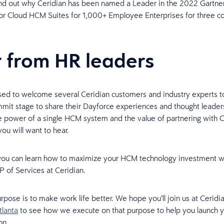
ind out why Ceridian has been named a Leader in the 2022 Gartne
r Cloud HCM Suites for 1,000+ Employee Enterprises for three c
 from HR leaders
ed to welcome several Ceridian customers and industry experts t
mit stage to share their Dayforce experiences and thought leaders
he power of a single HCM system and the value of partnering with C
you will want to hear.
 you can learn how to maximize your HCM technology investment w
 of Services at Ceridian.
urpose is to make work life better. We hope you’ll join us at Cerid
tlanta
to see how we execute on that purpose to help you launch 
on.