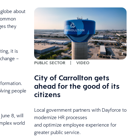
 globe about
a common
ges they
ng, it is
 change –
PUBLIC SECTOR
|
VIDEO
City of Carrollton gets
nsformation.
ahead for the good of its
olving people
citizens
Local government partners with Dayforce to
June 8, will
modernize HR processes
omplex world
and optimize employee experience for
greater public service.