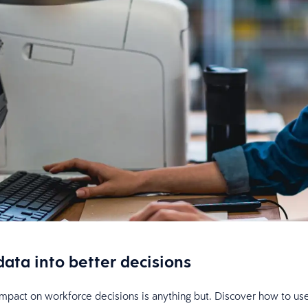
data into better decisions
s impact on workforce decisions is anything but. Discover how to use