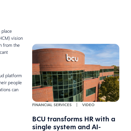
a place
(HCM) vision
h from the
cant
ud platform
heir people
ations can
FINANCIAL SERVICES
|
VIDEO
BCU transforms HR with a
single system and AI-