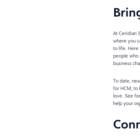
Bring
At Ceridian S
where you ca
to life. Her
people who c
business cha
To date, nea
for HCM, to 
love. See fo
help your org
Conn