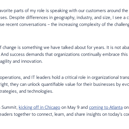
vorite parts of my role is speaking with our customers around the
sses. Despite differences in geography, industry, and size, I see 
ese recent conversations – the increasing complexity of the challen
 change is something we have talked about for years. It is not abati
. And success demands that organizations continually embrace this
agility and innovation.
operations, and IT leaders hold a critical role in organizational tra
ght, they can unlock quantifiable value for their businesses by ev
trategies, and technologies.
n Summit,
kicking off in Chicago
on May 9 and
coming to Atlanta
on 
leaders together to connect, learn, and share insights on today’s c