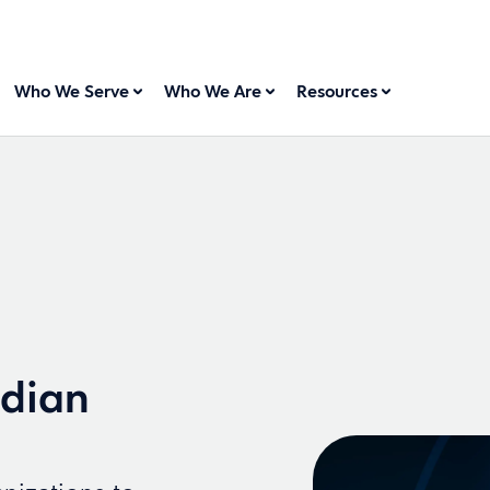
Who We Serve
Who We Are
Resources
idian