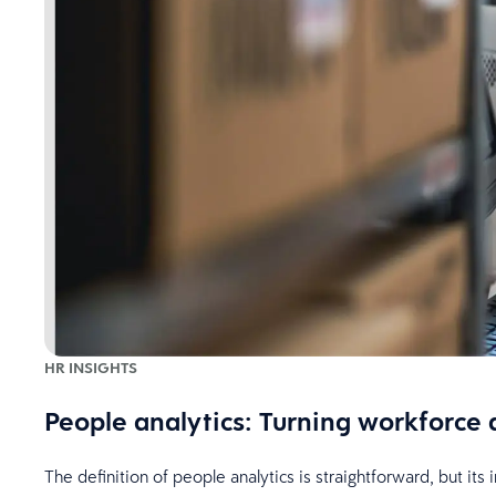
HR INSIGHTS
People analytics: Turning workforce 
The definition of people analytics is straightforward, but it