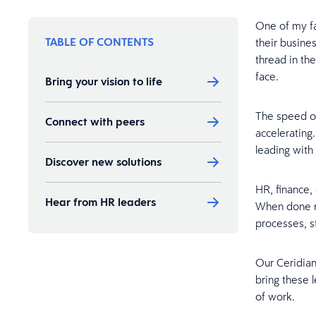
One of my fa
TABLE OF CONTENTS
their busine
thread in th
face.
Bring your vision to life
The speed of
Connect with peers
accelerating
leading with 
Discover new solutions
HR, finance, 
Hear from HR leaders
When done ri
processes, s
Our Ceridia
bring these 
of work.