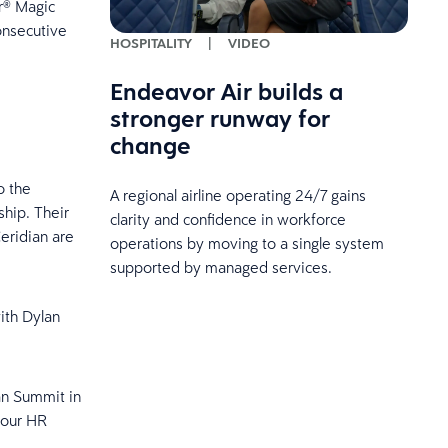
r® Magic
onsecutive
HOSPITALITY
|
VIDEO
Endeavor Air builds a
stronger runway for
change
o the
A regional airline operating 24/7 gains
hip. Their
clarity and confidence in workforce
eridian are
operations by moving to a single system
supported by managed services.
ith Dylan
ian Summit in
your HR