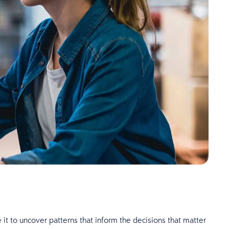
 it to uncover patterns that inform the decisions that matter