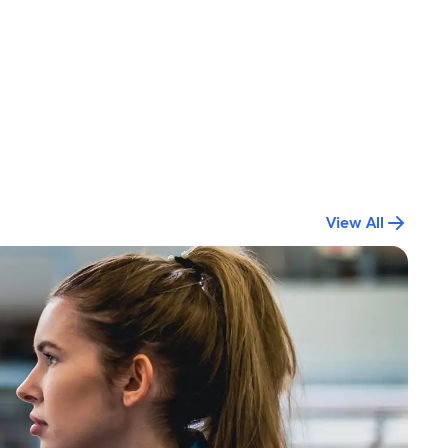
View All