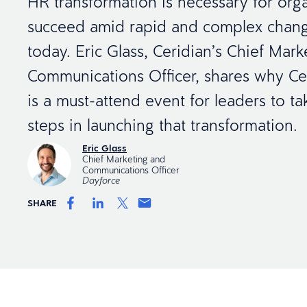
HR transformation is necessary for orga
succeed amid rapid and complex chang
today. Eric Glass, Ceridian’s Chief Mar
Communications Officer, shares why Ce
is a must-attend event for leaders to tak
steps in launching that transformation.
Eric Glass
Chief Marketing and
Communications Officer
Dayforce
SHARE