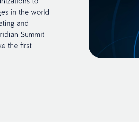
nizations to
es in the world
keting and
ridian Summit
e the first