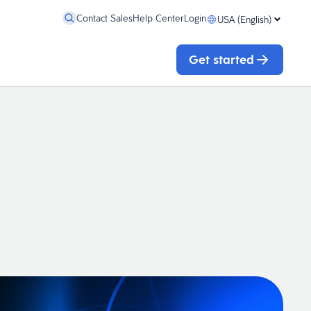
Contact Sales
Help Center
Login
USA (English)
Get started