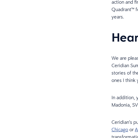
action and f
Quadrant™ fo
years.
Hear
We are pleas
Ceridian Sum
stories of t
ones I think 
In addition,
Madonia, SVP
Ceridian’s p
Chicago
or
A
transformati