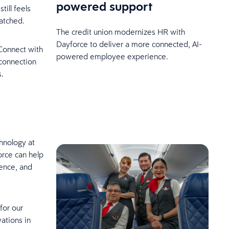
powered support
till feels
atched.
The credit union modernizes HR with
Dayforce to deliver a more connected, AI-
Connect with
powered employee experience.
 connection
s.
hnology at
rce can help
ience, and
for our
ations in