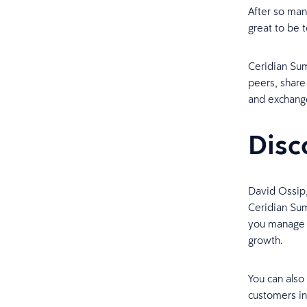
After so many
great to be 
Ceridian Sum
peers, share
and exchange
Disc
David Ossip,
Ceridian Su
you manage y
growth.
You can also
customers in