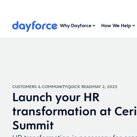
Why Dayforce
How We Help
CUSTOMERS & COMMUNITY
QUICK READ
MAY 2, 2023
Launch your HR
transformation at Cer
Summit