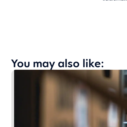
You may also like: