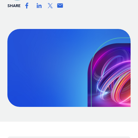
SHARE