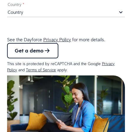
Country
*
See the Dayforce
Privacy Policy
for more details.
Get a demo
This site is protected by reCAPTCHA and the Google
Privacy
Policy
and
Terms of Service
apply.