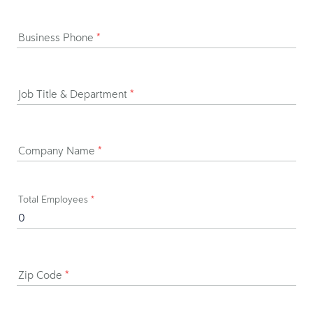
Business Phone
*
Job Title & Department
*
Company Name
*
Total Employees
*
Zip Code
*