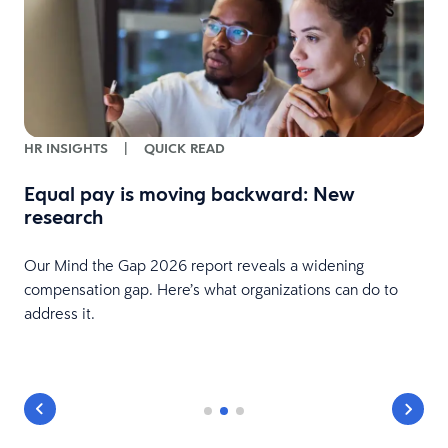
HR INSIGHTS
|
QUICK READ
Equal pay is moving backward: New
research
Our Mind the Gap 2026 report reveals a widening
compensation gap. Here’s what organizations can do to
address it.