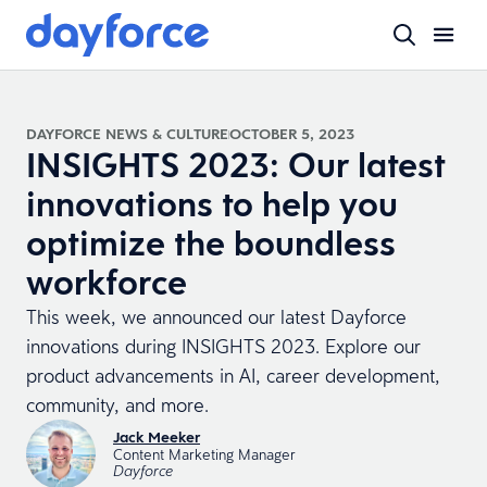
DAYFORCE NEWS & CULTURE
OCTOBER 5, 2023
INSIGHTS 2023: Our latest
innovations to help you
optimize the boundless
workforce
This week, we announced our latest Dayforce
innovations during INSIGHTS 2023. Explore our
product advancements in AI, career development,
community, and more.
Jack Meeker
Content Marketing Manager
Dayforce