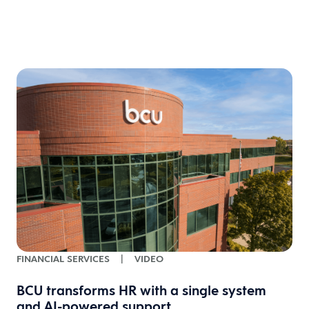
FINANCIAL SERVICES
|
VIDEO
BCU transforms HR with a single system
and AI-powered support