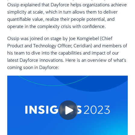
Ossip explained that Dayforce helps organizations achieve
simplicity at scale, which in turn allows them to deliver
quantifiable value, realize their people potential, and
operate in the complexity crisis with confidence.
Ossip was joined on stage by Joe Korngiebel (Chief
Product and Technology Officer, Ceridian) and members of
his team to dive into the capabilities and impact of our
latest Dayforce innovations. Here is an overview of what’s
coming soon in Dayforce: