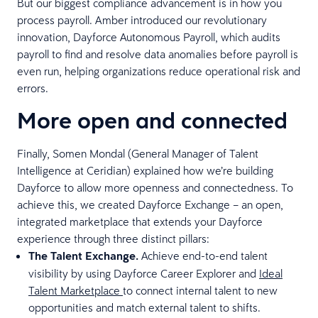
But our biggest compliance advancement is in how you
process payroll. Amber introduced our revolutionary
innovation, Dayforce Autonomous Payroll, which audits
payroll to find and resolve data anomalies before payroll is
even run, helping organizations reduce operational risk and
errors.
More open and connected
Finally, Somen Mondal (General Manager of Talent
Intelligence at Ceridian) explained how we’re building
Dayforce to allow more openness and connectedness. To
achieve this, we created Dayforce Exchange – an open,
integrated marketplace that extends your Dayforce
experience through three distinct pillars:
The Talent Exchange.
Achieve end-to-end talent
visibility by using Dayforce Career Explorer and
Ideal
Talent Marketplace
to connect internal talent to new
opportunities and match external talent to shifts.