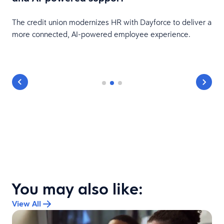
HR
The credit union modernizes HR with Dayforce to deliver a
more connected, AI-powered employee experience.
You may also like:
View All