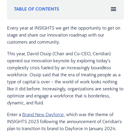
TABLE OF CONTENTS
Every year at INSIGHTS we get the opportunity to get on
stage and share our innovation roadmap with our
customers and community.
This year, David Ossip (Chair and Co-CEO, Ceridian)
opened our innovation keynote by exploring today’s
complexity crisis fueled by an increasingly boundless
workforce. Ossip said that the era of treating people as a
type of capital is over – the world of work looks nothing
like it did before. Increasingly, organizations are seeking to
optimize and engage a workforce that is borderless,
dynamic, and fluid.
Enter a
Brand New Dayforce
, which was the theme of
INSIGHTS 2023 following the announcement of Ceridian’s
plan to transition its brand to Dayforce in January 2024.