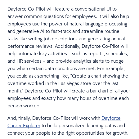
Dayforce Co-Pilot will feature a conversational UI to
answer common questions for employees. It will also help
employees use the power of natural language processing
and generative AI to fast-track and streamline routine
tasks like writing job descriptions and generating annual
performance reviews. Additionally, Dayforce Co-Pilot will
help automate key activities – such as reports, schedules,
and HR services – and provide analytics alerts to nudge
you when certain data conditions are met. For example,
you could ask something like, “Create a chart showing the
overtime worked in the Las Vegas store over the last
month.” Dayforce Co-Pilot will create a bar chart of all your
employees and exactly how many hours of overtime each
person worked.
And, finally, Dayforce Co-Pilot will work with
Dayforce
Career Explorer
to build personalized learning paths and
connect your people to the right opportunities for growth.