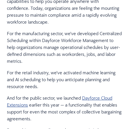
capabilities to help you operate anywhere with
confidence. Today, organizations are feeling the mounting
pressure to maintain compliance amid a rapidly evolving
workforce landscape.
For the manufacturing sector, we’ve developed Centralized
Scheduling within Dayforce Workforce Management to
help organizations manage operational schedules by user-
defined dimensions such as workorders, jobs, and labor
metrics.
For the retail industry, we’ve activated machine learning
and AI scheduling to help you anticipate planning and
resource needs.
And for the public sector, we launched
Dayforce Cloud
Extensions
earlier this year — a functionality that enables
support for even the most complex of collective bargaining
agreements.