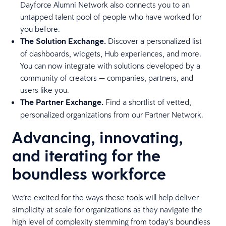
Dayforce Alumni Network also connects you to an
untapped talent pool of people who have worked for
you before.
The Solution Exchange.
Discover a personalized list
of dashboards, widgets, Hub experiences, and more.
You can now integrate with solutions developed by a
community of creators — companies, partners, and
users like you.
The Partner Exchange.
Find a shortlist of vetted,
personalized organizations from our Partner Network.
Advancing, innovating,
and iterating for the
boundless workforce
We’re excited for the ways these tools will help deliver
simplicity at scale for organizations as they navigate the
high level of complexity stemming from today’s boundless