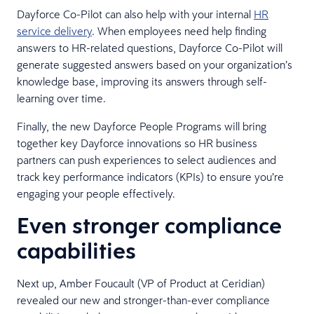
Dayforce Co-Pilot can also help with your internal
HR
service delivery
. When employees need help finding
answers to HR-related questions, Dayforce Co-Pilot will
generate suggested answers based on your organization’s
knowledge base, improving its answers through self-
learning over time.
Finally, the new Dayforce People Programs will bring
together key Dayforce innovations so HR business
partners can push experiences to select audiences and
track key performance indicators (KPIs) to ensure you’re
engaging your people effectively.
Even stronger compliance
capabilities
Next up, Amber Foucault (VP of Product at Ceridian)
revealed our new and stronger-than-ever compliance