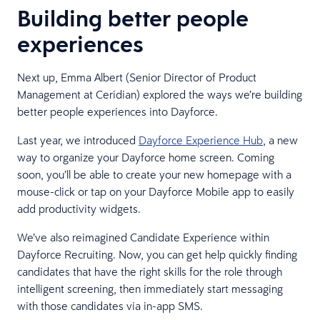
Building better people
experiences
Next up, Emma Albert (Senior Director of Product
Management at Ceridian) explored the ways we’re building
better people experiences into Dayforce.
Last year, we introduced
Dayforce Experience Hub
, a new
way to organize your Dayforce home screen. Coming
soon, you’ll be able to create your new homepage with a
mouse-click or tap on your Dayforce Mobile app to easily
add productivity widgets.
We’ve also reimagined Candidate Experience within
Dayforce Recruiting. Now, you can get help quickly finding
candidates that have the right skills for the role through
intelligent screening, then immediately start messaging
with those candidates via in-app SMS.