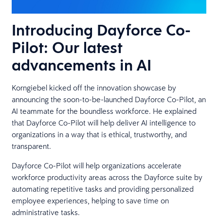
Introducing Dayforce Co-
Pilot: Our latest
advancements in AI
Korngiebel kicked off the innovation showcase by
announcing the soon-to-be-launched Dayforce Co-Pilot, an
AI teammate for the boundless workforce. He explained
that Dayforce Co-Pilot will help deliver AI intelligence to
organizations in a way that is ethical, trustworthy, and
transparent.
Dayforce Co-Pilot will help organizations accelerate
workforce productivity areas across the Dayforce suite by
automating repetitive tasks and providing personalized
employee experiences, helping to save time on
administrative tasks.