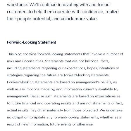
workforce. We’ll continue innovating with and for our
customers to help them operate with confidence, realize
their people potential, and unlock more value.
Forward-Looking Statement
This blog contains forward-looking statements that involve a number of
risks and uncertainties. Statements that are not historical facts,
including statements regarding our expectations, hopes, intentions or
strategies regarding the future are forward-looking statements.
Forward-looking statements are based on management's beliefs, as
well as assumptions made by, and information currently available to,
management. Because such statements are based on expectations as
to future financial and operating results and are not statements of fact,
actual results may differ materially from those projected. We undertake
no obligation to update any forward-looking statements, whether as a
result of new information, future events or otherwise.