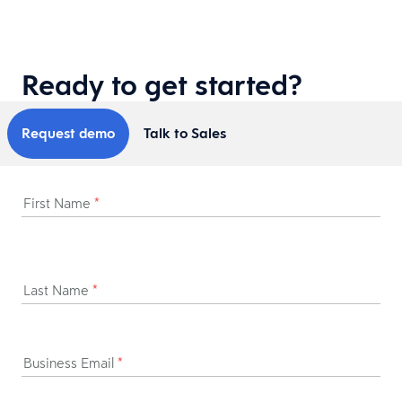
Ready to get started?
Request demo
Talk to Sales
First Name
*
Last Name
*
Business Email
*