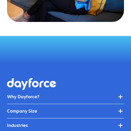
Why Dayforce?
Company Size
Industries