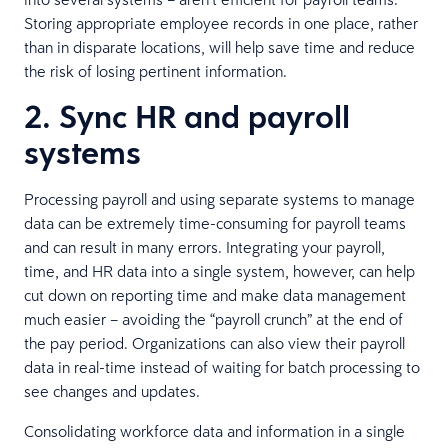
Storing appropriate employee records in one place, rather
than in disparate locations, will help save time and reduce
the risk of losing pertinent information.
2. Sync HR and payroll
systems
Processing payroll and using separate systems to manage
data can be extremely time-consuming for payroll teams
and can result in many errors. Integrating your payroll,
time, and HR data into a single system, however, can help
cut down on reporting time and make data management
much easier – avoiding the “payroll crunch” at the end of
the pay period. Organizations can also view their payroll
data in real-time instead of waiting for batch processing to
see changes and updates.
Consolidating workforce data and information in a single