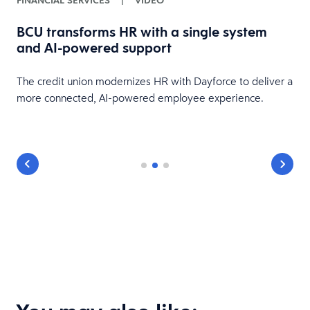
FINANCIAL SERVICES
|
VIDEO
BCU transforms HR with a single system
and AI-powered support
HR
The credit union modernizes HR with Dayforce to deliver a
more connected, AI-powered employee experience.