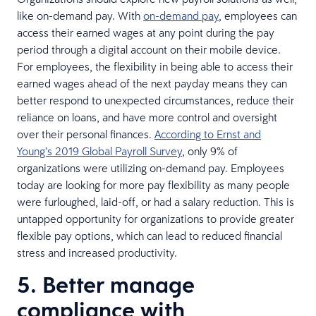
like on-demand pay. With
on-demand pay
, employees can
access their earned wages at any point during the pay
period through a digital account on their mobile device.
For employees, the flexibility in being able to access their
earned wages ahead of the next payday means they can
better respond to unexpected circumstances, reduce their
reliance on loans, and have more control and oversight
over their personal finances.
According to Ernst and
Young’s 2019 Global Payroll Survey
, only 9% of
organizations were utilizing on-demand pay. Employees
today are looking for more pay flexibility as many people
were furloughed, laid-off, or had a salary reduction. This is
untapped opportunity for organizations to provide greater
flexible pay options, which can lead to reduced financial
stress and increased productivity.
5. Better manage
compliance with