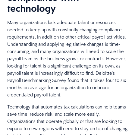
technology
Many organizations lack adequate talent or resources
needed to keep up with constantly changing compliance
requirements, in addition to other critical payroll activities.
Understanding and applying legislative changes is time-
consuming, and many organizations will need to scale the
payroll team as the business grows or contracts. However,
looking for talent is a significant challenge on its own, as
payroll talent is increasingly difficult to find. Deloitte’s
Payroll Benchmarking Survey found that it takes four to six
months on average for an organization to onboard
credentialed payroll talent.
Technology that automates tax calculations can help teams
save time, reduce risk, and scale more easily.
Organizations that operate globally or that are looking to
expand to new regions will need to stay on top of changing