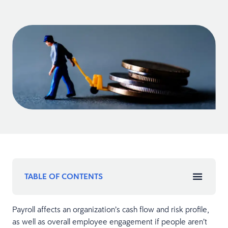
TABLE OF CONTENTS
Payroll affects an organization’s cash flow and risk profile,
as well as overall employee engagement if people aren’t