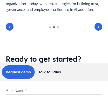
organizations today, with real strategies for building trust,
governance, and employee confidence in AI adoption.
Ready to get started?
Request demo
Talk to Sales
First Name
*