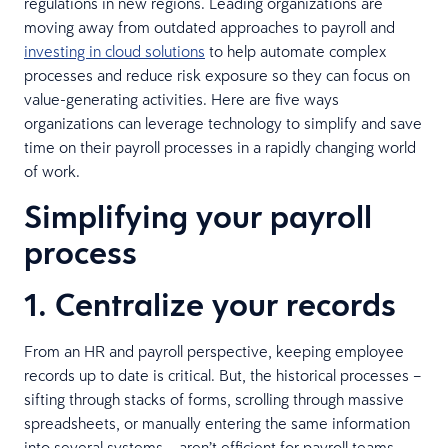
regulations in new regions. Leading organizations are
moving away from outdated approaches to payroll and
investing in cloud solutions
to help automate complex
processes and reduce risk exposure so they can focus on
value-generating activities. Here are five ways
organizations can leverage technology to simplify and save
time on their payroll processes in a rapidly changing world
of work.
Simplifying your payroll
process
1. Centralize your records
From an HR and payroll perspective, keeping employee
records up to date is critical. But, the historical processes –
sifting through stacks of forms, scrolling through massive
spreadsheets, or manually entering the same information
into several systems – aren’t efficient for payroll teams.