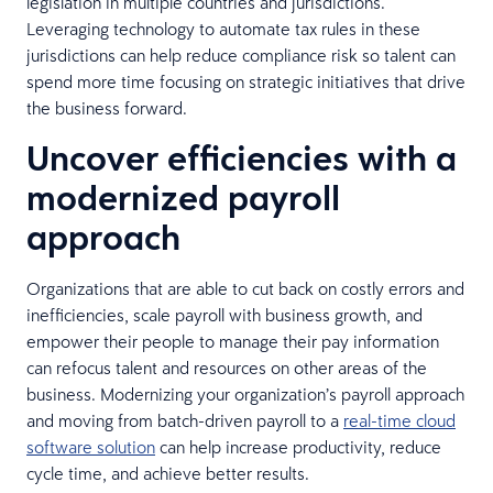
legislation in multiple countries and jurisdictions.
Leveraging technology to automate tax rules in these
jurisdictions can help reduce compliance risk so talent can
spend more time focusing on strategic initiatives that drive
the business forward.
Uncover efficiencies with a
modernized payroll
approach
Organizations that are able to cut back on costly errors and
inefficiencies, scale payroll with business growth, and
empower their people to manage their pay information
can refocus talent and resources on other areas of the
business. Modernizing your organization’s payroll approach
and moving from batch-driven payroll to a
real-time cloud
software solution
can help increase productivity, reduce
cycle time, and achieve better results.