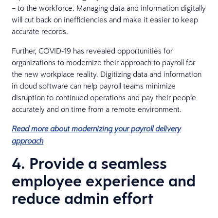
– to the workforce. Managing data and information digitally
will cut back on inefficiencies and make it easier to keep
accurate records.
Further, COVID-19 has revealed opportunities for
organizations to modernize their approach to payroll for
the new workplace reality. Digitizing data and information
in cloud software can help payroll teams minimize
disruption to continued operations and pay their people
accurately and on time from a remote environment.
Read more about modernizing your payroll delivery
approach
4. Provide a seamless
employee experience and
reduce admin effort