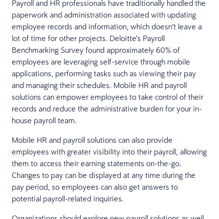
Payroll and HR professionals have traditionally handled the
paperwork and administration associated with updating
employee records and information, which doesn’t leave a
lot of time for other projects. Deloitte’s Payroll
Benchmarking Survey found approximately 60% of
employees are leveraging self-service through mobile
applications, performing tasks such as viewing their pay
and managing their schedules. Mobile HR and payroll
solutions can empower employees to take control of their
records and reduce the administrative burden for your in-
house payroll team.
Mobile HR and payroll solutions can also provide
employees with greater visibility into their payroll, allowing
them to access their earning statements on-the-go.
Changes to pay can be displayed at any time during the
pay period, so employees can also get answers to
potential payroll-related inquiries.
Organizations should explore new payroll solutions as well,