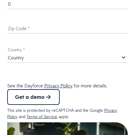
Zip Code
*
Country
*
See the Dayforce
Privacy Policy
for more details.
Get a demo
This site is protected by reCAPTCHA and the Google
Privacy
Policy
and
Terms of Service
apply.