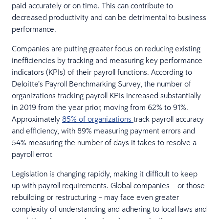
paid accurately or on time. This can contribute to
decreased productivity and can be detrimental to business
performance.
Companies are putting greater focus on reducing existing
inefficiencies by tracking and measuring key performance
indicators (KPIs) of their payroll functions. According to
Deloitte’s Payroll Benchmarking Survey, the number of
organizations tracking payroll KPIs increased substantially
in 2019 from the year prior, moving from 62% to 91%.
Approximately
85% of organizations
track payroll accuracy
and efficiency, with 89% measuring payment errors and
54% measuring the number of days it takes to resolve a
payroll error.
Legislation is changing rapidly, making it difficult to keep
up with payroll requirements. Global companies – or those
rebuilding or restructuring – may face even greater
complexity of understanding and adhering to local laws and