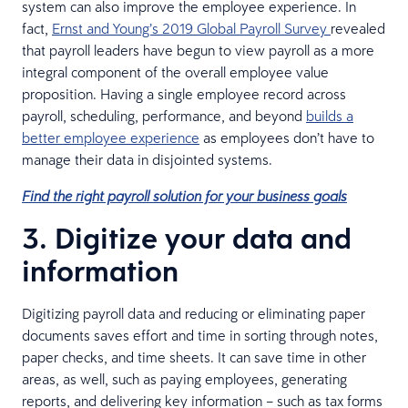
system can also improve the employee experience. In
fact,
Ernst and Young’s 2019 Global Payroll Survey
revealed
that payroll leaders have begun to view payroll as a more
integral component of the overall employee value
proposition. Having a single employee record across
payroll, scheduling, performance, and beyond
builds a
better employee experience
as employees don’t have to
manage their data in disjointed systems.
Find the right payroll solution for your business goals
3. Digitize your data and
information
Digitizing payroll data and reducing or eliminating paper
documents saves effort and time in sorting through notes,
paper checks, and time sheets. It can save time in other
areas, as well, such as paying employees, generating
reports, and delivering key information – such as tax forms