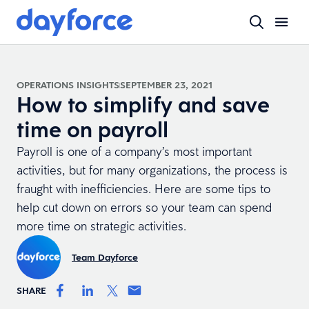
OPERATIONS INSIGHTS
SEPTEMBER 23, 2021
How to simplify and save
time on payroll
Payroll is one of a company’s most important
activities, but for many organizations, the process is
fraught with inefficiencies. Here are some tips to
help cut down on errors so your team can spend
more time on strategic activities.
Team Dayforce
SHARE