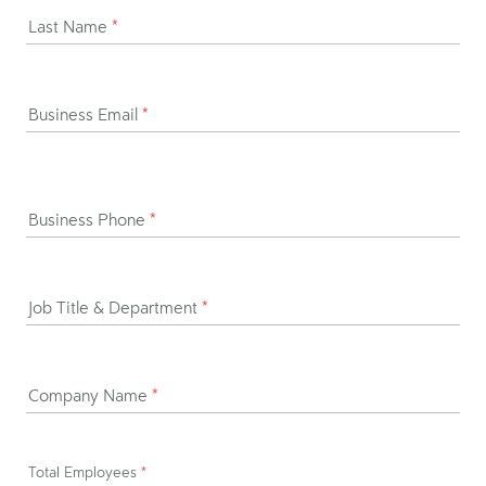
Last Name
*
Business Email
*
Business Phone
*
Job Title & Department
*
Company Name
*
Total Employees
*