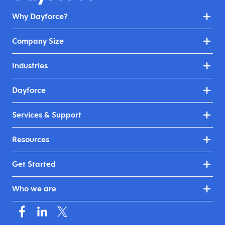
Why Dayforce?
Company Size
Industries
Dayforce
Services & Support
Resources
Get Started
Who we are