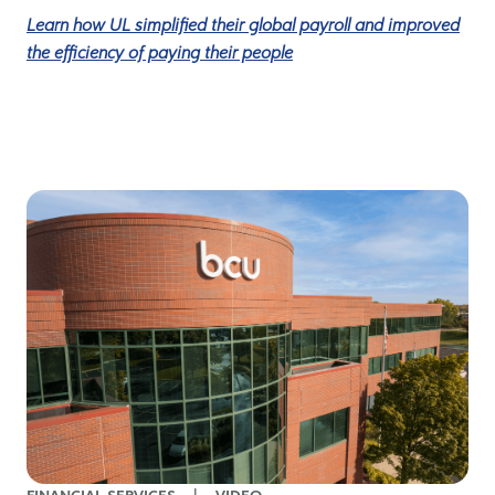
Learn how UL simplified their global payroll and improved
the efficiency of paying their people