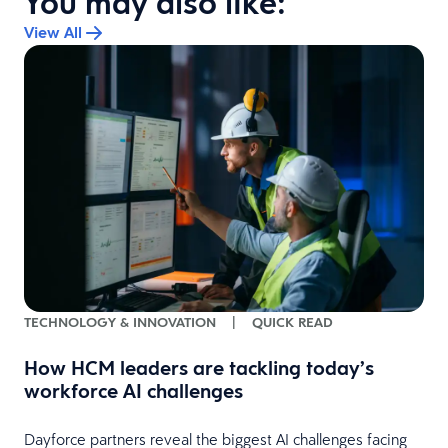
You may also like:
View All
TECHNOLOGY & INNOVATION
|
QUICK READ
How HCM leaders are tackling today’s
workforce AI challenges
Dayforce partners reveal the biggest AI challenges facing