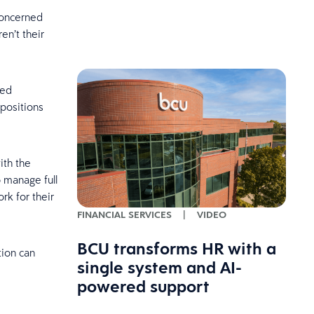
concerned
en’t their
eed
positions
ith the
 manage full
rk for their
FINANCIAL SERVICES
|
VIDEO
BCU transforms HR with a
tion can
single system and AI-
powered support