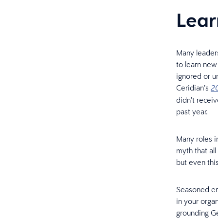
Lear
Many leaders
to learn new 
ignored or u
Ceridian’s
20
didn’t recei
past year.
Many roles in
myth that al
but even thi
Seasoned emp
in your orga
grounding Ge