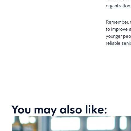
organization
Remember, th
to improve a
younger peop
reliable sen
You may also like: