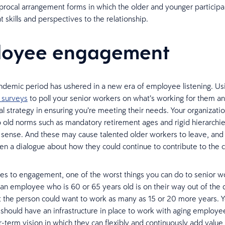
iprocal arrangement forms in which the older and younger particip
t skills and perspectives to the relationship.
loyee engagement
demic period has ushered in a new era of employee listening. Us
 surveys
to poll your senior workers on what’s working for them an
ial strategy in ensuring you’re meeting their needs. Your organizat
o old norms such as mandatory retirement ages and rigid hierarchie
sense. And these may cause talented older workers to leave, and 
en a dialogue about how they could continue to contribute to the
s to engagement, one of the worst things you can do to senior wo
an employee who is 60 or 65 years old is on their way out of the d
t the person could want to work as many as 15 or 20 more years. 
 should have an infrastructure in place to work with aging employe
r-term vision in which they can flexibly and continuously add value 