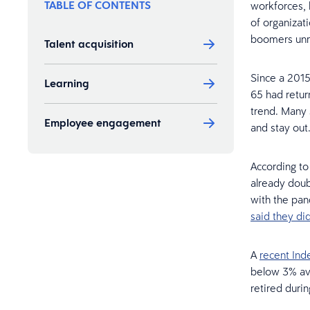
TABLE OF CONTENTS
workforces, 
of organizat
boomers unre
Talent acquisition
Since a 201
Learning
65 had retur
trend. Many 
Employee engagement
and stay out
According t
already dou
with the pan
said they d
A
recent Ind
below 3% ave
retired duri