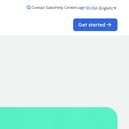
Contact Sales
Help Center
Login
USA (English)
Get started