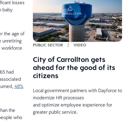
ficant losses
en baby
r the age of
 unretiring
PUBLIC SECTOR
|
VIDEO
e workforce
City of Carrollton gets
ahead for the good of its
 65 had
citizens
associated
turned,
48%
Local government partners with Dayforce to
modernize HR processes
and optimize employee experience for
than the
greater public service.
 people who