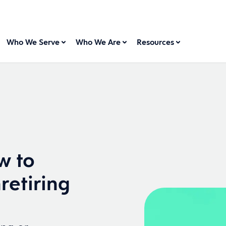
Who We Serve
Who We Are
Resources
w to
retiring