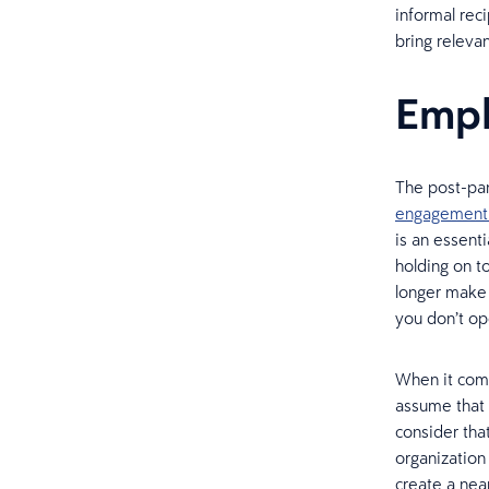
informal rec
bring relevan
Emp
The post-pan
engagement
is an essent
holding on t
longer make 
you don’t op
When it come
assume that 
consider tha
organization
create a nea