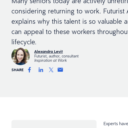
Many seniors today are actively unretir
considering returning to work. Futurist
explains why this talent is so valuable
can appeal to these workers througho
lifecycle.
Alexandra Levit
Futurist, author, consultant
Inspiration at Work
SHARE
Experts have