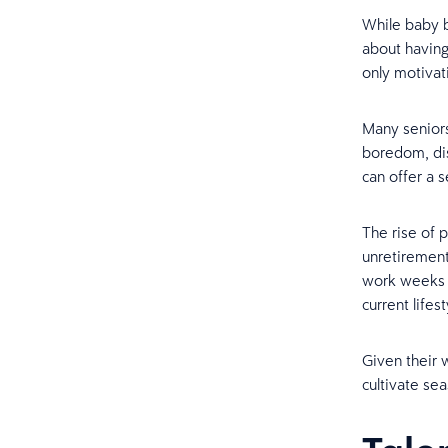
While baby 
about having
only motivat
Many seniors
boredom, dis
can offer a 
The rise of 
unretirement
work weeks o
current lifest
Given their w
cultivate se