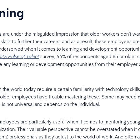
ning
 are under the misguided impression that older workers don’t wan
skills to further their careers, and as a result, these employees are
nderserved when it comes to learning and development opportunit
survey, 54% of respondents aged 65 or older s
23 Pulse of Talent
ve any learning or development opportunities from their employer 
 the world today require a certain familiarity with technology skills,
l older employees have trouble mastering these. Some may need 
s is not universal and depends on the individual.
loyees are particularly useful when it comes to mentoring youn
nization. Their valuable perspective cannot be overstated when it
n Z professionals as they adjust to the world of work. And often a