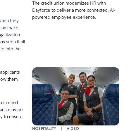
The credit union modernizes HR with
Dayforce to deliver a more connected, AI-
powered employee experience.
 when they
u can make
ganization
s seen it all
ed into the
 applicants
show them
p in mind
iques may be
ay to ensure
HOSPITALITY
|
VIDEO