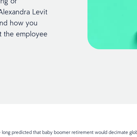
ing or
 Alexandra Levit
 and how you
ut the employee
 long predicted that baby boomer retirement would decimate glo