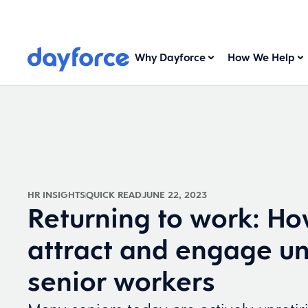
Why Dayforce
How We Help
HR INSIGHTS
QUICK READ
JUNE 22, 2023
Returning to work: Ho
attract and engage un
senior workers