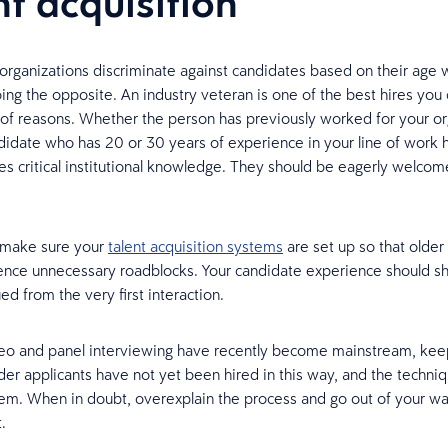
nt acquisition
organizations discriminate against candidates based on their age
ing the opposite. An industry veteran is one of the best hires yo
y of reasons. Whether the person has previously worked for your or
ndidate who has 20 or 30 years of experience in your line of work ha
s critical institutional knowledge. They should be eagerly welcom
, make sure your
talent acquisition systems
are set up so that older
ience unnecessary roadblocks. Your candidate experience should 
ed from the very first interaction.
deo and panel interviewing have recently become mainstream, kee
der applicants have not yet been hired in this way, and the techn
hem. When in doubt, overexplain the process and go out of your w
.