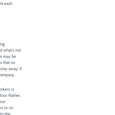
ant each
ing
d what’s not
ion may be
s that no
stay away, if
 company.
rkers is
oor. Rather,
Your
es to co-
to the