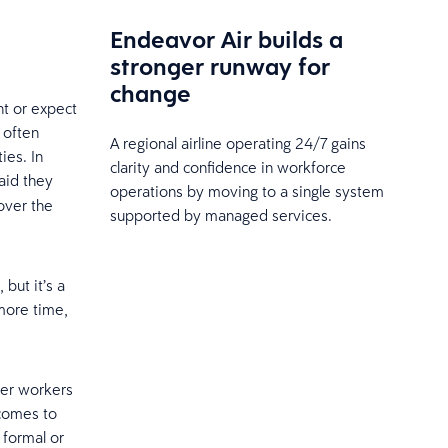
Endeavor Air builds a
stronger runway for
change
t or expect
 often
A regional airline operating 24/7 gains
ies. In
clarity and confidence in workforce
aid they
operations by moving to a single system
over the
supported by managed services.
 but it’s a
more time,
ger workers
 comes to
 formal or