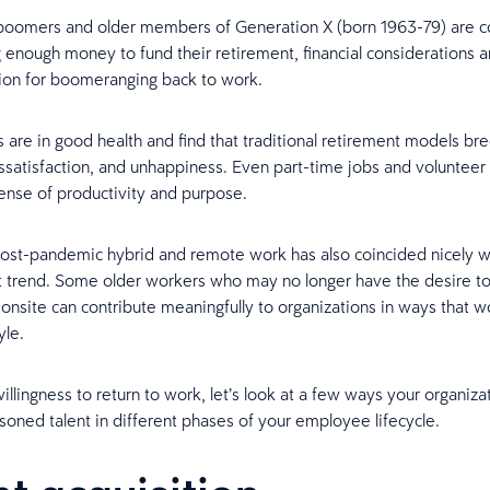
boomers and older members of Generation X (born 1963-79) are 
 enough money to fund their retirement, financial considerations ar
ion for boomeranging back to work.
 are in good health and find that traditional retirement models br
satisfaction, and unhappiness. Even part-time jobs and volunteer 
sense of productivity and purpose.
post-pandemic hybrid and remote work has also coincided nicely w
 trend. Some older workers who may no longer have the desire to
nsite can contribute meaningfully to organizations in ways that wo
yle.
illingness to return to work, let’s look at a few ways your organiza
asoned talent in different phases of your employee lifecycle.