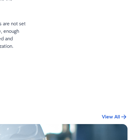
 are not set
e, enough
ted and
zation.
View All