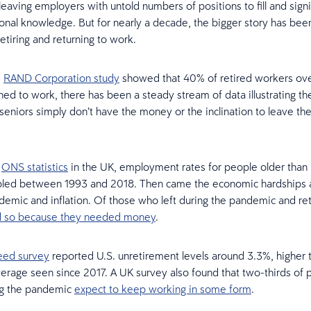
leaving employers with untold numbers of positions to fill and signi
ional knowledge. But for nearly a decade, the bigger story has be
tiring and returning to work.
5
RAND Corporation study
showed that 40% of retired workers ove
ned to work, there has been a steady stream of data illustrating the
seniors simply don’t have the money or the inclination to leave th
.
o
ONS statistics
in the UK, employment rates for people older than
bled between 1993 and 2018. Then came the economic hardships 
demic and inflation. Of those who left during the pandemic and re
id so because they needed money
.
eed survey
reported U.S. unretirement levels around 3.3%, higher 
rage seen since 2017. A UK survey also found that two-thirds of
ng the pandemic
expect to keep working in some form
.