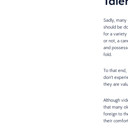
Tale
Sadly, many 
should be do
for a variet
or not, a ca
and possesse
fold.
To that end
don’t exper
they are valu
Although vi
that many ol
foreign to t
their comfort