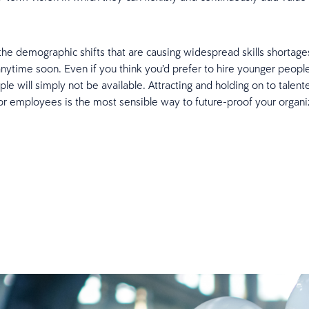
.
e demographic shifts that are causing widespread skills shortages
nytime soon. Even if you think you’d prefer to hire younger peopl
le will simply not be available. Attracting and holding on to talen
ior employees is the most sensible way to future-proof your organi