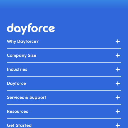
Why Dayforce?
Company Size
Industries
Dayforce
Services & Support
Resources
Get Started