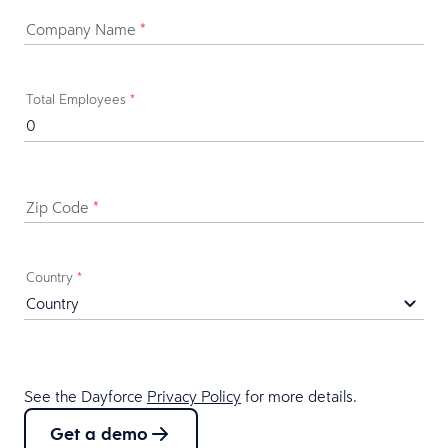
Company Name
*
Total Employees
*
Zip Code
*
Country
*
See the Dayforce
Privacy Policy
for more details.
Get a demo