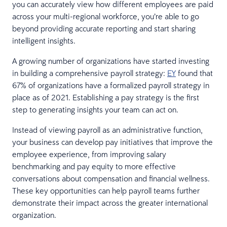
you can accurately view how different employees are paid
across your multi-regional workforce, you’re able to go
beyond providing accurate reporting and start sharing
intelligent insights.
A growing number of organizations have started investing
in building a comprehensive payroll strategy:
EY
found that
67% of organizations have a formalized payroll strategy in
place as of 2021. Establishing a pay strategy is the first
step to generating insights your team can act on.
Instead of viewing payroll as an administrative function,
your business can develop pay initiatives that improve the
employee experience, from improving salary
benchmarking and pay equity to more effective
conversations about compensation and financial wellness.
These key opportunities can help payroll teams further
demonstrate their impact across the greater international
organization.