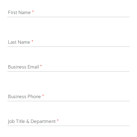
First Name
*
Last Name
*
Business Email
*
Business Phone
*
Job Title & Department
*