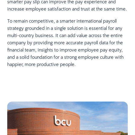
smarter pay slip can improve the pay experience and
increase employee satisfaction and trust at the same time.
To remain competitive, a smarter international payroll
strategy grounded in a single solution is essential for any
multi-country business. It can add value across the entire
company by providing more accurate payroll data for the
financial team, insights to improve employee pay equity,
and a solid foundation for a strong employee culture with
happier, more productive people.