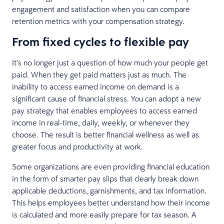
engagement and satisfaction when you can compare
retention metrics with your compensation strategy.
From fixed cycles to flexible pay
It’s no longer just a question of how much your people get
paid. When they get paid matters just as much. The
inability to access earned income on demand is a
significant cause of financial stress. You can adopt a new
pay strategy that enables employees to access earned
income in real-time, daily, weekly, or whenever they
choose. The result is better financial wellness as well as
greater focus and productivity at work.
Some organizations are even providing financial education
in the form of smarter pay slips that clearly break down
applicable deductions, garnishments, and tax information.
This helps employees better understand how their income
is calculated and more easily prepare for tax season. A