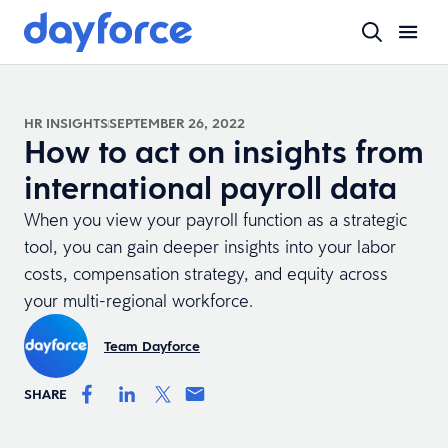
HR INSIGHTS
SEPTEMBER 26, 2022
How to act on insights from
international payroll data
When you view your payroll function as a strategic
tool, you can gain deeper insights into your labor
costs, compensation strategy, and equity across
your multi-regional workforce.
Team Dayforce
SHARE