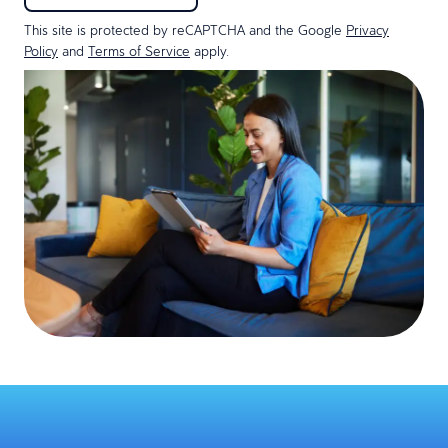
This site is protected by reCAPTCHA and the Google
Privacy
Policy
and
Terms of Service
apply.