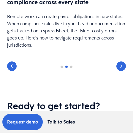
compliance across every state
Remote work can create payroll obligations in new states.
When compliance rules live in your head or documentation
gets tracked on a spreadsheet, the risk of costly errors
goes up. Here’s how to navigate requirements across
jurisdictions.
Ready to get started?
Request demo
Talk to Sales