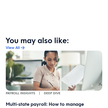
You may also like:
View All
PAYROLL INSIGHTS
|
DEEP DIVE
Multi-state payroll: How to manage