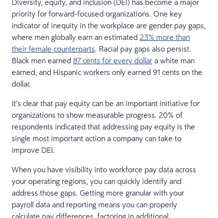
Diversity, equity, and inclusion (DEI) has become a major
priority for forward-focused organizations. One key
indicator of inequity in the workplace are gender pay gaps,
where men globally earn an estimated
23% more than
their female counterparts
. Racial pay gaps also persist.
Black men earned
87 cents for every dollar
a white man
earned, and Hispanic workers only earned 91 cents on the
dollar.
It’s clear that pay equity can be an important initiative for
organizations to show measurable progress. 20% of
respondents indicated that addressing pay equity is the
single most important action a company can take to
improve DEI.
When you have visibility into workforce pay data across
your operating regions, you can quickly identify and
address those gaps. Getting more granular with your
payroll data and reporting means you can properly
calculate pay differences, factoring in additional