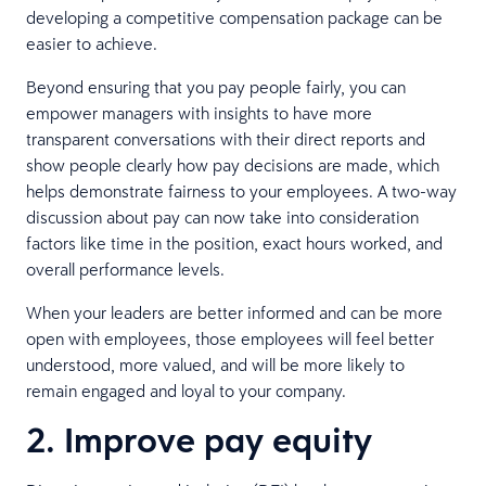
developing a competitive compensation package can be
easier to achieve.
Beyond ensuring that you pay people fairly, you can
empower managers with insights to have more
transparent conversations with their direct reports and
show people clearly how pay decisions are made, which
helps demonstrate fairness to your employees. A two-way
discussion about pay can now take into consideration
factors like time in the position, exact hours worked, and
overall performance levels.
When your leaders are better informed and can be more
open with employees, those employees will feel better
understood, more valued, and will be more likely to
remain engaged and loyal to your company.
2. Improve pay equity