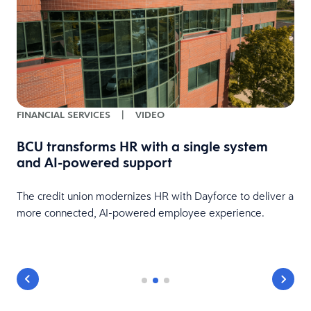
FINANCIAL SERVICES
|
VIDEO
BCU transforms HR with a single system
and AI-powered support
HR
The credit union modernizes HR with Dayforce to deliver a
more connected, AI-powered employee experience.