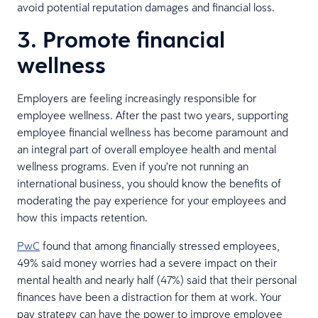
avoid potential reputation damages and financial loss.
3. Promote financial
wellness
Employers are feeling increasingly responsible for
employee wellness. After the past two years, supporting
employee financial wellness has become paramount and
an integral part of overall employee health and mental
wellness programs. Even if you’re not running an
international business, you should know the benefits of
moderating the pay experience for your employees and
how this impacts retention.
PwC
found that among financially stressed employees,
49% said money worries had a severe impact on their
mental health and nearly half (47%) said that their personal
finances have been a distraction for them at work. Your
pay strategy can have the power to improve employee