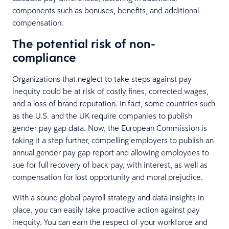
components such as bonuses, benefits, and additional
compensation.
The potential risk of non-
compliance
Organizations that neglect to take steps against pay
inequity could be at risk of costly fines, corrected wages,
and a loss of brand reputation. In fact, some countries such
as the U.S. and the UK require companies to publish
gender pay gap data. Now, the European Commission is
taking it a step further, compelling employers to publish an
annual gender pay gap report and allowing employees to
sue for full recovery of back pay, with interest, as well as
compensation for lost opportunity and moral prejudice.
With a sound global payroll strategy and data insights in
place, you can easily take proactive action against pay
inequity. You can earn the respect of your workforce and