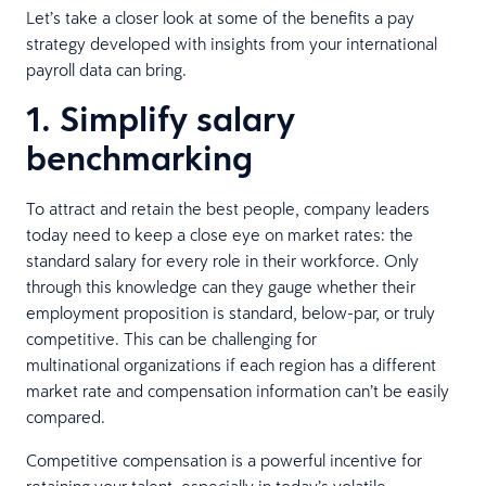
Let’s take a closer look at some of the benefits a pay
strategy developed with insights from your international
payroll data can bring.
1. Simplify salary
benchmarking
To attract and retain the best people, company leaders
today need to keep a close eye on market rates: the
standard salary for every role in their workforce. Only
through this knowledge can they gauge whether their
employment proposition is standard, below-par, or truly
competitive. This can be challenging for
multinational organizations if each region has a different
market rate and compensation information can’t be easily
compared.
Competitive compensation is a powerful incentive for
retaining your talent, especially in today’s volatile