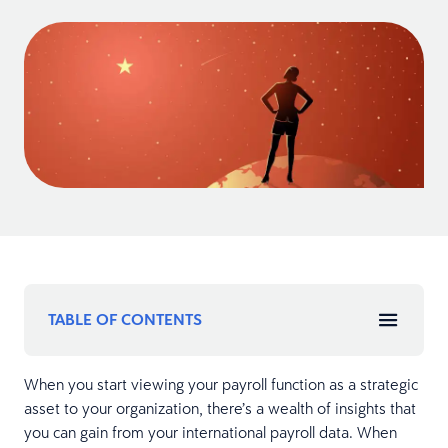
TABLE OF CONTENTS
When you start viewing your payroll function as a strategic
asset to your organization, there’s a wealth of insights that
you can gain from your international payroll data. When