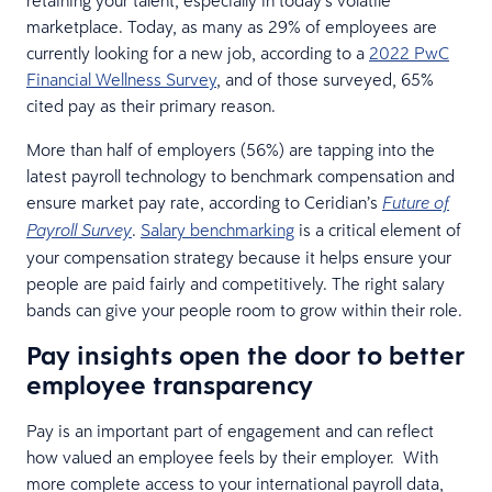
marketplace. Today, as many as 29% of employees are
currently looking for a new job, according to a
2022 PwC
Financial Wellness Survey
, and of those surveyed, 65%
cited pay as their primary reason.
More than half of employers (56%) are tapping into the
latest payroll technology to benchmark compensation and
ensure market pay rate, according to Ceridian’s
Future of
.
Salary benchmarking
is a critical element of
Payroll Survey
your compensation strategy because it helps ensure your
people are paid fairly and competitively. The right salary
bands can give your people room to grow within their role.
Pay insights open the door to better
employee transparency
Pay is an important part of engagement and can reflect
how valued an employee feels by their employer. With
more complete access to your international payroll data,