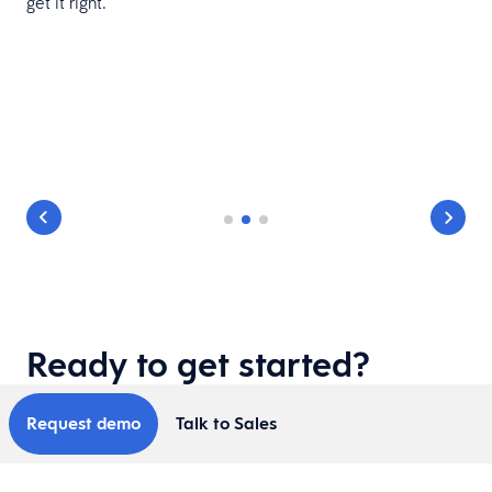
get it right.
d
Ready to get started?
Request demo
Talk to Sales