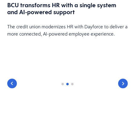
BCU transforms HR with a single system
and AI-powered support
HR
The credit union modernizes HR with Dayforce to deliver a
more connected, AI-powered employee experience.