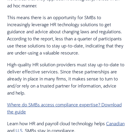
ad hoc manner.
This means there is an opportunity for SMBs to
increasingly leverage HR technology solutions to get
guidance and advice about changing laws and regulations.
According to the report, less than a quarter of participants
use these solutions to stay up-to-date, indicating that they
are under-using a valuable resource.
High-quality HR solution providers must stay up-to-date to
deliver effective services. Since these partnerships are
already in place in many firms, it makes sense to turn to
and/or rely on a trusted partner for information, advice
and help.
Where do SMBs access compliance expertise? Download
the guide
Learn how HR and payroll cloud technology helps
Canadian
and
U.S.
SMBs stay in compliance.