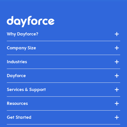
Why Dayforce?
Company Size
Industries
Dayforce
Services & Support
Resources
Get Started