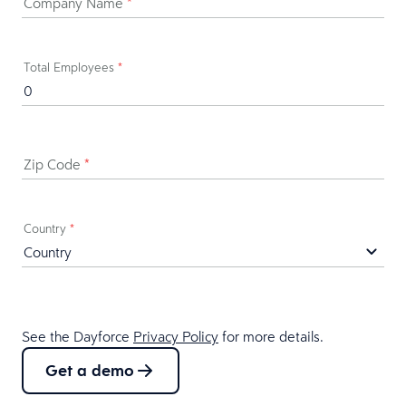
Company Name
*
Total Employees
*
Zip Code
*
Country
*
See the Dayforce
Privacy Policy
for more details.
Get a demo