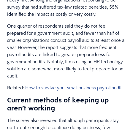
survey that had suffered tax-law related penalties, 55%
identified the impact as costly or very costly.
One quarter of respondents said they do not feel
prepared for a government audit, and fewer than half of
smaller organizations conduct payroll audits at least once a
year. However, the report suggests that more frequent
payroll audits are linked to greater preparedness for
government audits. Notably, firms using an HR technology
solution are somewhat more likely to feel prepared for an
audit.
Related:
How to survive your small business payroll audit
Current methods of keeping up
aren’t working
The survey also revealed that although participants stay
up-to-date enough to continue doing business, few