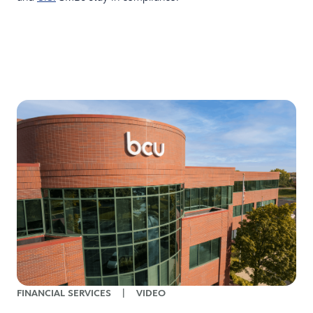
FINANCIAL SERVICES
|
VIDEO