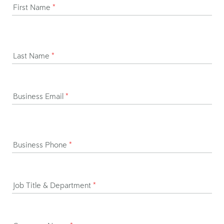
First Name
*
Last Name
*
Business Email
*
Business Phone
*
Job Title & Department
*