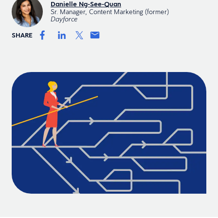
Danielle Ng-See-Quan
Sr. Manager, Content Marketing (former)
Dayforce
SHARE