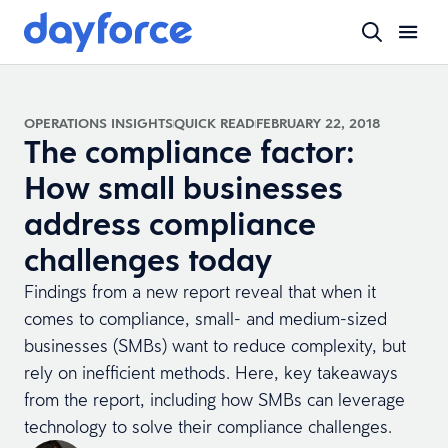
OPERATIONS INSIGHTS
QUICK READ
FEBRUARY 22, 2018
The compliance factor:
How small businesses
address compliance
challenges today
Findings from a new report reveal that when it
comes to compliance, small- and medium-sized
businesses (SMBs) want to reduce complexity, but
rely on inefficient methods. Here, key takeaways
from the report, including how SMBs can leverage
technology to solve their compliance challenges.