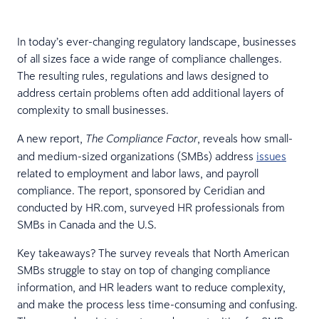
In today’s ever-changing regulatory landscape, businesses
of all sizes face a wide range of compliance challenges.
The resulting rules, regulations and laws designed to
address certain problems often add additional layers of
complexity to small businesses.
A new report,
, reveals how small-
The Compliance Factor
and medium-sized organizations (SMBs) address
issues
related to employment and labor laws, and payroll
compliance. The report, sponsored by Ceridian and
conducted by HR.com, surveyed HR professionals from
SMBs in Canada and the U.S.
Key takeaways? The survey reveals that North American
SMBs struggle to stay on top of changing compliance
information, and HR leaders want to reduce complexity,
and make the process less time-consuming and confusing.