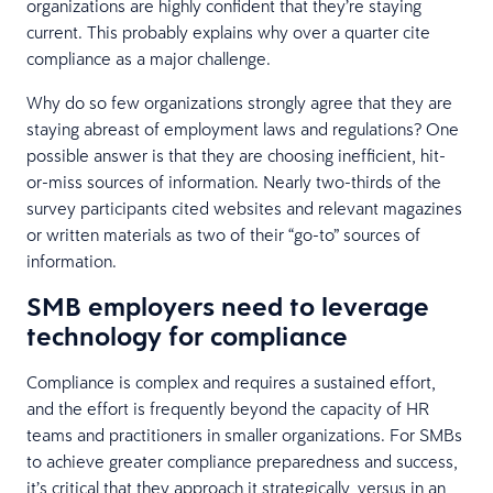
organizations are highly confident that they’re staying
current. This probably explains why over a quarter cite
compliance as a major challenge.
Why do so few organizations strongly agree that they are
staying abreast of employment laws and regulations? One
possible answer is that they are choosing inefficient, hit-
or-miss sources of information. Nearly two-thirds of the
survey participants cited websites and relevant magazines
or written materials as two of their “go-to” sources of
information.
SMB employers need to leverage
technology for compliance
Compliance is complex and requires a sustained effort,
and the effort is frequently beyond the capacity of HR
teams and practitioners in smaller organizations. For SMBs
to achieve greater compliance preparedness and success,
it’s critical that they approach it strategically, versus in an