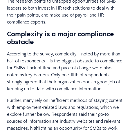
The research points to untapped opportunities for SMB
leaders to both invest in HR tech solutions to deal with
their pain points, and make use of payroll and HR
compliance experts.
Complexity is a major compliance
obstacle
According to the survey, complexity – noted by more than
half of respondents – is the biggest obstacle to compliance
for SMBs. Lack of time and pace of change were also
noted as key barriers. Only one-fifth of respondents
strongly agreed that their organization does a good job of
keeping up to date with compliance information.
Further, many rely on inefficient methods of staying current
with employment-related laws and regulations, which we
explore further below. Respondents said their go-to
sources of information are industry websites and relevant
magazines, highlighting an opportunity for SMBs to work