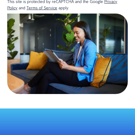
This site is protected by reCAPTCHA and the Google
Privacy
Policy
and
Terms of Service
apply.