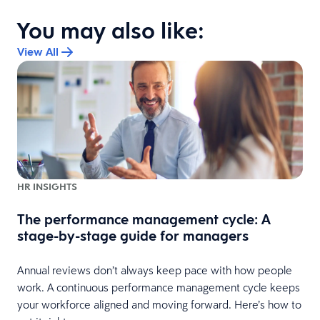
You may also like:
View All
HR INSIGHTS
The performance management cycle: A
stage-by-stage guide for managers
Annual reviews don’t always keep pace with how people
work. A continuous performance management cycle keeps
your workforce aligned and moving forward. Here’s how to