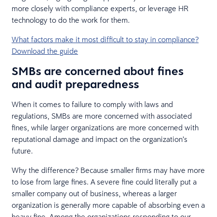
more closely with compliance experts, or leverage HR
technology to do the work for them.
What factors make it most difficult to stay in compliance?
Download the guide
SMBs are concerned about fines
and audit preparedness
When it comes to failure to comply with laws and
regulations, SMBs are more concerned with associated
fines, while larger organizations are more concerned with
reputational damage and impact on the organization’s
future.
Why the difference? Because smaller firms may have more
to lose from large fines. A severe fine could literally put a
smaller company out of business, whereas a larger
organization is generally more capable of absorbing even a
heavy fine. Among the organizations responding to our