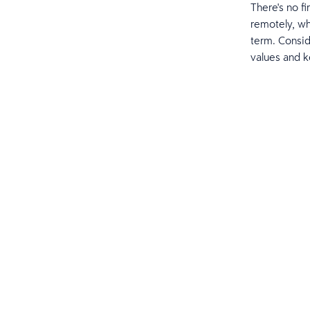
There's no f
remotely, wh
term. Consi
values and 