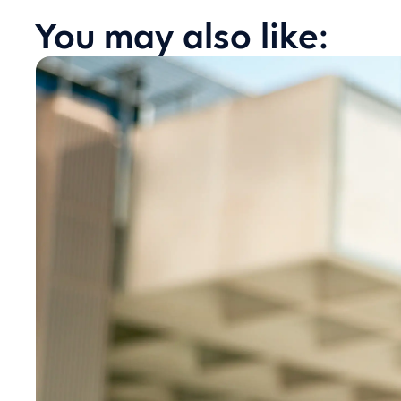
You may also like: