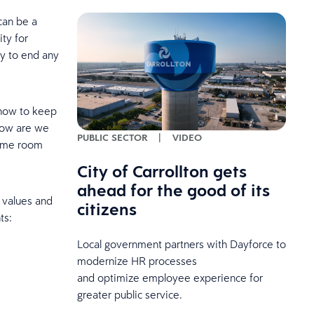
can be a
ty for
ly to end any
 how to keep
 how are we
PUBLIC SECTOR
|
VIDEO
same room
City of Carrollton gets
ahead for the good of its
 values and
citizens
ts:
Local government partners with Dayforce to
modernize HR processes
and optimize employee experience for
greater public service.