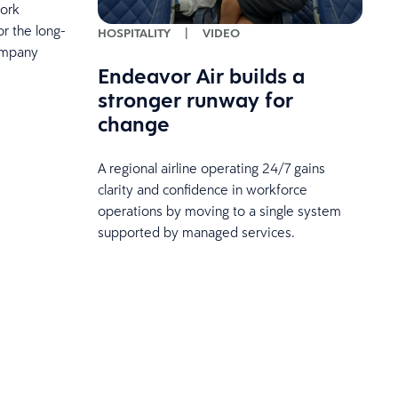
work
r the long-
HOSPITALITY
|
VIDEO
ompany
Endeavor Air builds a
stronger runway for
change
A regional airline operating 24/7 gains
clarity and confidence in workforce
operations by moving to a single system
supported by managed services.