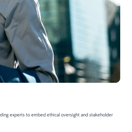
eading experts to embed ethical oversight and stakeholder