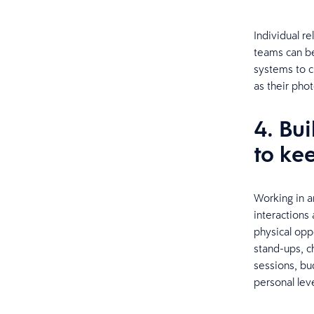
Individual re
teams can be
systems to c
as their phot
4. Bu
to ke
Working in a
interactions
physical oppo
stand-ups, c
sessions, b
personal leve