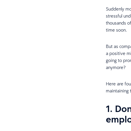
Suddenly mov
stressful un
thousands of
time soon.
But as comp
a positive m
going to pr
anymore?
Here are fou
maintaining 
1. Do
emplo