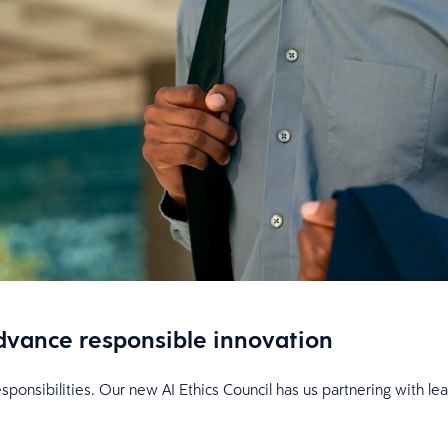
 advance responsible innovation
esponsibilities. Our new AI Ethics Council has us partnering with l