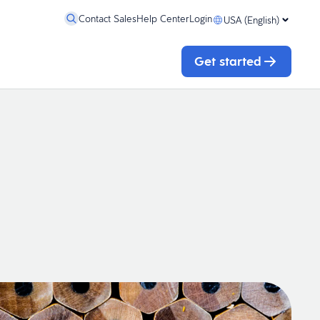
Contact Sales
Help Center
Login
USA (English)
Get started