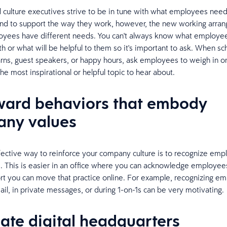
culture executives strive to be in tune with what employees need
and to support the way they work, however, the new working arra
yees have different needs. You can't always know what employe
th or what will be helpful to them so it's important to ask. When sc
arns, guest speakers, or happy hours, ask employees to weigh in o
he most inspirational or helpful topic to hear about.
ward behaviors that embody
ny values
ective way to reinforce your company culture is to recognize em
 This is easier in an office where you can acknowledge employees
ort you can move that practice online. For example, recognizing e
il, in private messages, or during 1-on-1s can be very motivating.
eate digital headquarters