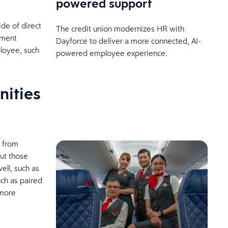
powered support
ide of direct
The credit union modernizes HR with
ement
Dayforce to deliver a more connected, AI-
loyee, such
powered employee experience.
nities
, from
ut those
ell, such as
uch as paired
 more