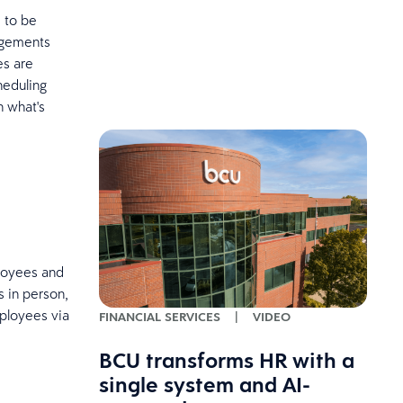
 to be
ngements
es are
heduling
n what's
ployees and
 in person,
mployees via
FINANCIAL SERVICES
|
VIDEO
BCU transforms HR with a
single system and AI-