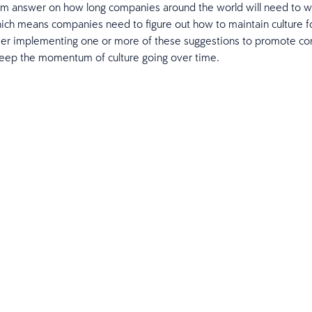
irm answer on how long companies around the world will need to 
ich means companies need to figure out how to maintain culture fo
der implementing one or more of these suggestions to promote c
keep the momentum of culture going over time.