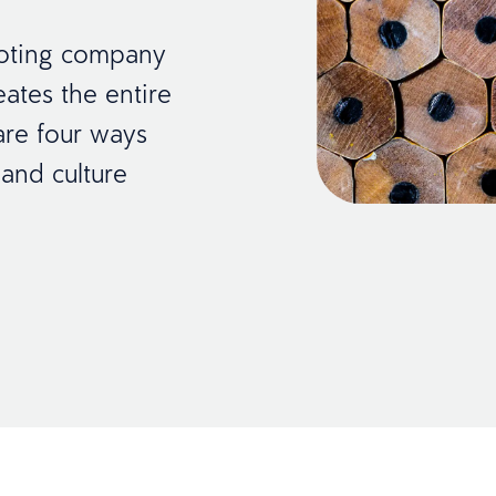
oting company
eates the entire
are four ways
 and culture