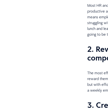
Most HR and 
productive 
means emplo
struggling wi
lunch and le
going to be t
2. Re
compa
The most eff
reward them.
but with eff
a weekly ema
3. Cr