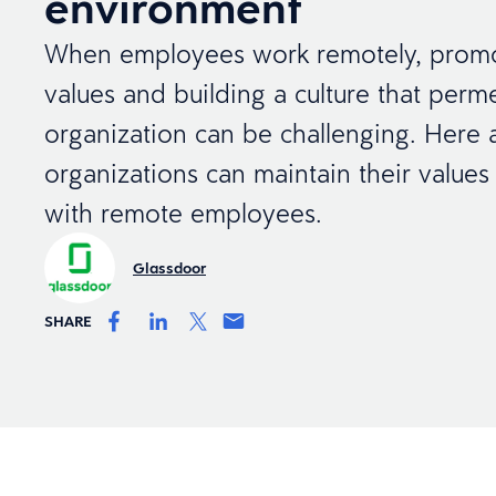
environment
When employees work remotely, prom
values and building a culture that perm
organization can be challenging. Here 
organizations can maintain their values
with remote employees.
Glassdoor
SHARE