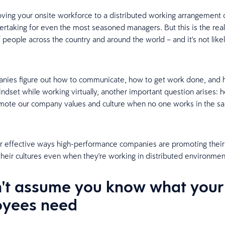
ing your onsite workforce to a distributed working arrangement 
dertaking for even the most seasoned managers. But this is the reali
 people across the country and around the world – and it's not like
anies figure out how to communicate, how to get work done, and
indset while working virtually, another important question arises:
omote our company values and culture when no one works in the 
r effective ways high-performance companies are promoting their
their cultures even when they're working in distributed environmen
n't assume you know what your
yees need