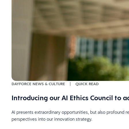
DAYFORCE NEWS & CULTURE
|
QUICK READ
Introducing our AI Ethics Council to
AI presents extraordinary opportunities, but also profound r
perspectives into our innovation strategy.