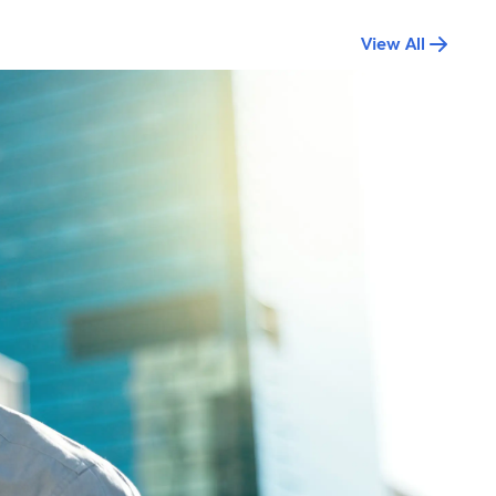
View All