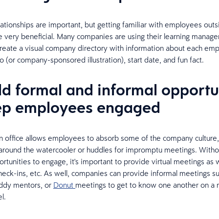
lationships are important, but getting familiar with employees outs
 very beneficial. Many companies are using their learning manag
reate a visual company directory with information about each emp
o (or company-sponsored illustration), start date, and fun fact.
ild formal and informal opportu
ep employees engaged
n office allows employees to absorb some of the company culture
 around the watercooler or huddles for impromptu meetings. Witho
rtunities to engage, it's important to provide virtual meetings as w
heck-ins, etc. As well, companies can provide informal meetings s
uddy mentors, or
Donut
meetings to get to know one another on a
l.