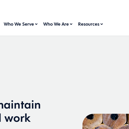
Who We Serve
Who We Are
Resources
aintain
d work