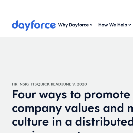
Why Dayforce
How We Help
HR INSIGHTS
QUICK READ
JUNE 9, 2020
Four ways to promote
company values and m
culture in a distribute