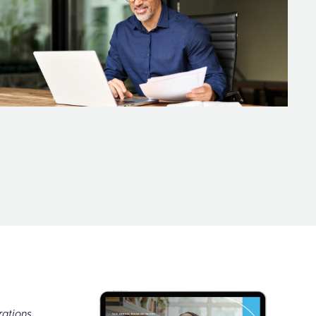
rations