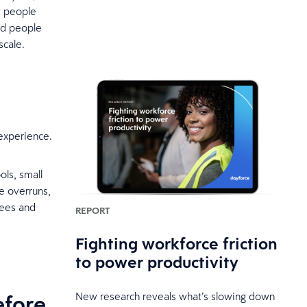
y people
ed people
scale.
experience.
ls, small
e overruns,
yees and
REPORT
Fighting workforce friction
to power productivity
efore
New research reveals what’s slowing down