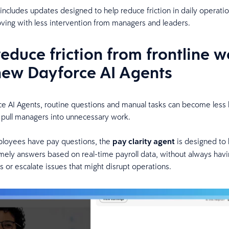
 includes updates designed to help reduce friction in daily operati
ing with less intervention from managers and leaders.
reduce friction from frontline w
new Dayforce AI Agents
e AI Agents, routine questions and manual tasks can become less lik
 pull managers into unnecessary work.
oyees have pay questions, the
pay clarity agent
is designed to 
mely answers based on real-time payroll data, without always havi
 or escalate issues that might disrupt operations.