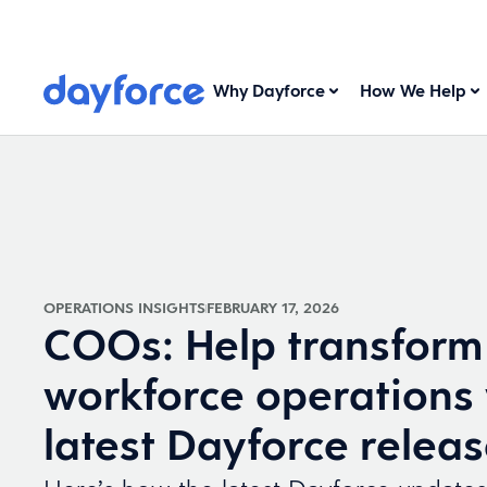
Why Dayforce
How We Help
OPERATIONS INSIGHTS
FEBRUARY 17, 2026
COOs: Help transform
workforce operations 
latest Dayforce relea