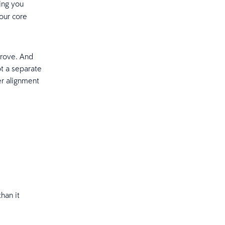
ping you
our core
prove. And
t a separate
er alignment
han it