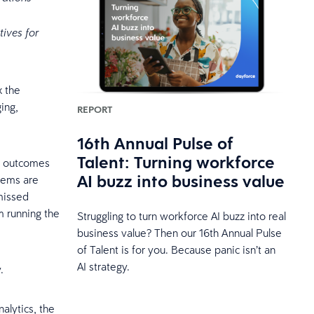
tives for
x the
ing,
REPORT
16th Annual Pulse of
Talent: Turning workforce
nt outcomes
AI buzz into business value
tems are
missed
m running the
Struggling to turn workforce AI buzz into real
business value? Then our 16th Annual Pulse
of Talent is for you. Because panic isn’t an
AI strategy.
.
alytics, the