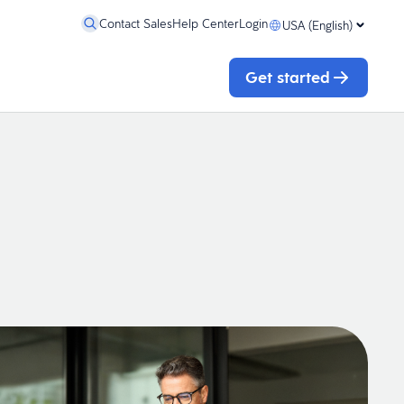
Contact Sales
Help Center
Login
USA (English)
Get started