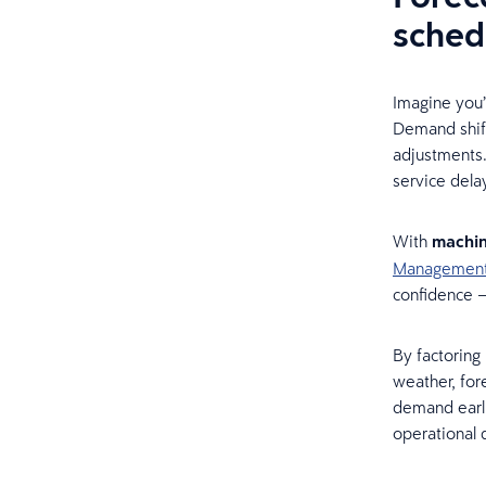
sched
Imagine you’
Demand shift
adjustments.
service delay
With
machin
Managemen
confidence —
By factoring 
weather, for
demand earli
operational d