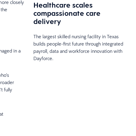
more closely
Healthcare scales
 the
compassionate care
delivery
The largest skilled nursing facility in Texas
builds people-first future through integrated
anaged in a
payroll, data and workforce innovation with
Dayforce.
who’s
broader
 fully
at