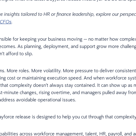
e insights tailored to HR or finance leadership, explore our perspec
CFOs
.
nsible for keeping your business moving — no matter how comple
ecomes. As planning, deployment, and support grow more challeng
’t afford to slip.
ns. More roles. More volatility. More pressure to deliver consiste
ing cost or maintaining execution speed. And when workforce sys
that complexity doesn’t always stay contained. It can show up as 
st-minute changes, rising overtime, and managers pulled away fro
address avoidable operational issues.
ayforce release is designed to help you cut through that complexity
abilities across workforce management, talent, HR, payroll, and an