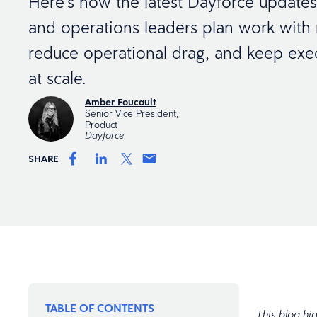
Here’s how the latest Dayforce updat
and operations leaders plan work with m
reduce operational drag, and keep exe
at scale.
Amber Foucault
Senior Vice President,
Product
Dayforce
SHARE
TABLE OF CONTENTS
This blog hi