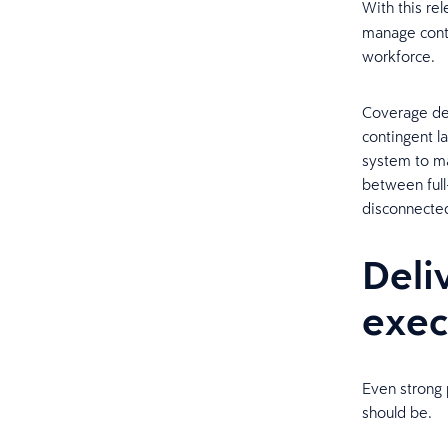
With this re
manage conti
workforce.
Coverage dec
contingent l
system to ma
between full
disconnecte
Deli
exec
Even strong 
should be.