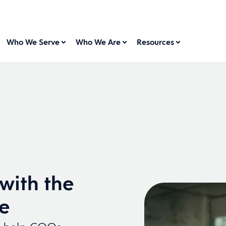
Who We Serve
Who We Are
Resources
with the
se