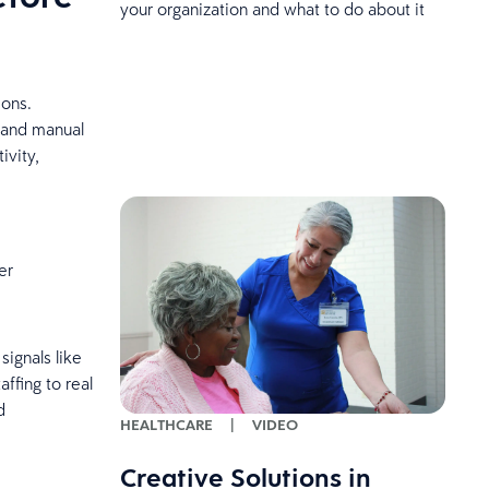
your organization and what to do about it
ions.
s and manual
ivity,
er
signals like
ffing to real
d
HEALTHCARE
|
VIDEO
Creative Solutions in