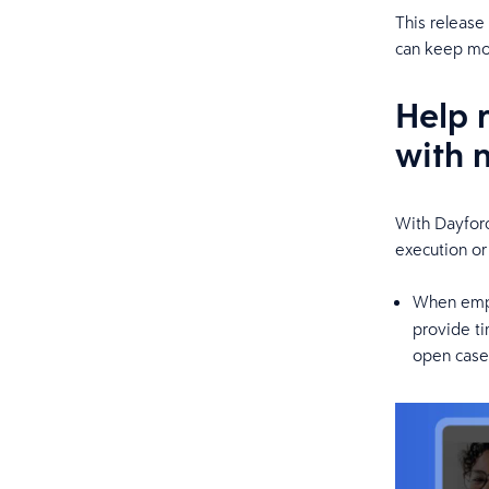
This release
can keep mov
Help 
with 
With Dayforc
execution or
When empl
provide ti
open cases