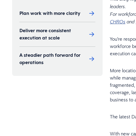
leaders.
Plan work with more clarity
For workforc
CHROs
and
Deliver more consistent
execution at scale
You’re respo
workforce b
execution can
A steadier path forward for
operations
More locatio
while manag
fragmented, 
coverage, la
business to 
The latest D
With new cap