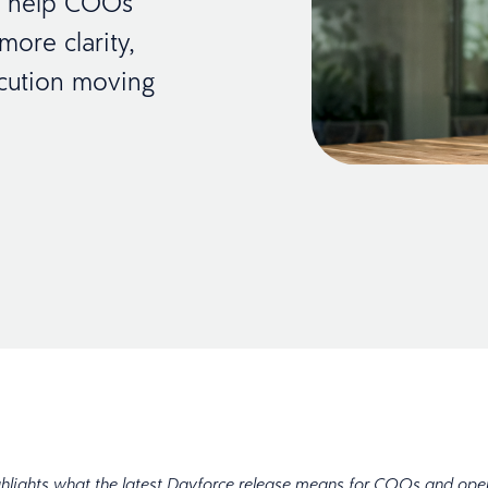
es help COOs
ore clarity,
cution moving
ghlights what the latest Dayforce release means for COOs and ope