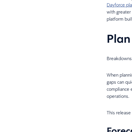
Dayforce pl
with greater
platform bui
Plan
Breakdowns 
When plannin
gaps can qui
compliance e
operations.
This release
Forec