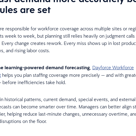
ules are set
re responsible for workforce coverage across multiple sites or reg
s week to week, but planning still relies heavily on judgment call
 Every change creates rework. Every miss shows up in lost product
s, and rising labor costs.
e learning-powered demand forecasting
,
Dayforce Workforce
t
helps you plan staffing coverage more precisely — and with great
 before inefficiencies take hold.
in historical patterns, current demand, special events, and external 
ecasts can become smarter over time. Managers can better align sta
er, helping reduce last-minute changes, unnecessary overtime, an
isruptions on the floor.