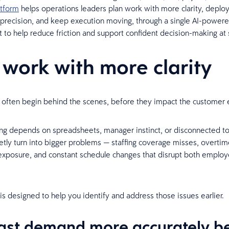
atform
helps operations leaders plan work with more clarity, deplo
 precision, and keep execution moving, through a single AI-power
lt to help reduce friction and support confident decision-making at 
 work with more clarity
often begin behind the scenes, before they impact the customer 
g depends on spreadsheets, manager instinct, or disconnected too
etly turn into bigger problems — staffing coverage misses, overtim
xposure, and constant schedule changes that disrupt both emplo
 is designed to help you identify and address those issues earlier.
ast demand more accurately b