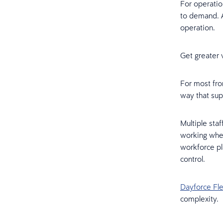
For operatio
to demand. A
operation.
Get greater 
For most fron
way that sup
Multiple staf
working wher
workforce pl
control.
Dayforce Fl
complexity.