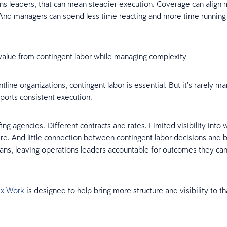
ns leaders, that can mean steadier execution. Coverage can align 
nd managers can spend less time reacting and more time running
value from contingent labor while managing complexity
tline organizations, contingent labor is essential. But it’s rarely m
ports consistent execution.
fing agencies. Different contracts and rates. Limited visibility into 
e. And little connection between contingent labor decisions and 
ans, leaving operations leaders accountable for outcomes they can’t
ex Work
is designed to help bring more structure and visibility to th