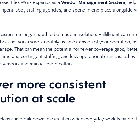
lease, Flex Work expands as a
Vendor Management System
, hel
ngent labor, staffing agencies, and spend in one place alongside y
isions no longer need to be made in isolation. Fulfillment can im
abor can work more smoothly as an extension of your operation, no
nage. That can mean the potential for fewer coverage gaps, bett
-time and contingent staffing, and less operational drag caused by
d vendors and manual coordination.
ver more consistent
ution at scale
plans can break down in execution when everyday work is harder t