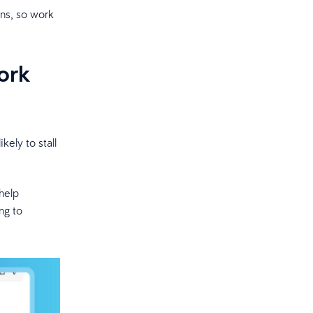
ons, so work
ork
ely to stall
help
ng to