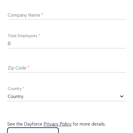
Company Name
*
Total Employees
*
Zip Code
*
Country
*
See the Dayforce
Privacy Policy
for more details.