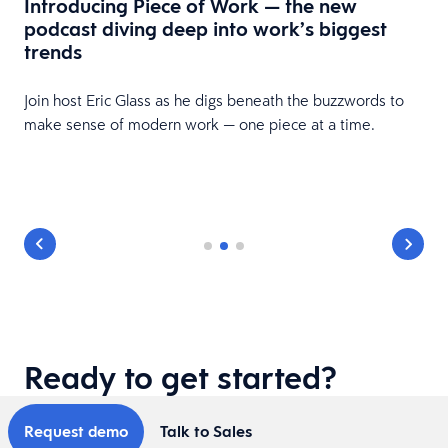
Introducing Piece of Work — the new
podcast diving deep into work’s biggest
trends
Join host Eric Glass as he digs beneath the buzzwords to
make sense of modern work — one piece at a time.
Ready to get started?
Request demo
Talk to Sales