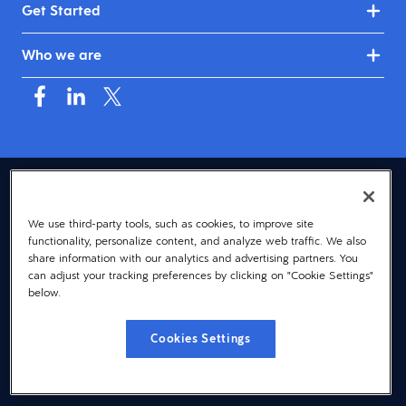
Get Started
Who we are
USA (English)
We use third-party tools, such as cookies, to improve site
© 2026 Dayforce
Privacy
functionality, personalize content, and analyze web traffic. We also
Terms
share information with our analytics and advertising partners. You
can adjust your tracking preferences by clicking on "Cookie Settings"
Accessibility
below.
Cookie Notice
Cookies Settings
Cookies Settings
Vulnerability Disclosure