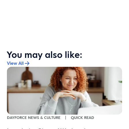
You may also like:
View All
DAYFORCE NEWS & CULTURE
|
QUICK READ