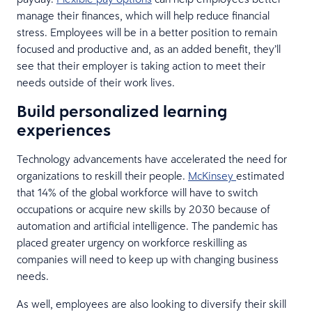
manage their finances, which will help reduce financial
stress. Employees will be in a better position to remain
focused and productive and, as an added benefit, they’ll
see that their employer is taking action to meet their
needs outside of their work lives.
Build personalized learning
experiences
Technology advancements have accelerated the need for
organizations to reskill their people.
McKinsey
estimated
that 14% of the global workforce will have to switch
occupations or acquire new skills by 2030 because of
automation and artificial intelligence. The pandemic has
placed greater urgency on workforce reskilling as
companies will need to keep up with changing business
needs.
As well, employees are also looking to diversify their skill