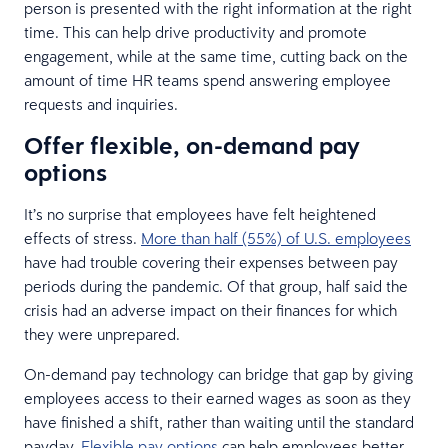
person is presented with the right information at the right
time. This can help drive productivity and promote
engagement, while at the same time, cutting back on the
amount of time HR teams spend answering employee
requests and inquiries.
Offer flexible, on-demand pay
options
It’s no surprise that employees have felt heightened
effects of stress.
More than half (55%) of U.S. employees
have had trouble covering their expenses between pay
periods during the pandemic. Of that group, half said the
crisis had an adverse impact on their finances for which
they were unprepared.
On-demand pay technology can bridge that gap by giving
employees access to their earned wages as soon as they
have finished a shift, rather than waiting until the standard
payday.
Flexible pay options
can help employees better