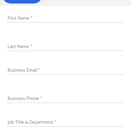
First Name
*
Last Name
*
Business Email
*
Business Phone
*
Job Title & Department
*