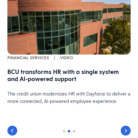
FINANCIAL SERVICES
|
VIDEO
BCU transforms HR with a single system
and AI-powered support
HR
The credit union modernizes HR with Dayforce to deliver a
more connected, AI-powered employee experience.