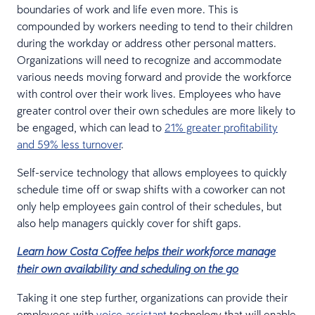
boundaries of work and life even more. This is
compounded by workers needing to tend to their children
during the workday or address other personal matters.
Organizations will need to recognize and accommodate
various needs moving forward and provide the workforce
with control over their work lives. Employees who have
greater control over their own schedules are more likely to
be engaged, which can lead to
21% greater profitability
and 59% less turnover
.
Self-service technology that allows employees to quickly
schedule time off or swap shifts with a coworker can not
only help employees gain control of their schedules, but
also help managers quickly cover for shift gaps.
Learn how Costa Coffee helps their workforce manage
their own availability and scheduling on the go
Taking it one step further, organizations can provide their
employees with
voice assistant
technology that will enable