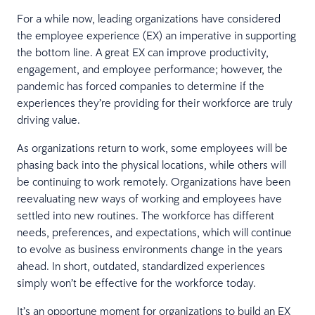
For a while now, leading organizations have considered
the employee experience (EX) an imperative in supporting
the bottom line. A great EX can improve productivity,
engagement, and employee performance; however, the
pandemic has forced companies to determine if the
experiences they’re providing for their workforce are truly
driving value.
As organizations return to work, some employees will be
phasing back into the physical locations, while others will
be continuing to work remotely. Organizations have been
reevaluating new ways of working and employees have
settled into new routines. The workforce has different
needs, preferences, and expectations, which will continue
to evolve as business environments change in the years
ahead. In short, outdated, standardized experiences
simply won’t be effective for the workforce today.
It’s an opportune moment for organizations to build an EX