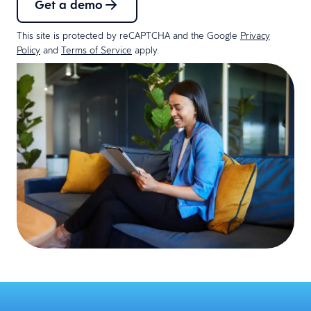
Get a demo
This site is protected by reCAPTCHA and the Google
Privacy
Policy
and
Terms of Service
apply.