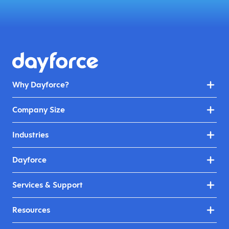
Why Dayforce?
Company Size
Industries
Dayforce
Services & Support
Resources