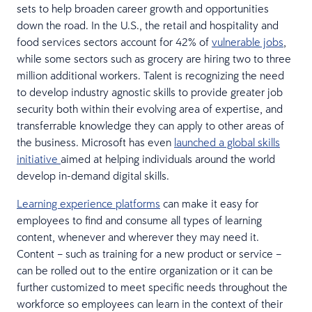
sets to help broaden career growth and opportunities
down the road. In the U.S., the retail and hospitality and
food services sectors account for 42% of
vulnerable jobs
,
while some sectors such as grocery are hiring two to three
million additional workers. Talent is recognizing the need
to develop industry agnostic skills to provide greater job
security both within their evolving area of expertise, and
transferrable knowledge they can apply to other areas of
the business. Microsoft has even
launched a global skills
initiative
aimed at helping individuals around the world
develop in-demand digital skills.
Learning experience platforms
can make it easy for
employees to find and consume all types of learning
content, whenever and wherever they may need it.
Content – such as training for a new product or service –
can be rolled out to the entire organization or it can be
further customized to meet specific needs throughout the
workforce so employees can learn in the context of their