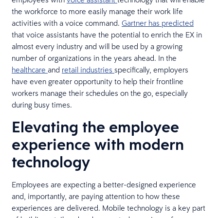
the workforce to more easily manage their work life
activities with a voice command.
Gartner has predicted
that voice assistants have the potential to enrich the EX in
almost every industry and will be used by a growing
number of organizations in the years ahead. In the
healthcare
and
retail industries
specifically, employers
have even greater opportunity to help their frontline
workers manage their schedules on the go, especially
during busy times.
Elevating the employee
experience with modern
technology
Employees are expecting a better-designed experience
and, importantly, are paying attention to how these
experiences are delivered. Mobile technology is a key part