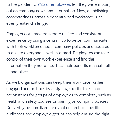
to the pandemic,
74% of employees
felt they were missing
out on company news and information. Now, establishing
connectedness across a decentralized workforce is an
even greater challenge.
Employers can provide a more unified and consistent
experience by using a central hub to better communicate
with their workforce about company policies and updates
to ensure everyone is well informed. Employees can take
control of their own work experience and find the
information they need – such as their benefits manual – all
in one place.
As well, organizations can keep their workforce further
engaged and on track by assigning specific tasks and
action items for groups of employees to complete, such as
health and safety courses or training on company policies.
Delivering personalized, relevant content for specific
audiences and employee groups can help ensure the right