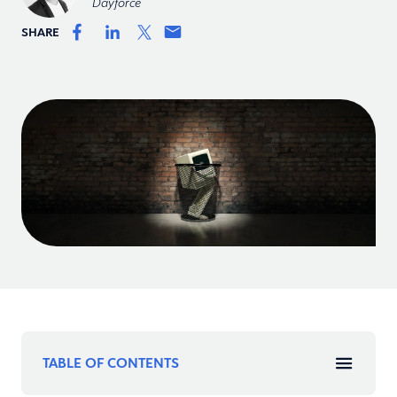
Dayforce
SHARE
TABLE OF CONTENTS