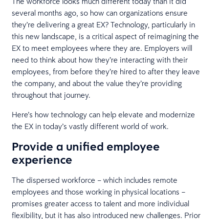
The workforce looks much different today than it did
several months ago, so how can organizations ensure
they’re delivering a great EX? Technology, particularly in
this new landscape, is a critical aspect of reimagining the
EX to meet employees where they are. Employers will
need to think about how they’re interacting with their
employees, from before they’re hired to after they leave
the company, and about the value they’re providing
throughout that journey.
Here’s how technology can help elevate and modernize
the EX in today’s vastly different world of work.
Provide a unified employee
experience
The dispersed workforce – which includes remote
employees and those working in physical locations –
promises greater access to talent and more individual
flexibility, but it has also introduced new challenges. Prior