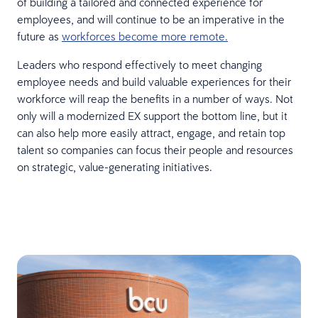
of building a tailored and connected experience for
employees, and will continue to be an imperative in the
future as
workforces become more remote.
Leaders who respond effectively to meet changing
employee needs and build valuable experiences for their
workforce will reap the benefits in a number of ways. Not
only will a modernized EX support the bottom line, but it
can also help more easily attract, engage, and retain top
talent so companies can focus their people and resources
on strategic, value-generating initiatives.