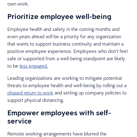
own work.
Prioritize employee well-being
Employee health and safety in the coming months and
even years ahead will be a priority for any organization
that wants to support business continuity and maintain a
positive employee experience. Employees who don’t feel
safe or supported from a well-being standpoint are likely
to be
less engaged.
Leading organizations are working to mitigate potential
threats to employee health and well-being by rolling out a
phased return to work
and setting up company policies to
support physical distancing.
Empower employees with self-
service
Remote working arrangements have blurred the