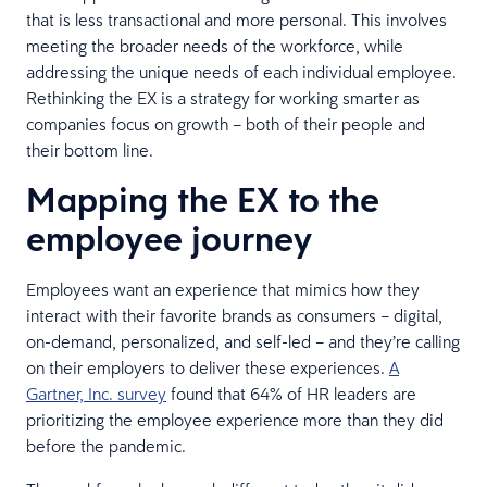
that is less transactional and more personal. This involves
meeting the broader needs of the workforce, while
addressing the unique needs of each individual employee.
Rethinking the EX is a strategy for working smarter as
companies focus on growth – both of their people and
their bottom line.
Mapping the EX to the
employee journey
Employees want an experience that mimics how they
interact with their favorite brands as consumers – digital,
on-demand, personalized, and self-led – and they’re calling
on their employers to deliver these experiences.
A
Gartner, Inc. survey
found that 64% of HR leaders are
prioritizing the employee experience more than they did
before the pandemic.