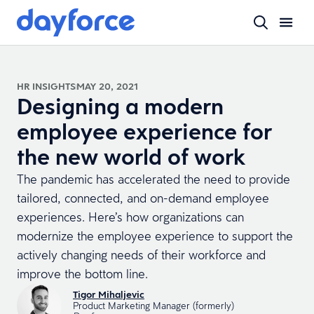
HR INSIGHTS
MAY 20, 2021
Designing a modern
employee experience for
the new world of work
The pandemic has accelerated the need to provide
tailored, connected, and on-demand employee
experiences. Here’s how organizations can
modernize the employee experience to support the
actively changing needs of their workforce and
improve the bottom line.
Tigor Mihaljevic
Product Marketing Manager (formerly)