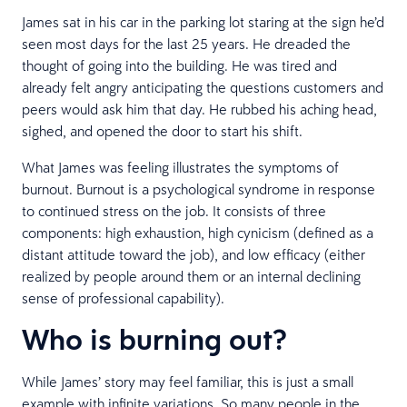
James sat in his car in the parking lot staring at the sign he’d
seen most days for the last 25 years. He dreaded the
thought of going into the building. He was tired and
already felt angry anticipating the questions customers and
peers would ask him that day. He rubbed his aching head,
sighed, and opened the door to start his shift.
What James was feeling illustrates the symptoms of
burnout. Burnout is a psychological syndrome in response
to continued stress on the job. It consists of three
components: high exhaustion, high cynicism (defined as a
distant attitude toward the job), and low efficacy (either
realized by people around them or an internal declining
sense of professional capability).
Who is burning out?
While James’ story may feel familiar, this is just a small
example with infinite variations. So many people in the