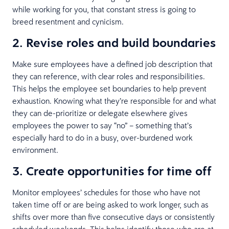
while working for you, that constant stress is going to
breed resentment and cynicism.
2. Revise roles and build boundaries
Make sure employees have a defined job description that
they can reference, with clear roles and responsibilities.
This helps the employee set boundaries to help prevent
exhaustion. Knowing what they’re responsible for and what
they can de-prioritize or delegate elsewhere gives
employees the power to say “no” – something that’s
especially hard to do in a busy, over-burdened work
environment.
3. Create opportunities for time off
Monitor employees’ schedules for those who have not
taken time off or are being asked to work longer, such as
shifts over more than five consecutive days or consistently
scheduled weekends. This helps identify those who are at