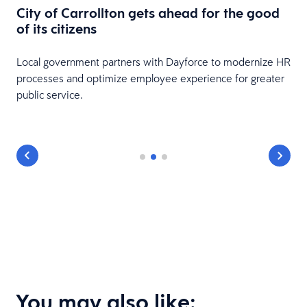
City of Carrollton gets ahead for the good
of its citizens
Local government partners with Dayforce to modernize HR
processes and optimize employee experience for greater
public service.
You may also like: