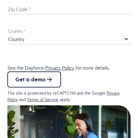
Zip Code
*
Country
*
See the Dayforce
Privacy Policy
for more details.
Get a demo
This site is protected by reCAPTCHA and the Google
Privacy
Policy
and
Terms of Service
apply.