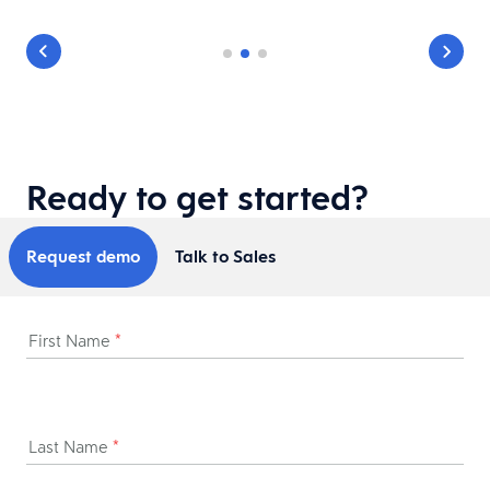
Ready to get started?
Request demo
Talk to Sales
First Name
*
Last Name
*