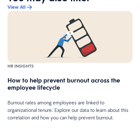
View All
HR INSIGHTS
How to help prevent burnout across the
r
employee lifecycle
Burnout rates among employees are linked to
organizational tenure. Explore our data to learn about this
p
correlation and how you can help prevent burnout.