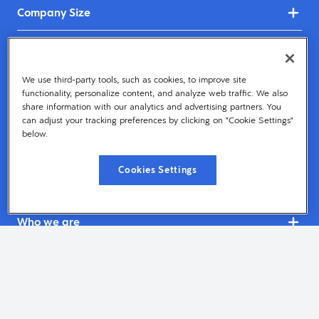
Company Size
Industries
We use third-party tools, such as cookies, to improve site
Dayforce
functionality, personalize content, and analyze web traffic. We also
share information with our analytics and advertising partners. You
Services & Support
can adjust your tracking preferences by clicking on "Cookie Settings"
below.
Resources
Cookies Settings
Get Started
Who we are