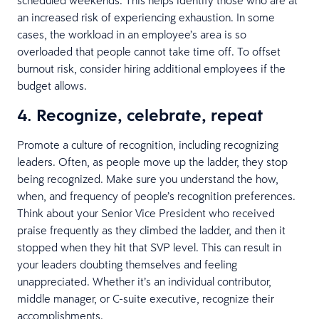
an increased risk of experiencing exhaustion. In some
cases, the workload in an employee’s area is so
overloaded that people cannot take time off. To offset
burnout risk, consider hiring additional employees if the
budget allows.
4. Recognize, celebrate, repeat
Promote a culture of recognition, including recognizing
leaders. Often, as people move up the ladder, they stop
being recognized. Make sure you understand the how,
when, and frequency of people’s recognition preferences.
Think about your Senior Vice President who received
praise frequently as they climbed the ladder, and then it
stopped when they hit that SVP level. This can result in
your leaders doubting themselves and feeling
unappreciated. Whether it’s an individual contributor,
middle manager, or C-suite executive, recognize their
accomplishments.