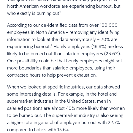
North American workforce are experiencing burnout, but
who exactly is burning out?
According to our de-identified data from over 100,000
employees in North America – removing any identifying
information to look at the data anonymously – 20% are
1
experiencing burnout.
Hourly employees (18.8%) are less
likely to be burned out than salaried employees (23.6%).
One possibility could be that hourly employees might set
more boundaries than salaried employees, using their
contracted hours to help prevent exhaustion.
When we looked at specific industries, our data showed
some interesting details. For example, in the hotel and
supermarket industries in the United States, men in
salaried positions are almost 40% more likely than women
to be burned out. The supermarket industry is also seeing
a higher rate in general of employee burnout with 22.7%
compared to hotels with 13.6%.