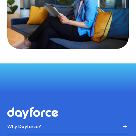
Why Dayforce?