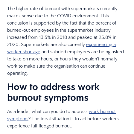
The higher rate of burnout with supermarkets currently
makes sense due to the COVID environment. This
conclusion is supported by the fact that the percent of
burned-out employees in the supermarket industry
increased from 13.5% in 2018 and peaked at 25.8% in
2020. Supermarkets are also currently
experiencing a
worker shortage
and salaried employees are being asked
to take on more hours, or hours they wouldn’t normally
work to make sure the organisation can continue
operating.
How to address work
burnout symptoms
As a leader, what can you do to address
work burnout
symptoms
? The ideal situation is to act before workers
experience full-fledged burnout.