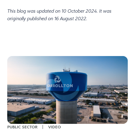
This blog was updated on 10 October 2024. It was
originally published on 16 August 2022.
PUBLIC SECTOR
|
VIDEO