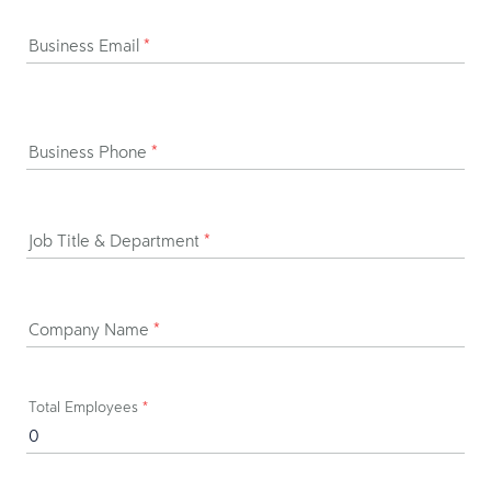
Business Email
*
Business Phone
*
Job Title & Department
*
Company Name
*
Total Employees
*