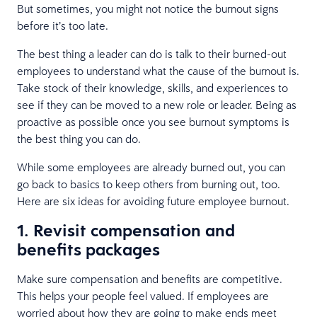
But sometimes, you might not notice the burnout signs
before it’s too late.
The best thing a leader can do is talk to their burned-out
employees to understand what the cause of the burnout is.
Take stock of their knowledge, skills, and experiences to
see if they can be moved to a new role or leader. Being as
proactive as possible once you see burnout symptoms is
the best thing you can do.
While some employees are already burned out, you can
go back to basics to keep others from burning out, too.
Here are six ideas for avoiding future employee burnout.
1. Revisit compensation and
benefits packages
Make sure compensation and benefits are competitive.
This helps your people feel valued. If employees are
worried about how they are going to make ends meet