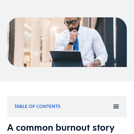
TABLE OF CONTENTS
A common burnout story