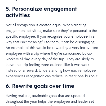
5. Personalize engagement
activities
Not all recognition is created equal. When creating
engagement activities, make sure they’re personal to the
specific employee. If you recognize your employee in a
way that isn’t meaningful to them, it can be disengaging.
An example of this would be rewarding a very introverted
employee with a trip where they’re surrounded by co-
workers all day, every day of the trip. They are likely to
leave that trip feeling more drained, like it was work
instead of a reward. Understanding how each employee
experiences recognition can reduce unintentional burnout.
6. Rewrite goals over time
Having realistic, attainable goals that are updated
throughout the year helps the employee and leader set