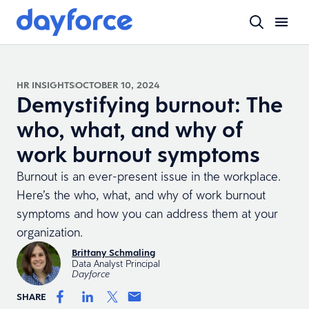
HR INSIGHTS
OCTOBER 10, 2024
Demystifying burnout: The
who, what, and why of
work burnout symptoms
Burnout is an ever-present issue in the workplace.
Here’s the who, what, and why of work burnout
symptoms and how you can address them at your
organization.
Brittany Schmaling
Data Analyst Principal
Dayforce
SHARE