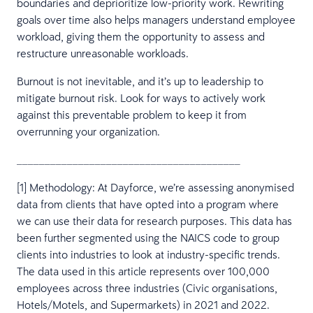
boundaries and deprioritize low-priority work. Rewriting
goals over time also helps managers understand employee
workload, giving them the opportunity to assess and
restructure unreasonable workloads.
Burnout is not inevitable, and it’s up to leadership to
mitigate burnout risk. Look for ways to actively work
against this preventable problem to keep it from
overrunning your organization.
________________________________________
[1] Methodology: At Dayforce, we’re assessing anonymised
data from clients that have opted into a program where
we can use their data for research purposes. This data has
been further segmented using the NAICS code to group
clients into industries to look at industry-specific trends.
The data used in this article represents over 100,000
employees across three industries (Civic organisations,
Hotels/Motels, and Supermarkets) in 2021 and 2022.