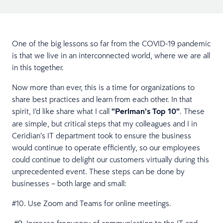
One of the big lessons so far from the COVID-19 pandemic
is that we live in an interconnected world, where we are all
in this together.
Now more than ever, this is a time for organizations to
share best practices and learn from each other. In that
spirit, I’d like share what I call
“Perlman’s Top 10”
. These
are simple, but critical steps that my colleagues and I in
Ceridian’s IT department took to ensure the business
would continue to operate efficiently, so our employees
could continue to delight our customers virtually during this
unprecedented event. These steps can be done by
businesses – both large and small:
#10. Use Zoom and Teams for online meetings.