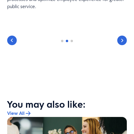
public service.
You may also like:
View All