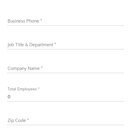
Business Phone
*
Job Title & Department
*
Company Name
*
Total Employees
*
Zip Code
*