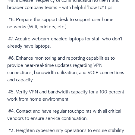
#9. Increase frequency of communication to the IT and
broader company teams – with helpful “how to” tips.
#8. Prepare the support desk to support user home
networks (Wifi, printers, etc.).
#7. Acquire webcam-enabled laptops for staff who don’t
already have laptops.
#6. Enhance monitoring and reporting capabilities to
provide near-real-time updates regarding VPN
connections, bandwidth utilization, and VOIP connections
and capacity.
#5. Verify VPN and bandwidth capacity for a 100 percent
work from home environment
#4. Contact and have regular touchpoints with all critical
vendors to ensure service continuation.
#3. Heighten cybersecurity operations to ensure stability