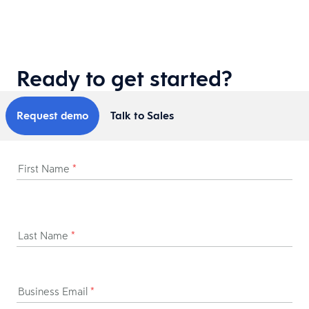
Ready to get started?
Request demo
Talk to Sales
First Name
*
Last Name
*
Business Email
*