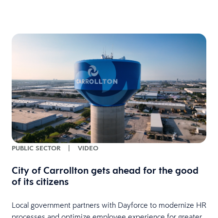
PUBLIC SECTOR
|
VIDEO
City of Carrollton gets ahead for the good
of its citizens
Local government partners with Dayforce to modernize HR
processes and optimize employee experience for greater