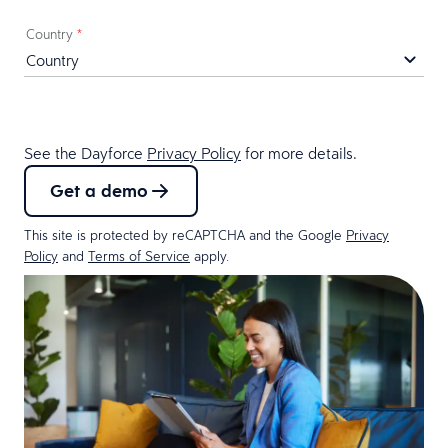
Country
*
See the Dayforce
Privacy Policy
for more details.
Get a demo
This site is protected by reCAPTCHA and the Google
Privacy
Policy
and
Terms of Service
apply.