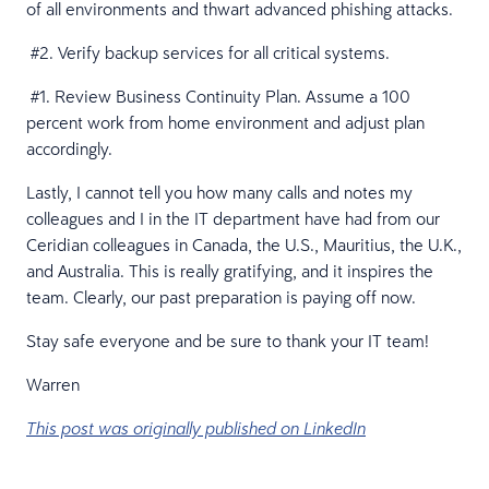
of all environments and thwart advanced phishing attacks.
#2. Verify backup services for all critical systems.
#1. Review Business Continuity Plan. Assume a 100
percent work from home environment and adjust plan
accordingly.
Lastly, I cannot tell you how many calls and notes my
colleagues and I in the IT department have had from our
Ceridian colleagues in Canada, the U.S., Mauritius, the U.K.,
and Australia. This is really gratifying, and it inspires the
team. Clearly, our past preparation is paying off now.
Stay safe everyone and be sure to thank your IT team!
Warren
This post was originally published on LinkedIn