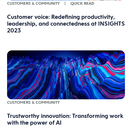
CUSTOMERS & COMMUNITY
|
QUICK READ
Customer voice: Redefining productivity,
leadership, and connectedness at INSIGHTS
2023
CUSTOMERS & COMMUNITY
Trustworthy innovation: Transforming work
with the power of AI