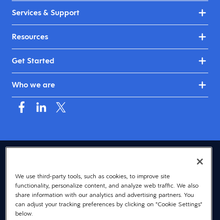
Services & Support
Resources
Get Started
Who we are
USA (English)
We use third-party tools, such as cookies, to improve site
© 2026 Dayforce
Privacy
functionality, personalize content, and analyze web traffic. We also
Terms
share information with our analytics and advertising partners. You
can adjust your tracking preferences by clicking on "Cookie Settings"
Accessibility
below.