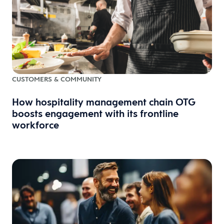
CUSTOMERS & COMMUNITY
How hospitality management chain OTG
boosts engagement with its frontline
workforce