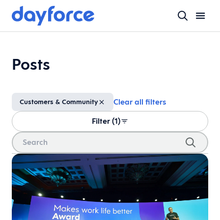
Posts
Clear all filters
Customers & Community
Filter (1)