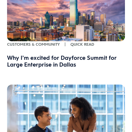
CUSTOMERS & COMMUNITY
|
QUICK READ
Why I’m excited for Dayforce Summit for
Large Enterprise in Dallas