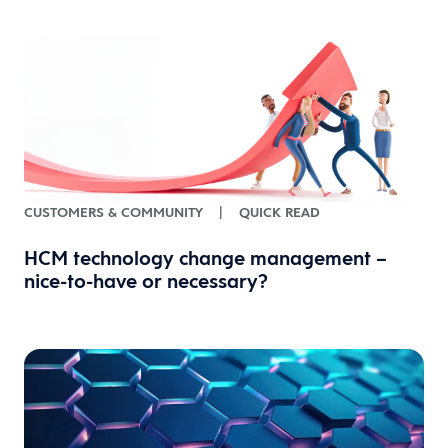
CUSTOMERS & COMMUNITY
|
QUICK READ
HCM technology change management –
nice-to-have or necessary?