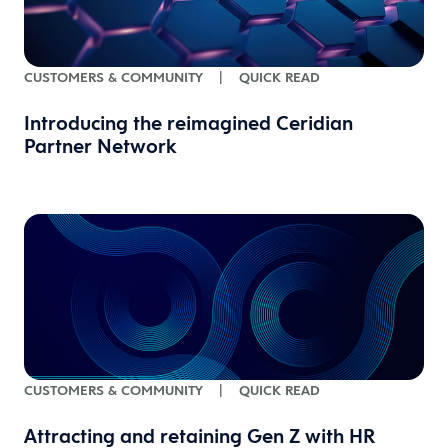
CUSTOMERS & COMMUNITY
|
QUICK READ
Introducing the reimagined Ceridian
Partner Network
CUSTOMERS & COMMUNITY
|
QUICK READ
Attracting and retaining Gen Z with HR