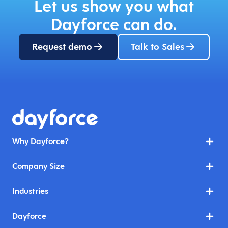
Let us show you what
Dayforce can do.
Request demo
Talk to Sales
Why Dayforce?
Company Size
Industries
Dayforce