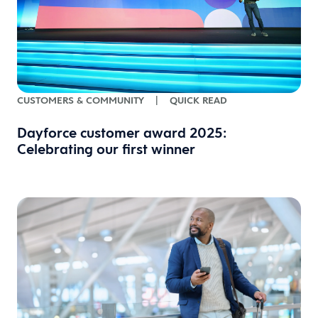
CUSTOMERS & COMMUNITY
|
QUICK READ
Dayforce customer award 2025:
Celebrating our first winner