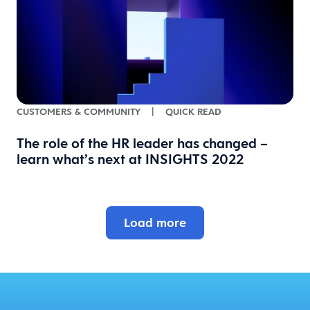
CUSTOMERS & COMMUNITY
|
QUICK READ
The role of the HR leader has changed –
learn what’s next at INSIGHTS 2022
Load more