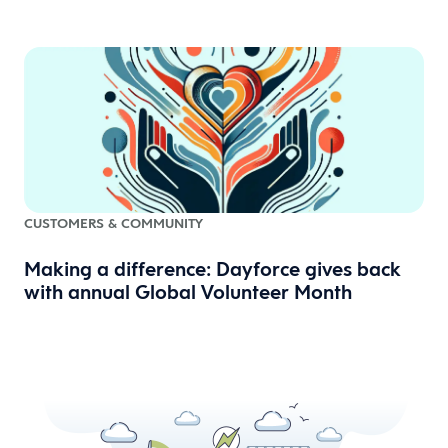
CUSTOMERS & COMMUNITY
Making a difference: Dayforce gives back
with annual Global Volunteer Month