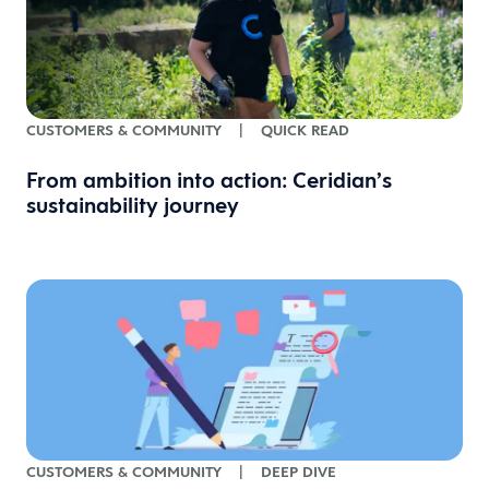
CUSTOMERS & COMMUNITY
|
QUICK READ
From ambition into action: Ceridian’s
sustainability journey
CUSTOMERS & COMMUNITY
|
DEEP DIVE