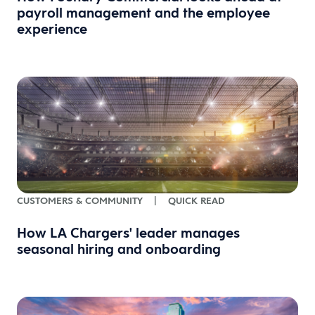
payroll management and the employee
experience
CUSTOMERS & COMMUNITY
|
QUICK READ
How LA Chargers' leader manages
seasonal hiring and onboarding