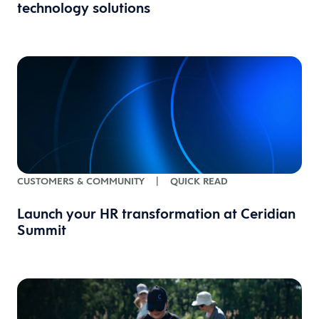
technology solutions
CUSTOMERS & COMMUNITY
|
QUICK READ
Launch your HR transformation at Ceridian
Summit