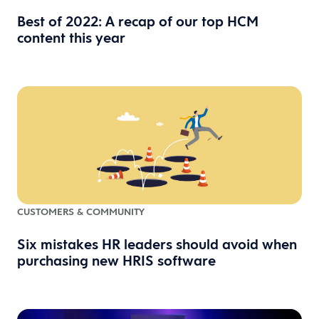
Best of 2022: A recap of our top HCM
content this year
CUSTOMERS & COMMUNITY
Six mistakes HR leaders should avoid when
purchasing new HRIS software