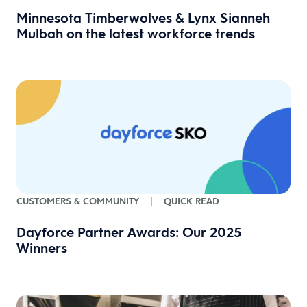
Minnesota Timberwolves & Lynx Sianneh
Mulbah on the latest workforce trends
CUSTOMERS & COMMUNITY
|
QUICK READ
Dayforce Partner Awards: Our 2025
Winners