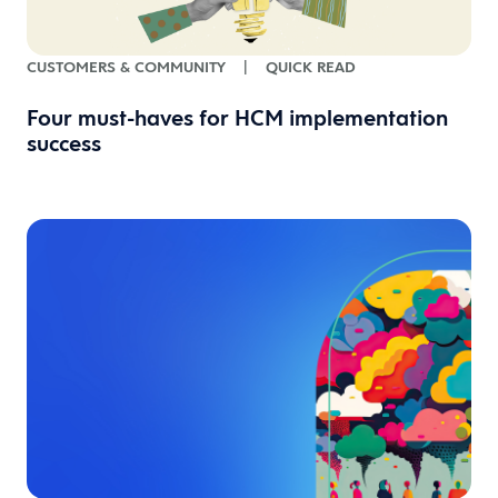
CUSTOMERS & COMMUNITY
|
QUICK READ
Four must-haves for HCM implementation
success