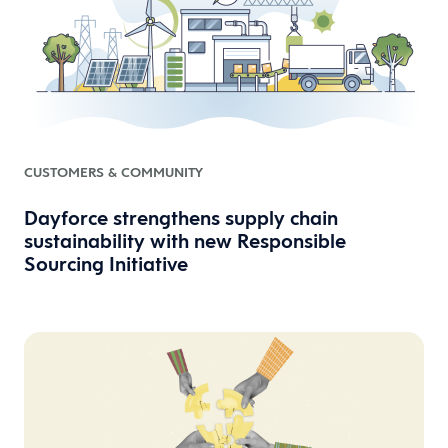
CUSTOMERS & COMMUNITY
Dayforce strengthens supply chain
sustainability with new Responsible
Sourcing Initiative