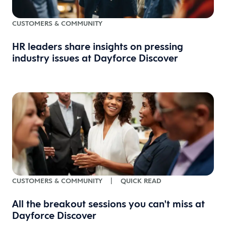
CUSTOMERS & COMMUNITY
HR leaders share insights on pressing
industry issues at Dayforce Discover
CUSTOMERS & COMMUNITY
|
QUICK READ
All the breakout sessions you can't miss at
Dayforce Discover