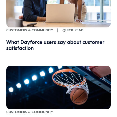
CUSTOMERS & COMMUNITY
|
QUICK READ
What Dayforce users say about customer
satisfaction
CUSTOMERS & COMMUNITY