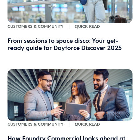
CUSTOMERS & COMMUNITY
|
QUICK READ
From sessions to space disco: Your get-
ready guide for Dayforce Discover 2025
CUSTOMERS & COMMUNITY
|
QUICK READ
How Foundry Commercial looks ahead at