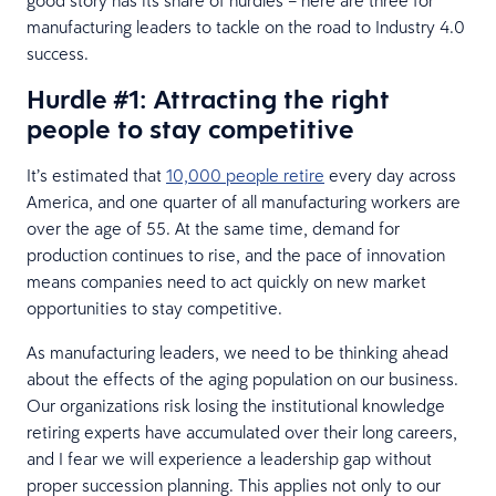
manufacturing leaders to tackle on the road to Industry 4.0
success.
Hurdle #1: Attracting the right
people to stay competitive
It’s estimated that
10,000 people retire
every day across
America, and one quarter of all manufacturing workers are
over the age of 55. At the same time, demand for
production continues to rise, and the pace of innovation
means companies need to act quickly on new market
opportunities to stay competitive.
As manufacturing leaders, we need to be thinking ahead
about the effects of the aging population on our business.
Our organizations risk losing the institutional knowledge
retiring experts have accumulated over their long careers,
and I fear we will experience a leadership gap without
proper succession planning. This applies not only to our