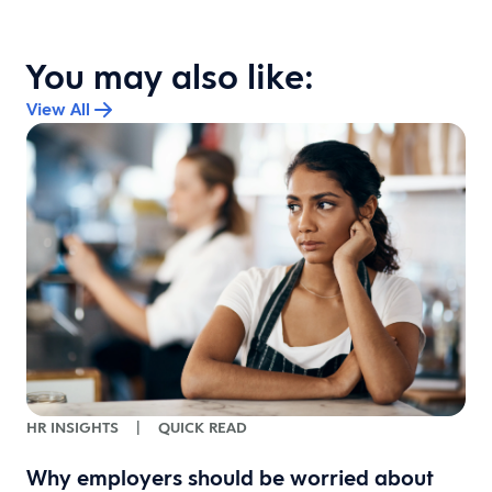
You may also like:
View All
HR INSIGHTS
|
QUICK READ
Why employers should be worried about