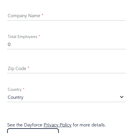
Company Name
*
Total Employees
*
Zip Code
*
Country
*
See the Dayforce
Privacy Policy
for more details.