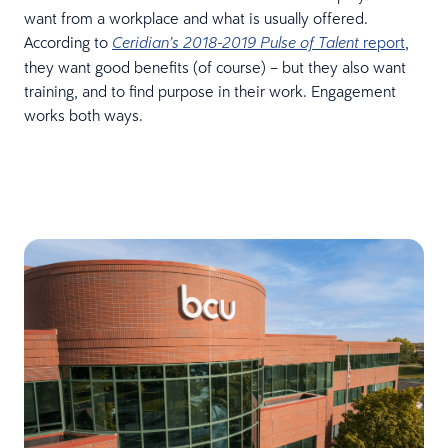
want from a workplace and what is usually offered.
According to
report
,
Ceridian’s 2018-2019 Pulse of Talent
they want good benefits (of course) – but they also want
training, and to find purpose in their work. Engagement
works both ways.