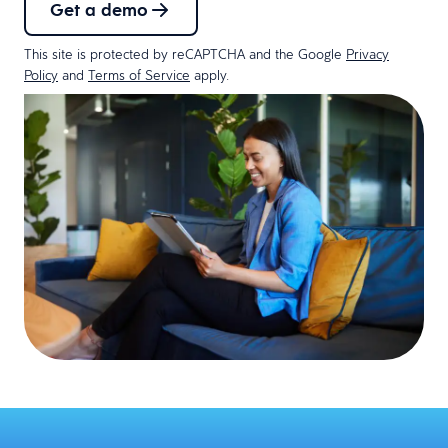
Get a demo
This site is protected by reCAPTCHA and the Google
Privacy
Policy
and
Terms of Service
apply.