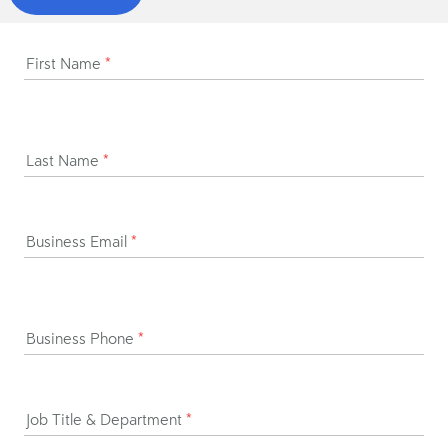
First Name
*
Last Name
*
Business Email
*
Business Phone
*
Job Title & Department
*