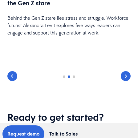
the Gen Z stare
Behind the Gen Z stare lies stress and struggle. Workforce
futurist Alexandra Levit explores five ways leaders can
engage and support this generation at work.
Ready to get started?
Request demo
Talk to Sales