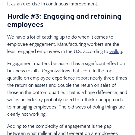
it as an exercise in continuous improvement.
Hurdle #3: Engaging and retaining
employees
We have a lot of catching up to do when it comes to
employee engagement. Manufacturing workers are the
least engaged employees in the U.S. according to
Gallup
.
Engagement matters because it has a significant effect on
business results: Organizations that score in the top
quartile on employee experience
report
nearly three times
the return on assets and double the return on sales of
those in the bottom quartile. That is a huge difference, and
we as an industry probably need to rethink our approach
to managing employees. The old ways of doing things are
clearly not working.
Adding to the complexity of engagement is the gap
between what millennial and Generation Z employees