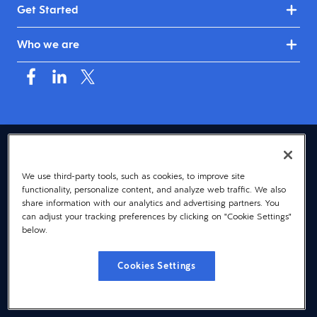
Get Started
Who we are
USA (English)
We use third-party tools, such as cookies, to improve site
© 2026 Dayforce
Privacy
functionality, personalize content, and analyze web traffic. We also
Terms
share information with our analytics and advertising partners. You
can adjust your tracking preferences by clicking on "Cookie Settings"
Accessibility
below.
Cookie Notice
Cookies Settings
Cookies Settings
Vulnerability Disclosure