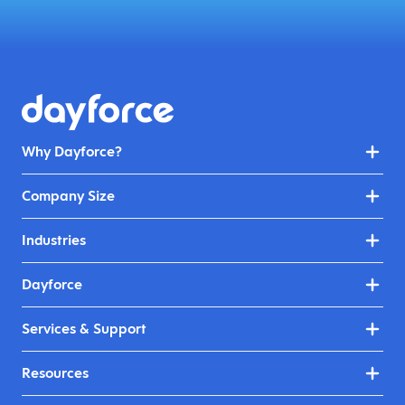
Why Dayforce?
Company Size
Industries
Dayforce
Services & Support
Resources