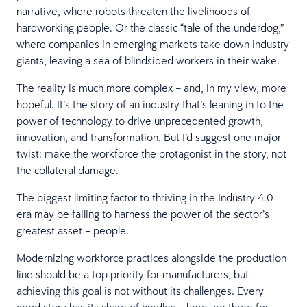
narrative, where robots threaten the livelihoods of
hardworking people. Or the classic “tale of the underdog,”
where companies in emerging markets take down industry
giants, leaving a sea of blindsided workers in their wake.
The reality is much more complex – and, in my view, more
hopeful. It’s the story of an industry that’s leaning in to the
power of technology to drive unprecedented growth,
innovation, and transformation. But I’d suggest one major
twist: make the workforce the protagonist in the story, not
the collateral damage.
The biggest limiting factor to thriving in the Industry 4.0
era may be failing to harness the power of the sector’s
greatest asset – people.
Modernizing workforce practices alongside the production
line should be a top priority for manufacturers, but
achieving this goal is not without its challenges. Every
good story has its share of hurdles – here are three for