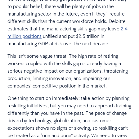
to popular belief, there will be plenty of jobs in the
manufacturing sector in the future, even if they’ll require
different skills than the current workforce holds. Deloitte
estimates that the manufacturing skills gap may leave
2.4
million positions
unfilled and put $2.5 trillion in
manufacturing GDP at risk over the next decade.
This isn’t some vague threat. The high rate of retiring
workers coupled with the skills gap is already having a
serious negative impact on our organizations, threatening
production, limiting innovation, and impairing our
companies’ competitive position in the market.
One thing to start on immediately: take action by planning
reskilling initiatives, but you may need to approach training
differently than you have in the past. The pace of change
driven by technology, globalization, and customer
expectations shows no signs of slowing, so reskilling can’t
be treated as a “one and done” activity. We need to view