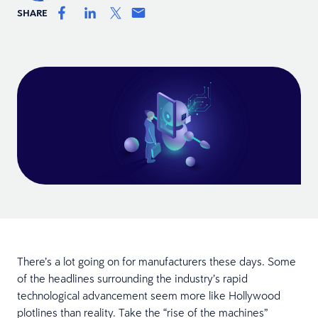
SHARE
There’s a lot going on for manufacturers these days. Some
of the headlines surrounding the industry’s rapid
technological advancement seem more like Hollywood
plotlines than reality. Take the “rise of the machines”