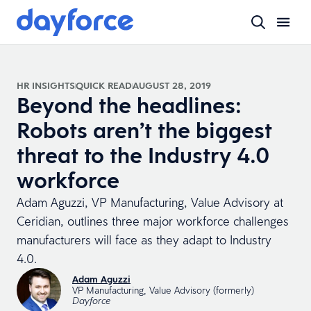
HR INSIGHTS
QUICK READ
AUGUST 28, 2019
Beyond the headlines:
Robots aren’t the biggest
threat to the Industry 4.0
workforce
Adam Aguzzi, VP Manufacturing, Value Advisory at
Ceridian, outlines three major workforce challenges
manufacturers will face as they adapt to Industry
4.0.
Adam Aguzzi
VP Manufacturing, Value Advisory (formerly)
Dayforce