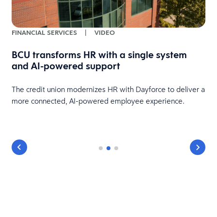
FINANCIAL SERVICES
|
VIDEO
BCU transforms HR with a single system
and AI-powered support
HR
The credit union modernizes HR with Dayforce to deliver a
more connected, AI-powered employee experience.