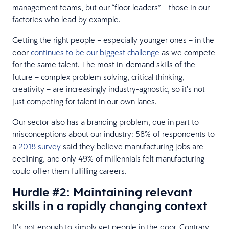
management teams, but our “floor leaders” – those in our
factories who lead by example.
Getting the right people – especially younger ones – in the
door
continues to be our biggest challenge
as we compete
for the same talent. The most in-demand skills of the
future – complex problem solving, critical thinking,
creativity – are increasingly industry-agnostic, so it’s not
just competing for talent in our own lanes.
Our sector also has a branding problem, due in part to
misconceptions about our industry: 58% of respondents to
a
2018 survey
said they believe manufacturing jobs are
declining, and only 49% of millennials felt manufacturing
could offer them fulfilling careers.
Hurdle #2: Maintaining relevant
skills in a rapidly changing context
It’s not enough to simply get people in the door. Contrary