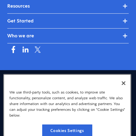
Resources
Get Started
Who we are
USA (English)
We use third-party tools, such as cookies, to improve site
© 2026 Dayforce
Privacy
functionality, personalize content, and analyze web traffic. We also
Terms
share information with our analytics and advertising partners. You
can adjust your tracking preferences by clicking on "Cookie Settings"
Accessibility
below.
Cookie Notice
Cookies Settings
Cookies Settings