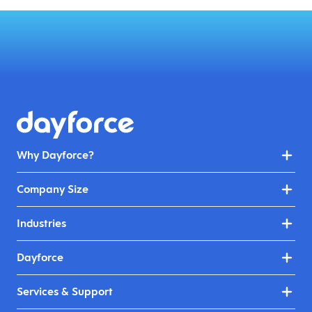
Why Dayforce?
Company Size
Industries
Dayforce
Services & Support