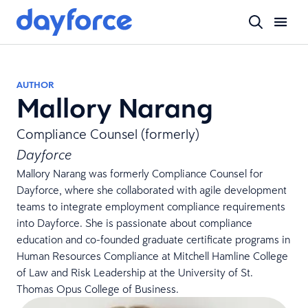
AUTHOR
Mallory Narang
Compliance Counsel (formerly)
Dayforce
Mallory Narang was formerly Compliance Counsel for
Dayforce, where she collaborated with agile development
teams to integrate employment compliance requirements
into Dayforce. She is passionate about compliance
education and co-founded graduate certificate programs in
Human Resources Compliance at Mitchell Hamline College
of Law and Risk Leadership at the University of St.
Thomas Opus College of Business.