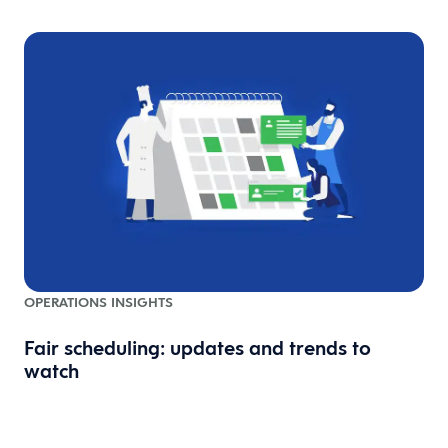
OPERATIONS INSIGHTS
Fair scheduling: updates and trends to
watch