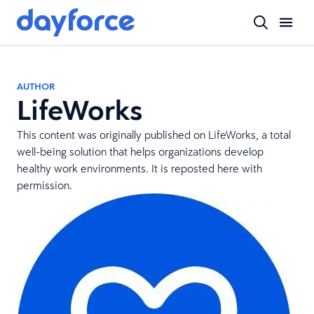
AUTHOR
LifeWorks
This content was originally published on
LifeWorks
, a total
well-being solution that helps organizations develop
healthy work environments. It is reposted here with
permission.