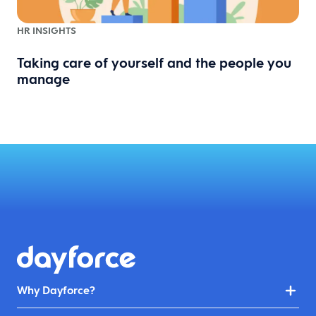
HR INSIGHTS
Taking care of yourself and the people you
manage
Why Dayforce?