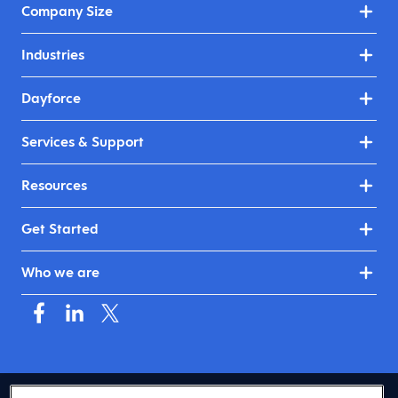
Company Size
Industries
Dayforce
Services & Support
Resources
Get Started
Who we are