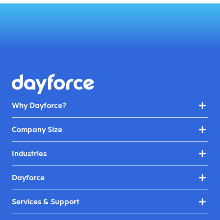
Why Dayforce?
Company Size
Industries
Dayforce
Services & Support