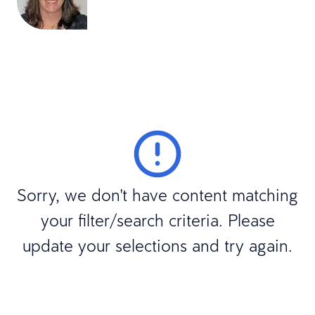
Sorry, we don't have content matching
your filter/search criteria. Please
update your selections and try again.