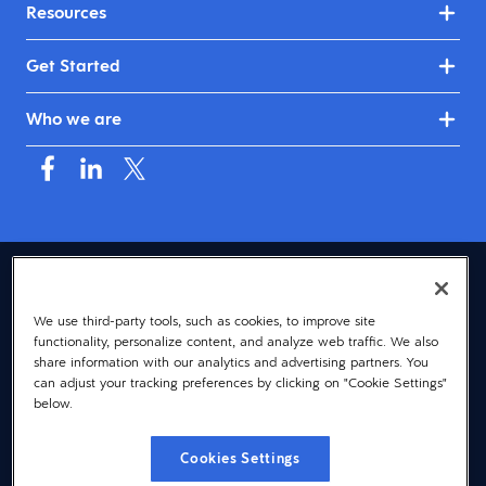
Resources
Get Started
Who we are
USA (English)
We use third-party tools, such as cookies, to improve site
© 2026 Dayforce
Privacy
functionality, personalize content, and analyze web traffic. We also
Terms
share information with our analytics and advertising partners. You
can adjust your tracking preferences by clicking on "Cookie Settings"
Accessibility
below.
Cookie Notice
Cookies Settings
Cookies Settings