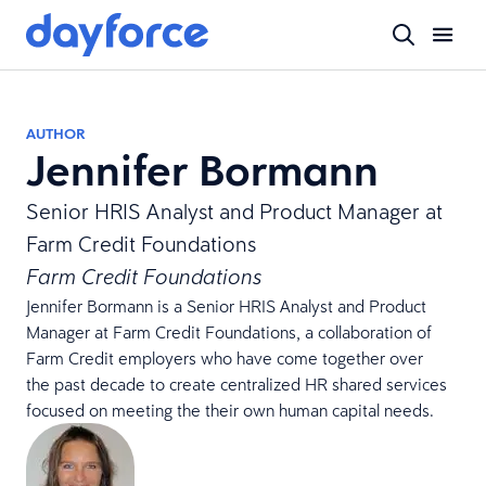
AUTHOR
Jennifer Bormann
Senior HRIS Analyst and Product Manager at
Farm Credit Foundations
Farm Credit Foundations
Jennifer Bormann is a Senior HRIS Analyst and Product
Manager at Farm Credit Foundations, a collaboration of
Farm Credit employers who have come together over
the past decade to create centralized HR shared services
focused on meeting the their own human capital needs.