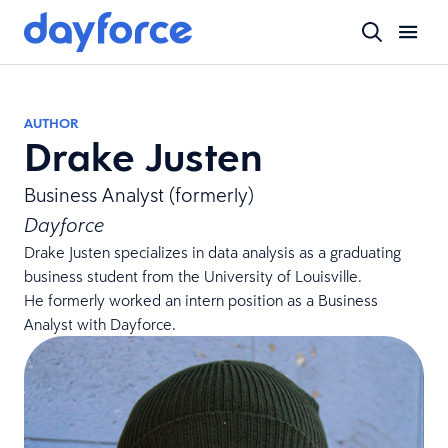
AUTHOR
Drake Justen
Business Analyst (formerly)
Dayforce
Drake Justen specializes in data analysis as a graduating
business student from the University of Louisville.
He formerly worked an intern position as a Business
Analyst with Dayforce.