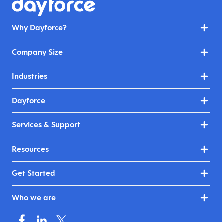
Why Dayforce?
Company Size
Industries
Dayforce
Services & Support
Resources
Get Started
Who we are