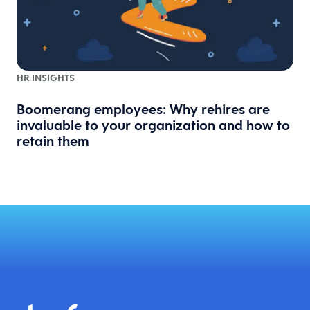
HR INSIGHTS
Boomerang employees: Why rehires are
invaluable to your organization and how to
retain them