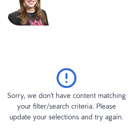
Sorry, we don't have content matching
your filter/search criteria. Please
update your selections and try again.