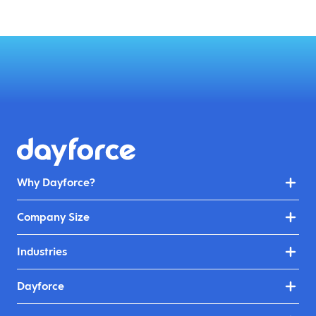
Why Dayforce?
Company Size
Industries
Dayforce