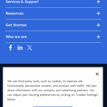
Services & Support
Resources
Get Started
Who we are
USA (English)
We use third-party tools, such as cookies, to improve site
© 2026 Dayforce
Privacy
functionality, personalize content, and analyze web traffic. We also
Terms
share information with our analytics and advertising partners. You
can adjust your tracking preferences by clicking on "Cookie Settings"
Accessibility
below.
Cookie Notice