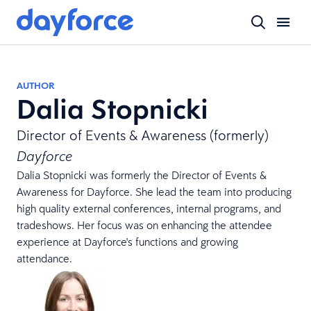
AUTHOR
Dalia Stopnicki
Director of Events & Awareness (formerly)
Dayforce
Dalia Stopnicki was formerly the Director of Events &
Awareness for Dayforce. She lead the team into producing
high quality external conferences, internal programs, and
tradeshows. Her focus was on enhancing the attendee
experience at Dayforce's functions and growing
attendance.