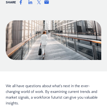
SHARE
We all have questions about what’s next in the ever-
changing world of work. By examining current trends and
market signals, a workforce futurist can give you valuable
insights.