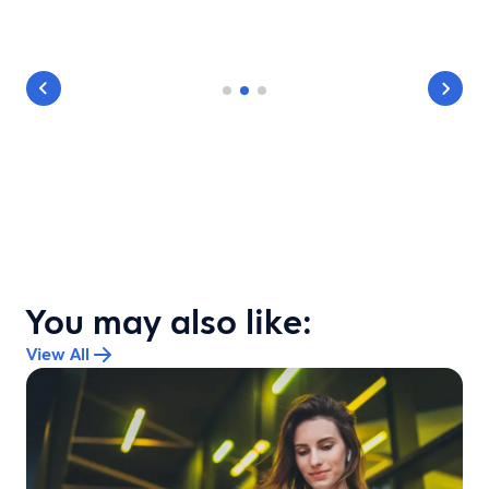
You may also like:
View All