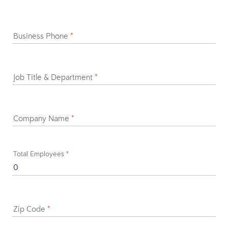
Business Phone
*
Job Title & Department
*
Company Name
*
Total Employees
*
Zip Code
*