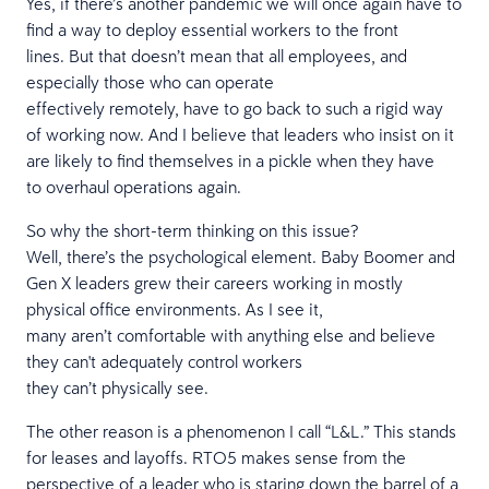
Yes, if there’s another pandemic we will once again have to
find a way to deploy essential workers to the front
lines. But that doesn’t mean that all employees, and
especially those who can operate
effectively remotely, have to go back to such a rigid way
of working now. And I believe that leaders who insist on it
are likely to find themselves in a pickle when they have
to overhaul operations again.
So why the short-term thinking on this issue?
Well, there’s the psychological element. Baby Boomer and
Gen X leaders grew their careers working in mostly
physical office environments. As I see it,
many aren’t comfortable with anything else and believe
they can't adequately control workers
they can’t physically see.
The other reason is a phenomenon I call “L&L.” This stands
for leases and layoffs. RTO5 makes sense from the
perspective of a leader who is staring down the barrel of a