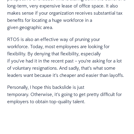
long-term, very expensive lease of office space. It also
makes sense if your organization receives substantial tax
benefits for locating a huge workforce in a
given geographic area.
RTO5 is also an effective way of pruning your
workforce. Today, most employees are looking for
flexibility. By denying that flexibility, especially
if you’ve had it in the recent past – you’re asking for a lot
of voluntary resignations. And sadly, that’s what some
leaders want because it’s cheaper and easier than layoffs.
Personally, I hope this backslide is just
temporary. Otherwise, it’s going to get pretty difficult for
employers to obtain top-quality talent.