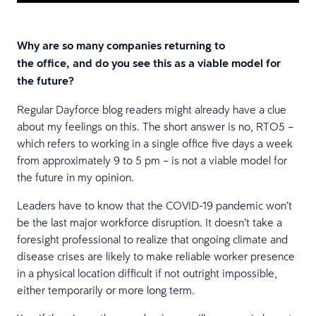
Why are so many companies returning to
the office, and do you see this as a viable model for
the future?
Regular Dayforce blog readers might already have a clue
about my feelings on this. The short answer is no, RTO5 –
which refers to working in a single office five days a week
from approximately 9 to 5 pm – is not a viable model for
the future in my opinion.
Leaders have to know that the COVID-19 pandemic won’t
be the last major workforce disruption. It doesn’t take a
foresight professional to realize that ongoing climate and
disease crises are likely to make reliable worker presence
in a physical location difficult if not outright impossible,
either temporarily or more long term.