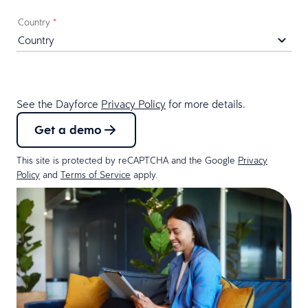
Country
*
See the Dayforce
Privacy Policy
for more details.
Get a demo
This site is protected by reCAPTCHA and the Google
Privacy
Policy
and
Terms of Service
apply.