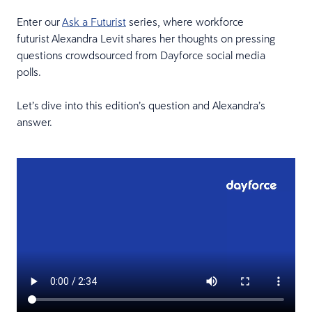
Enter our
Ask a Futurist
series, where workforce
futurist Alexandra Levit shares her thoughts on pressing
questions crowdsourced from Dayforce social media
polls.
Let’s dive into this edition’s question and Alexandra’s
answer.