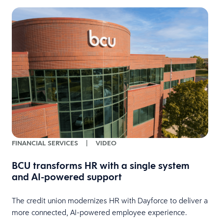
FINANCIAL SERVICES
|
VIDEO
BCU transforms HR with a single system
and AI-powered support
HR
The credit union modernizes HR with Dayforce to deliver a
more connected, AI-powered employee experience.