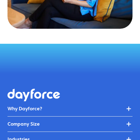
Why Dayforce?
Company Size
Industries