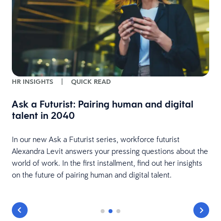
HR INSIGHTS
|
QUICK READ
e
Ask a Futurist: Pairing human and digital
talent in 2040
In our new Ask a Futurist series, workforce futurist
Alexandra Levit answers your pressing questions about the
world of work. In the first installment, find out her insights
on the future of pairing human and digital talent.