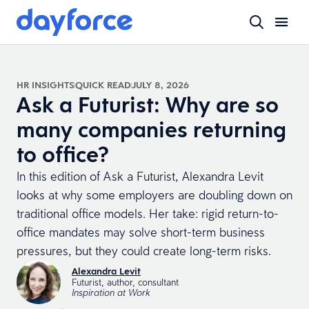
HR INSIGHTS
QUICK READ
JULY 8, 2026
Ask a Futurist: Why are so
many companies returning
to office?
In this edition of Ask a Futurist, Alexandra Levit
looks at why some employers are doubling down on
traditional office models. Her take: rigid return-to-
office mandates may solve short-term business
pressures, but they could create long-term risks.
Alexandra Levit
Futurist, author, consultant
Inspiration at Work