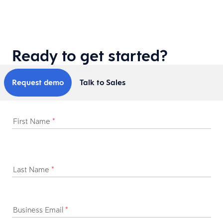
Ready to get started?
Request demo
Talk to Sales
First Name
*
Last Name
*
Business Email
*