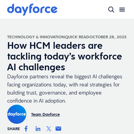
TECHNOLOGY & INNOVATION
QUICK READ
OCTOBER 28, 2025
How HCM leaders are
tackling today’s workforce
AI challenges
Dayforce partners reveal the biggest AI challenges
facing organizations today, with real strategies for
building trust, governance, and employee
confidence in AI adoption.
Team Dayforce
SHARE