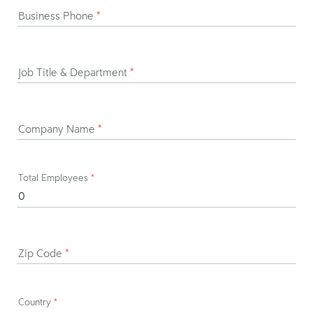
Business Phone
*
Job Title & Department
*
Company Name
*
Total Employees
*
Zip Code
*
Country
*