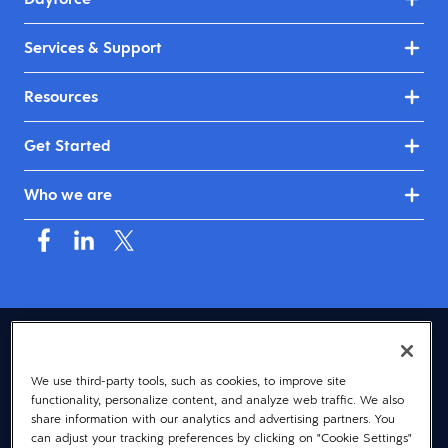
Services & Support
Resources
Get Started
Who we are
USA (English)
We use third-party tools, such as cookies, to improve site
© 2026 Dayforce
Privacy
functionality, personalize content, and analyze web traffic. We also
Terms
share information with our analytics and advertising partners. You
can adjust your tracking preferences by clicking on "Cookie Settings"