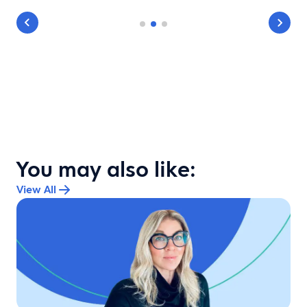
You may also like:
View All