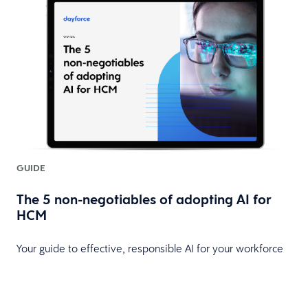
GUIDE
The 5 non-negotiables of adopting AI for
HCM
Your guide to effective, responsible AI for your workforce