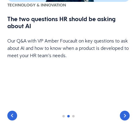
TECHNOLOGY & INNOVATION
The two questions HR should be asking
about AI
Our Q&A with VP Amber Foucault on key questions to ask
about AI and how to know when a product is developed to
meet your HR team’s needs.
e