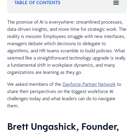
TABLE OF CONTENTS
The promise of AI is everywhere: streamlined processes,
data-driven insights, and more time for strategic work. The
reality is messier. Employees struggle with new interfaces,
managers debate which decisions to delegate to
algorithms, and HR teams scramble to build policies. What
seemed like a straightforward technology upgrade is really
a fundamental shift in workplace dynamics, and many
organizations are learning as they go.
We asked members of the
Dayforce Partner Network
to
share their perspectives on the biggest workforce AI
challenges today and what leaders can do to navigate
them.
Brett Ungashick, Founder,