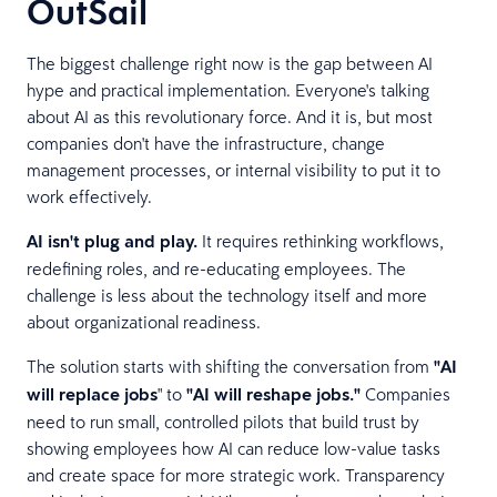
OutSail
The biggest challenge right now is the gap between AI
hype and practical implementation. Everyone's talking
about AI as this revolutionary force. And it is, but most
companies don't have the infrastructure, change
management processes, or internal visibility to put it to
work effectively.
AI isn't plug and play.
It requires rethinking workflows,
redefining roles, and re-educating employees. The
challenge is less about the technology itself and more
about organizational readiness.
The solution starts with shifting the conversation from
"AI
will replace jobs
" to
"AI will reshape jobs."
Companies
need to run small, controlled pilots that build trust by
showing employees how AI can reduce low-value tasks
and create space for more strategic work. Transparency