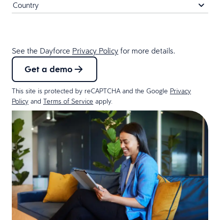
See the Dayforce
Privacy Policy
for more details.
Get a demo
This site is protected by reCAPTCHA and the Google
Privacy
Policy
and
Terms of Service
apply.