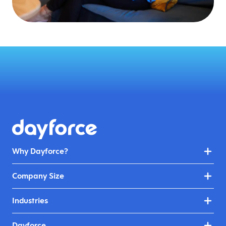
Why Dayforce?
Company Size
Industries
Dayforce