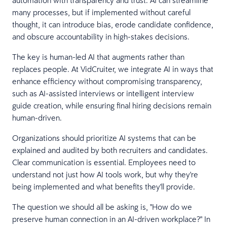
many processes, but if implemented without careful
thought, it can introduce bias, erode candidate confidence,
and obscure accountability in high-stakes decisions.
The key is human-led AI that augments rather than
replaces people. At VidCruiter, we integrate AI in ways that
enhance efficiency without compromising transparency,
such as AI-assisted interviews or intelligent interview
guide creation, while ensuring final hiring decisions remain
human-driven.
Organizations should prioritize AI systems that can be
explained and audited by both recruiters and candidates.
Clear communication is essential. Employees need to
understand not just how AI tools work, but why they're
being implemented and what benefits they'll provide.
The question we should all be asking is, "How do we
preserve human connection in an AI-driven workplace?" In