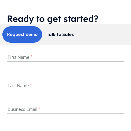
Ready to get started?
Request demo
Talk to Sales
First Name
*
Last Name
*
Business Email
*