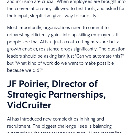
and inclusion are crucial. When employees are brought into
the conversation early, allowed to test tools, and asked for
their input, skepticism gives way to curiosity.
Most importantly, organizations need to commit to
reinvesting efficiency gains into upskilling employees. If
people see that AI isn't just a cost-cutting measure but a
growth enabler, resistance drops significantly. The question
leaders should be asking isn't just "Can we automate this?"
but "What kind of work do we want to make possible
because we did?"
JF Poirier, Director of
Strategic Partnerships,
VidCruiter
AI has introduced new complexities in hiring and
recruitment. The biggest challenge I see is balancing
automation with transparency and trust. AI can streamline