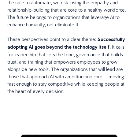
the race to automate, we risk losing the empathy and
relationship-building that are core to a healthy workforce.
The future belongs to organizations that leverage AI to
enhance humanity, not eliminate it.
These perspectives point to a clear theme:
Successfully
adopting AI goes beyond the technology itself.
It calls
for leadership that sets the tone, governance that builds
trust, and training that empowers employees to grow
alongside new tools. The organizations that will lead are
those that approach AI with ambition and care — moving
fast enough to stay competitive while keeping people at
the heart of every decision.