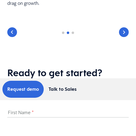
drag on growth.
Ready to get started?
Request demo
Talk to Sales
First Name
*