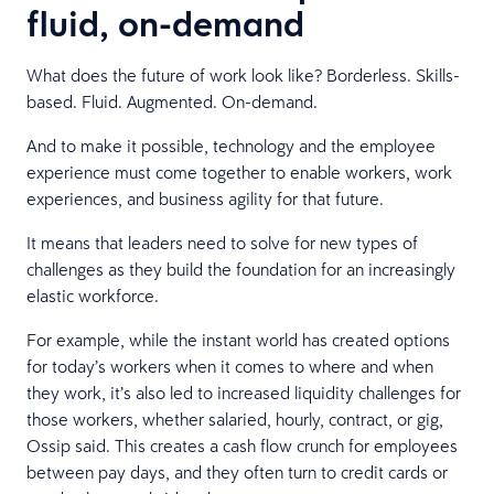
fluid, on-demand
What does the future of work look like? Borderless. Skills-
based. Fluid. Augmented. On-demand.
And to make it possible, technology and the employee
experience must come together to enable workers, work
experiences, and business agility for that future.
It means that leaders need to solve for new types of
challenges as they build the foundation for an increasingly
elastic workforce.
For example, while the instant world has created options
for today’s workers when it comes to where and when
they work, it’s also led to increased liquidity challenges for
those workers, whether salaried, hourly, contract, or gig,
Ossip said. This creates a cash flow crunch for employees
between pay days, and they often turn to credit cards or