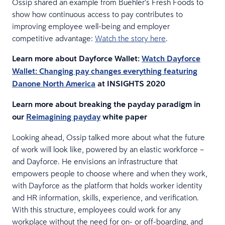
Ossip shared an example from Buehler’s Fresh Foods to
show how continuous access to pay contributes to
improving employee well-being and employer
competitive advantage:
Watch the story here
.
Learn more about Dayforce Wallet:
Watch Dayforce
Wallet: Changing pay changes everything featuring
Danone North America
at INSIGHTS 2020
Learn more about breaking the payday paradigm in
our
Reimagining payday
white paper
Looking ahead, Ossip talked more about what the future
of work will look like, powered by an elastic workforce –
and Dayforce. He envisions an infrastructure that
empowers people to choose where and when they work,
with Dayforce as the platform that holds worker identity
and HR information, skills, experience, and verification.
With this structure, employees could work for any
workplace without the need for on- or off-boarding, and