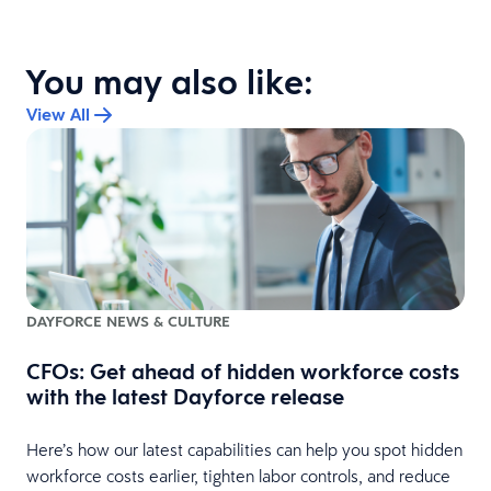
You may also like:
View All
DAYFORCE NEWS & CULTURE
CFOs: Get ahead of hidden workforce costs
with the latest Dayforce release
Here’s how our latest capabilities can help you spot hidden
e
workforce costs earlier, tighten labor controls, and reduce