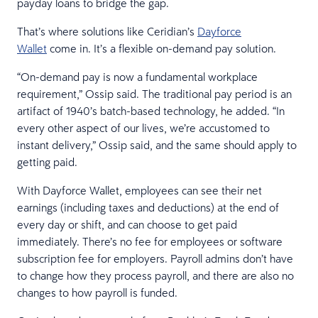
payday loans to bridge the gap.
That’s where solutions like Ceridian’s
Dayforce
Wallet
come in. It’s a flexible on-demand pay solution.
“On-demand pay is now a fundamental workplace
requirement,” Ossip said. The traditional pay period is an
artifact of 1940’s batch-based technology, he added. “In
every other aspect of our lives, we’re accustomed to
instant delivery,” Ossip said, and the same should apply to
getting paid.
With Dayforce Wallet, employees can see their net
earnings (including taxes and deductions) at the end of
every day or shift, and can choose to get paid
immediately. There’s no fee for employees or software
subscription fee for employers. Payroll admins don’t have
to change how they process payroll, and there are also no
changes to how payroll is funded.