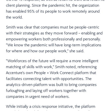
client planning. Since the pandemic hit, the organization
has enabled 95% of its people to work remotely around
the world.
Smith was clear that companies must be people-centric
with their strategies as they move forward – enabling and
empowering workers both professionally and personally.
“We know the pandemic will have long-term implications
for where and how our people work,” she said.
“Workforces of the future will require a more intelligent
matching of skills with work,” Smith noted, referencing
Accenture’s own People + Work Connect platform that
facilitates connecting talent with opportunities. The
analytics-driven platform was built to bring companies
furloughing and laying off workers together with
companies in urgent need of workers.
While initially a crisis response initiative, the platform