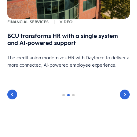
FINANCIAL SERVICES
|
VIDEO
BCU transforms HR with a single system
and AI-powered support
HR
The credit union modernizes HR with Dayforce to deliver a
more connected, AI-powered employee experience.