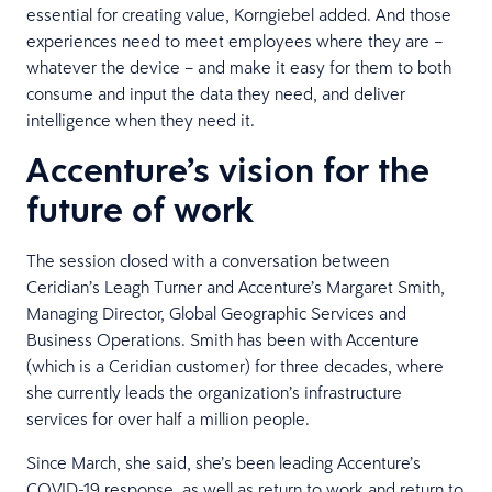
essential for creating value, Korngiebel added. And those
experiences need to meet employees where they are –
whatever the device – and make it easy for them to both
consume and input the data they need, and deliver
intelligence when they need it.
Accenture’s vision for the
future of work
The session closed with a conversation between
Ceridian’s Leagh Turner and Accenture’s Margaret Smith,
Managing Director, Global Geographic Services and
Business Operations. Smith has been with Accenture
(which is a Ceridian customer) for three decades, where
she currently leads the organization’s infrastructure
services for over half a million people.
Since March, she said, she’s been leading Accenture’s
COVID-19 response, as well as return to work and return to