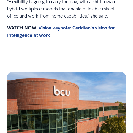
“Flexibility is going to carry the day, with a shift toward
hybrid workplace models that enable a flexible mix of
office and work-from-home capabilities,” she said.
WATCH NOW:
Vision keynote: Ceridian’s vision for
Intelligence at work