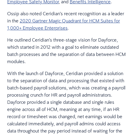
Employee Safety Monitor
, and
Benefits Intelligence
.
Ossip also noted Ceridian’s recent recognition as a leader
in the
2020 Gartner Magic Quadrant for HCM Suites for
1,000+ Employee Enterprises
.
He outlined Ceridian’s three-stage vision for Dayforce,
which started in 2012 with a goal to eliminate outdated
batch processes and the separation of data between HCM
modules.
With the launch of Dayforce, Ceridian provided a solution
to the separation of data and processing that existed with
batch-based payroll solutions, which was creating a payroll
processing crunch for HR and payroll administrators.
Dayforce provided a single database and single rules
engine across all of HCM, meaning at any time, if an HR
record or timesheet was changed, net earnings would be
calculated immediately, and payroll admins could access
data throughout the pay period instead of waiting for the