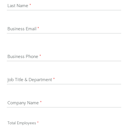
Last Name
*
Business Email
*
Business Phone
*
Job Title & Department
*
Company Name
*
Total Employees
*