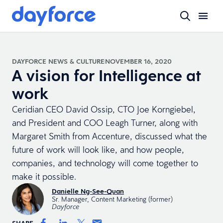
DAYFORCE NEWS & CULTURE
NOVEMBER 16, 2020
A vision for Intelligence at
work
Ceridian CEO David Ossip, CTO Joe Korngiebel,
and President and COO Leagh Turner, along with
Margaret Smith from Accenture, discussed what the
future of work will look like, and how people,
companies, and technology will come together to
make it possible.
Danielle Ng-See-Quan
Sr. Manager, Content Marketing (former)
Dayforce
SHARE