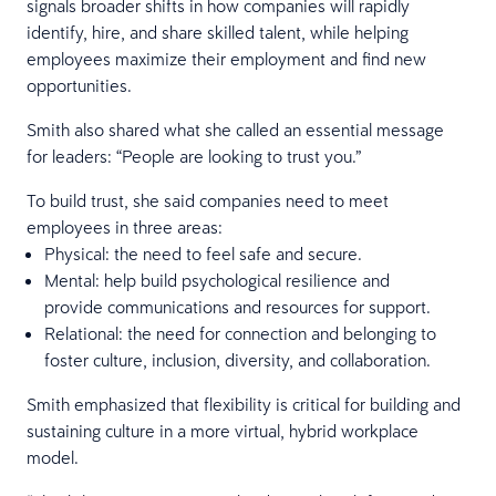
signals broader shifts in how companies will rapidly
identify, hire, and share skilled talent, while helping
employees maximize their employment and find new
opportunities.
Smith also shared what she called an essential message
for leaders: “People are looking to trust you.”
To build trust, she said companies need to meet
employees in three areas:
Physical: the need to feel safe and secure.
Mental: help build psychological resilience and
provide communications and resources for support.
Relational: the need for connection and belonging to
foster culture, inclusion, diversity, and collaboration.
Smith emphasized that flexibility is critical for building and
sustaining culture in a more virtual, hybrid workplace
model.