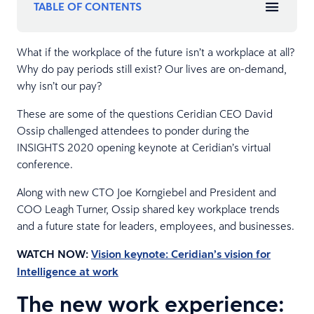
TABLE OF CONTENTS
What if the workplace of the future isn’t a workplace at all?
Why do pay periods still exist? Our lives are on-demand,
why isn’t our pay?
These are some of the questions Ceridian CEO David
Ossip challenged attendees to ponder during the
INSIGHTS 2020 opening keynote at Ceridian’s virtual
conference.
Along with new CTO Joe Korngiebel and President and
COO Leagh Turner, Ossip shared key workplace trends
and a future state for leaders, employees, and businesses.
WATCH NOW:
Vision keynote: Ceridian’s vision for
Intelligence at work
The new work experience: