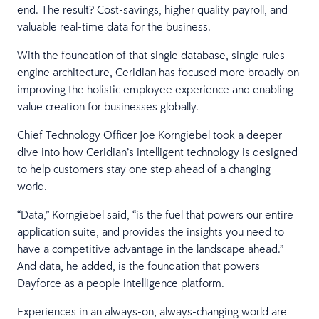
end. The result? Cost-savings, higher quality payroll, and
valuable real-time data for the business.
With the foundation of that single database, single rules
engine architecture, Ceridian has focused more broadly on
improving the holistic employee experience and enabling
value creation for businesses globally.
Chief Technology Officer Joe Korngiebel took a deeper
dive into how Ceridian’s intelligent technology is designed
to help customers stay one step ahead of a changing
world.
“Data,” Korngiebel said, “is the fuel that powers our entire
application suite, and provides the insights you need to
have a competitive advantage in the landscape ahead.”
And data, he added, is the foundation that powers
Dayforce as a people intelligence platform.
Experiences in an always-on, always-changing world are