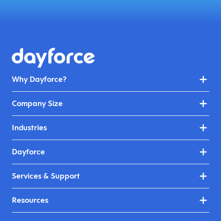
Why Dayforce?
Company Size
Industries
Dayforce
Services & Support
Resources