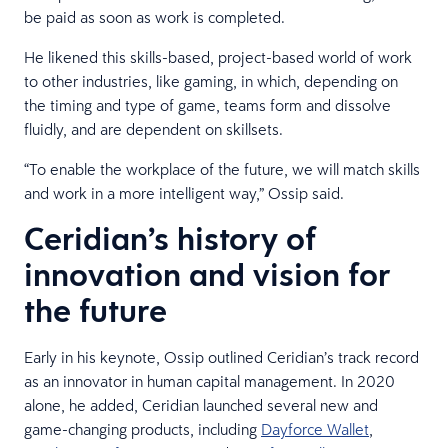
be paid as soon as work is completed.
He likened this skills-based, project-based world of work
to other industries, like gaming, in which, depending on
the timing and type of game, teams form and dissolve
fluidly, and are dependent on skillsets.
“To enable the workplace of the future, we will match skills
and work in a more intelligent way,” Ossip said.
Ceridian’s history of
innovation and vision for
the future
Early in his keynote, Ossip outlined Ceridian’s track record
as an innovator in human capital management. In 2020
alone, he added, Ceridian launched several new and
game-changing products, including
Dayforce Wallet
,