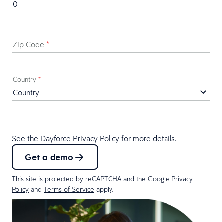
Zip Code
*
Country
*
See the Dayforce
Privacy Policy
for more details.
Get a demo
This site is protected by reCAPTCHA and the Google
Privacy
Policy
and
Terms of Service
apply.