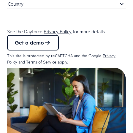
See the Dayforce
Privacy Policy
for more details.
Get a demo
This site is protected by reCAPTCHA and the Google
Privacy
Policy
and
Terms of Service
apply.