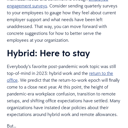
engagement surveys
. Consider sending quarterly surveys
to your employees to gauge how they feel about current
employer support and what needs have been left
unaddressed. That way, you can move forward with
concrete suggestions for how to better serve the
employees at your organization.
Hybrid: Here to stay
Everybody’s favorite post-pandemic work topic was still
top-of-mind in 2023: hybrid work and the
return to the
office
. We predict that the return-to-work epoch will finally
come to a close next year. At this point, the height of
pandemic-era workplace confusion, transition to remote
setups, and shifting office expectations have settled. Many
organizations have instated clear policies about their
expectations around hybrid work and remote allowances.
But…