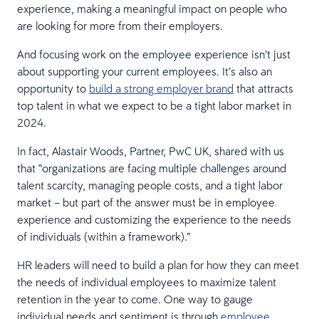
experience, making a meaningful impact on people who
are looking for more from their employers.
And focusing work on the employee experience isn’t just
about supporting your current employees. It’s also an
opportunity to
build a strong employer brand
that attracts
top talent in what we expect to be a tight labor market in
2024.
In fact, Alastair Woods, Partner, PwC UK, shared with us
that “organizations are facing multiple challenges around
talent scarcity, managing people costs, and a tight labor
market – but part of the answer must be in employee
experience and customizing the experience to the needs
of individuals (within a framework).”
HR leaders will need to build a plan for how they can meet
the needs of individual employees to maximize talent
retention in the year to come. One way to gauge
individual needs and sentiment is through
employee