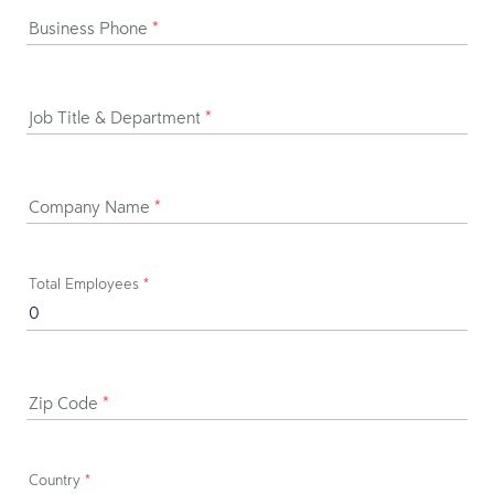
Business Phone
*
Job Title & Department
*
Company Name
*
Total Employees
*
Zip Code
*
Country
*