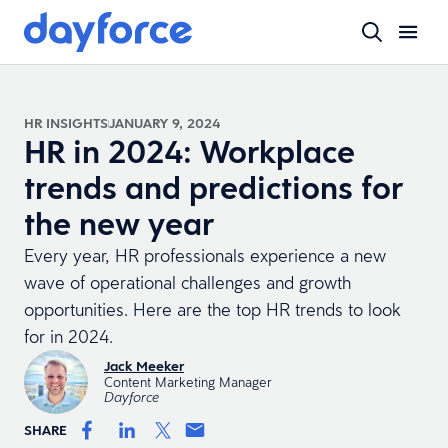
HR INSIGHTS
JANUARY 9, 2024
HR in 2024: Workplace
trends and predictions for
the new year
Every year, HR professionals experience a new
wave of operational challenges and growth
opportunities. Here are the top HR trends to look
for in 2024.
Jack Meeker
Content Marketing Manager
Dayforce
SHARE