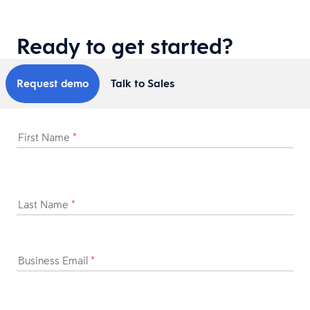
Ready to get started?
Request demo
Talk to Sales
First Name
*
Last Name
*
Business Email
*