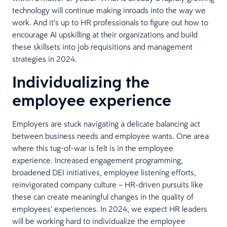
technology will continue making inroads into the way we
work. And it’s up to HR professionals to figure out how to
encourage AI upskilling at their organizations and build
these skillsets into job requisitions and management
strategies in 2024.
Individualizing the
employee experience
Employers are stuck navigating a delicate balancing act
between business needs and employee wants. One area
where this tug-of-war is felt is in the employee
experience. Increased engagement programming,
broadened DEI initiatives, employee listening efforts,
reinvigorated company culture – HR-driven pursuits like
these can create meaningful changes in the quality of
employees’ experiences. In 2024, we expect HR leaders
will be working hard to individualize the employee