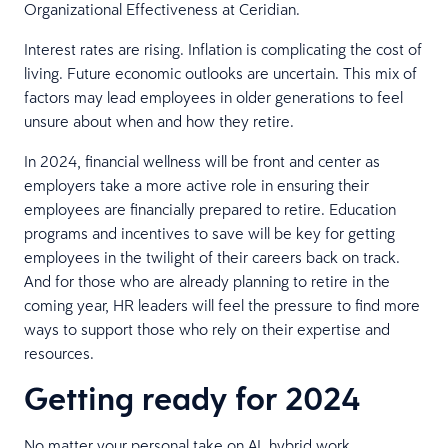
Organizational Effectiveness at Ceridian.
Interest rates are rising. Inflation is complicating the cost of
living. Future economic outlooks are uncertain. This mix of
factors may lead employees in older generations to feel
unsure about when and how they retire.
In 2024, financial wellness will be front and center as
employers take a more active role in ensuring their
employees are financially prepared to retire. Education
programs and incentives to save will be key for getting
employees in the twilight of their careers back on track.
And for those who are already planning to retire in the
coming year, HR leaders will feel the pressure to find more
ways to support those who rely on their expertise and
resources.
Getting ready for 2024
No matter your personal take on AI, hybrid work,