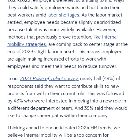
they could satisfy employee wants and hold onto their
best workers amid
labor shortages
. As the labor market
settled, employee needs became slightly deprioritized
because talent was more widely available. However,
methods that previously drove retention, like
internal
mobility strategies
, are coming back to center stage at the
end of 2023’s tight labor market. This means employers
are again making increased efforts to work with
employees and meet their needs to reduce turnover.
In our
survey
, nearly half (49%) of
2023 Pulse of Talent
respondents said they want to contribute skills to new
projects from within their current role. This was followed
by 43% who were interested in moving into a new role in
a different department or team. And 35% said they would
like to change career paths within their company.
Thinking ahead to our anticipated 2024 HR trends, we
believe internal mobility will be a top concern for