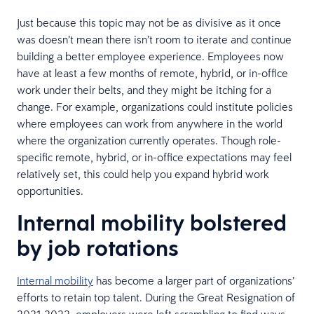
Just because this topic may not be as divisive as it once
was doesn’t mean there isn’t room to iterate and continue
building a better employee experience. Employees now
have at least a few months of remote, hybrid, or in-office
work under their belts, and they might be itching for a
change. For example, organizations could institute policies
where employees can work from anywhere in the world
where the organization currently operates. Though role-
specific remote, hybrid, or in-office expectations may feel
relatively set, this could help you expand hybrid work
opportunities.
Internal mobility bolstered
by job rotations
Internal mobility
has become a larger part of organizations’
efforts to retain top talent. During the Great Resignation of
2021-2022, employers were left scrambling to find ways