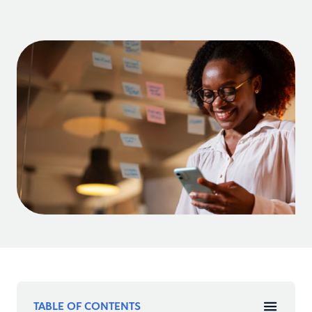
TABLE OF CONTENTS