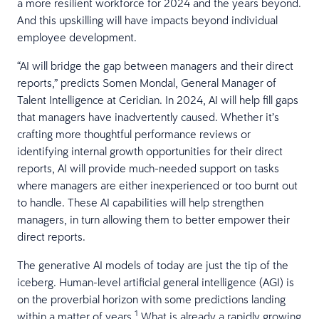
a more resilient workforce for 2024 and the years beyond.
And this upskilling will have impacts beyond individual
employee development.
“AI will bridge the gap between managers and their direct
reports,” predicts Somen Mondal, General Manager of
Talent Intelligence at Ceridian. In 2024, AI will help fill gaps
that managers have inadvertently caused. Whether it’s
crafting more thoughtful performance reviews or
identifying internal growth opportunities for their direct
reports, AI will provide much-needed support on tasks
where managers are either inexperienced or too burnt out
to handle. These AI capabilities will help strengthen
managers, in turn allowing them to better empower their
direct reports.
The generative AI models of today are just the tip of the
iceberg. Human-level artificial general intelligence (AGI) is
on the proverbial horizon with some predictions landing
1
within a matter of years.
What is already a rapidly growing