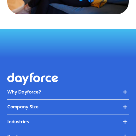
Why Dayforce?
Company Size
Industries