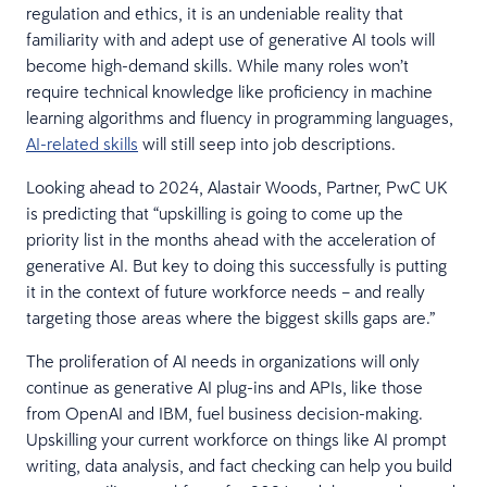
regulation and ethics, it is an undeniable reality that
familiarity with and adept use of generative AI tools will
become high-demand skills. While many roles won’t
require technical knowledge like proficiency in machine
learning algorithms and fluency in programming languages,
AI-related skills
will still seep into job descriptions.
Looking ahead to 2024, Alastair Woods, Partner, PwC UK
is predicting that “upskilling is going to come up the
priority list in the months ahead with the acceleration of
generative AI. But key to doing this successfully is putting
it in the context of future workforce needs – and really
targeting those areas where the biggest skills gaps are.”
The proliferation of AI needs in organizations will only
continue as generative AI plug-ins and APIs, like those
from OpenAI and IBM, fuel business decision-making.
Upskilling your current workforce on things like AI prompt
writing, data analysis, and fact checking can help you build