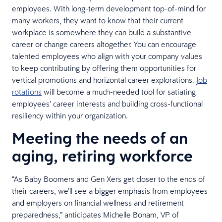
employees. With long-term development top-of-mind for
many workers, they want to know that their current
workplace is somewhere they can build a substantive
career or change careers altogether. You can encourage
talented employees who align with your company values
to keep contributing by offering them opportunities for
vertical promotions and horizontal career explorations.
Job
rotations
will become a much-needed tool for satiating
employees’ career interests and building cross-functional
resiliency within your organization.
Meeting the needs of an
aging, retiring workforce
“As Baby Boomers and Gen Xers get closer to the ends of
their careers, we’ll see a bigger emphasis from employees
and employers on financial wellness and retirement
preparedness,” anticipates Michelle Bonam, VP of