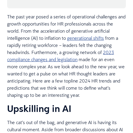
The past year posed a series of operational challenges and
growth opportunities for HR professionals across the
world. From the acceleration of generative artificial
intelligence (AI) to inflation to
generational shifts
from a
rapidly retiring workforce – leaders felt the changing
headwinds. Furthermore, a growing network of
2023
compliance changes and legislation
made for an even
more complex year. As we look ahead to the new year, we
wanted to get a pulse on what HR thought leaders are
anticipating. Here are a few topline 2024 HR trends and
predictions that we think will come to define what’s
shaping up to be an interesting year.
Upskilling in AI
The cat’s out of the bag, and generative AI is having its
cultural moment. Aside from broader discussions about AI