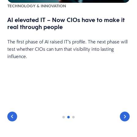
TECHNOLOGY & INNOVATION
AI elevated IT – Now CIOs have to make it
real through people
The first phase of AI raised IT’s profile. The next phase will
t
test whether CIOs can turn that visibility into lasting
influence.