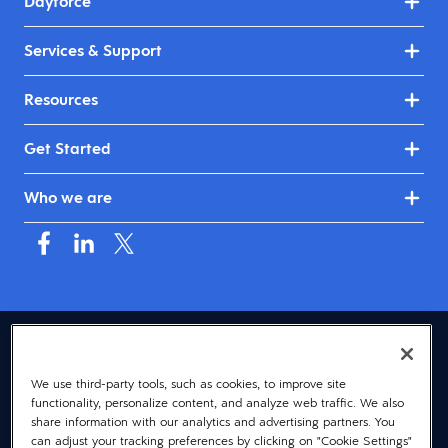
Dayforce
Services & Support
Resources
Get Started
Who we are
USA (English)
We use third-party tools, such as cookies, to improve site
© 2026 Dayforce
Privacy
functionality, personalize content, and analyze web traffic. We also
Terms
share information with our analytics and advertising partners. You
can adjust your tracking preferences by clicking on "Cookie Settings"