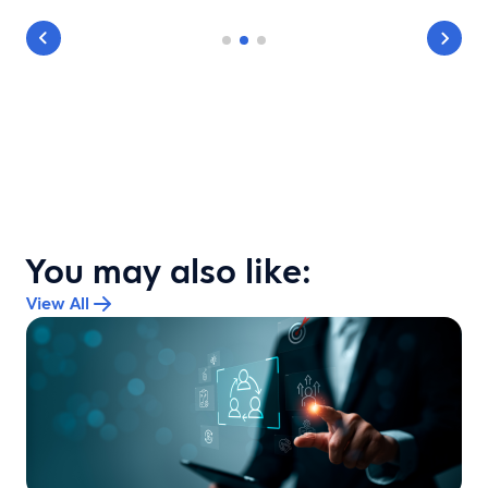
You may also like:
View All