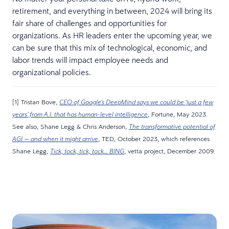
retirement, and everything in between, 2024 will bring its
fair share of challenges and opportunities for
organizations. As HR leaders enter the upcoming year, we
can be sure that this mix of technological, economic, and
labor trends will impact employee needs and
organizational policies.
[1] Tristan Bove,
CEO of Google’s DeepMind says we could be ‘just a few
, Fortune, May 2023.
years’ from A.I. that has human-level intelligence
See also, Shane Legg & Chris Anderson,
The transformative potential of
, TED, October 2023, which references
AGI — and when it might arrive
Shane Legg,
, vetta project, December 2009.
Tick, tock, tick, tock… BING