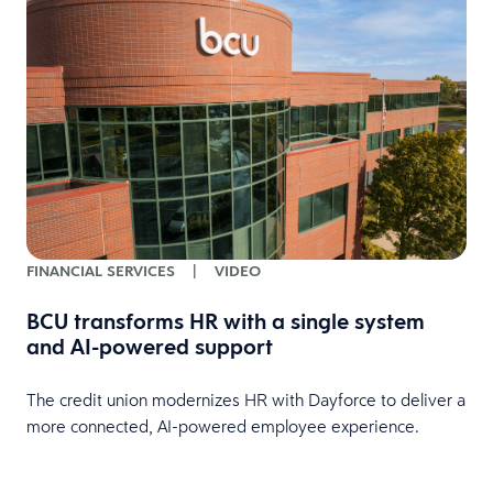
FINANCIAL SERVICES
|
VIDEO
BCU transforms HR with a single system
and AI-powered support
HR
The credit union modernizes HR with Dayforce to deliver a
more connected, AI-powered employee experience.