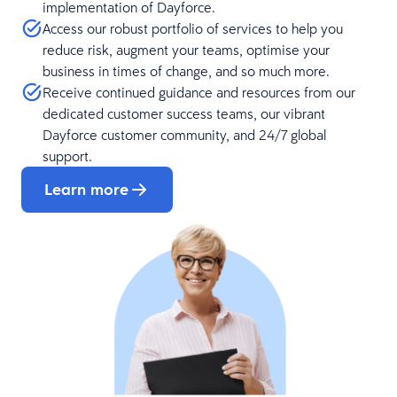
implementation of Dayforce.
Access our robust portfolio of services to help you
reduce risk, augment your teams, optimise your
business in times of change, and so much more.
Receive continued guidance and resources from our
dedicated customer success teams, our vibrant
Dayforce customer community, and 24/7 global
support.
Learn more