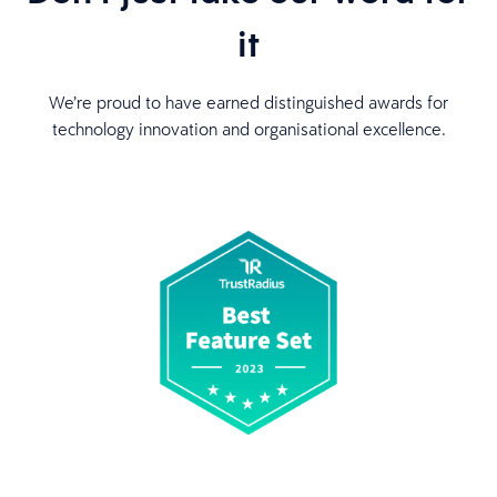
it
We’re proud to have earned distinguished awards for
technology innovation and organisational excellence.