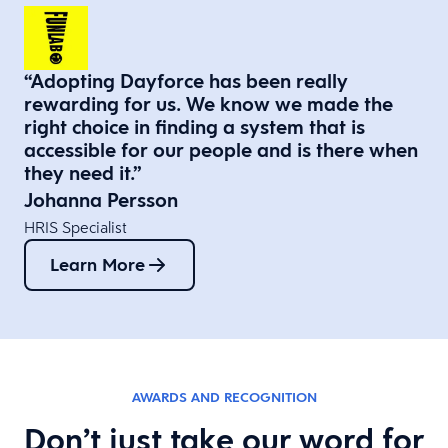
“Adopting Dayforce has been really
rewarding for us. We know we made the
right choice in finding a system that is
accessible for our people and is there when
they need it.”​
Johanna Persson
HRIS Specialist
Learn More
AWARDS AND RECOGNITION
Don’t just take our word for