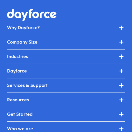
Why Dayforce?
Company Size
Industries
Dayforce
Services & Support
Resources
Get Started
Who we are