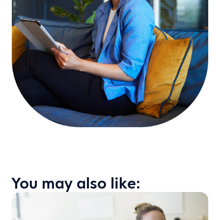
You may also like: