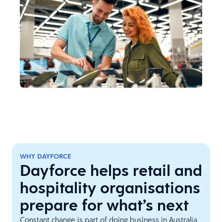
WHY DAYFORCE
Dayforce helps retail and
hospitality organisations
prepare for what’s next
Constant change is part of doing business in Australia