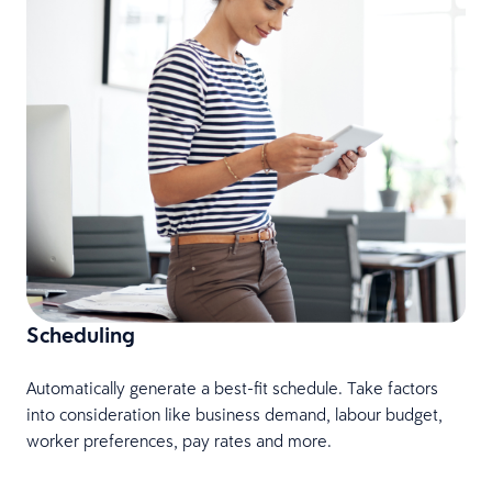
L
f
Scheduling
Automatically generate a best-fit schedule. Take factors
into consideration like business demand, labour budget,
worker preferences, pay rates and more.