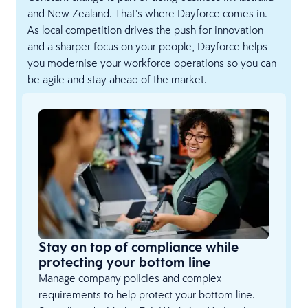
and New Zealand. That’s where Dayforce comes in.
As local competition drives the push for innovation
and a sharper focus on your people, Dayforce helps
you modernise your workforce operations so you can
be agile and stay ahead of the market.
Stay on top of compliance while
protecting your bottom line
Manage company policies and complex
requirements to help protect your bottom line.