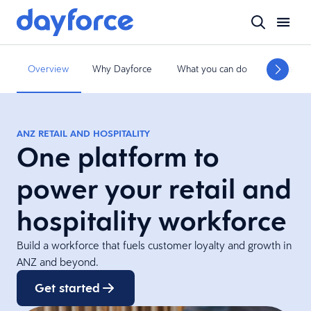
Overview
Why Dayforce
What you can do
What we 
ANZ RETAIL AND HOSPITALITY
One platform to
power your retail and
hospitality workforce
Build a workforce that fuels customer loyalty and growth in
ANZ and beyond.
Get started