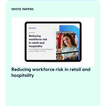
WHITE PAPERS
Reducing workforce risk in retail and
hospitality