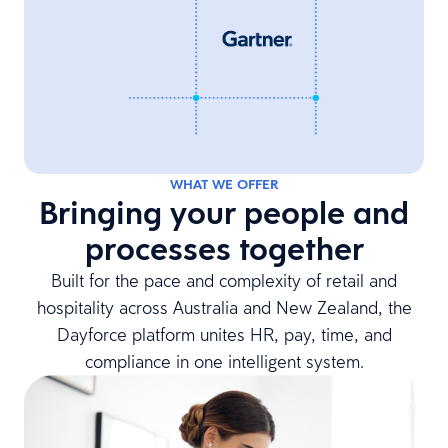
WHAT WE OFFER
Bringing your people and
processes together
Built for the pace and complexity of retail and
hospitality across Australia and New Zealand, the
Dayforce platform unites HR, pay, time, and
compliance in one intelligent system.​