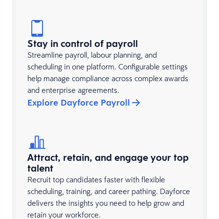
Stay in control of payroll
Streamline payroll, labour planning, and
scheduling in one platform. Configurable settings
help manage compliance across complex awards
and enterprise agreements.
Explore Dayforce Payroll
Attract, retain, and engage your top
talent
Recruit top candidates faster with flexible
scheduling, training, and career pathing. Dayforce
delivers the insights you need to help grow and
retain your workforce.