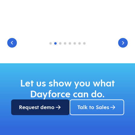
Let us show you what
Dayforce can do.
Request demo
Talk to Sales