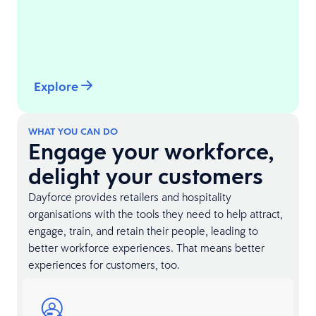
Explore
WHAT YOU CAN DO
Engage your workforce,
delight your customers
Dayforce provides retailers and hospitality
organisations with the tools they need to help attract,
engage, train, and retain their people, leading to
better workforce experiences. That means better
experiences for customers, too.