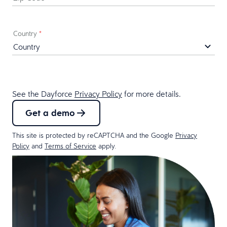
Country
*
See the Dayforce
Privacy Policy
for more details.
Get a demo
This site is protected by reCAPTCHA and the Google
Privacy
Policy
and
Terms of Service
apply.