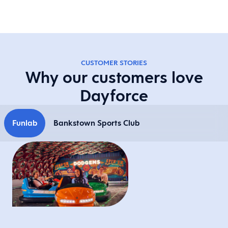
CUSTOMER STORIES
Why our customers love
Dayforce
Funlab
Bankstown Sports Club