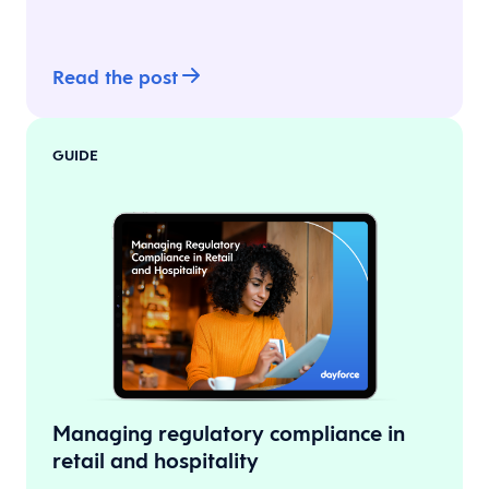
Read the post
GUIDE
Managing regulatory compliance in
retail and hospitality