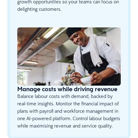
growth opportunities so your teams can focus on
delighting customers.
Manage costs while driving revenue
Balance labour costs with demand, backed by
real-time insights. Monitor the financial impact of
plans with payroll and workforce management in
one AI-powered platform. Control labour budgets
while maximising revenue and service quality.