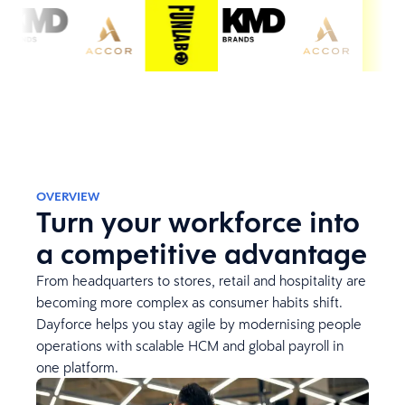
OVERVIEW
Turn your workforce into
a competitive advantage
From headquarters to stores, retail and hospitality are
becoming more complex as consumer habits shift.
Dayforce helps you stay agile by modernising people
operations with scalable HCM and global payroll in
one platform.