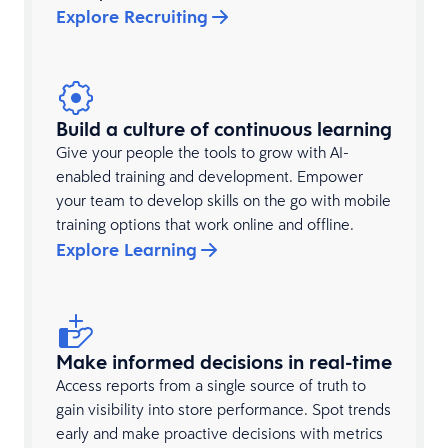
Explore Recruiting
Build a culture of continuous learning
Give your people the tools to grow with AI-
enabled training and development. Empower
your team to develop skills on the go with mobile
training options that work online and offline.
Explore Learning
Make informed decisions in real-time
Access reports from a single source of truth to
gain visibility into store performance. Spot trends
early and make proactive decisions with metrics