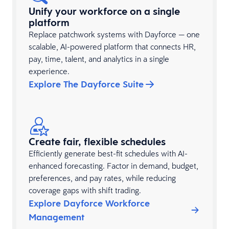
Unify your workforce on a single
platform
Replace patchwork systems with Dayforce — one
scalable, AI-powered platform that connects HR,
pay, time, talent, and analytics in a single
experience.
Explore The Dayforce Suite
Create fair, flexible schedules
Efficiently generate best-fit schedules with AI-
enhanced forecasting. Factor in demand, budget,
preferences, and pay rates, while reducing
coverage gaps with shift trading.
Explore Dayforce Workforce
Management