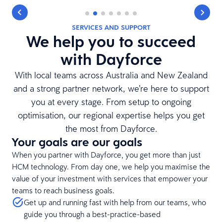
SERVICES AND SUPPORT
We help you to succeed
with Dayforce
With local teams across Australia and New Zealand
and a strong partner network, we’re here to support
you at every stage. From setup to ongoing
optimisation, our regional expertise helps you get
the most from Dayforce.
Your goals are our goals
When you partner with Dayforce, you get more than just
HCM technology. From day one, we help you maximise the
value of your investment with services that empower your
teams to reach business goals.
Get up and running fast with help from our teams, who
guide you through a best-practice-based