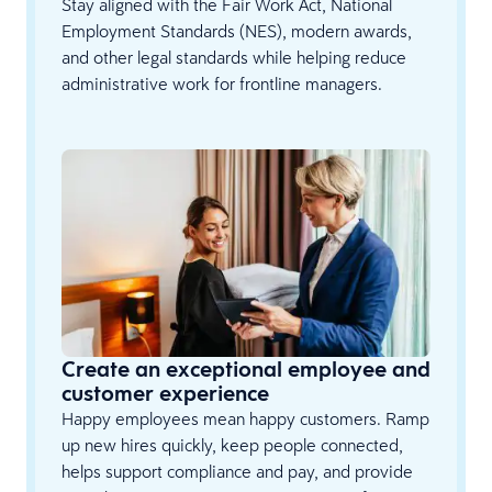
Stay aligned with the Fair Work Act, National
Employment Standards (NES), modern awards,
and other legal standards while helping reduce
administrative work for frontline managers.
Create an exceptional employee and
customer experience
Happy employees mean happy customers. Ramp
up new hires quickly, keep people connected,
helps support compliance and pay, and provide