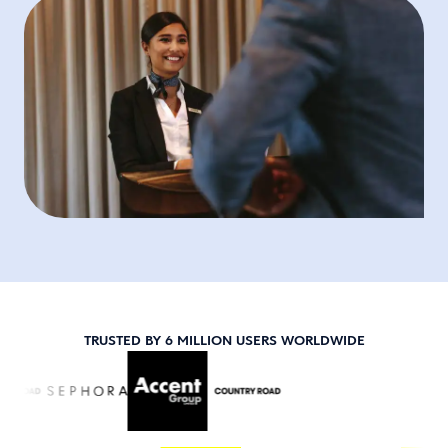
TRUSTED BY 6 MILLION USERS WORLDWIDE