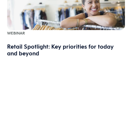
WEBINAR
Retail Spotlight: Key priorities for today
and beyond
W
A
t
t