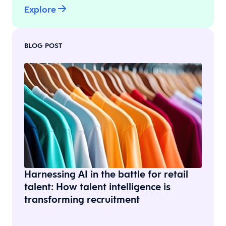
Explore
BLOG POST
Harnessing AI in the battle for retail
talent: How talent intelligence is
transforming recruitment