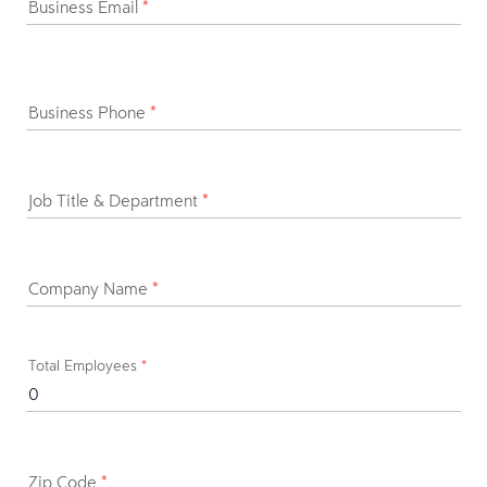
Business Email
*
Business Phone
*
Job Title & Department
*
Company Name
*
Total Employees
*
Zip Code
*