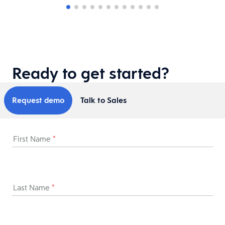
Ready to get started?
Request demo
Talk to Sales
First Name
*
Last Name
*