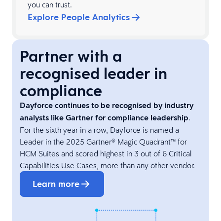
you can trust.
Explore People Analytics
Partner with a
recognised leader in
compliance
Dayforce continues to be recognised by industry
analysts like Gartner for compliance leadership
.
For the sixth year in a row, Dayforce is named a
Leader in the 2025 Gartner® Magic Quadrant™ for
HCM Suites and scored highest in 3 out of 6 Critical
Capabilities Use Cases, more than any other vendor.
Learn more