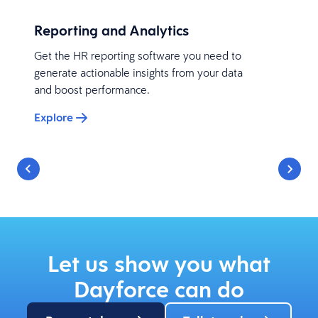
Reporting and Analytics
Get the HR reporting software you need to
generate actionable insights from your data
and boost performance.
Explore
Let us show you what
Dayforce can do