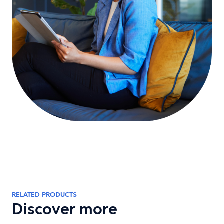
RELATED PRODUCTS
Discover more