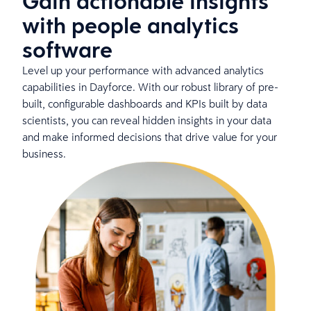
Gain actionable insights
with people analytics
software
Level up your performance with advanced analytics
capabilities in Dayforce. With our robust library of pre-
built, configurable dashboards and KPIs built by data
scientists, you can reveal hidden insights in your data
and make informed decisions that drive value for your
business.