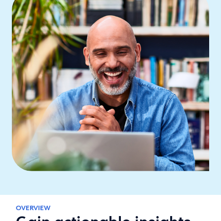
OVERVIEW