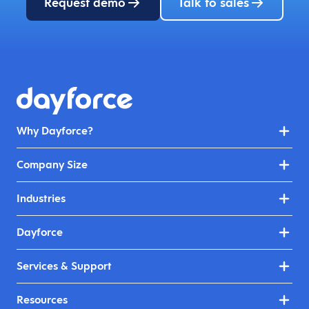
Request demo
Talk to sales
Why Dayforce?
Company Size
Industries
Dayforce
Services & Support
Resources