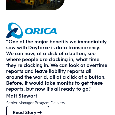
“One of the major benefits we immediately
saw with Dayforce is data transparency.
We can now, at a click of a button, see
where people are clocking in, what time
they're clocking in. We can look at overtime
reports and leave liability reports all
around the world, all at a click of a button.
Before, it would take months to get these
reports, but now it's all ready to go.”
Matt Stewart
Senior Manager Program Delivery
Read Story