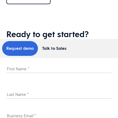
Ready to get started?
Request demo
Talk to Sales
First Name
*
Last Name
*
Business Email
*