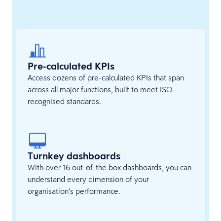
Pre-calculated KPIs
Access dozens of pre-calculated KPIs that span
across all major functions, built to meet ISO-
recognised standards.
Turnkey dashboards
With over 16 out-of-the box dashboards, you can
understand every dimension of your
organisation’s performance.