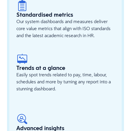
Standardised metrics
Our system dashboards and measures deliver
core value metrics that align with ISO standards
and the latest academic research in HR.
Trends at a glance
Easily spot trends related to pay, time, labour,
schedules and more by turning any report into a
stunning dashboard.
Advanced insights