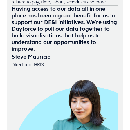
related to pay, time, labour, schedules and more.
Having access to our data all in one
place has been a great benefit for us to
support our DE&I initiatives. We’re using
Dayforce to pull our data together to
build visualisations that help us to
understand our opportunities to
improve.
Steve Mauricio
Director of HRIS