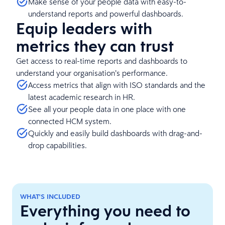
Make sense of your people data with easy-to-
understand reports and powerful dashboards.
Equip leaders with
metrics they can trust
Get access to real-time reports and dashboards to
understand your organisation’s performance.
Access metrics that align with ISO standards and the
latest academic research in HR.
See all your people data in one place with one
connected HCM system.
Quickly and easily build dashboards with drag-and-
drop capabilities.
WHAT'S INCLUDED
Everything you need to