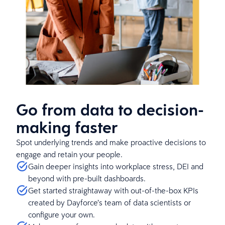
Go from data to decision-
making faster
Spot underlying trends and make proactive decisions to
engage and retain your people.
Gain deeper insights into workplace stress, DEI and
beyond with pre-built dashboards.
Get started straightaway with out-of-the-box KPIs
created by Dayforce’s team of data scientists or
configure your own.