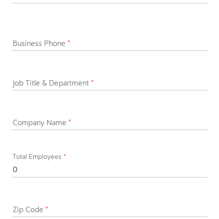
Business Phone
*
Job Title & Department
*
Company Name
*
Total Employees
*
Zip Code
*