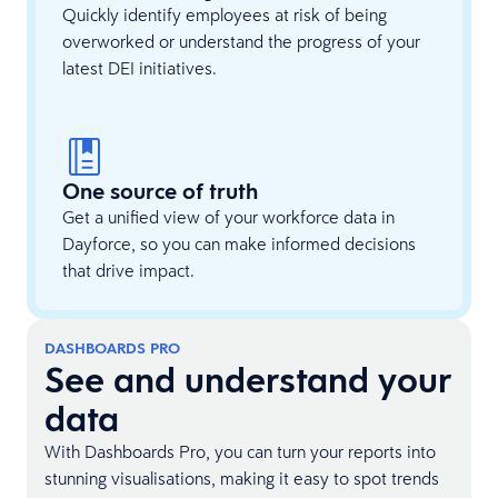
Quickly identify employees at risk of being
overworked or understand the progress of your
latest DEI initiatives.
One source of truth
Get a unified view of your workforce data in
Dayforce, so you can make informed decisions
that drive impact.
DASHBOARDS PRO
See and understand your
data
With Dashboards Pro, you can turn your reports into
stunning visualisations, making it easy to spot trends