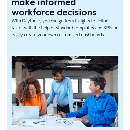
make informed
workforce decisions
With Dayforce, you can go from insights to action
faster with the help of standard templates and KPIs or
easily create your own customised dashboards.