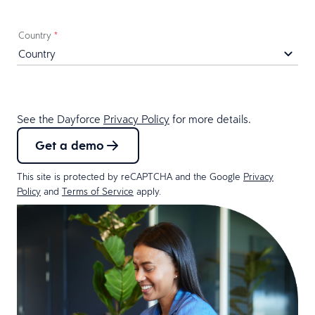
Country
*
See the Dayforce
Privacy Policy
for more details.
Get a demo
This site is protected by reCAPTCHA and the Google
Privacy
Policy
and
Terms of Service
apply.