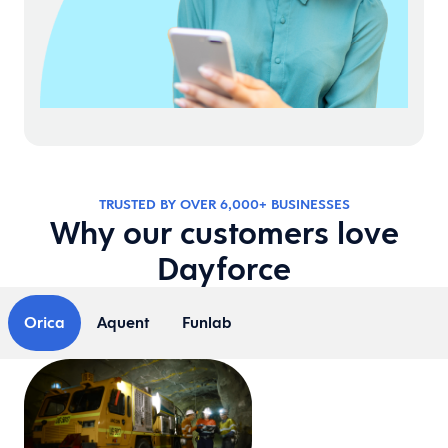
TRUSTED BY OVER 6,000+ BUSINESSES
Why our customers love
Dayforce
Orica
Aquent
Funlab