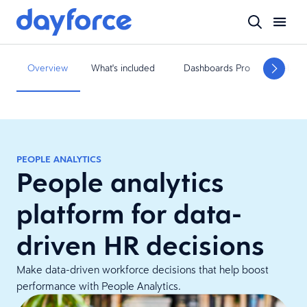
Overview
What's included
Dashboards Pro
Related
PEOPLE ANALYTICS
People analytics
platform for data-
driven HR decisions
Make data-driven workforce decisions that help boost
performance with People Analytics.