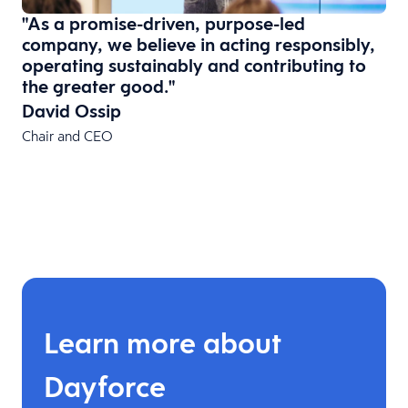
"As a promise-driven, purpose-led
company, we believe in acting responsibly,
operating sustainably and contributing to
the greater good."
David Ossip
Chair and CEO
Learn more about
Dayforce