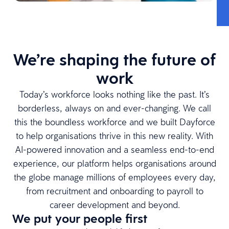
We’re shaping the future of
work
Today’s workforce looks nothing like the past. It’s
borderless, always on and ever-changing. We call
this the boundless workforce and we built Dayforce
to help organisations thrive in this new reality. With
AI-powered innovation and a seamless end-to-end
experience, our platform helps organisations around
the globe manage millions of employees every day,
from recruitment and onboarding to payroll to
career development and beyond.
We put your people first