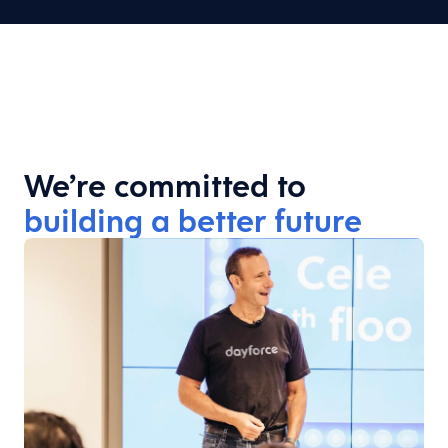
We’re committed to
building a better future