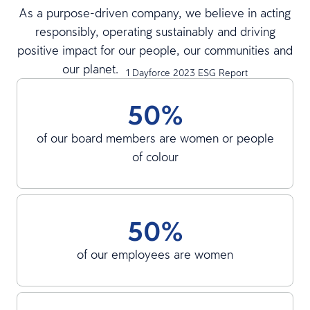
As a purpose-driven company, we believe in acting
responsibly, operating sustainably and driving
positive impact for our people, our communities and
our planet.
1 Dayforce 2023 ESG Report
50%
of our board members are women or people
of colour
50%
of our employees are women