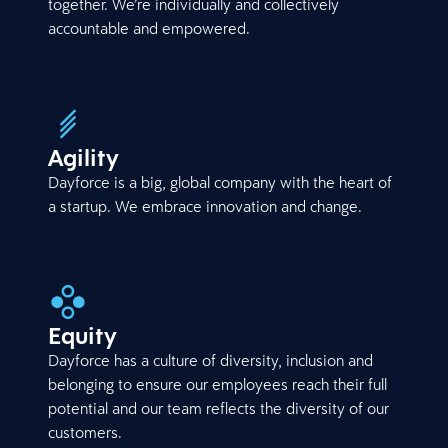
together. We’re individually and collectively
accountable and empowered.
Agility
Dayforce is a big, global company with the heart of
a startup. We embrace innovation and change.
Equity
Dayforce has a culture of diversity, inclusion and
belonging to ensure our employees reach their full
potential and our team reflects the diversity of our
customers.