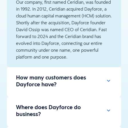
Our company, first named Ceridian, was founded
in 1992. In 2012, Ceridian acquired Dayforce, a
cloud human capital management (HCM) solution.
Shortly after the acquisition, Dayforce founder
David Ossip was named CEO of Ceridian. Fast
forward to 2024 and the Ceridian brand has
evolved into Dayforce, connecting our entire
community under one name, one powerful
platform and one purpose.
How many customers does
Dayforce have?
Where does Dayforce do
business?