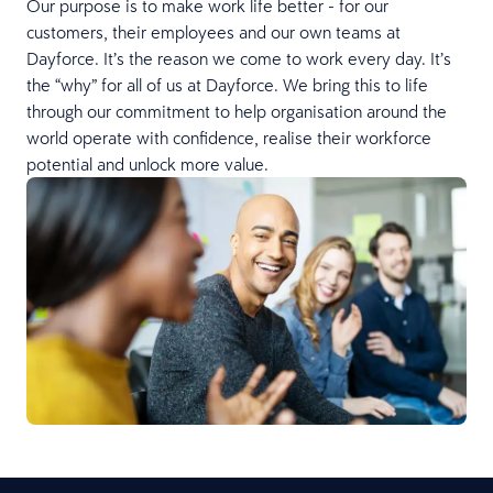
Our purpose is to make work life better - for our
customers, their employees and our own teams at
Dayforce. It’s the reason we come to work every day. It’s
the “why” for all of us at Dayforce. We bring this to life
through our commitment to help organisation around the
world operate with confidence, realise their workforce
potential and unlock more value.