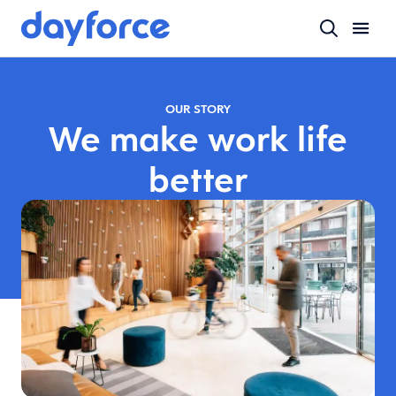
OUR STORY
We make work life
better