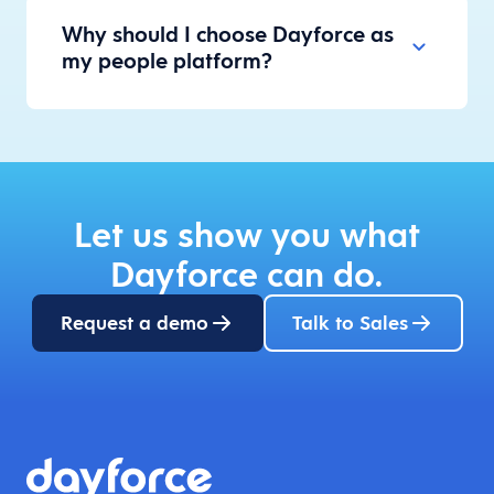
Why should I choose Dayforce as
my people platform?
Let us show you what
Dayforce can do.
Request a demo
Talk to Sales