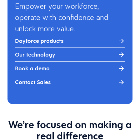
Empower your workforce,
operate with confidence and
unlock more value.
Dayforce products
Our technology
Book a demo
Contact Sales
We’re focused on making a
real difference