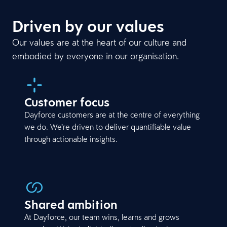
Driven by our values
Our values are at the heart of our culture and
embodied by everyone in our organisation.
Customer focus
Dayforce customers are at the centre of everything
we do. We’re driven to deliver quantifiable value
through actionable insights.
Shared ambition
At Dayforce, our team wins, learns and grows