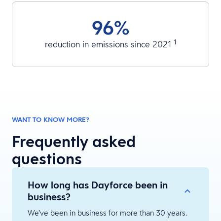
96%
1
reduction in emissions since 2021
WANT TO KNOW MORE?
Frequently asked
questions
How long has Dayforce been in
business?
We’ve been in business for more than 30 years.