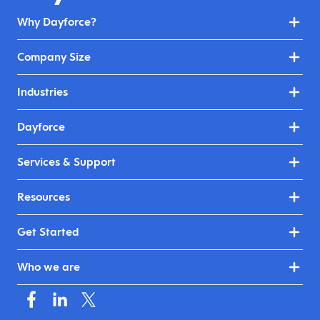
Why Dayforce?
Company Size
Industries
Dayforce
Services & Support
Resources
Get Started
Who we are