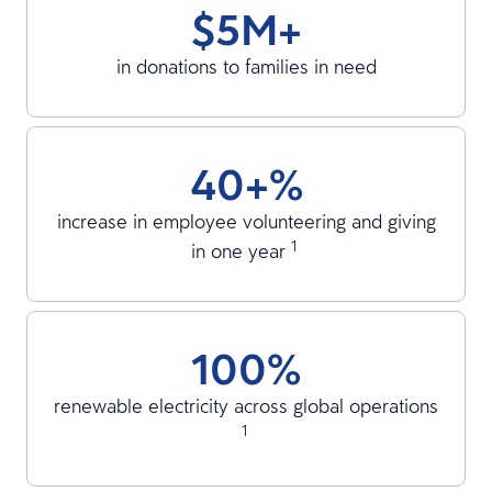
$5M+
in donations to families in need
40+%
increase in employee volunteering and giving
1
in one year
100%
renewable electricity across global operations
1