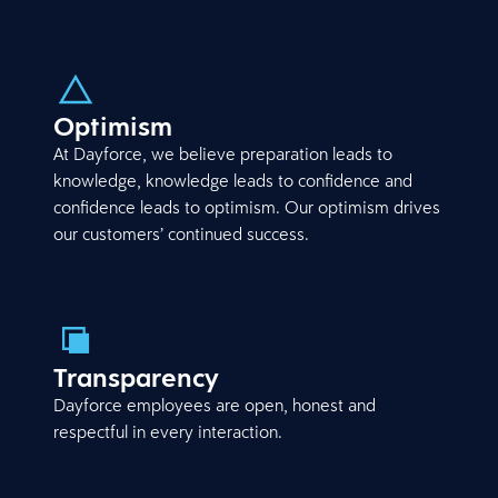
Optimism
At Dayforce, we believe preparation leads to
knowledge, knowledge leads to confidence and
confidence leads to optimism. Our optimism drives
our customers’ continued success.
Transparency
Dayforce employees are open, honest and
respectful in every interaction.