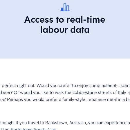
Access to real-time
labour data
 perfect night out. Would you prefer to enjoy some authentic schni
beer? Or would you like to walk the cobblestone streets of Italy a
ria? Perhaps you would prefer a family-style Lebanese meal in a br
enough, if you travel to Bankstown, Australia, you can experience al
t the
Bankstown Sports Club
.