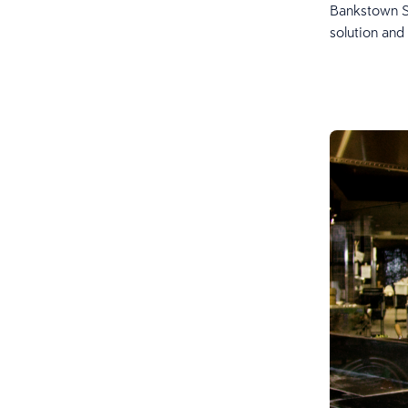
Bankstown Sp
solution and 