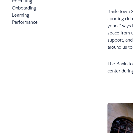
Recruiting
Onboarding
Bankstown Sp
Learning
sporting club
Performance
years,” says
space from u
support, and
around us to
The Bankstow
center durin