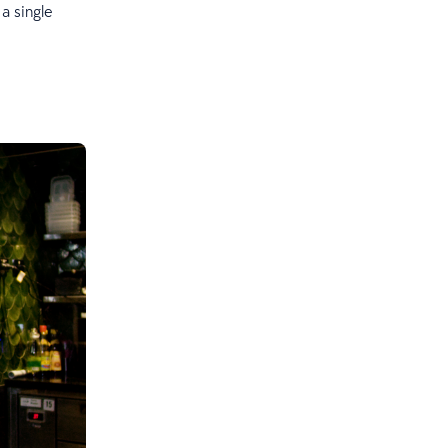
a single