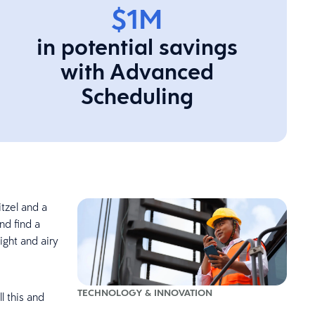
$1M
in potential savings
with Advanced
Scheduling
tzel and a
nd find a
ight and airy
TECHNOLOGY & INNOVATION
l this and