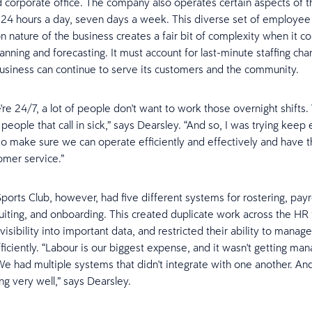
and corporate office. The company also operates certain aspects of t
 24 hours a day, seven days a week. This diverse set of employee
n nature of the business creates a fair bit of complexity when it c
anning and forecasting. It must account for last-minute staffing cha
usiness can continue to serve its customers and the community.
re 24/7, a lot of people don't want to work those overnight shifts.
 people that call in sick,” says Dearsley. “And so, I was trying keep
 to make sure we can operate efficiently and effectively and have t
omer service.”
orts Club, however, had five different systems for rostering, payro
cruiting, and onboarding. This created duplicate work across the HR
 visibility into important data, and restricted their ability to manag
ficiently. “Labour is our biggest expense, and it wasn't getting ma
We had multiple systems that didn't integrate with one another. And 
ng very well,” says Dearsley.