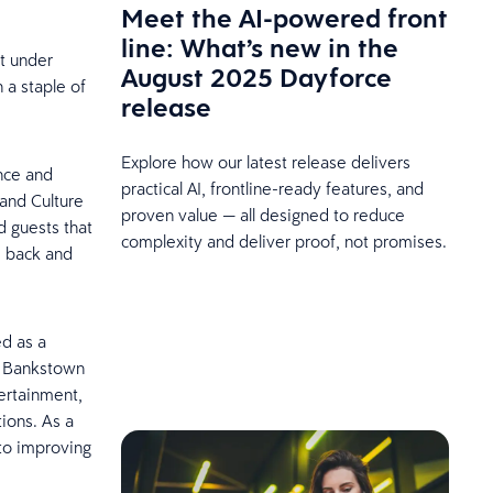
Meet the AI-powered front
line: What’s new in the
st under
August 2025 Dayforce
 a staple of
release
Explore how our latest release delivers
nce and
practical AI, frontline-ready features, and
and Culture
proven value — all designed to reduce
 guests that
complexity and deliver proof, not promises.
e back and
ed as a
n, Bankstown
tertainment,
tions. As a
nto improving