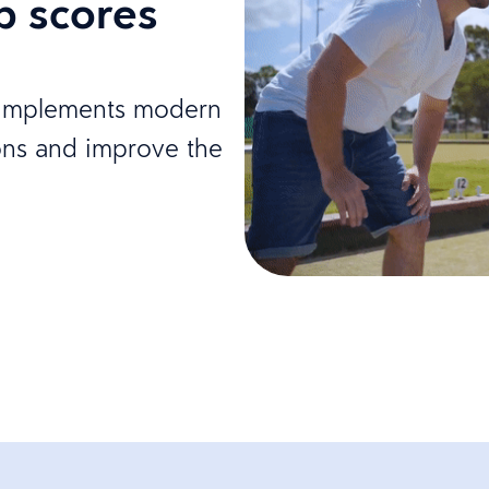
b scores
y implements modern
ons and improve the