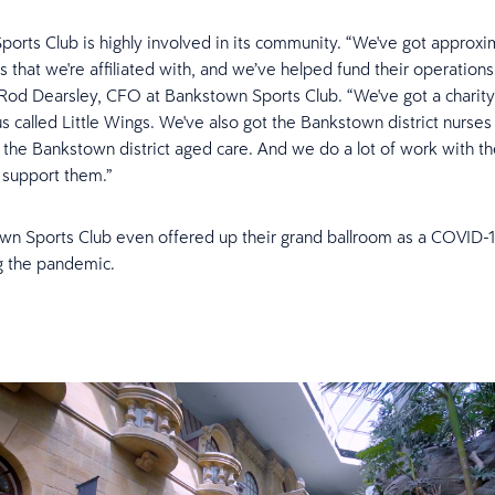
orts Club is highly involved in its community. “We've got approxi
s that we're affiliated with, and we’ve helped fund their operation
 Rod Dearsley, CFO at Bankstown Sports Club. “We've got a charity
s called Little Wings. We've also got the Bankstown district nurses
 the Bankstown district aged care. And we do a lot of work with th
 support them.”
n Sports Club even offered up their grand ballroom as a COVID-1
g the pandemic.