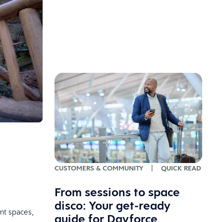
CUSTOMERS & COMMUNITY
|
QUICK READ
From sessions to space
disco: Your get-ready
nt spaces,
guide for Dayforce