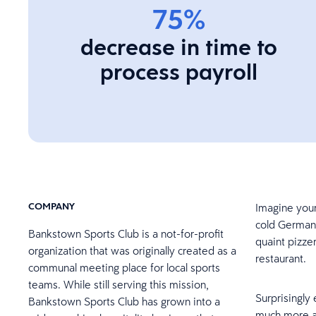
75%
decrease in time to
process payroll
COMPANY
Imagine your
cold German 
Bankstown Sports Club is a not-for-profit
quaint pizze
organization that was originally created as a
restaurant.
communal meeting place for local sports
teams. While still serving this mission,
Surprisingly 
Bankstown Sports Club has grown into a
much more a