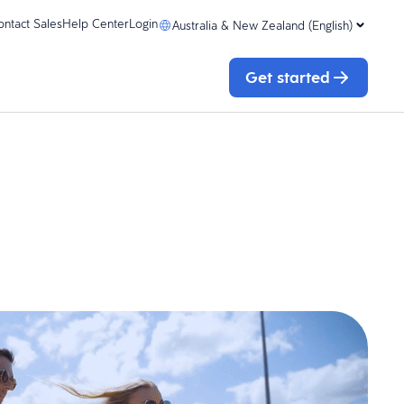
ontact Sales
Help Center
Login
Australia & New Zealand (English)
Get started