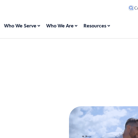
C
Who We Serve
Who We Are
Resources