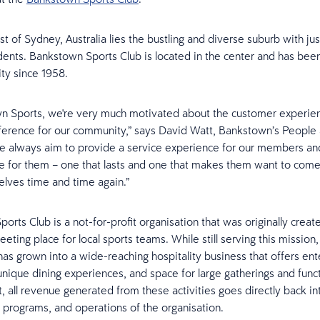
t of Sydney, Australia lies the bustling and diverse suburb with ju
ents. Bankstown Sports Club is located in the center and has been
ty since 1958.
wn Sports, we're very much motivated about the customer experie
ference for our community,” says David Watt, Bankstown’s People 
 always aim to provide a service experience for our members and
 for them – one that lasts and one that makes them want to com
lves time and time again.”
orts Club is a not-for-profit organisation that was originally creat
ting place for local sports teams. While still serving this missio
has grown into a wide-reaching hospitality business that offers en
 unique dining experiences, and space for large gatherings and func
it, all revenue generated from these activities goes directly back i
s, programs, and operations of the organisation.