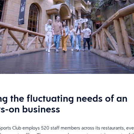
ng the fluctuating needs of an
s-on business
orts Club employs 520 staff members across its restaurants, eve