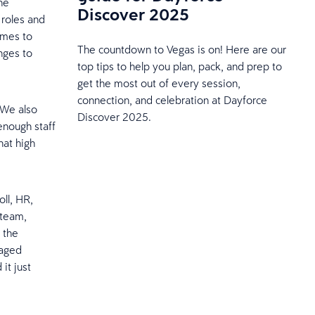
he
Discover 2025
 roles and
omes to
The countdown to Vegas is on! Here are our
nges to
top tips to help you plan, pack, and prep to
get the most out of every session,
connection, and celebration at Dayforce
 We also
Discover 2025.
 enough staff
hat high
ll, HR,
 team,
e the
naged
it just