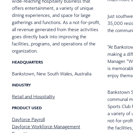
wide-reaching hospitality business that
offers entertainment, a variety of unique
dining experiences, and space for large
Just southwes
gatherings and functions. As a not-for-profit,
35,000 resid
all revenue generated from these activities
the communi
goes directly back into improving the
facilities, programs, and operations of the
“At Banksto
organization.
making a dif
Manager. “We
HEADQUARTERS
is memorable
Bankstown, New South Wales, Australia
enjoy themse
INDUSTRY
Bankstown Sp
Retail and Hospitality
communal mee
Sports Club 
PRODUCT USED
a variety of
Dayforce Payroll
not-for-prof
Dayforce Workforce Management
the facilitie