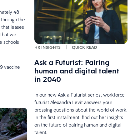
mately 48
s through the
 that leases
 that we
e schools
HR INSIGHTS
|
QUICK READ
Ask a Futurist: Pairing
9 vaccine
human and digital talent
in 2040
In our new Ask a Futurist series, workforce
futurist Alexandra Levit answers your
pressing questions about the world of work.
In the first installment, find out her insights
on the future of pairing human and digital
talent.