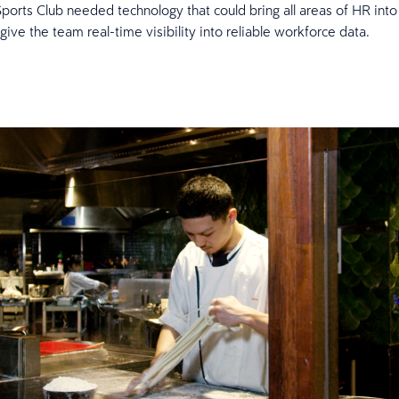
orts Club needed technology that could bring all areas of HR into 
give the team real-time visibility into reliable workforce data.