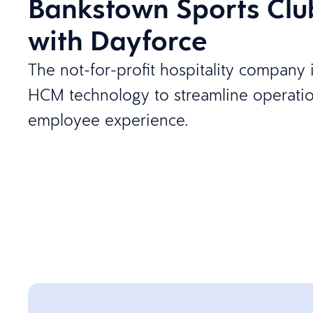
Bankstown Sports Clu
with Dayforce
The not-for-profit hospitality compan
HCM technology to streamline operati
employee experience.