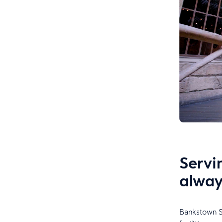
Servi
alway
Bankstown Sp