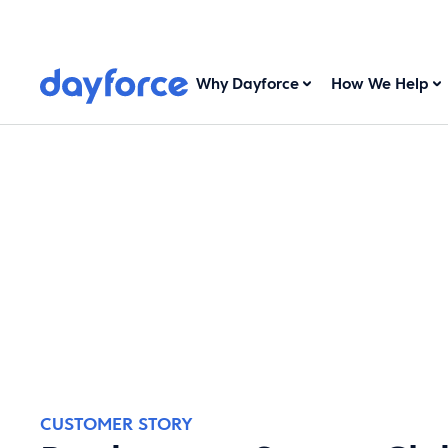
Why Dayforce
How We Help
CUSTOMER STORY