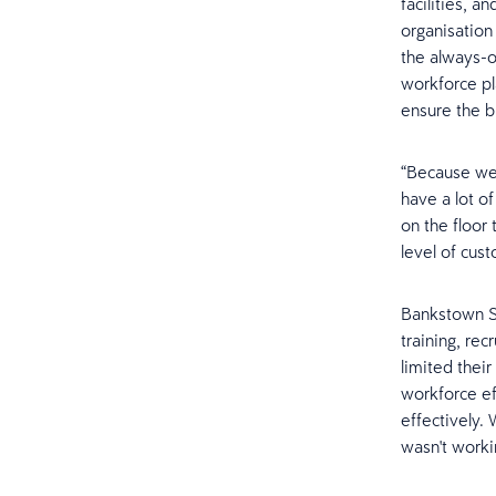
facilities, 
organisation
the always-o
workforce pl
ensure the b
“Because we'
have a lot of
on the floor
level of cust
Bankstown Sp
training, re
limited their
workforce ef
effectively. 
wasn't worki