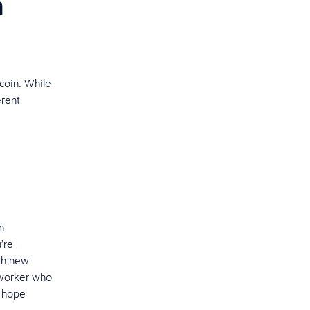
n
coin. While
erent
n
’re
ith new
 worker who
u hope