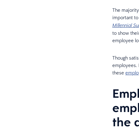
The majority
important to 
Millennial Su
to show thei
employee lo
Though satis
employees. H
these
emplo
Empl
empl
the 