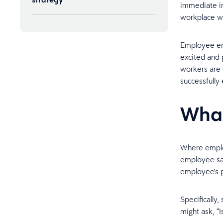
immediate im
workplace wh
Sample employee satisfaction
survey questions
Employee en
excited and 
workers are 
successfull
What
Where emplo
employee sat
employee's p
Specifically
might ask, “