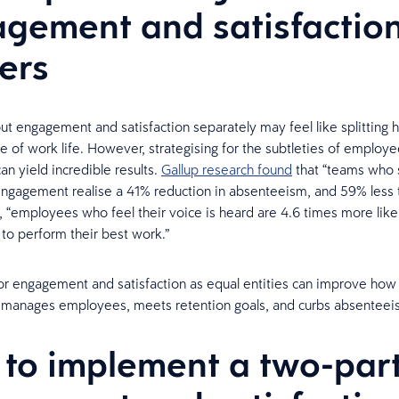
gement and satisfactio
ers
ut engagement and satisfaction separately may feel like splitting ha
 of work life. However, strategising for the subtleties of employ
an yield incredible results.
Gallup research found
that “teams who s
ngagement realise a 41% reduction in absenteeism, and 59% less t
 “employees who feel their voice is heard are 4.6 times more likel
o perform their best work.”
or engagement and satisfaction as equal entities can improve how
n manages employees, meets retention goals, and curbs absenteei
to implement a two-par