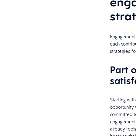
enga
stra
Engagement a
each contrib
strategies f
Part 
satisf
Starting wit
opportunity
committed to
engagement p
already feel