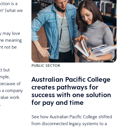
ction is a
et’ (what we
ey may love
the meaning
ht not be
PUBLIC SECTOR
t but
ample,
Australian Pacific College
 because of
creates pathways for
th a company
success with one solution
value work
for pay and time
.
See how Australian Pacific College shifted
from disconnected legacy systems to a