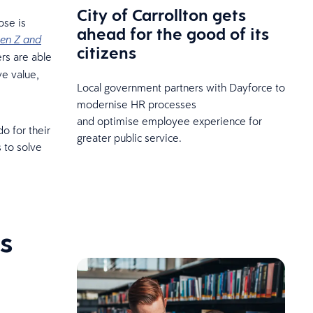
City of Carrollton gets
ose is
ahead for the good of its
en Z and
citizens
rs are able
ve value,
Local government partners with Dayforce to
modernise HR processes
and optimise employee experience for
o for their
greater public service.
 to solve
s