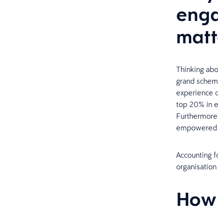
enga
matt
Thinking abo
grand scheme
experience c
top 20% in e
Furthermore,
empowered t
Accounting f
organisatio
How 