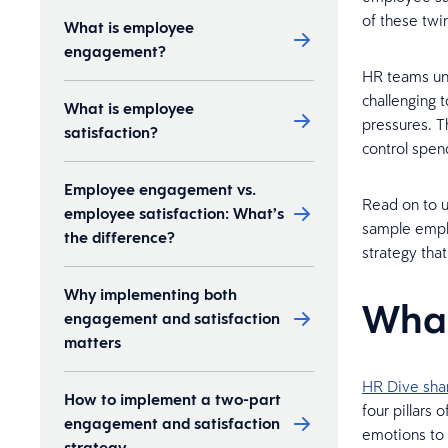
of these twin
What is employee
engagement?
HR teams und
challenging 
What is employee
pressures. T
satisfaction?
control spen
Employee engagement vs.
Read on to 
employee satisfaction: What’s
sample emplo
the difference?
strategy tha
Why implementing both
What
engagement and satisfaction
matters
HR Dive sha
How to implement a two-part
four pillars
engagement and satisfaction
emotions to 
strategy