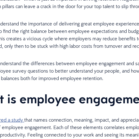
 pillars can leave a crack in the door for your top talent to slip thro
erstand the importance of delivering great employee experiences.
to find the right balance between employee expectations and budg
his creates a vicious cycle where employers may reduce benefits t
d, only then to be stuck with high labor costs from turnover and r
understand the differences between employee engagement and sat
yee survey questions to better understand your people, and how 
t balances both for improved employee retention.
 is employee engageme
red a study
that names connection, meaning, impact, and apprecia
 of employee engagement. Each of these elements correlates empl
productivity. Feeling connected to your work and seeing its mean