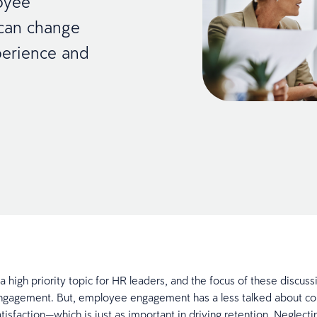
oyee
 can change
perience and
a high priority topic for HR leaders, and the focus of these discuss
gagement. But, employee engagement has a less talked about co
isfaction—which is just as important in driving retention. Neglecti