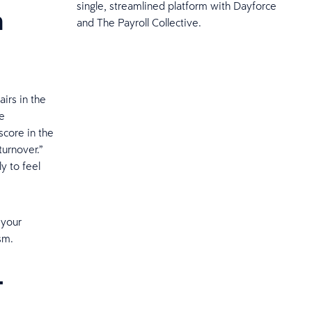
single, streamlined platform with Dayforce
n
and The Payroll Collective.
irs in the
ee
core in the
urnover.”
y to feel
 your
sm.
t