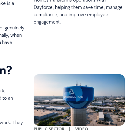
ke is a
Dayforce, helping them save time, manage
compliance, and improve employee
engagement.
el genuinely
nally, when
u have
on?
rk,
d to an
 work. They
PUBLIC SECTOR
|
VIDEO