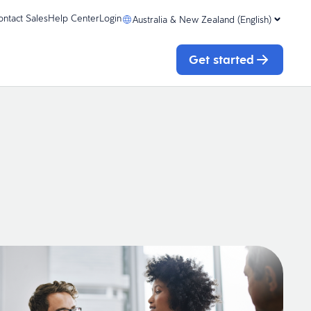
ontact Sales
Help Center
Login
Australia & New Zealand (English)
Get started