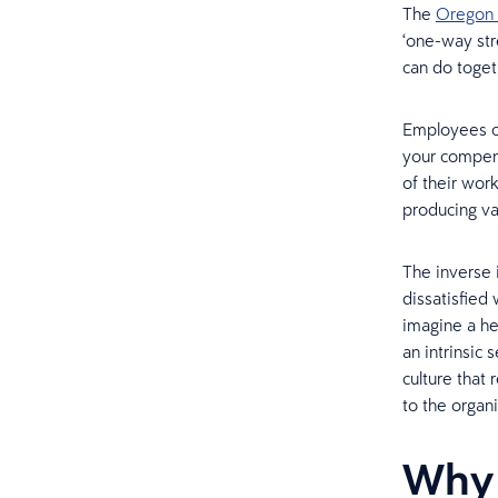
The
Oregon 
‘one-way str
can do togeth
Employees ca
your compen
of their wor
producing va
The inverse 
dissatisfied
imagine a he
an intrinsic
culture that
to the organi
Why 