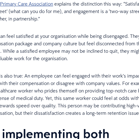
Primary Care Association
explains the distinction this way: “Satisfa
eet’ (what can you do for me), and engagement is a ‘two-way stre
er, in partnership.”
n feel satisfied at your organisation while being disengaged. Th
sation package and company culture but feel disconnected from 
k. While a satisfied employee may not be inclined to quit, they mig
luable work for the organisation.
is also true: An employee can feel engaged with their work’s impac
 with their compensation or disagree with company values. For ex
althcare worker who prides themself on providing top-notch care
 sense of medical duty. Yet, this same worker could feel at odds wi
 rewards speed over quality. This person may be contributing high-
sation, but their dissatisfaction creates a long-term retention issue
implementing both