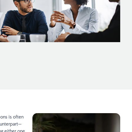
ions is often
unterpart—
ng either one