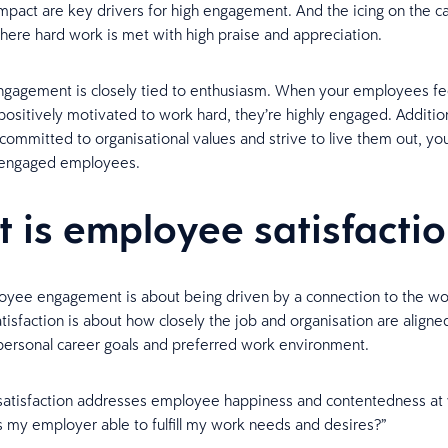
pact are key drivers for high engagement. And the icing on the ca
ere hard work is met with high praise and appreciation.
gagement is closely tied to enthusiasm. When your employees fe
positively motivated to work hard, they’re highly engaged. Additio
committed to organisational values and strive to live them out, yo
y engaged employees.
 is employee satisfacti
yee engagement is about being driven by a connection to the wo
isfaction is about how closely the job and organisation are aligne
ersonal career goals and preferred work environment.
, satisfaction addresses employee happiness and contentedness at
Is my employer able to fulfill my work needs and desires?”