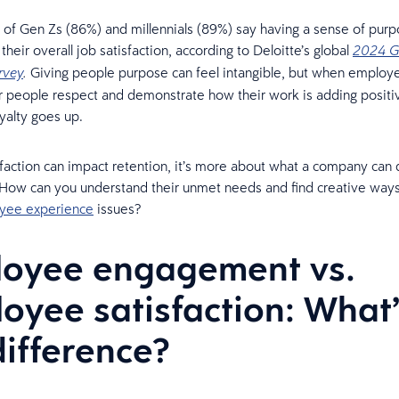
 of Gen Zs (86%) and millennials (89%) say having a sense of purp
their overall job satisfaction, according to Deloitte’s global
2024 G
Giving people purpose can feel intangible, but when employe
rvey
.
r people respect and demonstrate how their work is adding positi
yalty goes up.
faction can impact retention, it’s more about what a company can d
ow can you understand their unmet needs and find creative ways
yee experience
issues?
oyee engagement vs.
oyee satisfaction: What’
difference?