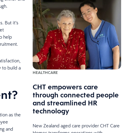
ugh.
 But it’s
et
o help
ecruitment.
isfaction,
to build a
HEALTHCARE
CHT empowers care
nt?
through connected people
and streamlined HR
technology
tion as the
oyee
New Zealand aged care provider CHT Care
ing and
Homes transforms operations with