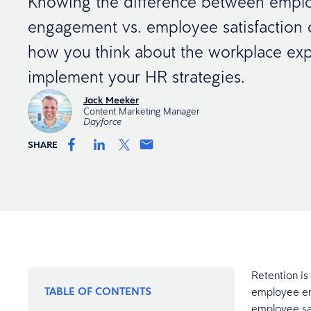
Knowing the difference between empl
engagement vs. employee satisfaction
how you think about the workplace ex
implement your HR strategies.
Jack Meeker
Content Marketing Manager
Dayforce
SHARE
Retention is 
TABLE OF CONTENTS
employee en
employee sat