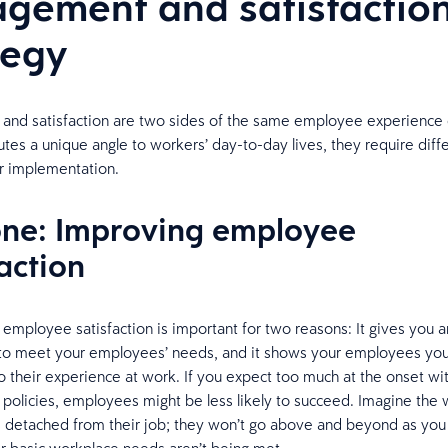
gement and satisfactio
tegy
nd satisfaction are two sides of the same employee experience 
utes a unique angle to workers’ day-to-day lives, they require diff
or implementation.
one: Improving employee
action
h employee satisfaction is important for two reasons: It gives you a
 to meet your employees’ needs, and it shows your employees you
 their experience at work. If you expect too much at the onset w
olicies, employees might be less likely to succeed. Imagine the
s detached from their job; they won’t go above and beyond as yo