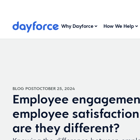
Why Dayforce
How We Help
BLOG POST
OCTOBER 25, 2024
Employee engagement
employee satisfactio
are they different?