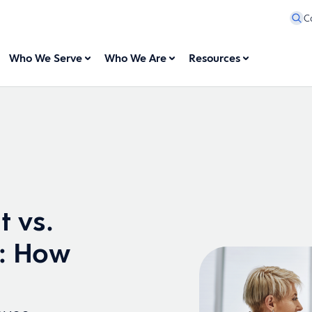
C
Who We Serve
Who We Are
Resources
 vs.
n: How