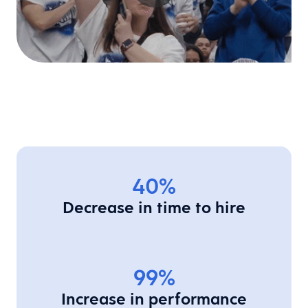
40%
Decrease in time to hire
99%
Increase in performance