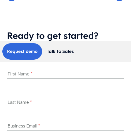
Ready to get started?
Request demo
Talk to Sales
First Name
*
Last Name
*
Business Email
*