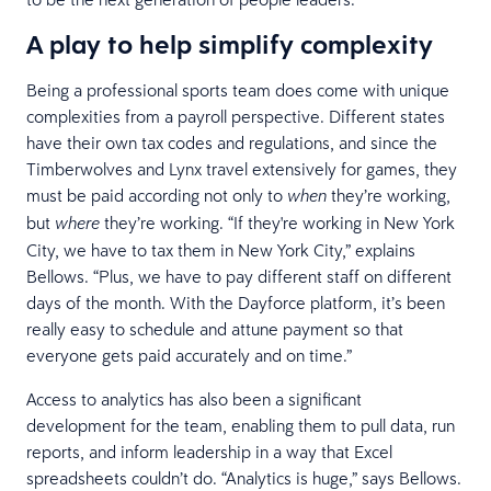
A play to help simplify complexity
Being a professional sports team does come with unique
complexities from a payroll perspective. Different states
have their own tax codes and regulations, and since the
Timberwolves and Lynx travel extensively for games, they
must be paid according not only to
they’re working,
when
but
they’re working. “If they're working in New York
where
City, we have to tax them in New York City,” explains
Bellows. “Plus, we have to pay different staff on different
days of the month. With the Dayforce platform, it’s been
really easy to schedule and attune payment so that
everyone gets paid accurately and on time.”
Access to analytics has also been a significant
development for the team, enabling them to pull data, run
reports, and inform leadership in a way that Excel
spreadsheets couldn’t do. “Analytics is huge,” says Bellows.