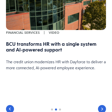
FINANCIAL SERVICES
|
VIDEO
BCU transforms HR with a single system
and AI-powered support
The credit union modernizes HR with Dayforce to deliver a
more connected, AI-powered employee experience.