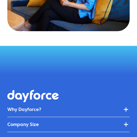
Why Dayforce?
Company Size