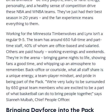
personality, and a healthy sense of competition drive
these NBA and WNBA teams. They’ve just had their best
season in 20 years – and the fan experience means
everything to them.
Working for the Minnesota Timberwolves and Lynx isn’t a
regular 9-5. The team has around 650 full-time and part-
time staff, 40% of whom are office-based and salaried.
Others are paid hourly – working evenings and weekends.
They’re in the arena – bringing game nights to life, showing
fans a good time, and whipping up an atmosphere to
remember. Back-office or courtside, what all staff share is
a unique energy, a team-player mindset, and pride in
being part of the Pack. “We’re very lucky to be surrounded
by 650 great team members who are excited to be a part
of what basketball can do to bring people together,” says
Sianneh Mulbah, Chief People Officer.
Bringing Dayforce into the Pack