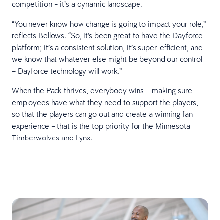
competition – it’s a dynamic landscape.
“You never know how change is going to impact your role,”
reflects Bellows. “So, it's been great to have the Dayforce
platform; it’s a consistent solution, it’s super-efficient, and
we know that whatever else might be beyond our control
– Dayforce technology will work.”
When the Pack thrives, everybody wins – making sure
employees have what they need to support the players,
so that the players can go out and create a winning fan
experience – that is the top priority for the Minnesota
Timberwolves and Lynx.