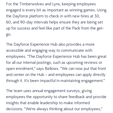
For the Timberwolves and Lynx, keeping employees
engaged is every bit as important as winning games. Using
the Dayforce platform to check in with new hires at 30,
60, and 90-day intervals helps ensure they are being set
up for success and feel like part of the Pack from the get-
go.
The Dayforce Experience Hub also provides a more
accessible and engaging way to communicate with
employees. “The Dayforce Experience Hub has been great
for all our internal postings, such as upcoming reviews or
open enrolment,” says Bellows. “We can now put that front
and center on the Hub – and employees can apply directly
through it. It’s been impactful in maintaining engagement.”
The team uses annual engagement surveys, giving
employees the opportunity to share feedback and provide
insights that enable leadership to make informed
decisions. “We’re always thinking about our employees,”