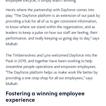
employee lifecycle, it simply wasn’t winning.
Here's where the partnership with Dayforce comes into
play. “The Dayforce platform is an extension of our pack by
providing a hub for all of us to get consistent information,
to know where we stand within the organization, and as
leaders to keep a pulse on how our staff are feeling, their
performance, and really keeping us going day to day,” says
Mulbah.
The Timberwolves and Lynx welcomed Dayforce into the
Pack in 2019, and together have been working to help
streamline people operations and empower employees.
“The Dayforce platform helps us make work life better by
providing a one-stop shop for all our employees,” says
Mulbah.
Fostering a winning employee
experience