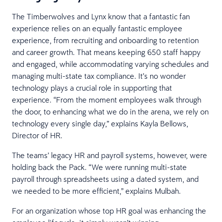
The Timberwolves and Lynx know that a fantastic fan
experience relies on an equally fantastic employee
experience, from recruiting and onboarding to retention
and career growth. That means keeping 650 staff happy
and engaged, while accommodating varying schedules and
managing multi-state tax compliance. It’s no wonder
technology plays a crucial role in supporting that
experience. “From the moment employees walk through
the door, to enhancing what we do in the arena, we rely on
technology every single day,” explains Kayla Bellows,
Director of HR.
The teams’ legacy HR and payroll systems, however, were
holding back the Pack. “We were running multi-state
payroll through spreadsheets using a dated system, and
we needed to be more efficient,” explains Mulbah.
For an organization whose top HR goal was enhancing the