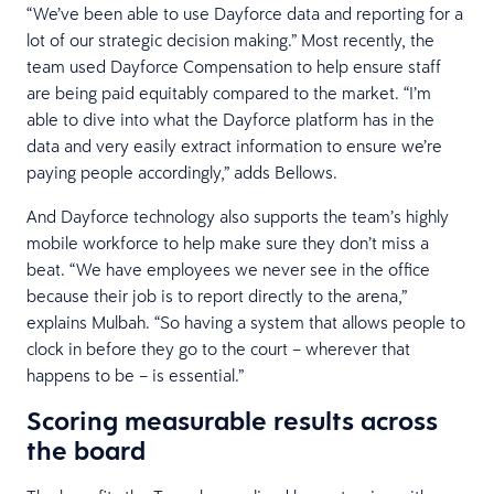
“We’ve been able to use Dayforce data and reporting for a
lot of our strategic decision making.” Most recently, the
team used Dayforce Compensation to help ensure staff
are being paid equitably compared to the market. “I’m
able to dive into what the Dayforce platform has in the
data and very easily extract information to ensure we’re
paying people accordingly,” adds Bellows.
And Dayforce technology also supports the team’s highly
mobile workforce to help make sure they don’t miss a
beat. “We have employees we never see in the office
because their job is to report directly to the arena,”
explains Mulbah. “So having a system that allows people to
clock in before they go to the court – wherever that
happens to be – is essential.”
Scoring measurable results across
the board