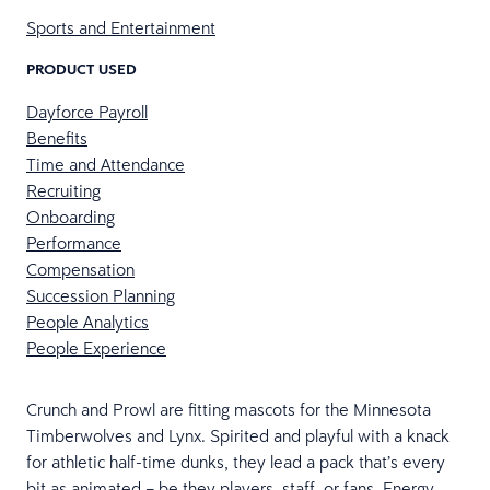
Sports and Entertainment
PRODUCT USED
Dayforce Payroll
Benefits
Time and Attendance
Recruiting
Onboarding
Performance
Compensation
Succession Planning
People Analytics
People Experience
Crunch and Prowl are fitting mascots for the Minnesota
Timberwolves and Lynx. Spirited and playful with a knack
for athletic half-time dunks, they lead a pack that’s every
bit as animated – be they players, staff, or fans. Energy,