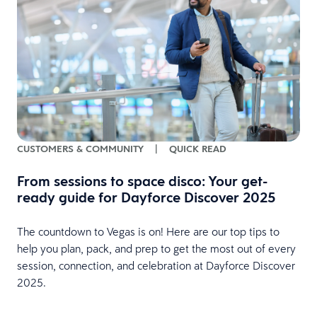
CUSTOMERS & COMMUNITY
|
QUICK READ
From sessions to space disco: Your get-
ready guide for Dayforce Discover 2025
The countdown to Vegas is on! Here are our top tips to
e
help you plan, pack, and prep to get the most out of every
session, connection, and celebration at Dayforce Discover
2025.