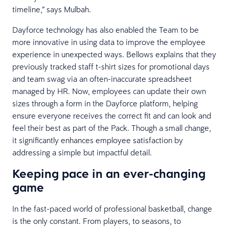
timeline,” says Mulbah.
Dayforce technology has also enabled the Team to be
more innovative in using data to improve the employee
experience in unexpected ways. Bellows explains that they
previously tracked staff t-shirt sizes for promotional days
and team swag via an often-inaccurate spreadsheet
managed by HR. Now, employees can update their own
sizes through a form in the Dayforce platform, helping
ensure everyone receives the correct fit and can look and
feel their best as part of the Pack. Though a small change,
it significantly enhances employee satisfaction by
addressing a simple but impactful detail.
Keeping pace in an ever-changing
game
In the fast-paced world of professional basketball, change
is the only constant. From players, to seasons, to