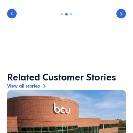
Related Customer Stories
View all stories