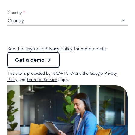
Country
*
See the Dayforce
Privacy Policy
for more details.
Get a demo
This site is protected by reCAPTCHA and the Google
Privacy
Policy
and
Terms of Service
apply.