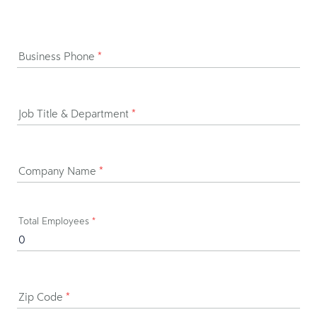
Business Phone
*
Job Title & Department
*
Company Name
*
Total Employees
*
Zip Code
*