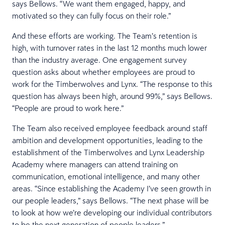
says Bellows. “We want them engaged, happy, and
motivated so they can fully focus on their role.”
And these efforts are working. The Team’s retention is
high, with turnover rates in the last 12 months much lower
than the industry average. One engagement survey
question asks about whether employees are proud to
work for the Timberwolves and Lynx. “The response to this
question has always been high, around 99%,” says Bellows.
“People are proud to work here.”
The Team also received employee feedback around staff
ambition and development opportunities, leading to the
establishment of the Timberwolves and Lynx Leadership
Academy where managers can attend training on
communication, emotional intelligence, and many other
areas. “Since establishing the Academy I’ve seen growth in
our people leaders,” says Bellows. “The next phase will be
to look at how we’re developing our individual contributors
to be the next generation of people leaders.”