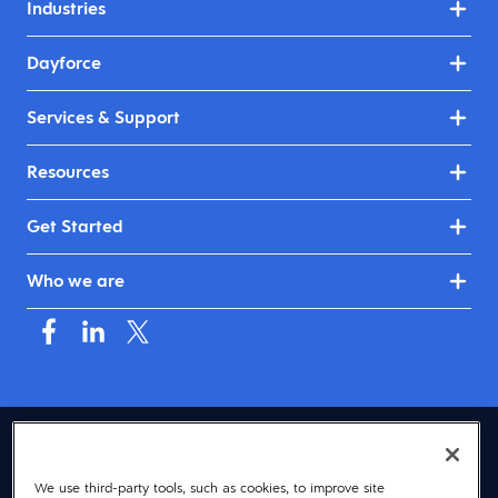
Industries
Dayforce
Services & Support
Resources
Get Started
Who we are
USA (English)
We use third-party tools, such as cookies, to improve site
© 2026 Dayforce
Privacy