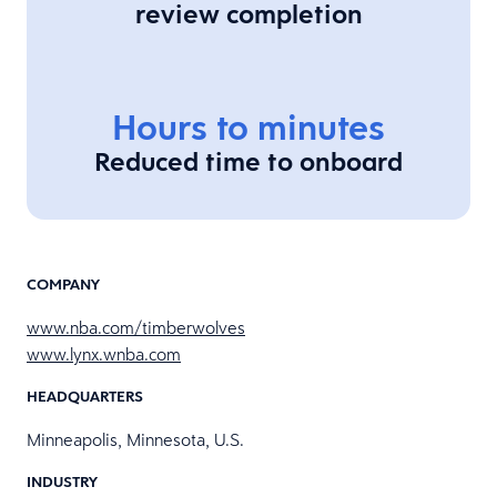
review completion
Hours to minutes
Reduced time to onboard
COMPANY
www.nba.com/timberwolves
www.lynx.wnba.com
HEADQUARTERS
Minneapolis, Minnesota, U.S.
INDUSTRY