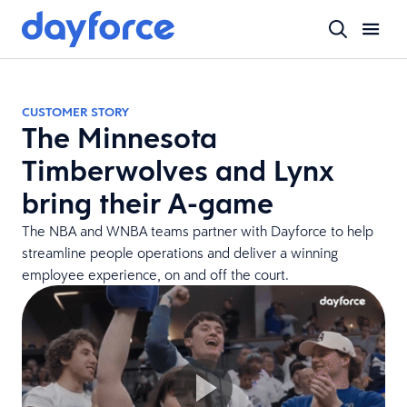
CUSTOMER STORY
The Minnesota
Timberwolves and Lynx
bring their A-game
The NBA and WNBA teams partner with Dayforce to help
streamline people operations and deliver a winning
employee experience, on and off the court.