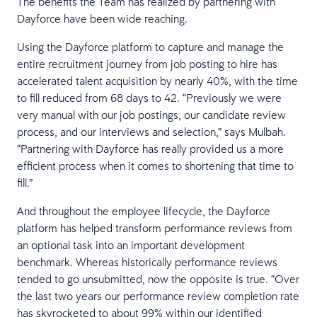
The benefits the Team has realized by partnering with
Dayforce have been wide reaching.
Using the Dayforce platform to capture and manage the
entire recruitment journey from job posting to hire has
accelerated talent acquisition by nearly 40%, with the time
to fill reduced from 68 days to 42. “Previously we were
very manual with our job postings, our candidate review
process, and our interviews and selection,” says Mulbah.
“Partnering with Dayforce has really provided us a more
efficient process when it comes to shortening that time to
fill.”
And throughout the employee lifecycle, the Dayforce
platform has helped transform performance reviews from
an optional task into an important development
benchmark. Whereas historically performance reviews
tended to go unsubmitted, now the opposite is true. “Over
the last two years our performance review completion rate
has skyrocketed to about 99% within our identified