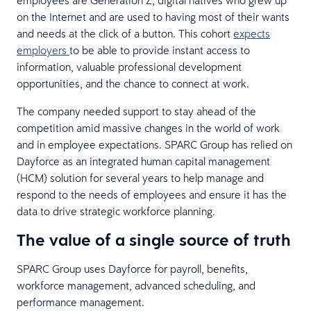
employees are Generation Z, digital natives who grew up
on the Internet and are used to having most of their wants
and needs at the click of a button. This cohort
expects
employers
to be able to provide instant access to
information, valuable professional development
opportunities, and the chance to connect at work.
The company needed support to stay ahead of the
competition amid massive changes in the world of work
and in employee expectations. SPARC Group has relied on
Dayforce as an integrated human capital management
(HCM) solution for several years to help manage and
respond to the needs of employees and ensure it has the
data to drive strategic workforce planning.
The value of a single source of truth
SPARC Group uses Dayforce for payroll, benefits,
workforce management, advanced scheduling, and
performance management.