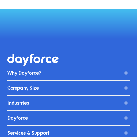
Why Dayforce?
Company Size
Industries
Dayforce
Services & Support