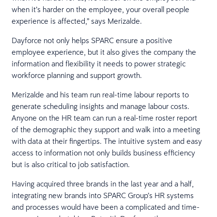
when it’s harder on the employee, your overall people
experience is affected,” says Merizalde.
Dayforce not only helps SPARC ensure a positive
employee experience, but it also gives the company the
information and flexibility it needs to power strategic
workforce planning and support growth.
Merizalde and his team run real-time labour reports to
generate scheduling insights and manage labour costs.
Anyone on the HR team can run a real-time roster report
of the demographic they support and walk into a meeting
with data at their fingertips. The intuitive system and easy
access to information not only builds business efficiency
but is also critical to job satisfaction.
Having acquired three brands in the last year and a half,
integrating new brands into SPARC Group’s HR systems
and processes would have been a complicated and time-