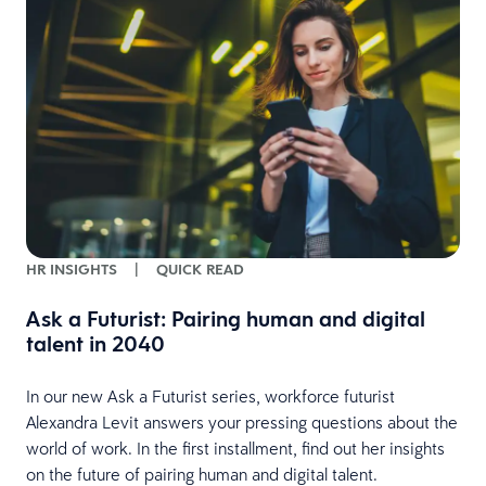
w
HR INSIGHTS
|
QUICK READ
Ask a Futurist: Pairing human and digital
talent in 2040
In our new Ask a Futurist series, workforce futurist
Alexandra Levit answers your pressing questions about the
world of work. In the first installment, find out her insights
on the future of pairing human and digital talent.