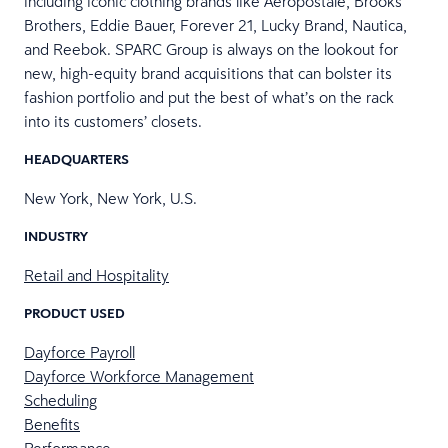
including iconic clothing brands like Aéropostale, Brooks
Brothers, Eddie Bauer, Forever 21, Lucky Brand, Nautica,
and Reebok. SPARC Group is always on the lookout for
new, high-equity brand acquisitions that can bolster its
fashion portfolio and put the best of what’s on the rack
into its customers’ closets.
HEADQUARTERS
New York, New York, U.S.
INDUSTRY
Retail and Hospitality
PRODUCT USED
Dayforce Payroll
Dayforce Workforce Management
Scheduling
Benefits