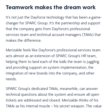
Teamwork makes the dream work
It’s not just the Dayforce technology that has been a game-
changer for SPARC Group. It’s the partnership and support
that the company gets from Dayforce’s professional
services team and technical account managers (TAMs) that
makes the difference.
Merizalde feels like Dayforce’s professional services team
acts almost as an extension of SPARC Group’s HR team,
helping them to land each of the balls the team is juggling
and providing support on system implementation, the
integration of new brands into the company, and other
needs.
SPARC Group’s dedicated TAMs, meanwhile, can answer
technical questions about the system and ensure all open
tickets are addressed and closed. Merizalde thinks of his
TAMs as his internal muscle – his secret weapon. The value