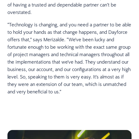
of having a trusted and dependable partner can’t be
overstated.
“Technology is changing, and you need a partner to be able
to hold your hands as that change happens, and Dayforce
offers that,” says Merizalde. “We've been lucky and
fortunate enough to be working with the exact same group
of project managers and technical managers throughout all
the implementations that we've had. They understand our
business, our account, and our configurations at a very high
level. So, speaking to them is very easy. It's almost as if
they were an extension of our team, which is unmatched
and very beneficial to us.”