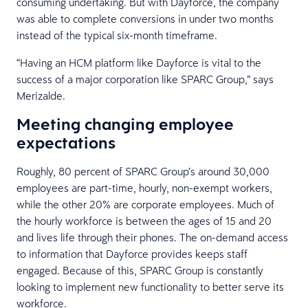
consuming undertaking. But with Dayforce, the company
was able to complete conversions in under two months
instead of the typical six-month timeframe.
“Having an HCM platform like Dayforce is vital to the
success of a major corporation like SPARC Group,” says
Merizalde.
Meeting changing employee
expectations
Roughly, 80 percent of SPARC Group’s around 30,000
employees are part-time, hourly, non-exempt workers,
while the other 20% are corporate employees. Much of
the hourly workforce is between the ages of 15 and 20
and lives life through their phones. The on-demand access
to information that Dayforce provides keeps staff
engaged. Because of this, SPARC Group is constantly
looking to implement new functionality to better serve its
workforce.