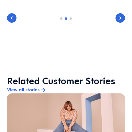
Related Customer Stories
View all stories