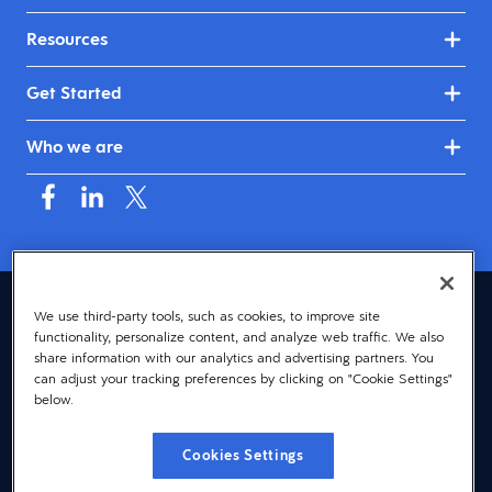
Resources
Get Started
Who we are
United Kingdom & Ireland (English)
We use third-party tools, such as cookies, to improve site
functionality, personalize content, and analyze web traffic. We also
© 2026 Dayforce
Privacy
share information with our analytics and advertising partners. You
can adjust your tracking preferences by clicking on "Cookie Settings"
Terms
below.
Accessibility
Cookies Settings
Cookie Notice