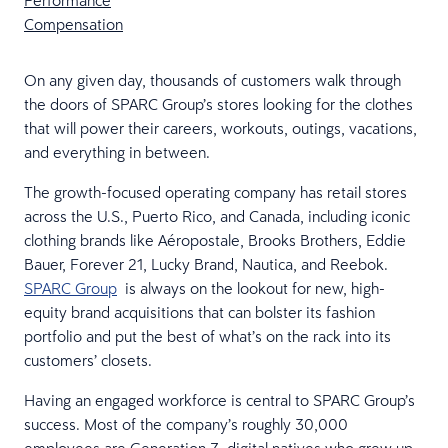
Performance
Compensation
On any given day, thousands of customers walk through
the doors of SPARC Group’s stores looking for the clothes
that will power their careers, workouts, outings, vacations,
and everything in between.
The growth-focused operating company has retail stores
across the U.S., Puerto Rico, and Canada, including iconic
clothing brands like Aéropostale, Brooks Brothers, Eddie
Bauer, Forever 21, Lucky Brand, Nautica, and Reebok.
SPARC Group
is always on the lookout for new, high-
equity brand acquisitions that can bolster its fashion
portfolio and put the best of what’s on the rack into its
customers’ closets.
Having an engaged workforce is central to SPARC Group’s
success. Most of the company’s roughly 30,000