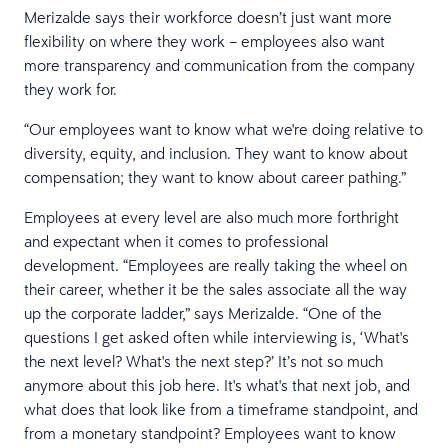
Merizalde says their workforce doesn’t just want more
flexibility on where they work – employees also want
more transparency and communication from the company
they work for.
“Our employees want to know what we're doing relative to
diversity, equity, and inclusion. They want to know about
compensation; they want to know about career pathing.”
Employees at every level are also much more forthright
and expectant when it comes to professional
development. “Employees are really taking the wheel on
their career, whether it be the sales associate all the way
up the corporate ladder,” says Merizalde. “One of the
questions I get asked often while interviewing is, ‘What's
the next level? What's the next step?’ It’s not so much
anymore about this job here. It's what's that next job, and
what does that look like from a timeframe standpoint, and
from a monetary standpoint? Employees want to know