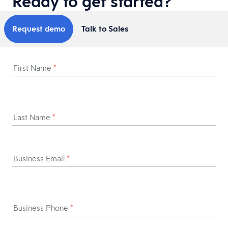
Ready to get started?
Request demo
Talk to Sales
First Name
*
Last Name
*
Business Email
*
Business Phone
*