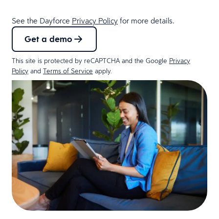
See the Dayforce
Privacy Policy
for more details.
Get a demo
This site is protected by reCAPTCHA and the Google
Privacy
Policy
and
Terms of Service
apply.