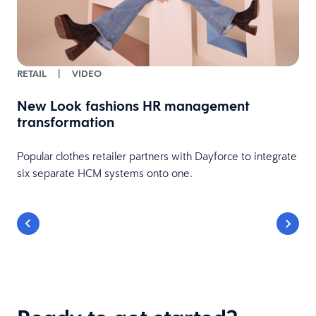
RETAIL
|
VIDEO
New Look fashions HR management
transformation
Popular clothes retailer partners with Dayforce to integrate
six separate HCM systems onto one.