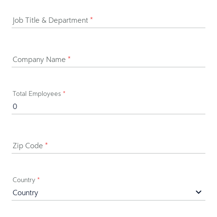
Job Title & Department
*
Company Name
*
Total Employees
*
Zip Code
*
Country
*