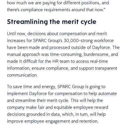
how much we are paying for different positions, and
there's compliance requirements around that now.”
Streamlining the merit cycle
Until now, decisions about compensation and merit
increases for SPARC Group’s 30,000-strong workforce
have been made and processed outside of Dayforce. The
manual approach was time-consuming, burdensome, and
made it difficult for the HR team to access real-time
information, ensure compliance, and support transparent
communication.
To save time and energy, SPARC Group is going to
implement Dayforce for compensation to help automate
and streamline their merit cycle. This will help the
company make fair and equitable employee reward
decisions grounded in data, which, in turn, will help
improve employee engagement and retention.