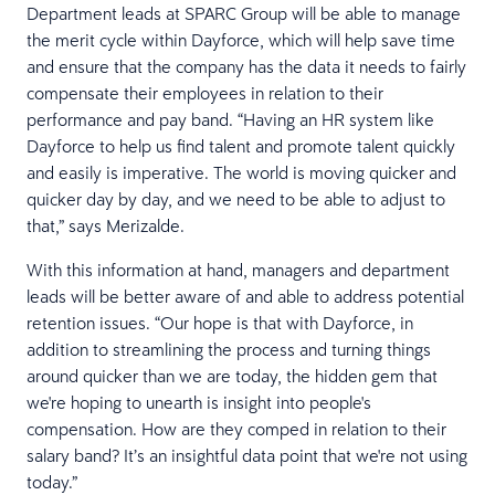
Department leads at SPARC Group will be able to manage
the merit cycle within Dayforce, which will help save time
and ensure that the company has the data it needs to fairly
compensate their employees in relation to their
performance and pay band. “Having an HR system like
Dayforce to help us find talent and promote talent quickly
and easily is imperative. The world is moving quicker and
quicker day by day, and we need to be able to adjust to
that,” says Merizalde.
With this information at hand, managers and department
leads will be better aware of and able to address potential
retention issues. “Our hope is that with Dayforce, in
addition to streamlining the process and turning things
around quicker than we are today, the hidden gem that
we're hoping to unearth is insight into people's
compensation. How are they comped in relation to their
salary band? It’s an insightful data point that we're not using
today.”