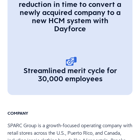
reduction in time to convert a
newly acquired company to a
new HCM system with
Dayforce
Streamlined merit cycle for
30,000 employees
COMPANY
SPARC Group is a growth-focused operating company with
retail stores across the U.S., Puerto Rico, and Canada,