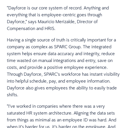
“Dayforce is our core system of record. Anything and
everything that is employee-centric goes through
Dayforce,” says Mauricio Merizalde, Director of
Compensation and HRIS.
Having a single source of truth is critically important for a
company as complex as SPARC Group. The integrated
system helps ensure data accuracy and integrity, reduce
time wasted on manual integrations and entry, save on
costs, and provide a positive employee experience.
Through Dayforce, SPARC’s workforce has instant visibility
into helpful schedule, pay, and employee information.
Dayforce also gives employees the ability to easily trade
shifts.
“I’ve worked in companies where there was a very
saturated HR system architecture. Aligning the data sets
from things as minimal as an employee ID was hard. And
when it’s harder for us, it’s harder on the employee. And