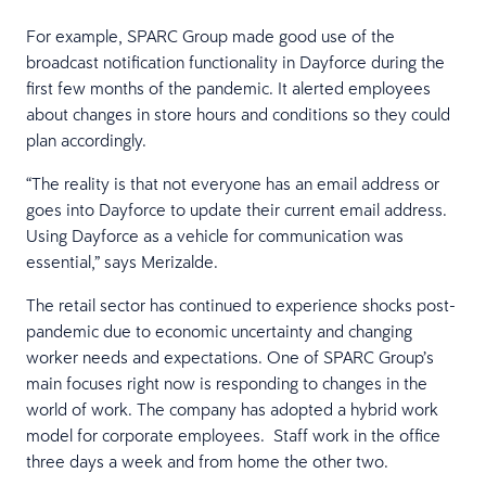
For example, SPARC Group made good use of the
broadcast notification functionality in Dayforce during the
first few months of the pandemic. It alerted employees
about changes in store hours and conditions so they could
plan accordingly.
“The reality is that not everyone has an email address or
goes into Dayforce to update their current email address.
Using Dayforce as a vehicle for communication was
essential,” says Merizalde.
The retail sector has continued to experience shocks post-
pandemic due to economic uncertainty and changing
worker needs and expectations. One of SPARC Group’s
main focuses right now is responding to changes in the
world of work. The company has adopted a hybrid work
model for corporate employees. Staff work in the office
three days a week and from home the other two.