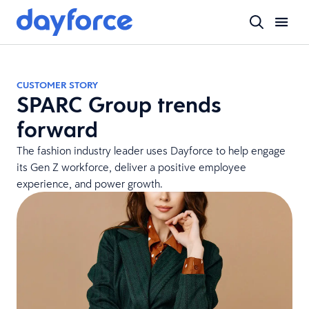
CUSTOMER STORY
SPARC Group trends
forward
The fashion industry leader uses Dayforce to help engage
its Gen Z workforce, deliver a positive employee
experience, and power growth.