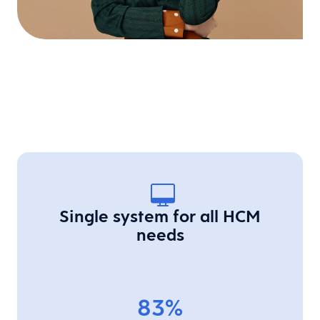
Single system for all HCM
needs
83%