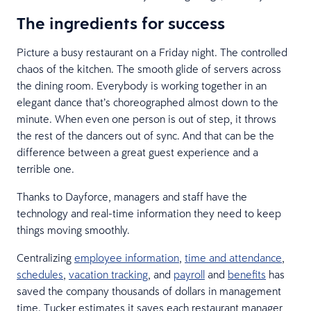
The ingredients for success
Picture a busy restaurant on a Friday night. The controlled
chaos of the kitchen. The smooth glide of servers across
the dining room. Everybody is working together in an
elegant dance that’s choreographed almost down to the
minute. When even one person is out of step, it throws
the rest of the dancers out of sync. And that can be the
difference between a great guest experience and a
terrible one.
Thanks to Dayforce, managers and staff have the
technology and real-time information they need to keep
things moving smoothly.
Centralizing
employee information
,
time and attendance
,
schedules
,
vacation tracking
, and
payroll
and
benefits
has
saved the company thousands of dollars in management
time. Tucker estimates it saves each restaurant manager