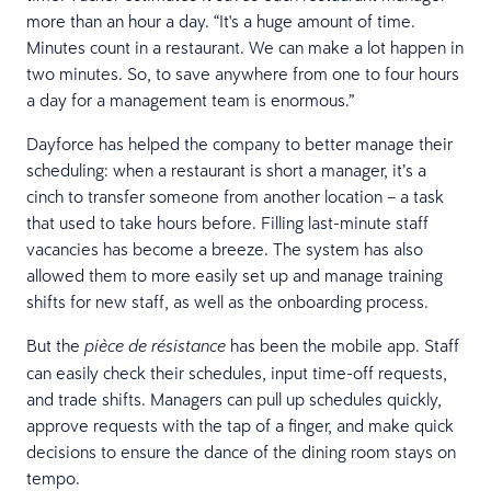
more than an hour a day. “It's a huge amount of time.
Minutes count in a restaurant. We can make a lot happen in
two minutes. So, to save anywhere from one to four hours
a day for a management team is enormous.”
Dayforce has helped the company to better manage their
scheduling: when a restaurant is short a manager, it’s a
cinch to transfer someone from another location – a task
that used to take hours before. Filling last-minute staff
vacancies has become a breeze. The system has also
allowed them to more easily set up and manage training
shifts for new staff, as well as the onboarding process.
But the
has been the mobile app. Staff
pièce de résistance
can easily check their schedules, input time-off requests,
and trade shifts. Managers can pull up schedules quickly,
approve requests with the tap of a finger, and make quick
decisions to ensure the dance of the dining room stays on
tempo.