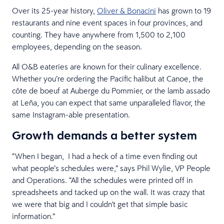
Over its 25-year history,
Oliver & Bonacini
has grown to 19
restaurants and nine event spaces in four provinces, and
counting. They have anywhere from 1,500 to 2,100
employees, depending on the season.
All O&B eateries are known for their culinary excellence.
Whether you’re ordering the Pacific halibut at Canoe, the
côte de boeuf at Auberge du Pommier, or the lamb assado
at Leña, you can expect that same unparalleled flavor, the
same Instagram-able presentation.
Growth demands a better system
“When I began, I had a heck of a time even finding out
what people’s schedules were,” says Phil Wylie, VP People
and Operations. “All the schedules were printed off in
spreadsheets and tacked up on the wall. It was crazy that
we were that big and I couldn't get that simple basic
information.”