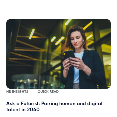
w
HR INSIGHTS
|
QUICK READ
Ask a Futurist: Pairing human and digital
talent in 2040