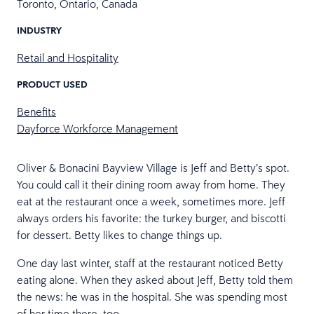
Toronto, Ontario, Canada
INDUSTRY
Retail and Hospitality
PRODUCT USED
Benefits
Dayforce Workforce Management
Oliver & Bonacini Bayview Village is Jeff and Betty’s spot.
You could call it their dining room away from home. They
eat at the restaurant once a week, sometimes more. Jeff
always orders his favorite: the turkey burger, and biscotti
for dessert. Betty likes to change things up.
One day last winter, staff at the restaurant noticed Betty
eating alone. When they asked about Jeff, Betty told them
the news: he was in the hospital. She was spending most
of her time there, too.