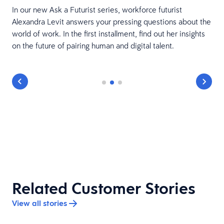
In our new Ask a Futurist series, workforce futurist
Alexandra Levit answers your pressing questions about the
world of work. In the first installment, find out her insights
on the future of pairing human and digital talent.
Related Customer Stories
View all stories