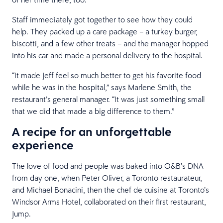
Staff immediately got together to see how they could
help. They packed up a care package – a turkey burger,
biscotti, and a few other treats – and the manager hopped
into his car and made a personal delivery to the hospital.
“It made Jeff feel so much better to get his favorite food
while he was in the hospital,” says Marlene Smith, the
restaurant’s general manager. “It was just something small
that we did that made a big difference to them.”
A recipe for an unforgettable
experience
The love of food and people was baked into O&B’s DNA
from day one, when Peter Oliver, a Toronto restaurateur,
and Michael Bonacini, then the chef de cuisine at Toronto’s
Windsor Arms Hotel, collaborated on their first restaurant,
Jump.