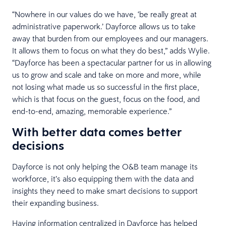
“Nowhere in our values do we have, ‘be really great at
administrative paperwork.’ Dayforce allows us to take
away that burden from our employees and our managers.
It allows them to focus on what they do best,” adds Wylie.
“Dayforce has been a spectacular partner for us in allowing
us to grow and scale and take on more and more, while
not losing what made us so successful in the first place,
which is that focus on the guest, focus on the food, and
end-to-end, amazing, memorable experience.”
With better data comes better
decisions
Dayforce is not only helping the O&B team manage its
workforce, it’s also equipping them with the data and
insights they need to make smart decisions to support
their expanding business.
Having information centralized in Dayforce has helped