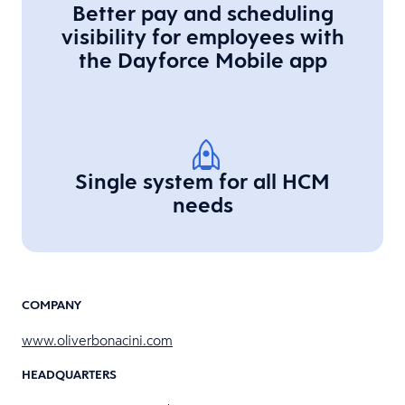
Better pay and scheduling
visibility for employees with
the Dayforce Mobile app
Single system for all HCM
needs
COMPANY
www.oliverbonacini.com
HEADQUARTERS