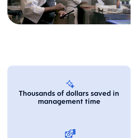
Thousands of dollars saved in
management time