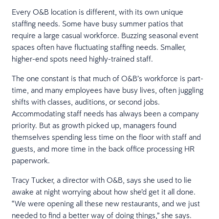
Every O&B location is different, with its own unique
staffing needs. Some have busy summer patios that
require a large casual workforce. Buzzing seasonal event
spaces often have fluctuating staffing needs. Smaller,
higher-end spots need highly-trained staff.
The one constant is that much of O&B’s workforce is part-
time, and many employees have busy lives, often juggling
shifts with classes, auditions, or second jobs.
Accommodating staff needs has always been a company
priority. But as growth picked up, managers found
themselves spending less time on the floor with staff and
guests, and more time in the back office processing HR
paperwork.
Tracy Tucker, a director with O&B, says she used to lie
awake at night worrying about how she’d get it all done.
“We were opening all these new restaurants, and we just
needed to find a better way of doing things,” she says.