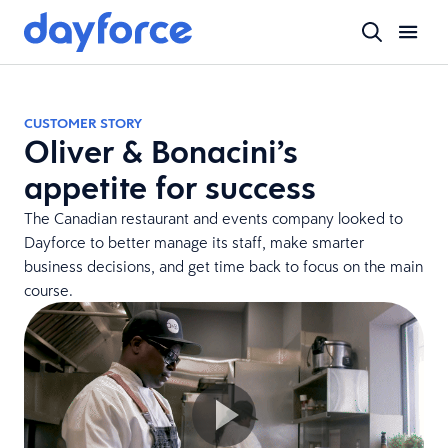
CUSTOMER STORY
Oliver & Bonacini’s
appetite for success
The Canadian restaurant and events company looked to
Dayforce to better manage its staff, make smarter
business decisions, and get time back to focus on the main
course.