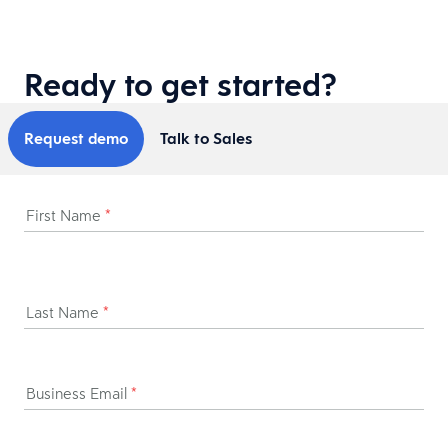
Ready to get started?
Request demo
Talk to Sales
First Name
*
Last Name
*
Business Email
*