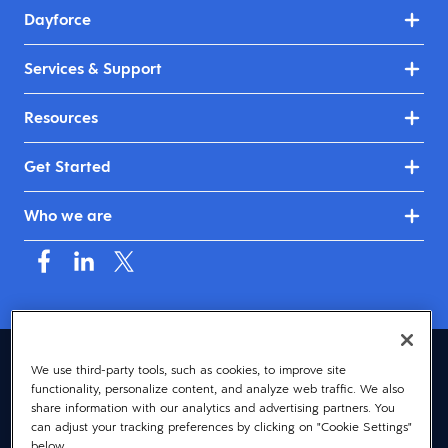
Dayforce
Services & Support
Resources
Get Started
Who we are
United Kingdom & Ireland (English)
We use third-party tools, such as cookies, to improve site
functionality, personalize content, and analyze web traffic. We also
© 2026 Dayforce
Privacy
share information with our analytics and advertising partners. You
can adjust your tracking preferences by clicking on "Cookie Settings"
Terms
below.