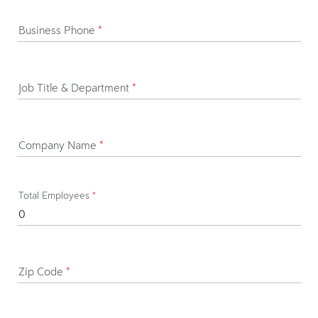
Business Phone
*
Job Title & Department
*
Company Name
*
Total Employees
*
Zip Code
*