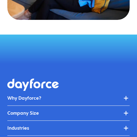
Why Dayforce?
Company Size
Industries