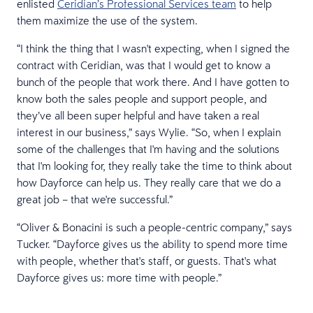
enlisted
Ceridian’s Professional Services team
to help
them maximize the use of the system.
“I think the thing that I wasn't expecting, when I signed the
contract with Ceridian, was that I would get to know a
bunch of the people that work there. And I have gotten to
know both the sales people and support people, and
they’ve all been super helpful and have taken a real
interest in our business,” says Wylie. “So, when I explain
some of the challenges that I'm having and the solutions
that I'm looking for, they really take the time to think about
how Dayforce can help us. They really care that we do a
great job – that we're successful.”
“Oliver & Bonacini is such a people-centric company,” says
Tucker. “Dayforce gives us the ability to spend more time
with people, whether that's staff, or guests. That's what
Dayforce gives us: more time with people.”