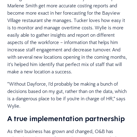
Marlene Smith get more accurate costing reports and
become more exact in her forecasting for the Bayview
Village restaurant she manages. Tucker loves how easy it
is to monitor and manage overtime costs. Wylie is more
easily able to gather insights and report on different
aspects of the workforce – information that helps him
increase staff engagement and decrease turnover. And
with several new locations opening in the coming months,
it’s helped him identify that perfect mix of staff that will
make a new location a success.
“Without Dayforce, I’d probably be making a bunch of
decisions based on my gut, rather than on the data, which
is a dangerous place to be if you're in charge of HR,” says
Wylie.
A true implementation partnership
As their business has grown and changed, O&B has