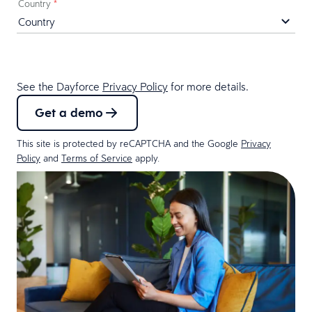
Country
*
See the Dayforce
Privacy Policy
for more details.
Get a demo
This site is protected by reCAPTCHA and the Google
Privacy
Policy
and
Terms of Service
apply.