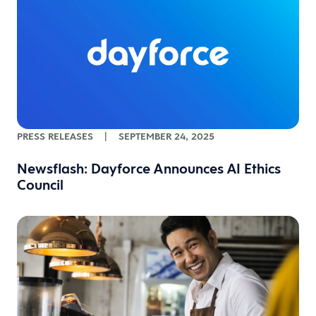
PRESS RELEASES
|
SEPTEMBER 24, 2025
Newsflash: Dayforce Announces AI Ethics
Council