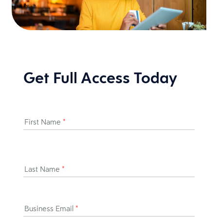
Get Full Access Today
First Name
*
Last Name
*
Business Email
*