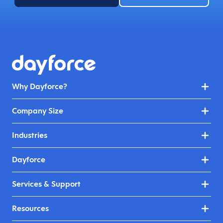
Why Dayforce?
Company Size
Industries
Dayforce
Services & Support
Resources