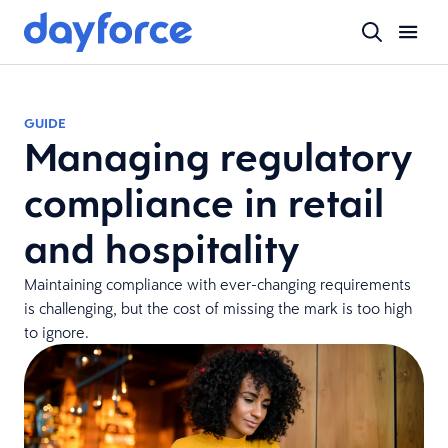
GUIDE
Managing regulatory
compliance in retail
and hospitality
Maintaining compliance with ever-changing requirements
is challenging, but the cost of missing the mark is too high
to ignore.