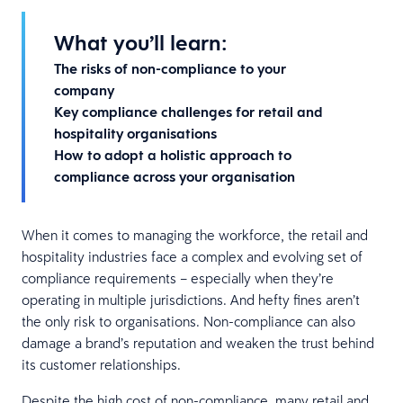
What you’ll learn:
The risks of non-compliance to your
company
Key compliance challenges for retail and
hospitality organisations
How to adopt a holistic approach to
compliance across your organisation
When it comes to managing the workforce, the retail and
hospitality industries face a complex and evolving set of
compliance requirements – especially when they’re
operating in multiple jurisdictions. And hefty fines aren’t
the only risk to organisations. Non-compliance can also
damage a brand’s reputation and weaken the trust behind
its customer relationships.
Despite the high cost of non-compliance, many retail and