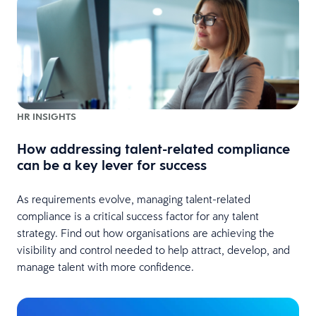
HR INSIGHTS
How addressing talent-related compliance
can be a key lever for success
As requirements evolve, managing talent-related
compliance is a critical success factor for any talent
strategy. Find out how organisations are achieving the
visibility and control needed to help attract, develop, and
manage talent with more confidence.