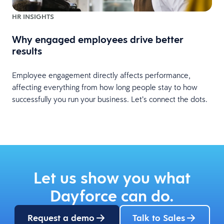
HR INSIGHTS
Why engaged employees drive better
results
Employee engagement directly affects performance,
affecting everything from how long people stay to how
successfully you run your business. Let’s connect the dots.
Let us show you what
Dayforce can do.
Request a demo
Talk to Sales