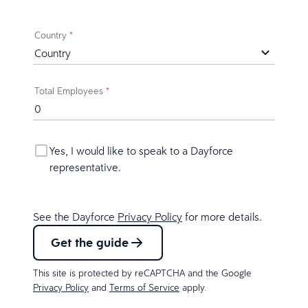
Country
*
Total Employees
*
Yes, I would like to speak to a Dayforce
representative.
See the Dayforce
Privacy Policy
for more details.
Get the guide
This site is protected by reCAPTCHA and the Google
Privacy Policy
and
Terms of Service
apply.