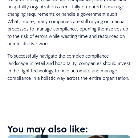
hospitality organizations aren’t fully prepared to manage
changing requirements or handle a government audit.
What’s more, many companies are still relying on manual
processes to manage compliance, opening themselves up
to the risk of errors while wasting time and resources on
administrative work.
To successfully navigate the complex compliance
landscape in retail and hospitality, companies should invest
in the right technology to help automate and manage
compliance in a holistic way across the entire organisation.
You may also like: